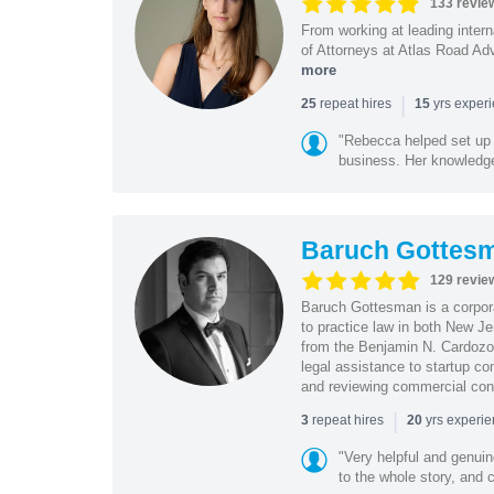
133 revie
From working at leading intern
of Attorneys at Atlas Road Adv
more
|
repeat hires
yrs exper
25
15
"Rebecca helped set up 
business. Her knowledge
Baruch Gottes
129 revie
Baruch Gottesman is a corpora
to practice law in both New J
from the Benjamin N. Cardozo S
legal assistance to startup co
and reviewing commercial cont
|
repeat hires
yrs experi
3
20
"Very helpful and genui
to the whole story, and c