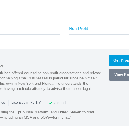
Non-Profit
Get Prop
ws
k has offered counsel to non-profit organizations and private
View Pro
or helping small businesses in particular since he himself
 his own in New York and Florida. He understands the
 having a reliable attorney to advise them about legal
|
|
verified
ence
Licensed in FL, NY
using the UpCounsel platform, and I hired Steven to draft
s—including an MSA and SOW—for my n..."