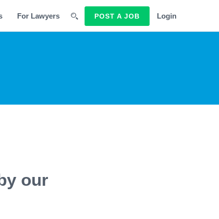
s
For Lawyers
Login
POST A JOB
by our