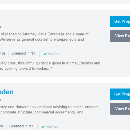
Get Prop
s
s of Managing Attorney Katie Centolella and a team of
View Pro
 We serve as general counsel to entrepreneurs and
|
|
verified
ence
Licensed in NY
ery clear, thoughtful guidance given in a timely fashion and
e. Looking forward to workin..."
uden
Get Prop
s
rney and Harvard Law graduate advising founders, creators,
View Pro
corporate structure, commercial agreements, and
|
|
verified
nce
Licensed in NY