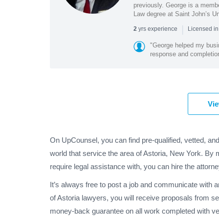
previously. George is a membe
Law degree at Saint John’s Un
|
yrs experience
2
Licensed i
"George helped my busin
response and completion
Vie
On UpCounsel, you can find pre-qualified, vetted, and
world that service the area of Astoria, New York. By 
require legal assistance with, you can hire the attorne
It’s always free to post a job and communicate with 
of Astoria lawyers, you will receive proposals from s
money-back guarantee on all work completed with veri