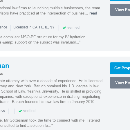
ws
ational law firms to launching multiple businesses, the team
View Pro
isors have practiced at the intersection of busines...
read
|
|
verified
ience
Licensed in CA, FL, IL, NY
a compliant MSO-PC structure for my IV hydration
 &amp; support on the subject was invaluabl..."
man
Get Prop
ws
te attorney with over a decade of experience. He is licensed
View Pro
ersey and New York. Baruch obtained his J.D. degree in law
chool of Law, Yeshiva University. He is skilled in providing
mpanies, with exceptional experience in drafting, negotiating
racts. Baruch founded his own law firm in January 2010.
|
|
verified
ence
ne. Mr Gottesman took the time to connect with me, listened
onsulted to find a solution fo..."