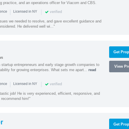
ing practice, and an operations officer for Viacom and CBS.
|
|
verified
ience
Licensed in NY
ssues we needed to resolve, and gave excellent guidance and
nsidered. He delivered well wi..."
Get Prop
ws
h startup entrepreneurs and early stage growth companies to
View Pro
lability for growing enterprises. What sets me apart...
read
|
|
verified
ience
Licensed in NY
astic job! He is very experienced, efficient, responsive, and
ly recommend him!"
r
Get Prop