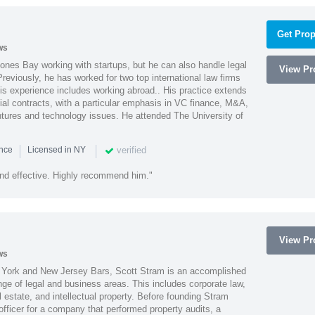
Get Prop
ws
ones Bay working with startups, but he can also handle legal
View Pro
reviously, he has worked for two top international law firms
is experience includes working abroad.. His practice extends
al contracts, with a particular emphasis in VC finance, M&A,
ntures and technology issues. He attended The University of
|
|
verified
ence
Licensed in NY
nd effective. Highly recommend him."
View Pro
ws
York and New Jersey Bars, Scott Stram is an accomplished
nge of legal and business areas. This includes corporate law,
l estate, and intellectual property. Before founding Stram
fficer for a company that performed property audits, a