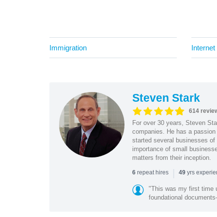
Immigration
Internet
Steven Stark
614 revie
For over 30 years, Steven Star
companies. He has a passion f
started several businesses of
importance of small businesses
matters from their inception.
|
repeat hires
yrs experi
6
49
"This was my first time 
foundational document