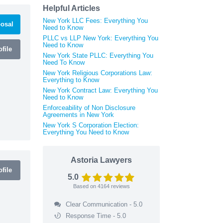
Helpful Articles
New York LLC Fees: Everything You
osal
Need to Know
PLLC vs LLP New York: Everything You
Need to Know
file
New York State PLLC: Everything You
Need To Know
New York Religious Corporations Law:
Everything to Know
New York Contract Law: Everything You
Need to Know
Enforceability of Non Disclosure
Agreements in New York
New York S Corporation Election:
Everything You Need to Know
Astoria Lawyers
file
5.0
Based on
4164
reviews
Clear Communication - 5.0
Response Time - 5.0