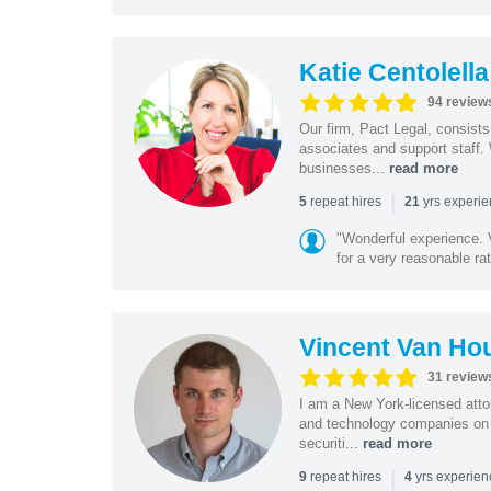
Katie Centolella
94 review
Our firm, Pact Legal, consist
associates and support staff.
businesses...
read more
|
repeat hires
yrs experi
5
21
"Wonderful experience. V
for a very reasonable rat
Vincent Van Ho
31 review
I am a New York-licensed atto
and technology companies on 
securiti...
read more
|
repeat hires
yrs experie
9
4