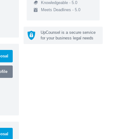
Knowledgeable - 5.0
Meets Deadlines - 5.0
UpCounsel is a secure service
for your business legal needs
osal
file
osal