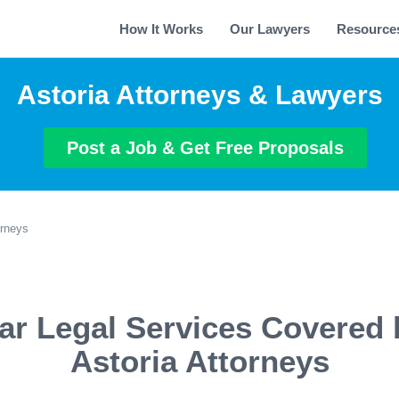
How It Works
Our Lawyers
Resource
Astoria Attorneys & Lawyers
Post a Job & Get Free Proposals
orneys
ar Legal Services Covered 
Astoria Attorneys