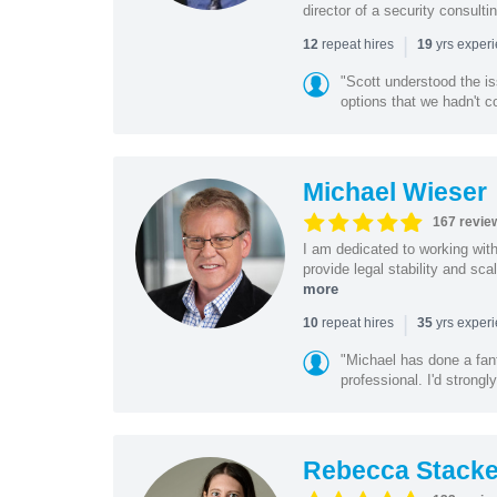
director of a security consult
|
repeat hires
yrs exper
12
19
"Scott understood the i
options that we hadn't co
Michael Wieser
167 revie
I am dedicated to working wit
provide legal stability and sca
more
|
repeat hires
yrs exper
10
35
"Michael has done a fant
professional. I'd strong
Rebecca Stacke