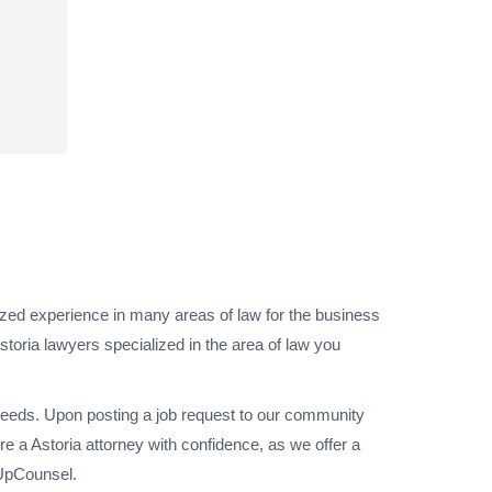
lized experience in many areas of law for the business
storia lawyers specialized in the area of law you
 needs. Upon posting a job request to our community
e a Astoria attorney with confidence, as we offer a
 UpCounsel.