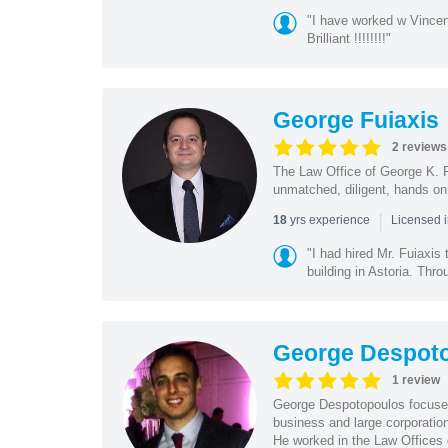
"I have worked w Vinc
Brilliant !!!!!!!!"
George Fuiaxis
2 reviews
The Law Office of George K. Fu
unmatched, diligent, hands on 
|
yrs experience
18
Licensed 
"I had hired Mr. Fuiaxis
building in Astoria. Thro
George Despot
1 review
George Despotopoulos focuses 
business and large corporatio
He worked in the Law Offices