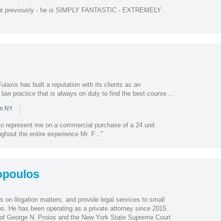
ent previously - he is SIMPLY FANTASTIC - EXTREMELY
iaxis has built a reputation with its clients as an
law practice that is always on duty to find the best course ...
|
in NY
 to represent me on a commercial purchase of a 24 unit
ughout the entire experience Mr. F..."
opoulos
on litigation matters, and provide legal services to small
ns. He has been operating as a private attorney since 2015.
 of George N. Proios and the New York State Supreme Court