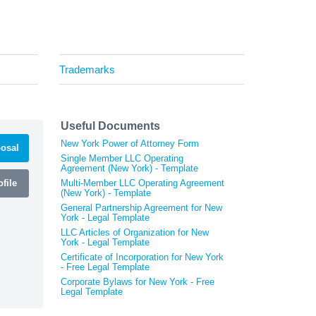
Trademarks
Useful Documents
New York Power of Attorney Form
osal
Single Member LLC Operating
Agreement (New York) - Template
file
Multi-Member LLC Operating Agreement
(New York) - Template
General Partnership Agreement for New
York - Legal Template
LLC Articles of Organization for New
York - Legal Template
Certificate of Incorporation for New York
- Free Legal Template
Corporate Bylaws for New York - Free
Legal Template