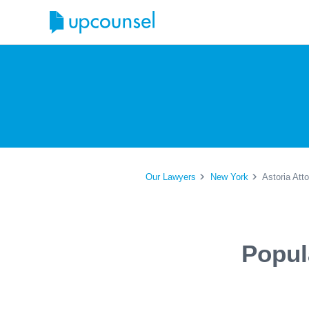
Our Lawyers
New York
Astoria Att
Popul