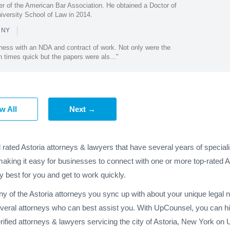
r of the American Bar Association. He obtained a Doctor of
iversity School of Law in 2014.
|
n NY
ess with an NDA and contract of work. Not only were the
 times quick but the papers were als..."
w All
Next →
 rated Astoria attorneys & lawyers that have several years of specia
making it easy for businesses to connect with one or more top-rated A
y best for you and get to work quickly.
any of the Astoria attorneys you sync up with about your unique legal
everal attorneys who can best assist you. With UpCounsel, you can hir
fied attorneys & lawyers servicing the city of Astoria, New York on