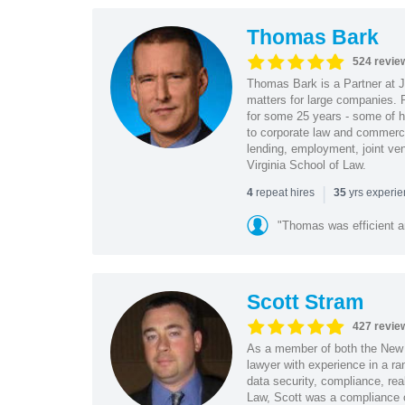
Thomas Bark
524 revie
Thomas Bark is a Partner at J
matters for large companies. P
for some 25 years - some of h
to corporate law and commerci
lending, employment, joint ve
Virginia School of Law.
|
repeat hires
yrs experi
4
35
"Thomas was efficient a
Scott Stram
427 revie
As a member of both the New 
lawyer with experience in a ra
data security, compliance, rea
Law, Scott was a compliance o