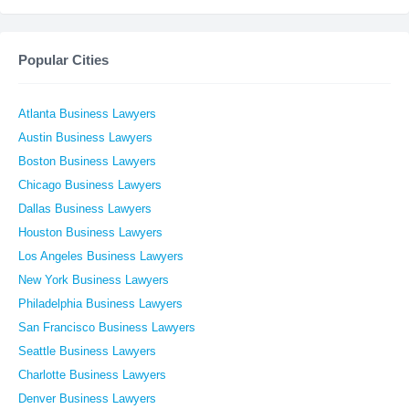
Popular Cities
Atlanta Business Lawyers
Austin Business Lawyers
Boston Business Lawyers
Chicago Business Lawyers
Dallas Business Lawyers
Houston Business Lawyers
Los Angeles Business Lawyers
New York Business Lawyers
Philadelphia Business Lawyers
San Francisco Business Lawyers
Seattle Business Lawyers
Charlotte Business Lawyers
Denver Business Lawyers