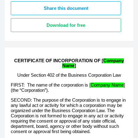
Share this document
Download for free
CERTIFICATE OF INCORPORATION OF
[
Company
Name
]
Under Section 402 of the Business Corporation Law
FIRST:
The name of the corporation is [
Company Name
]
(the “Corporation”).
SECOND: The purpose of the Corporation is to engage in
any lawful act or activity for which a corporation may be
organized under the Business Corporation Law. The
Corporation is not formed to engage in any act or activity
requiring the consent or approval of any state official,
department, board, agency or other body without such
consent or approval first being obtained.