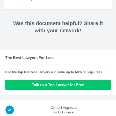
Was this document helpful? Share it
with your network!
The Best Lawyers For Less
Hire the
top
business lawyers and
save up to 60%
on legal fees
Talk to a Top Lawyer for Free
Content Approved
by UpCounsel