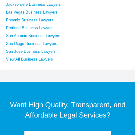
Jacksonville Business Lawyers
Las Vegas Business Lawyers
Phoenix Business Lawyers
Portland Business Lawyers
San Antonio Business Lawyers
San Diego Business Lawyers
San Jose Business Lawyers
View All Business Lawyers
Want High Quality, Transparent, and
Affordable Legal Services?