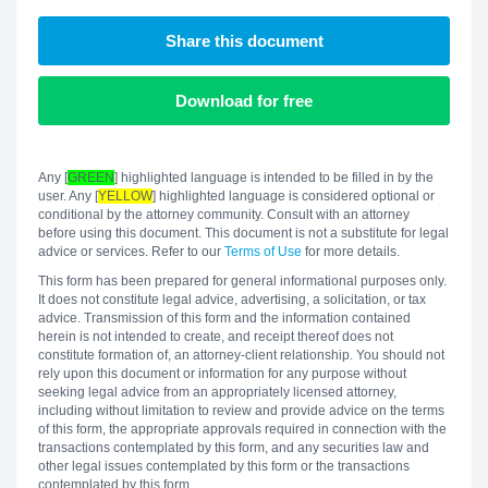
Share this document
Download for free
Any [
GREEN
] highlighted language is intended to be filled in by the
user. Any [
YELLOW
] highlighted language is considered optional or
conditional by the attorney community. Consult with an attorney
before using this document. This document is not a substitute for legal
advice or services. Refer to our
Terms of Use
for more details.
This form has been prepared for general informational purposes only.
It does not constitute legal advice, advertising, a solicitation, or tax
advice. Transmission of this form and the information contained
herein is not intended to create, and receipt thereof does not
constitute formation of, an attorney-client relationship. You should not
rely upon this document or information for any purpose without
seeking legal advice from an appropriately licensed attorney,
including without limitation to review and provide advice on the terms
of this form, the appropriate approvals required in connection with the
transactions contemplated by this form, and any securities law and
other legal issues contemplated by this form or the transactions
contemplated by this form.