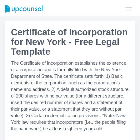
Toggl
navig
Certificate of Incorporation
for New York - Free Legal
Template
The Certificate of Incorporation establishes the existence
of a corporation and is formally filed with the New York
Department of State. The certificate sets forth: 1) Basic
elements of the corporation, such as the corporation’s
name and address. 2) A default authorized stock structure
of 200 shares with no par value (for a different structure,
insert the desired number of shares and a statement of
their par value, or a statement that they are without par
value). 3) Certain indemnification provisions. *Note: New
York law requires that incorporators (i.e., the people filing
the paperwork) be at least eighteen years old.