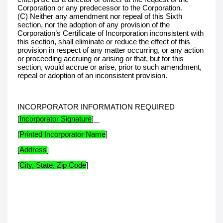
Corporation or any predecessor to the Corporation.
(C) Neither any amendment nor repeal of this Sixth
section, nor the adoption of any provision of the
Corporation’s Certificate of Incorporation inconsistent with
this section, shall eliminate or reduce the effect of this
provision in respect of any matter occurring, or any action
or proceeding accruing or arising or that, but for this
section, would accrue or arise, prior to such amendment,
repeal or adoption of an inconsistent provision.
INCORPORATOR INFORMATION REQUIRED
[
Incorporator Signature
]
[
Printed Incorporator Name
]
[
Address
]
[
City, State, Zip Code
]