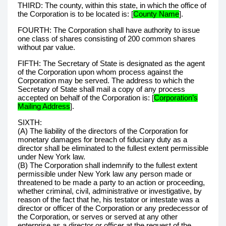
THIRD: The county, within this state, in which the office of
the Corporation is to be located is: [
County Name
].
FOURTH: The Corporation shall have authority to issue
one class of shares consisting of 200 common shares
without par value.
FIFTH: The Secretary of State is designated as the agent
of the Corporation upon whom process against the
Corporation may be served. The address to which the
Secretary of State shall mail a copy of any process
accepted on behalf of the Corporation is: [
Corporation’s
Mailing Address
].
SIXTH:
(A) The liability of the directors of the Corporation for
monetary damages for breach of fiduciary duty as a
director shall be eliminated to the fullest extent permissible
under New York law.
(B) The Corporation shall indemnify to the fullest extent
permissible under New York law any person made or
threatened to be made a party to an action or proceeding,
whether criminal, civil, administrative or investigative, by
reason of the fact that he, his testator or intestate was a
director or officer of the Corporation or any predecessor of
the Corporation, or serves or served at any other
enterprise as a director or officer at the request of the