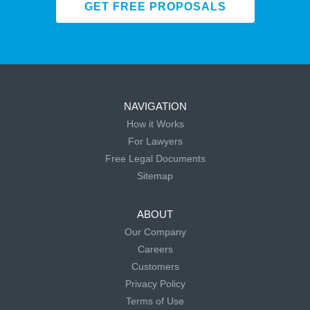
GET FREE PROPOSALS
NAVIGATION
How it Works
For Lawyers
Free Legal Documents
Sitemap
ABOUT
Our Company
Careers
Customers
Privacy Policy
Terms of Use