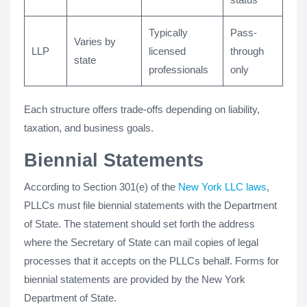
Typically
Pass-
Varies by
LLP
licensed
through
state
professionals
only
Each structure offers trade-offs depending on liability,
taxation, and business goals.
Biennial Statements
According to Section 301(e) of the
New York LLC laws
,
PLLCs must file biennial statements with the Department
of State. The statement should set forth the address
where the Secretary of State can mail copies of legal
processes that it accepts on the PLLCs behalf. Forms for
biennial statements are provided by the New York
Department of State.