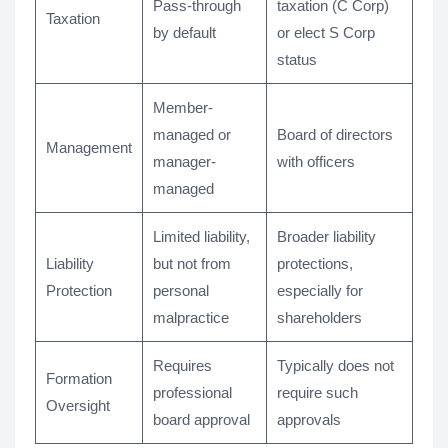
Pass-through
taxation (C Corp)
Taxation
by default
or elect S Corp
status
Member-
managed or
Board of directors
Management
manager-
with officers
managed
Limited liability,
Broader liability
Liability
but not from
protections,
Protection
personal
especially for
malpractice
shareholders
Requires
Typically does not
Formation
professional
require such
Oversight
board approval
approvals