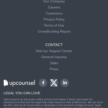
Our Company
Careers
Customers
Privacy Policy
Terms of Use
Crowdfunding Report
CONTACT
Visit our Support Center
General Inquires
Sales
Press
LEGAL YOU CAN LOVE
UpCounsel is an interactive online service that makes it faster and easier for
businesses to find and hire legal help solely based on their preferences. We are not a
law firm, and we do not provide or participate in the provision of legal services, legal