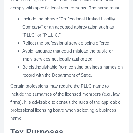
comply with specific legal requirements. The name must:
Include the phrase “Professional Limited Liability
Company” or an accepted abbreviation such as
“PLLC” or “P.L.L.C.”
Reflect the professional service being offered.
Avoid language that could mislead the public or
imply services not legally authorized.
Be distinguishable from existing business names on
record with the Department of State.
Certain professions may require the PLLC name to
include the surnames of the licensed members (e.g., law
firms). It is advisable to consult the rules of the applicable
professional licensing board when selecting a business
name.
Tax Purposes