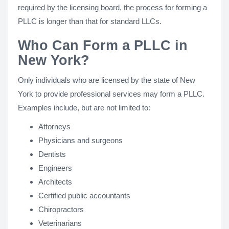
required by the licensing board, the process for forming a
PLLC is longer than that for standard LLCs.
Who Can Form a PLLC in
New York?
Only individuals who are licensed by the state of New
York to provide professional services may form a PLLC.
Examples include, but are not limited to:
Attorneys
Physicians and surgeons
Dentists
Engineers
Architects
Certified public accountants
Chiropractors
Veterinarians