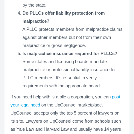
by the state.
Do PLLCs offer liability protection from
malpractice?
A PLLC protects members from malpractice claims
against other members but not from their own
malpractice or gross negligence.
Is malpractice insurance required for PLLCs?
Some states and licensing boards mandate
malpractice or professional liability insurance for
PLLC members. It's essential to verify
requirements with the appropriate board.
If you need help with is a pllc a corporation, you can
post
your legal need
on the UpCounsel marketplace.
UpCounsel accepts only the top 5 percent of lawyers on
its site. Lawyers on UpCounsel come from schools such
as Yale Law and Harvard Law and usually have 14 years