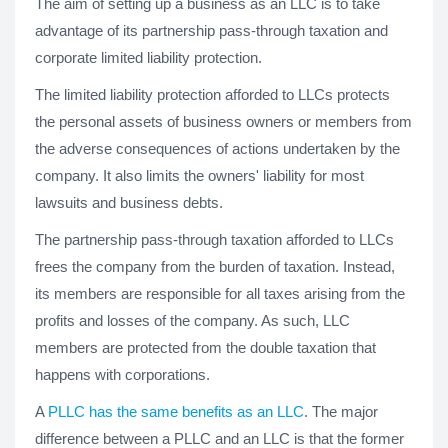
The aim of setting up a business as an LLC is to take
advantage of its partnership pass-through taxation and
corporate limited liability protection.
The limited liability protection afforded to LLCs protects
the personal assets of business owners or members from
the adverse consequences of actions undertaken by the
company. It also limits the owners' liability for most
lawsuits and business debts.
The partnership pass-through taxation afforded to LLCs
frees the company from the burden of taxation. Instead,
its members are responsible for all taxes arising from the
profits and losses of the company. As such, LLC
members are protected from the double taxation that
happens with corporations.
A
PLLC has the same benefits as an LLC
. The major
difference between a PLLC and an LLC is that the former