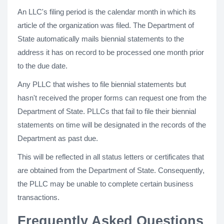
An LLC's filing period is the calendar month in which its
article of the organization was filed. The Department of
State automatically mails biennial statements to the
address it has on record to be processed one month prior
to the due date.
Any PLLC that wishes to file biennial statements but
hasn't received the proper forms can request one from the
Department of State. PLLCs that fail to file their biennial
statements on time will be designated in the records of the
Department as past due.
This will be reflected in all status letters or certificates that
are obtained from the Department of State. Consequently,
the PLLC may be unable to complete certain business
transactions.
Frequently Asked Questions