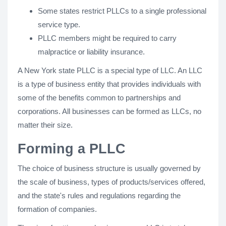
Some states restrict PLLCs to a single professional
service type.
PLLC members might be required to carry
malpractice or liability insurance.
A New York state PLLC is a special type of LLC. An LLC
is a type of business entity that provides individuals with
some of the benefits common to partnerships and
corporations. All businesses can be formed as LLCs, no
matter their size.
Forming a PLLC
The choice of business structure is usually governed by
the scale of business, types of products/services offered,
and the state's rules and regulations regarding the
formation of companies.