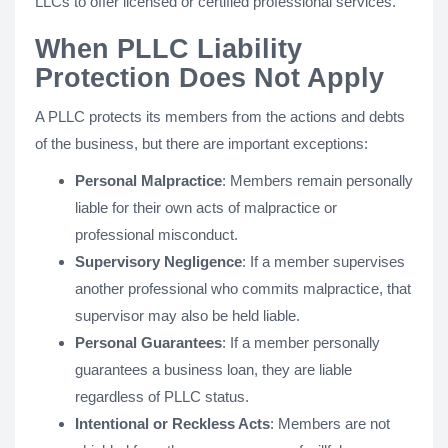
LLCs to offer licensed or certified professional services.
When PLLC Liability
Protection Does Not Apply
A PLLC protects its members from the actions and debts
of the business, but there are important exceptions:
Personal Malpractice
: Members remain personally
liable for their own acts of malpractice or
professional misconduct.
Supervisory Negligence
: If a member supervises
another professional who commits malpractice, that
supervisor may also be held liable.
Personal Guarantees
: If a member personally
guarantees a business loan, they are liable
regardless of PLLC status.
Intentional or Reckless Acts
: Members are not