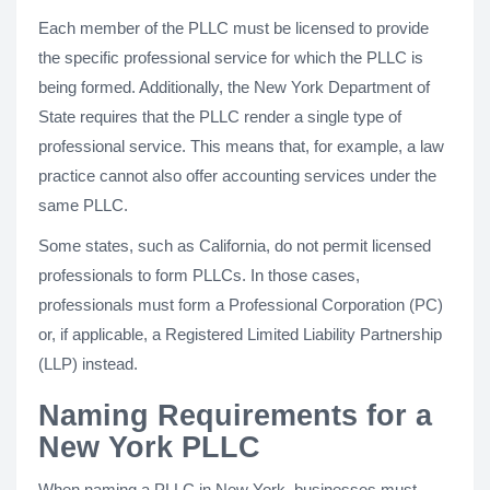
Each member of the PLLC must be licensed to provide
the specific professional service for which the PLLC is
being formed. Additionally, the New York Department of
State requires that the PLLC render a single type of
professional service. This means that, for example, a law
practice cannot also offer accounting services under the
same PLLC.
Some states, such as California, do not permit licensed
professionals to form PLLCs. In those cases,
professionals must form a Professional Corporation (PC)
or, if applicable, a Registered Limited Liability Partnership
(LLP) instead.
Naming Requirements for a
New York PLLC
When naming a PLLC in New York, businesses must