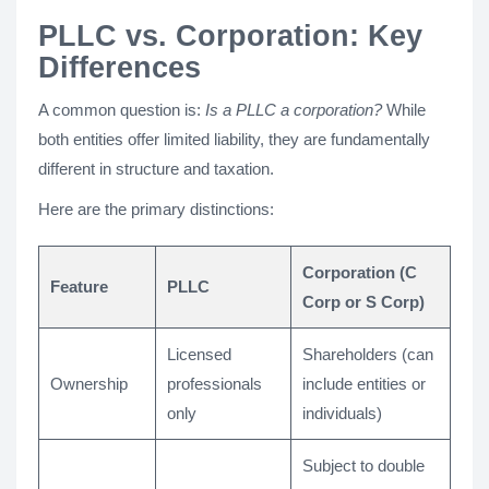
PLLC vs. Corporation: Key
Differences
A common question is:
Is a PLLC a corporation?
While
both entities offer limited liability, they are fundamentally
different in structure and taxation.
Here are the primary distinctions:
Corporation (C
Feature
PLLC
Corp or S Corp)
Licensed
Shareholders (can
Ownership
professionals
include entities or
only
individuals)
Subject to double