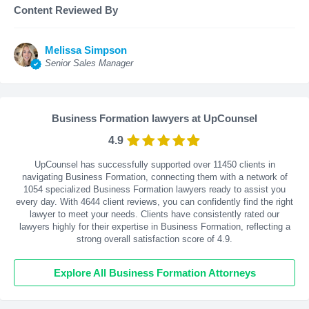
Content Reviewed By
Melissa Simpson
Senior Sales Manager
Business Formation lawyers at UpCounsel
4.9
UpCounsel has successfully supported over 11450 clients in
navigating Business Formation, connecting them with a network of
1054 specialized Business Formation lawyers ready to assist you
every day. With
4644
client reviews, you can confidently find the right
lawyer to meet your needs. Clients have consistently rated our
lawyers highly for their expertise in Business Formation, reflecting a
strong overall satisfaction score of 4.9.
Explore All Business Formation Attorneys