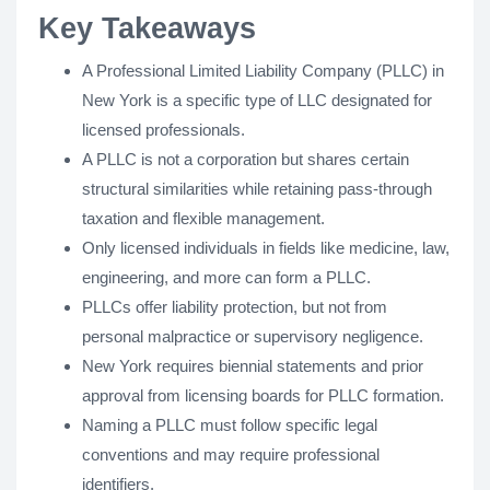
Key Takeaways
A Professional Limited Liability Company (PLLC) in
New York is a specific type of LLC designated for
licensed professionals.
A PLLC is not a corporation but shares certain
structural similarities while retaining pass-through
taxation and flexible management.
Only licensed individuals in fields like medicine, law,
engineering, and more can form a PLLC.
PLLCs offer liability protection, but not from
personal malpractice or supervisory negligence.
New York requires biennial statements and prior
approval from licensing boards for PLLC formation.
Naming a PLLC must follow specific legal
conventions and may require professional
identifiers.