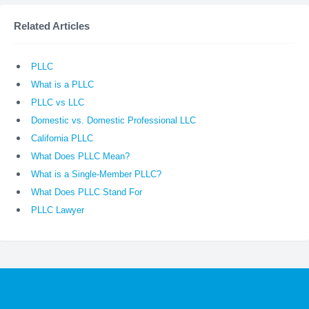
Related Articles
PLLC
What is a PLLC
PLLC vs LLC
Domestic vs. Domestic Professional LLC
California PLLC
What Does PLLC Mean?
What is a Single-Member PLLC?
What Does PLLC Stand For
PLLC Lawyer