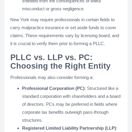
shielded from the consequences of willful
misconduct or gross negligence.
New York may require professionals in certain fields to
carry malpractice insurance or set aside funds to cover
claims. These requirements vary by licensing board, and
it is crucial to verify them prior to forming a PLLC.
PLLC vs. LLP vs. PC:
Choosing the Right Entity
Professionals may also consider forming a:
Professional Corporation (PC)
: Structured like a
standard corporation with shareholders and a board
of directors. PCs may be preferred in fields where
corporate tax benefits outweigh pass-through
structures.
Registered Limited Liability Partnership (LLP)
: