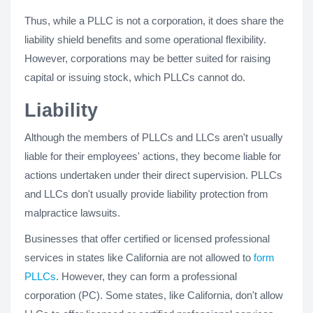
Thus, while a PLLC is not a corporation, it does share the
liability shield benefits and some operational flexibility.
However, corporations may be better suited for raising
capital or issuing stock, which PLLCs cannot do.
Liability
Although the members of PLLCs and LLCs aren't usually
liable for their employees' actions, they become liable for
actions undertaken under their direct supervision. PLLCs
and LLCs don't usually provide liability protection from
malpractice lawsuits.
Businesses that offer certified or licensed professional
services in states like California are not allowed to
form
PLLCs
. However, they can form a professional
corporation (PC). Some states, like California, don't allow