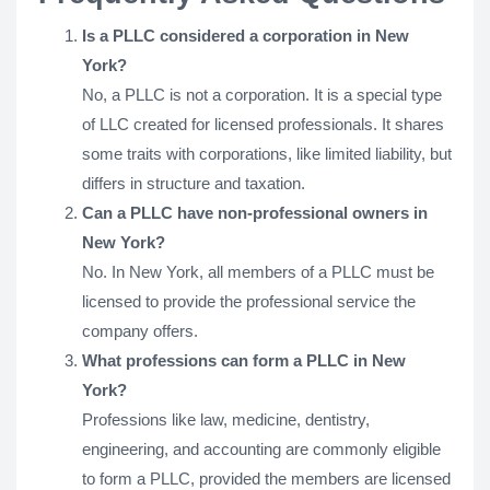
Is a PLLC considered a corporation in New
York?
No, a PLLC is not a corporation. It is a special type
of LLC created for licensed professionals. It shares
some traits with corporations, like limited liability, but
differs in structure and taxation.
Can a PLLC have non-professional owners in
New York?
No. In New York, all members of a PLLC must be
licensed to provide the professional service the
company offers.
What professions can form a PLLC in New
York?
Professions like law, medicine, dentistry,
engineering, and accounting are commonly eligible
to form a PLLC, provided the members are licensed