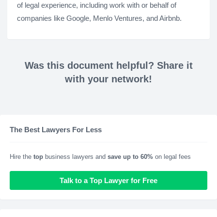
of legal experience, including work with or behalf of
companies like Google, Menlo Ventures, and Airbnb.
Was this document helpful? Share it
with your network!
The Best Lawyers For Less
Hire the
top
business lawyers and
save up to 60%
on legal fees
Talk to a Top Lawyer for Free