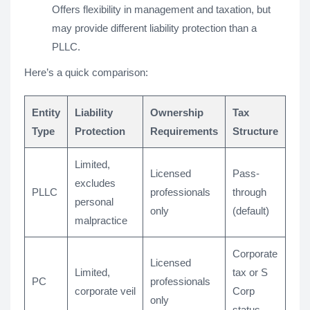
Offers flexibility in management and taxation, but
may provide different liability protection than a
PLLC.
Here’s a quick comparison:
Entity
Liability
Ownership
Tax
Type
Protection
Requirements
Structure
Limited,
Licensed
Pass-
excludes
PLLC
professionals
through
personal
only
(default)
malpractice
Corporate
Licensed
Limited,
tax or S
PC
professionals
corporate veil
Corp
only
status