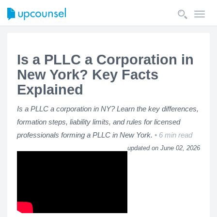
Toggl
navig
Is a PLLC a Corporation in
New York? Key Facts
Explained
Is a PLLC a corporation in NY? Learn the key differences,
formation steps, liability limits, and rules for licensed
professionals forming a PLLC in New York.
6 min read
updated on June 02, 2026