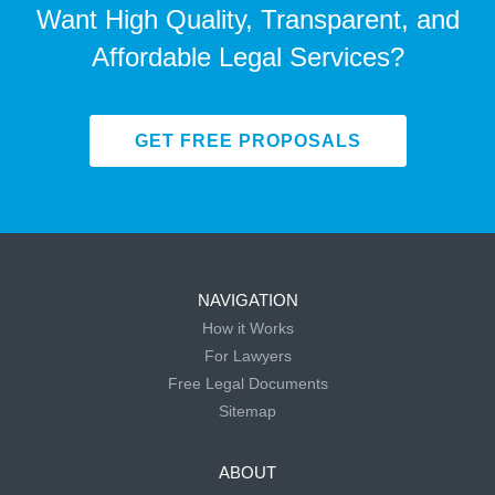
Want High Quality, Transparent, and
Affordable Legal Services?
GET FREE PROPOSALS
NAVIGATION
How it Works
For Lawyers
Free Legal Documents
Sitemap
ABOUT