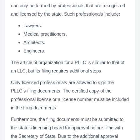
can only be formed by professionals that are recognized
and licensed by the state. Such professionals include:
Lawyers.
Medical practitioners.
Architects.
Engineers.
The article of organization for a PLLC is similar to that of
an LLC, but its filing requires additional steps.
Only licensed professionals are allowed to sign the
PLLC's filing documents. The certified copy of the
professional license or a license number must be included
in the filing documents.
Furthermore, the filing documents must be submitted to
the state's licensing board for approval before filing with
the Secretary of State. Due to the additional approval