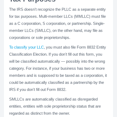
The IRS doesn't recognize the PLLC as a separate entity
for tax purposes. Multi-member LLCs (MMLLC) must file
as a C corporation, S corporation, or partnership. Single-
member LLCs (SMLLC), on the other hand, may file as
corporations or sole proprietorships.
To classify your LLC
, you must also file Form 8832 Entity
Classification Election. If you don't fill out this form, you
will be classified automatically — possibly into the wrong
category. For instance, if your business has two or more
members and is supposed to be taxed as a corporation, it
could be automatically classified as a partnership by the
IRS if you don't fill out Form 8832.
SMLLCs are automatically classified as disregarded
entities, entities with sole proprietorship status that are
regarded as distinct from the owner.