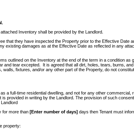
N.
 attached Inventory shall be provided by the Landlord.
 that they have inspected the Property prior to the Effective Date a
ny existing damages as at the Effective Date as reflected in any atta
tems outlined on the Inventory at the end of the term in a condition as 
 and tear excepted. It is agreed that all dirt, holes, tears, burns, and
 walls, fixtures, and/or any other part of the Property, do not constitu
s a full-time residential dwelling, and not for any other commercial, re
t is provided in writing by the Landlord. The provision of such consent
e Landlord
ty for more than
[Enter number of days]
days then Tenant must infor
e property: