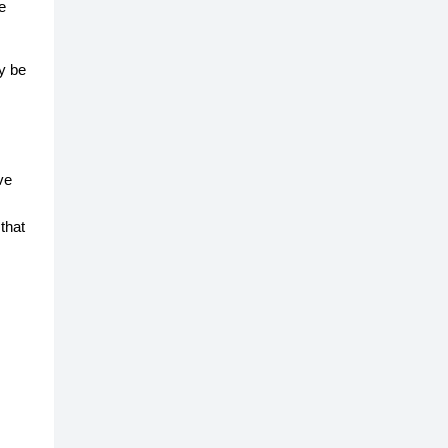
e
y be
ve
that