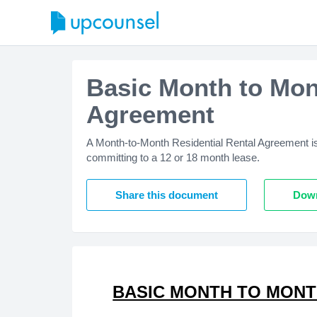
Basic Month to Mon
Agreement
A Month-to-Month Residential Rental Agreement is u
committing to a 12 or 18 month lease.
Share this document
Down
BASIC MONTH TO MONT