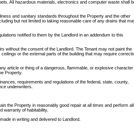
arpets. All hazardous materials, electronics and computer waste shall b
liness and sanitary standards throughout the Property and the other
ding but not limited to taking reasonable care of any drains that ma
gulations notified to them by the Landlord in an addendum to this
rs without the consent of the Landlord. The Tenant may not paint the
ceilings or the external parts of the building that may require correcti
ny article or thing of a dangerous, flammable, or explosive character 
he Property.
inances, requirements and regulations of the federal, state, county,
ance underwriters.
tain the Property in reasonably good repair at all times and perform all
 warranty of habitability.
made in writing and delivered to Landlord.