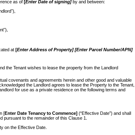
erence as of
[
Enter Date of signing]
by and between:
ndlord"),
nt"),
cated at
[
Enter Address of Property] [Enter Parcel Number/APN]
nd the Tenant wishes to lease the property from the Landlord
tual covenants and agreements herein and other good and valuable
acknowledged the Landlord agrees to lease the Property to the Tenant,
andlord for use as a private residence on the following terms and
n [
Enter Date Tenancy to Commence]
(“Effective Date”)
and shall
d pursuant to the remainder of this Clause 1.
ty on the Effective Date.