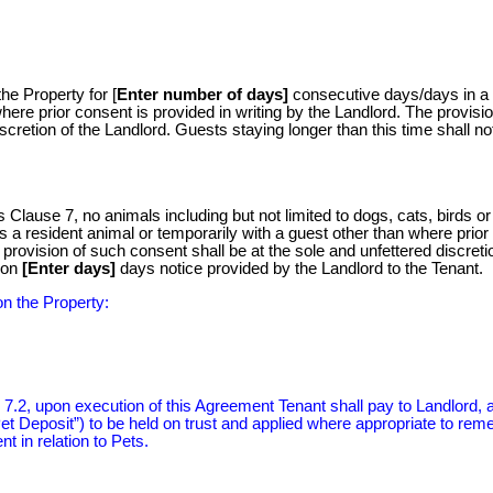
he Property for [
Enter number of days]
consecutive days/days in a
where prior consent is provided in writing by the Landlord. The provisio
scretion of the Landlord. Guests staying longer than this time shall no
 Clause 7, no animals including but not limited to dogs, cats, birds or 
as a resident animal or temporarily with a guest other than where prior
 provision of such consent shall be at the sole and unfettered discreti
 on
[Enter days]
days notice provided by the Landlord to the Tenant.
on the Property:
 7.2, upon execution of this Agreement Tenant shall pay to Landlord, 
et Deposit”) to be held on trust and applied where appropriate to rem
 in relation to Pets.