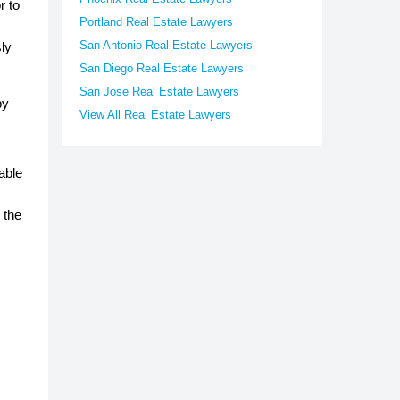
r to
Portland Real Estate Lawyers
San Antonio Real Estate Lawyers
sly
San Diego Real Estate Lawyers
San Jose Real Estate Lawyers
by
View All Real Estate Lawyers
able
 the