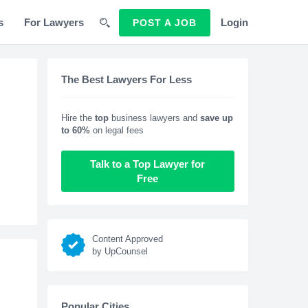
s
For Lawyers
Login
POST A JOB
The Best Lawyers For Less
Hire the
top
business lawyers and
save up
to 60%
on legal fees
Talk to a Top Lawyer for
Free
Content Approved
by UpCounsel
Popular Cities