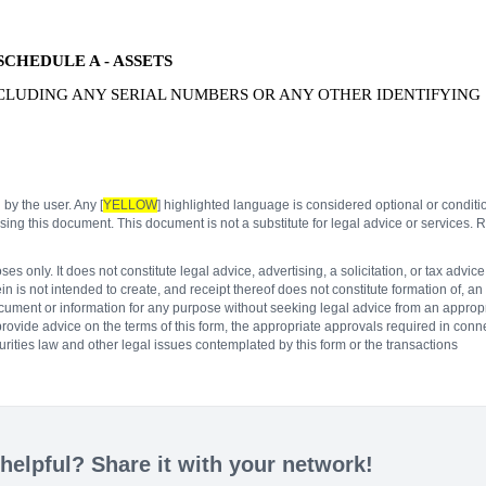
SCHEDULE A - ASSETS
NCLUDING ANY SERIAL NUMBERS OR ANY OTHER IDENTIFYING
 by the user. Any [
YELLOW
] highlighted language is considered optional or conditi
ing this document. This document is not a substitute for legal advice or services. R
 only. It does not constitute legal advice, advertising, a solicitation, or tax advice
n is not intended to create, and receipt thereof does not constitute formation of, an
document or information for any purpose without seeking legal advice from an appropr
 provide advice on the terms of this form, the appropriate approvals required in conn
rities law and other legal issues contemplated by this form or the transactions
elpful? Share it with your network!