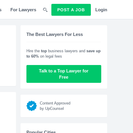
s
For Lawyers
Login
POST A JOB
The Best Lawyers For Less
Hire the
top
business lawyers and
save up
to 60%
on legal fees
Talk to a Top Lawyer for
Free
Content Approved
by UpCounsel
Popular Cities