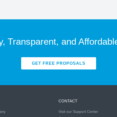
y, Transparent, and Affordabl
GET FREE PROPOSALS
CONTACT
any
Visit our Support Center