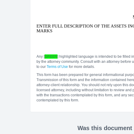
ENTER FULL DESCRIPTION OF THE ASSETS I
MARKS
Any [
GREEN
] highlighted language is intended to be filled in
by the attorney community. Consult with an attorney before us
to our
Terms of Use
for more details.
This form has been prepared for general informational purposes
Transmission of this form and the information contained herei
attorney-client relationship. You should not rely upon this 
licensed attorney, including without limitation to review and
with the transactions contemplated by this form, and any secu
contemplated by this form.
Was this document h