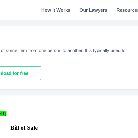
How It Works
Our Lawyers
Resource
of some item from one person to another. It is typically used for
load for free
NT]
Bill of Sale