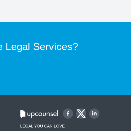
e Legal Services?
LEGAL YOU CAN LOVE