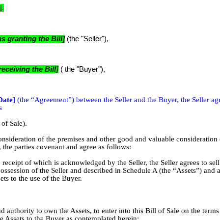
]
.
 granting the Bill]
(the "Seller"),
ceiving the Bill]
( the "Buyer"),
Date]
(the “Agreement”) between the Seller and the Buyer, the Seller ag
s
 of Sale).
tion of the premises and other good and valuable consideration 
 the parties covenant and agree as follows:
e receipt of which is acknowledged by the Seller, the Seller agrees to sel
possession of the Seller and described in Schedule A (the “Assets”) and a
ssets to the use of the Buyer.
d authority to own the Assets, to enter into this Bill of Sale on the term
the Assets to the Buyer as contemplated herein;