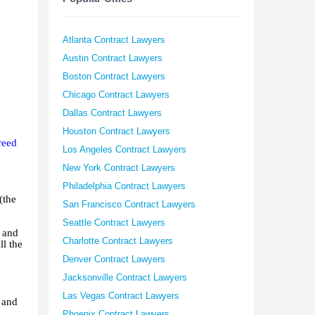
Atlanta Contract Lawyers
Austin Contract Lawyers
Boston Contract Lawyers
Chicago Contract Lawyers
Dallas Contract Lawyers
Houston Contract Lawyers
reed
Los Angeles Contract Lawyers
New York Contract Lawyers
Philadelphia Contract Lawyers
(the
San Francisco Contract Lawyers
Seattle Contract Lawyers
l and
Charlotte Contract Lawyers
ll the
Denver Contract Lawyers
Jacksonville Contract Lawyers
Las Vegas Contract Lawyers
s and
Phoenix Contract Lawyers