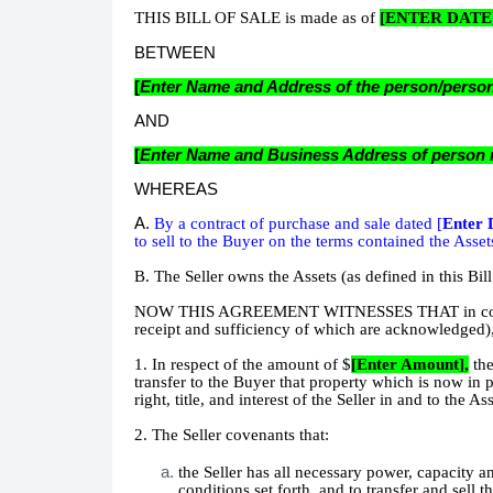
THIS BILL OF SALE is made as of
[ENTER DATE
BETWEEN
[
Enter Name and Address of the person/persons
AND
[
Enter Name and Business Address of person re
WHEREAS
A.
By a contract of purchase and sale dated [
Enter 
to sell to the Buyer on the terms contained the Asset
B. The Seller owns the Assets (as defined in this Bill
NOW THIS AGREEMENT WITNESSES THAT in considera
receipt and sufficiency of which are acknowledged),
1. In respect of the amount of $
[Enter Amount],
th
transfer to the Buyer that property which is now in 
right, title, and interest of the Seller in and to the A
2. The Seller covenants that:
the Seller has all necessary power, capacity an
conditions set forth, and to transfer and sell 