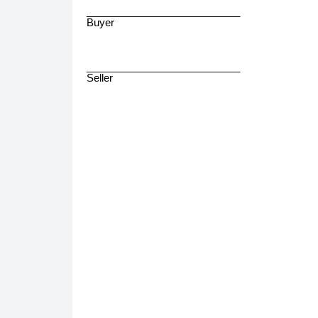
___________________________
Buyer
___________________________
Seller