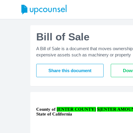
Bill of Sale
A Bill of Sale is a document that moves ownership 
expensive assets such as machinery or property
Share this document
Down
County of
[ENTER COUNTY]
$[ENTER AMOU
State of California