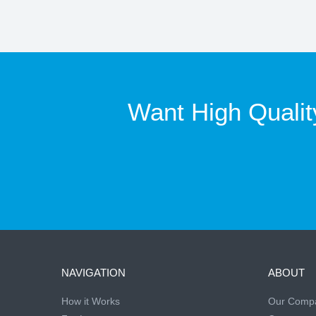
Want High Qualit
NAVIGATION
ABOUT
How it Works
Our Comp