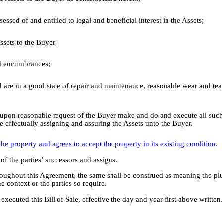
essed of and entitled to legal and beneficial interest in the Assets;
ssets to the Buyer;
and encumbrances;
d are in a good state of repair and maintenance, reasonable wear and tea
ime upon reasonable request of the Buyer make and do and execute all suc
e effectually assigning and assuring the Assets unto the Buyer.
he property and agrees to accept the property in its existing condition.
 of the parties’ successors and assigns.
roughout this Agreement, the same shall be construed as meaning the plu
e context or the parties so require.
ted this Bill of Sale, effective the day and year first above written