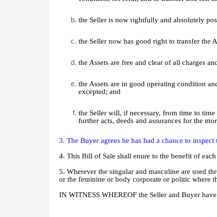
the Seller is now rightfully and absolutely poss
the Seller now has good right to transfer the A
the Assets are free and clear of all charges 
the Assets are in good operating condition an
excepted; and
the Seller will, if necessary, from time to t
further acts, deeds and assurances for the mor
3. The Buyer agrees he has had a chance to inspect t
4. This Bill of Sale shall enure to the benefit of each
5. Wherever the singular and masculine are used th
or the feminine or body corporate or politic where th
IN WITNESS WHEREOF the Seller and Buyer have execu