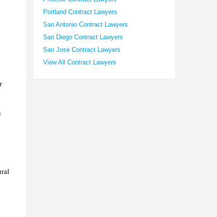
Portland Contract Lawyers
San Antonio Contract Lawyers
San Diego Contract Lawyers
San Jose Contract Lawyers
View All Contract Lawyers
r
h
ral
.