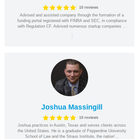
10 reviews
Advised and assisted company through the formation of a
funding portal registered with FINRA and SEC, in compliance
with Regulation CF. Advised numerous startup companies ...
|
Joshua Massingill
10 reviews
Joshua practices in Austin, Texas and serves clients across
the United States. He is a graduate of Pepperdine University
School of Law and the Straus Institute, the nation’...