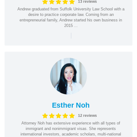
13 reviews
Andrew graduated from Suffolk University Law School with a
desire to practice corporate law. Coming from an
entrepreneurial family, Andrew started his own business in
2015 ...
|
Esther Noh
12 reviews
Attorney Noh has extensive experience with all types of
immigrant and nonimmigrant visas. She represents
international investors, academic scholars, multi-national