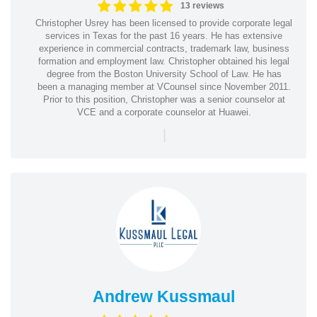
13 reviews
Christopher Usrey has been licensed to provide corporate legal
services in Texas for the past 16 years. He has extensive
experience in commercial contracts, trademark law, business
formation and employment law. Christopher obtained his legal
degree from the Boston University School of Law. He has
been a managing member at VCounsel since November 2011.
Prior to this position, Christopher was a senior counselor at
VCE and a corporate counselor at Huawei.
|
Andrew Kussmaul