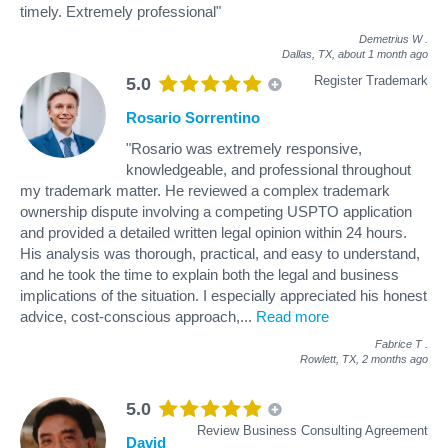
timely. Extremely professional"
Demetrius W
.
Dallas, TX,
about 1 month ago
Register Trademark
5.0
Rosario Sorrentino
"Rosario was extremely responsive,
knowledgeable, and professional throughout
my trademark matter. He reviewed a complex trademark
ownership dispute involving a competing USPTO application
and provided a detailed written legal opinion within 24 hours.
His analysis was thorough, practical, and easy to understand,
and he took the time to explain both the legal and business
implications of the situation. I especially appreciated his honest
advice, cost-conscious approach,
...
Read more
Fabrice T
.
Rowlett, TX,
2 months ago
5.0
Review Business Consulting Agreement
David