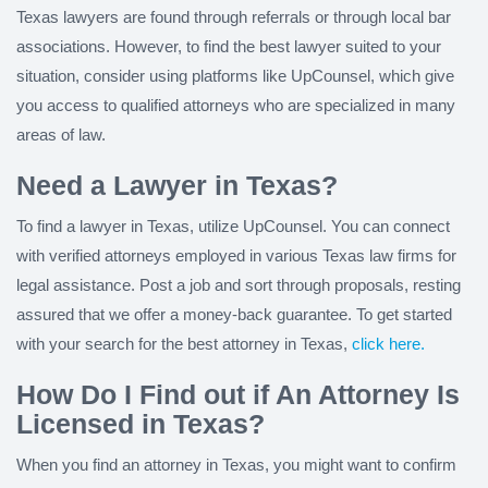
Texas lawyers are found through referrals or through local bar
associations. However, to find the best lawyer suited to your
situation, consider using platforms like UpCounsel, which give
you access to qualified attorneys who are specialized in many
areas of law.
Need a Lawyer in Texas?
To find a lawyer in Texas, utilize UpCounsel. You can connect
with verified attorneys employed in various Texas law firms for
legal assistance. Post a job and sort through proposals, resting
assured that we offer a money-back guarantee. To get started
with your search for the best attorney in Texas,
click here.
How Do I Find out if An Attorney Is
Licensed in Texas?
When you find an attorney in Texas, you might want to confirm