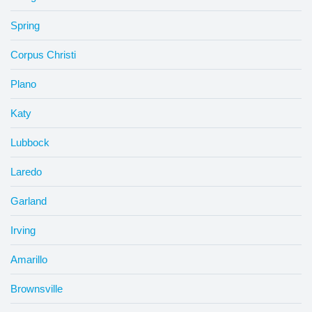
Spring
Corpus Christi
Plano
Katy
Lubbock
Laredo
Garland
Irving
Amarillo
Brownsville