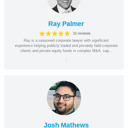
Ray Palmer
11 reviews
Ray is a seasoned corporate lawyer with significant
experience helping publicly traded and privately held corporate
clients and private equity funds in complex M&A, cap...
|
Josh Mathews