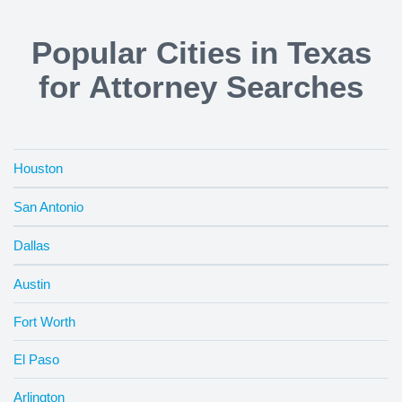
Popular Cities in Texas
for Attorney Searches
Houston
San Antonio
Dallas
Austin
Fort Worth
El Paso
Arlington