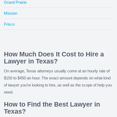
Grand Prairie
Mission
Frisco
How Much Does It Cost to Hire a
Lawyer in Texas?
On average, Texas attorneys usually come at an hourly rate of
$150 to $450 an hour. The exact amount depends on what kind
of lawyer you’re looking to hire, as well as the scope of help you
need.
How to Find the Best Lawyer in
Texas?