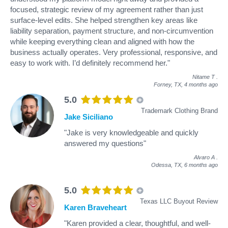
focused, strategic review of my agreement rather than just
surface-level edits. She helped strengthen key areas like
liability separation, payment structure, and non-circumvention
while keeping everything clean and aligned with how the
business actually operates. Very professional, responsive, and
easy to work with. I’d definitely recommend her."
Nitame T
.
Forney, TX,
4 months ago
5.0
Trademark Clothing Brand
Jake Siciliano
"Jake is very knowledgeable and quickly
answered my questions"
Alvaro A
.
Odessa, TX,
6 months ago
5.0
Texas LLC Buyout Review
Karen Braveheart
"Karen provided a clear, thoughtful, and well-