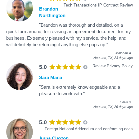
Tech Transactions IP Contract Review
Brandon
Northington
"Brandon was thorough and detailed, on a
quick turn around, for revising an agreement document for my
business. Extremely pleased with my service, the help, and
will definitely be returning if anything else pops up."
Malcolm A
.
Houston, TX,
23 days ago
Review Privacy Policy
5.0
Sara Mana
"Sara is extremely knowledgeable and a
pleasure to work with."
Carlo B
.
Houston, TX,
26 days ago
5.0
Foreign National Addendum and conforming docs
Anna Claxton