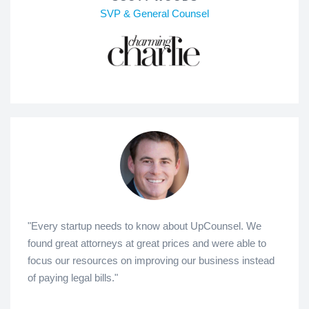
SVP & General Counsel
"Every startup needs to know about UpCounsel. We
found great attorneys at great prices and were able to
focus our resources on improving our business instead
of paying legal bills."