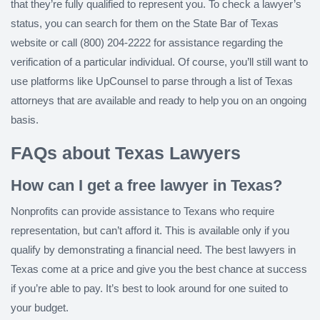
that they’re fully qualified to represent you. To check a lawyer’s
status, you can search for them on the State Bar of Texas
website or call (800) 204-2222 for assistance regarding the
verification of a particular individual. Of course, you’ll still want to
use platforms like UpCounsel to parse through a list of Texas
attorneys that are available and ready to help you on an ongoing
basis.
FAQs about Texas Lawyers
How can I get a free lawyer in Texas?
Nonprofits can provide assistance to Texans who require
representation, but can’t afford it. This is available only if you
qualify by demonstrating a financial need. The best lawyers in
Texas come at a price and give you the best chance at success
if you’re able to pay. It’s best to look around for one suited to
your budget.