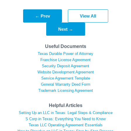
← Prev
View All
Next →
Useful Documents
Texas Durable Power of Attorney
Franchise License Agreement
Security Deposit Agreement
Website Development Agreement
Service Agreement Template
General Warranty Deed Form
Trademark Licensing Agreement
Helpful Articles
Setting Up an LLC in Texas: Legal Steps & Compliance
S Corp in Texas: Everything You Need to Know
Texas LLC Operating Agreement Essentials