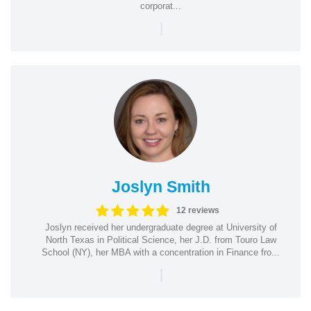
corporat...
|
Joslyn Smith
12 reviews
Joslyn received her undergraduate degree at University of
North Texas in Political Science, her J.D. from Touro Law
School (NY), her MBA with a concentration in Finance fro...
|