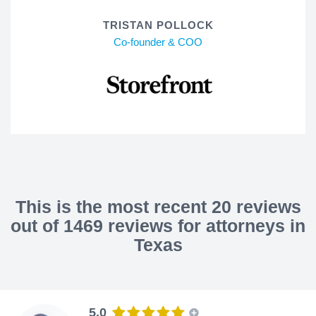
TRISTAN POLLOCK
Co-founder & COO
This is the most recent 20 reviews
out of 1469 reviews for attorneys in
Texas
5.0