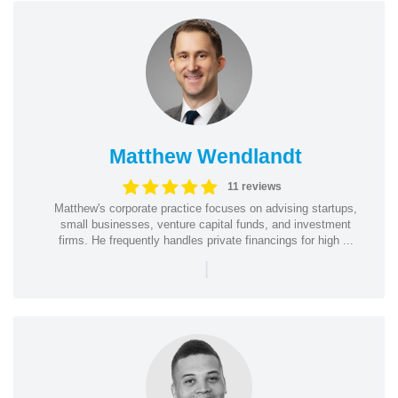
Matthew Wendlandt
11 reviews
Matthew's corporate practice focuses on advising startups,
small businesses, venture capital funds, and investment
firms. He frequently handles private financings for high ...
|