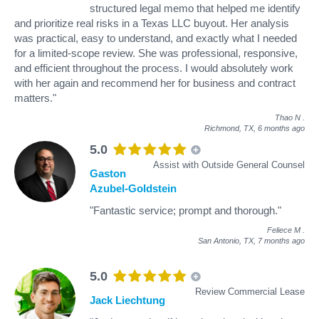
structured legal memo that helped me identify
and prioritize real risks in a Texas LLC buyout. Her analysis
was practical, easy to understand, and exactly what I needed
for a limited-scope review. She was professional, responsive,
and efficient throughout the process. I would absolutely work
with her again and recommend her for business and contract
matters."
Thao N
.
Richmond, TX,
6 months ago
5.0
Assist with Outside General Counsel
Gaston
Azubel-Goldstein
"Fantastic service; prompt and thorough."
Feliece M
.
San Antonio, TX,
7 months ago
5.0
Review Commercial Lease
Jack Liechtung