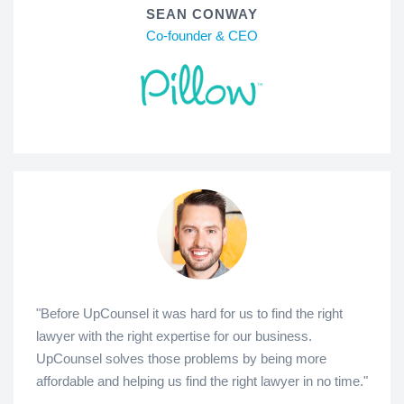
SEAN CONWAY
Co-founder & CEO
"Before UpCounsel it was hard for us to find the right
lawyer with the right expertise for our business.
UpCounsel solves those problems by being more
affordable and helping us find the right lawyer in no time."