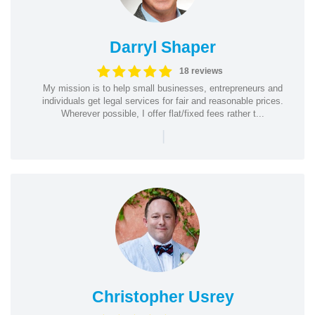
Darryl Shaper
18 reviews
My mission is to help small businesses, entrepreneurs and
individuals get legal services for fair and reasonable prices.
Wherever possible, I offer flat/fixed fees rather t...
|
Christopher Usrey