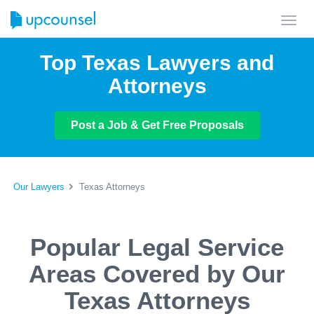
Toggl
navig
Top Texas Lawyers and
Attorneys
Post a Job & Get Free Proposals
Our Lawyers
Texas Attorneys
Popular Legal Service
Areas Covered by Our
Texas Attorneys