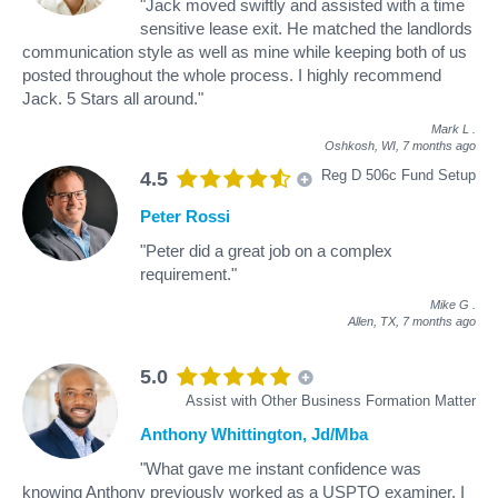
"Jack moved swiftly and assisted with a time
sensitive lease exit. He matched the landlords
communication style as well as mine while keeping both of us
posted throughout the whole process. I highly recommend
Jack. 5 Stars all around."
Mark L
.
Oshkosh, WI,
7 months ago
Reg D 506c Fund Setup
4.5
Peter Rossi
"Peter did a great job on a complex
requirement."
Mike G
.
Allen, TX,
7 months ago
5.0
Assist with Other Business Formation Matter
Anthony Whittington, Jd/Mba
"What gave me instant confidence was
knowing Anthony previously worked as a USPTO examiner. I