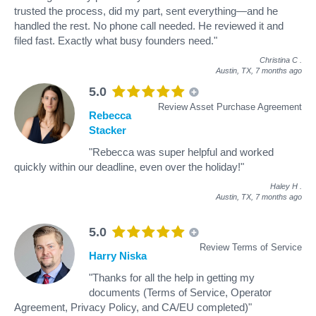
trusted the process, did my part, sent everything—and he
handled the rest. No phone call needed. He reviewed it and
filed fast. Exactly what busy founders need."
Christina C
.
Austin, TX,
7 months ago
5.0
Review Asset Purchase Agreement
Rebecca
Stacker
"Rebecca was super helpful and worked
quickly within our deadline, even over the holiday!"
Haley H
.
Austin, TX,
7 months ago
5.0
Review Terms of Service
Harry Niska
"Thanks for all the help in getting my
documents (Terms of Service, Operator
Agreement, Privacy Policy, and CA/EU completed)"