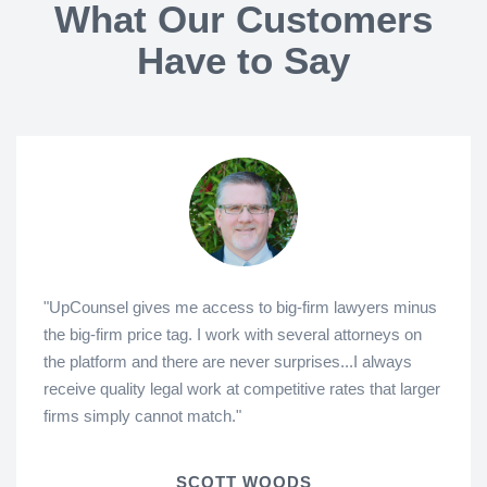
What Our Customers
Have to Say
"UpCounsel gives me access to big-firm lawyers minus
the big-firm price tag. I work with several attorneys on
the platform and there are never surprises...I always
receive quality legal work at competitive rates that larger
firms simply cannot match."
SCOTT WOODS