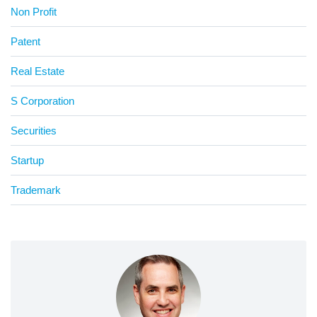
Non Profit
Patent
Real Estate
S Corporation
Securities
Startup
Trademark