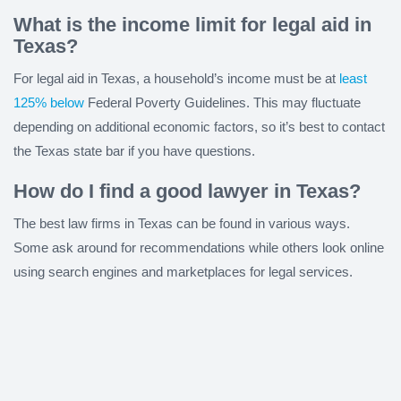
What is the income limit for legal aid in
Texas?
For legal aid in Texas, a household’s income must be at
least
125% below
Federal Poverty Guidelines. This may fluctuate
depending on additional economic factors, so it’s best to contact
the Texas state bar if you have questions.
How do I find a good lawyer in Texas?
The best law firms in Texas can be found in various ways.
Some ask around for recommendations while others look online
using search engines and marketplaces for legal services.