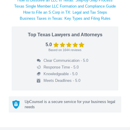
How to Dissolve an LLC in Texas: Step-by-Step Process
Texas Single Member LLC Formation and Compliance Guide
How to File an S Corp in TX: Legal and Tax Steps
Business Taxes in Texas: Key Types and Filing Rules
Top Texas Lawyers and Attorneys
5.0
Based on
1644
reviews
Clear Communication - 5.0
Response Time - 5.0
Knowledgeable - 5.0
Meets Deadlines - 5.0
UpCounsel is a secure service for your business legal
needs