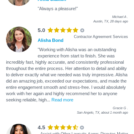
"Always a pleasure!"
Michael A
.
Austin, TX,
28 days ago
5.0
Contractor Agreement Services
Alisha Bond
"Working with Alisha was an outstanding
experience from start to finish. She was
incredibly fast, highly accurate, and consistently professional
throughout the entire process. Her attention to detail and ability
to deliver exactly what we needed was truly impressive. Alisha
did an amazing job, exceeded our expectations, and made the
entire engagement smooth and stress‑free. I would absolutely
work with her again and highly recommend her to anyone
seeking reliable, high
...
Read more
Gracie G
.
San Angelo, TX,
about 1 month ago
4.5
Assist with Other Lawsuits &amp; Disputes Matter