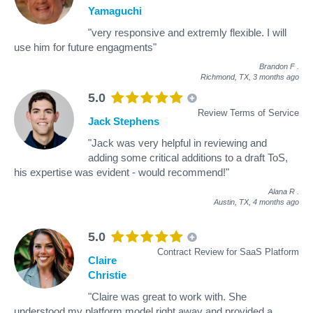
Yamaguchi
"very responsive and extremly flexible. I will
use him for future engagments"
Brandon F
.
Richmond, TX,
3 months ago
5.0
Review Terms of Service
Jack Stephens
"Jack was very helpful in reviewing and
adding some critical additions to a draft ToS,
his expertise was evident - would recommend!"
Alana R
.
Austin, TX,
4 months ago
5.0
Contract Review for SaaS Platform
Claire
Christie
"Claire was great to work with. She
understood my platform model right away and provided a