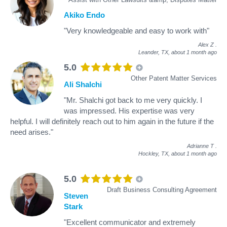
Akiko Endo
"Very knowledgeable and easy to work with"
Alex Z
.
Leander, TX,
about 1 month ago
5.0
Other Patent Matter Services
Ali Shalchi
"Mr. Shalchi got back to me very quickly. I
was impressed. His expertise was very
helpful. I will definitely reach out to him again in the future if the
need arises."
Adrianne T
.
Hockley, TX,
about 1 month ago
5.0
Draft Business Consulting Agreement
Steven
Stark
"Excellent communicator and extremely