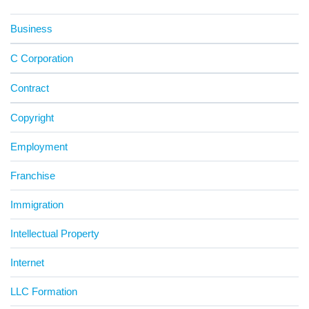
Business
C Corporation
Contract
Copyright
Employment
Franchise
Immigration
Intellectual Property
Internet
LLC Formation