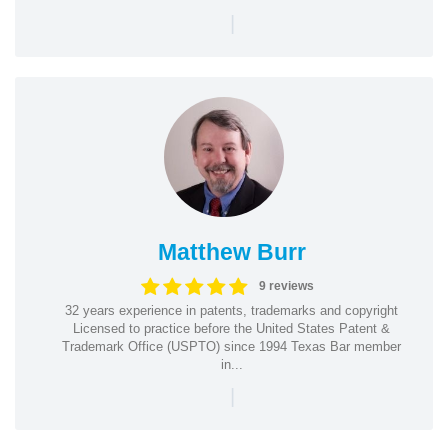
|
Matthew Burr
9 reviews
32 years experience in patents, trademarks and copyright
Licensed to practice before the United States Patent &
Trademark Office (USPTO) since 1994 Texas Bar member
in...
|