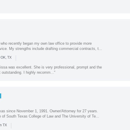
y who recently began my own law office to provide more
ice. My strengths include drafting commercial contracts, t...
|
 OK, TX
issa was excellent. She is very professional, prompt and the
t outstanding. I highly recomm..."
l
exas since November 1, 1991. Owner/Attorney for 27 years.
e of South Texas College of Law and The University of Te...
|
in TX