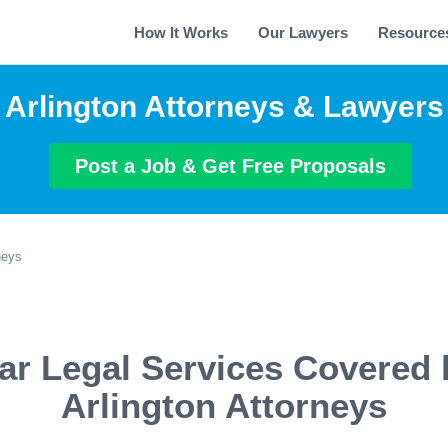
How It Works
Our Lawyers
Resource
Arlington Attorneys & Lawyers
Post a Job & Get Free Proposals
neys
ar Legal Services Covered 
Arlington Attorneys