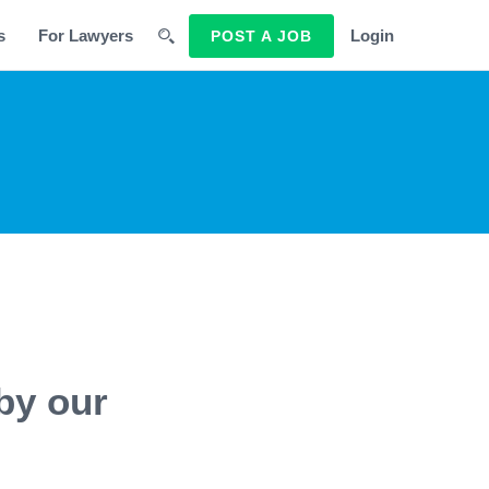
s
For Lawyers
Login
POST A JOB
by our