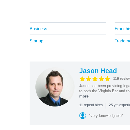
Business
Franchi
Startup
Tradem
Jason Head
116 revie
Jason has been providing lega
to both the Virginia Bar and t
more
|
repeat hires
yrs exper
11
25
"very knowledgable"