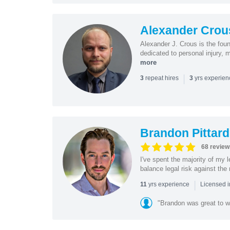
Alexander Crou
Alexander J. Crous is the fou
dedicated to personal injury, 
more
|
repeat hires
yrs experie
3
3
Brandon Pittard
68 review
I've spent the majority of my
balance legal risk against the 
|
yrs experience
11
Licensed i
"Brandon was great to w