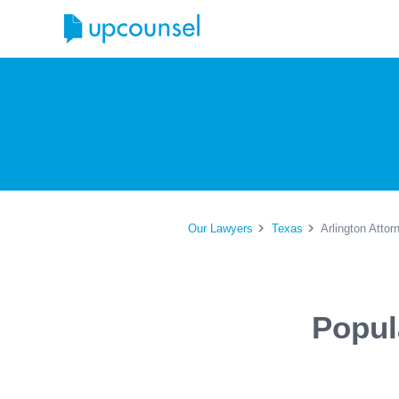
Our Lawyers
Texas
Arlington Attor
Popul