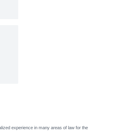
alized experience in many areas of law for the