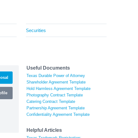
Securities
Useful Documents
Texas Durable Power of Attorney
osal
Shareholder Agreement Template
Hold Harmless Agreement Template
file
Photography Contract Template
Catering Contract Template
Partnership Agreement Template
Confidentiality Agreement Template
Helpful Articles
Texas Trademark Registration: