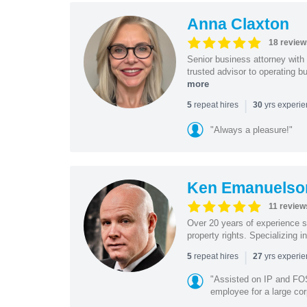
Anna Claxton
18 review
Senior business attorney with
trusted advisor to operating 
more
|
repeat hires
yrs experi
5
30
"Always a pleasure!"
Ken Emanuelso
11 review
Over 20 years of experience se
property rights. Specializing i
|
repeat hires
yrs experi
5
27
"Assisted on IP and FOS
employee for a large cor