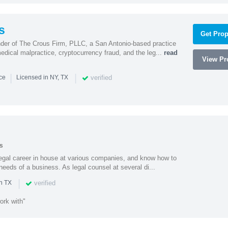
s
Get Prop
nder of The Crous Firm, PLLC, a San Antonio-based practice
medical malpractice, cryptocurrency fraud, and the leg...
read
View Pro
|
|
verified
nce
Licensed in NY, TX
s
 legal career in house at various companies, and know how to
needs of a business. As legal counsel at several di...
|
verified
n TX
ork with"