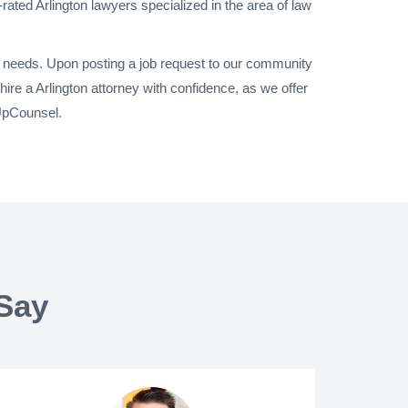
rated Arlington lawyers specialized in the area of law
al needs. Upon posting a job request to our community
ire a Arlington attorney with confidence, as we offer
 UpCounsel.
Say