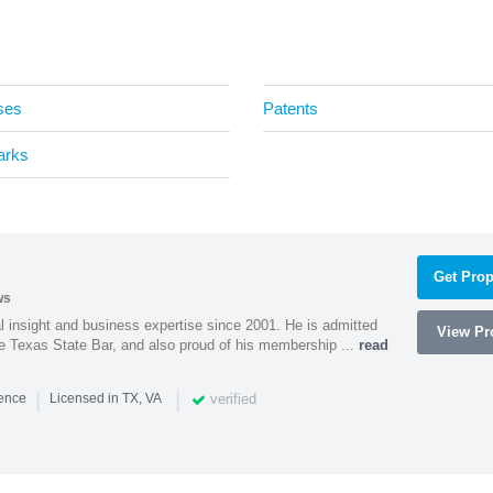
ses
Patents
arks
Get Prop
ws
l insight and business expertise since 2001. He is admitted
View Pro
he Texas State Bar, and also proud of his membership ...
read
|
|
verified
ience
Licensed in TX, VA