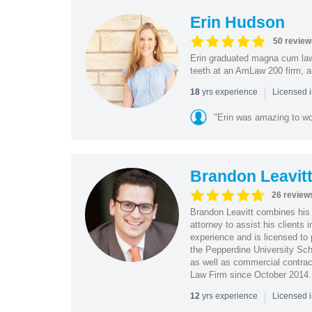
Erin Hudson
50 review
Erin graduated magna cum law 
teeth at an AmLaw 200 firm, a
|
yrs experience
18
Licensed 
"Erin was amazing to wor
Brandon Leavit
26 review
Brandon Leavitt combines his 
attorney to assist his clients
experience and is licensed to 
the Pepperdine University Sch
as well as commercial contrac
Law Firm since October 2014.
|
yrs experience
12
Licensed 