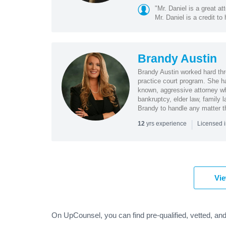
"Mr. Daniel is a great a
Mr. Daniel is a credit to 
Brandy Austin
Brandy Austin worked hard thr
practice court program. She ha
known, aggressive attorney wh
bankruptcy, elder law, family l
Brandy to handle any matter th
|
yrs experience
12
Licensed 
Vie
On UpCounsel, you can find pre-qualified, vetted, and