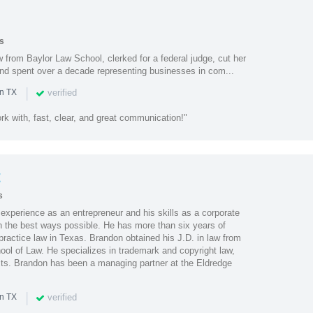
s
from Baylor Law School, clerked for a federal judge, cut her
nd spent over a decade representing businesses in com...
|
verified
in TX
k with, fast, clear, and great communication!"
t
s
experience as an entrepreneur and his skills as a corporate
 in the best ways possible. He has more than six years of
practice law in Texas. Brandon obtained his J.D. in law from
ool of Law. He specializes in trademark and copyright law,
ts. Brandon has been a managing partner at the Eldredge
|
verified
in TX