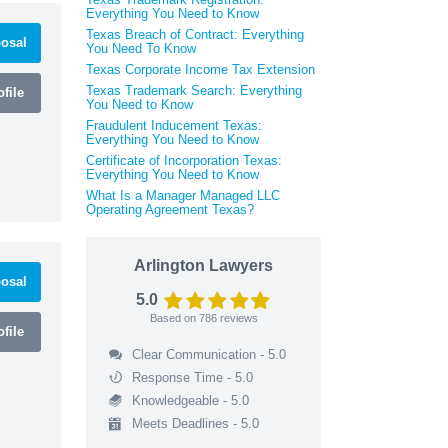
Everything You Need to Know
Texas Breach of Contract: Everything
osal
You Need To Know
Texas Corporate Income Tax Extension
Texas Trademark Search: Everything
file
You Need to Know
Fraudulent Inducement Texas:
Everything You Need to Know
Certificate of Incorporation Texas:
Everything You Need to Know
What Is a Manager Managed LLC
Operating Agreement Texas?
Arlington Lawyers
osal
5.0
Based on
786
reviews
file
Clear Communication - 5.0
Response Time - 5.0
Knowledgeable - 5.0
Meets Deadlines - 5.0