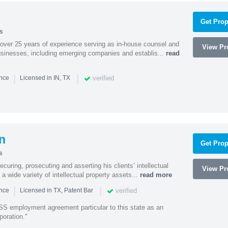
Get Prop
s
 over 25 years of experience serving as in-house counsel and
View Pro
businesses, including emerging companies and establis...
read
|
|
verified
ence
Licensed in IN, TX
n
Get Prop
s
curing, prosecuting and asserting his clients’ intellectual
View Pro
n a wide variety of intellectual property assets...
read more
|
|
verified
ence
Licensed in TX, Patent Bar
S employment agreement particular to this state as an
poration."