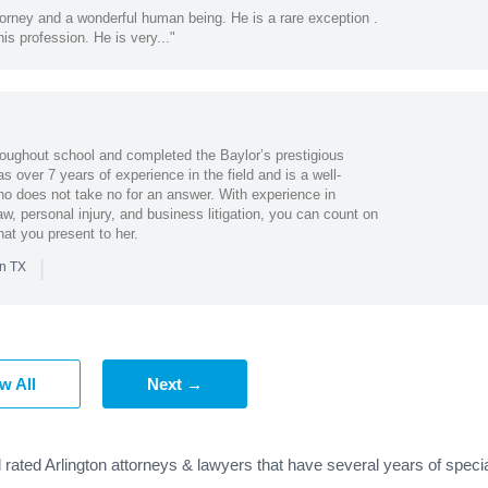
ttorney and a wonderful human being. He is a rare exception .
his profession. He is very..."
oughout school and completed the Baylor’s prestigious
s over 7 years of experience in the field and is a well-
o does not take no for an answer. With experience in
aw, personal injury, and business litigation, you can count on
at you present to her.
|
in TX
w All
Next →
 rated Arlington attorneys & lawyers that have several years of speci