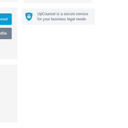
UpCounsel is a secure service
osal
for your business legal needs
file