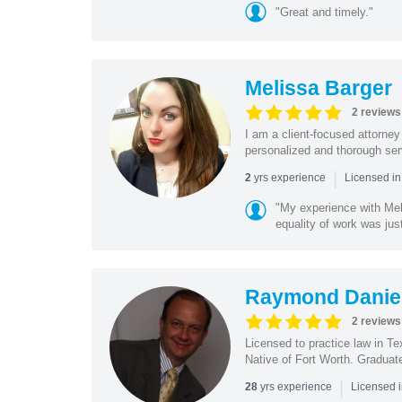
"Great and timely."
Melissa Barger
2 reviews
I am a client-focused attorne
personalized and thorough serv
|
yrs experience
2
Licensed in
"My experience with Mel
equality of work was jus
Raymond Danie
2 reviews
Licensed to practice law in T
Native of Fort Worth. Graduat
|
yrs experience
28
Licensed 