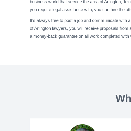
business world that service the area of Arlington, Te
you require legal assistance with, you can hire the at
It’s always free to post a job and communicate with 
of Arlington lawyers, you will receive proposals from
a money-back guarantee on all work completed with ve
Wh