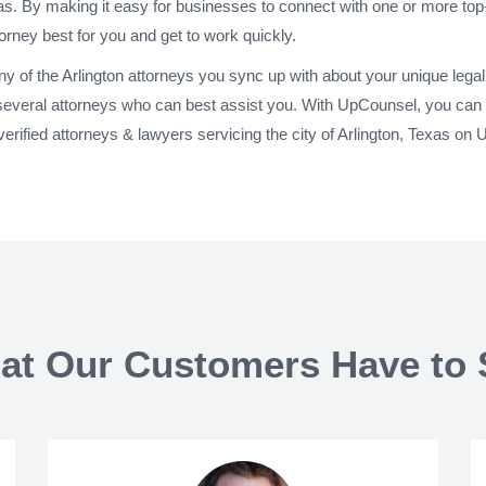
xas. By making it easy for businesses to connect with one or more top-
torney best for you and get to work quickly.
any of the Arlington attorneys you sync up with about your unique leg
 several attorneys who can best assist you. With UpCounsel, you can h
rified attorneys & lawyers servicing the city of Arlington, Texas on
at Our Customers Have to 