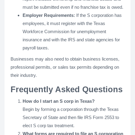
must be submitted even if no franchise tax is owed.
Employer Requirements:
If the S corporation has
employees, it must register with the Texas
Workforce Commission for unemployment
insurance and with the IRS and state agencies for
payroll taxes.
Businesses may also need to obtain business licenses,
professional permits, or sales tax permits depending on
their industry.
Frequently Asked Questions
How do I start an S corp in Texas?
Begin by forming a corporation through the Texas
Secretary of State and then file IRS Form 2553 to
elect S corp tax treatment.
What forms are required to file an S corporation