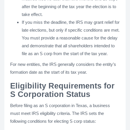
after the beginning of the tax year the election is to
take effect.
If you miss the deadline, the IRS may grant relief for
late elections, but only if specific conditions are met.
You must provide a reasonable cause for the delay
and demonstrate that all shareholders intended to
file as an S corp from the start of the tax year.
For new entities, the IRS generally considers the entity’s
formation date as the start of its tax year.
Eligibility Requirements for
S Corporation Status
Before filing as an S corporation in Texas, a business
must meet IRS eligibility criteria. The IRS sets the
following conditions for electing S corp status: