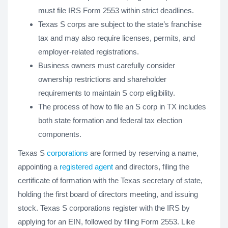
must file IRS Form 2553 within strict deadlines.
Texas S corps are subject to the state’s franchise
tax and may also require licenses, permits, and
employer-related registrations.
Business owners must carefully consider
ownership restrictions and shareholder
requirements to maintain S corp eligibility.
The process of how to file an S corp in TX includes
both state formation and federal tax election
components.
Texas S
corporations
are formed by reserving a name,
appointing a
registered agent
and directors, filing the
certificate of formation with the Texas secretary of state,
holding the first board of directors meeting, and issuing
stock. Texas S corporations register with the IRS by
applying for an EIN, followed by filing Form 2553. Like