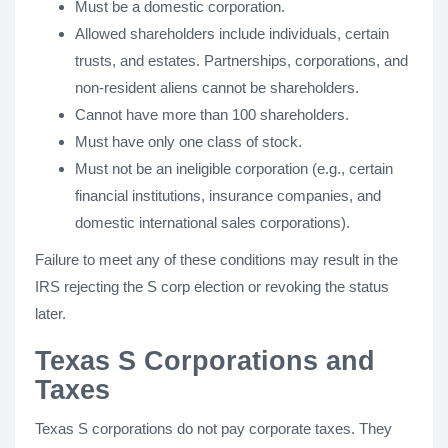
Must be a domestic corporation.
Allowed shareholders include individuals, certain
trusts, and estates. Partnerships, corporations, and
non-resident aliens cannot be shareholders.
Cannot have more than 100 shareholders.
Must have only one class of stock.
Must not be an ineligible corporation (e.g., certain
financial institutions, insurance companies, and
domestic international sales corporations).
Failure to meet any of these conditions may result in the
IRS rejecting the S corp election or revoking the status
later.
Texas S Corporations and
Taxes
Texas S corporations do not pay corporate taxes. They