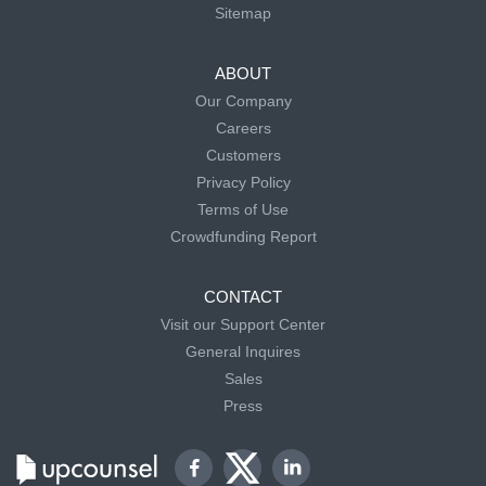
Sitemap
ABOUT
Our Company
Careers
Customers
Privacy Policy
Terms of Use
Crowdfunding Report
CONTACT
Visit our Support Center
General Inquires
Sales
Press