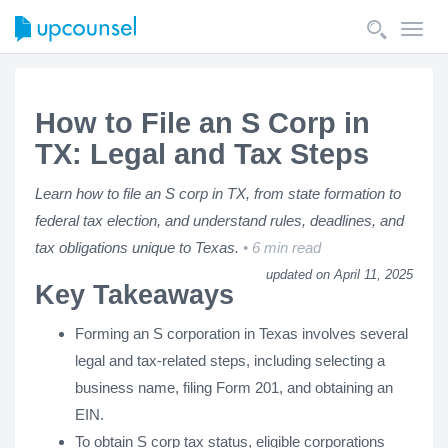
Toggl
navig
How to File an S Corp in
TX: Legal and Tax Steps
Learn how to file an S corp in TX, from state formation to
federal tax election, and understand rules, deadlines, and
tax obligations unique to Texas.
6 min read
updated on April 11, 2025
Key Takeaways
Forming an S corporation in Texas involves several
legal and tax-related steps, including selecting a
business name, filing Form 201, and obtaining an
EIN.
To obtain S corp tax status, eligible corporations