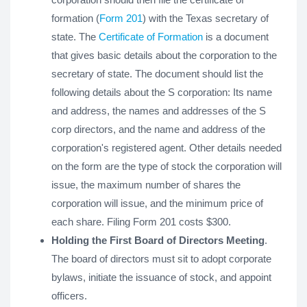
formation (
Form 201
) with the Texas secretary of
state. The
Certificate of Formation
is a document
that gives basic details about the corporation to the
secretary of state. The document should list the
following details about the S corporation: Its name
and address, the names and addresses of the S
corp directors, and the name and address of the
corporation's registered agent. Other details needed
on the form are the type of stock the corporation will
issue, the maximum number of shares the
corporation will issue, and the minimum price of
each share. Filing Form 201 costs $300.
Holding the First Board of Directors Meeting
.
The board of directors must sit to adopt corporate
bylaws, initiate the issuance of stock, and appoint
officers.