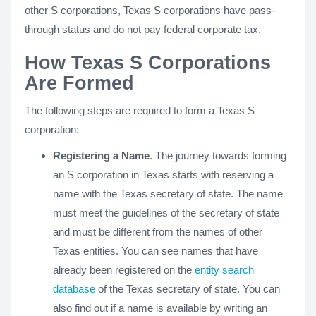
other S corporations, Texas S corporations have pass-
through status and do not pay federal corporate tax.
How Texas S Corporations
Are Formed
The following steps are required to form a Texas S
corporation:
Registering a Name
. The journey towards forming
an S corporation in Texas starts with reserving a
name with the Texas secretary of state. The name
must meet the guidelines of the secretary of state
and must be different from the names of other
Texas entities. You can see names that have
already been registered on the
entity search
database
of the Texas secretary of state. You can
also find out if a name is available by writing an