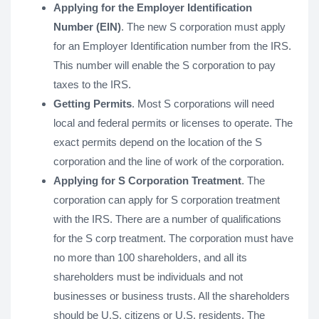
Applying for the Employer Identification
Number (EIN)
. The new S corporation must apply
for an Employer Identification number from the IRS.
This number will enable the S corporation to pay
taxes to the IRS.
Getting Permits
. Most S corporations will need
local and federal permits or licenses to operate. The
exact permits depend on the location of the S
corporation and the line of work of the corporation.
Applying for S Corporation Treatment
. The
corporation can apply for S corporation treatment
with the IRS. There are a number of qualifications
for the S corp treatment. The corporation must have
no more than 100 shareholders, and all its
shareholders must be individuals and not
businesses or business trusts. All the shareholders
should be U.S. citizens or U.S. residents. The