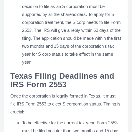
decision to file as an S corporation must be
supported by all the shareholders. To apply for S
corporation treatment, the S corp needs to file Form
2553. The IRS will give a reply within 60 days of the
filing. The application should be made within the first
two months and 15 days of the corporation's tax
year for S corp status to take effect in the same
year.
Texas Filing Deadlines and
IRS Form 2553
Once the corporation is legally formed in Texas, it must
file IRS Form 2553 to elect S corporation status. Timing is
crucial:
To be effective for the current tax year, Form 2553
must be filed no later than two months and 15 days