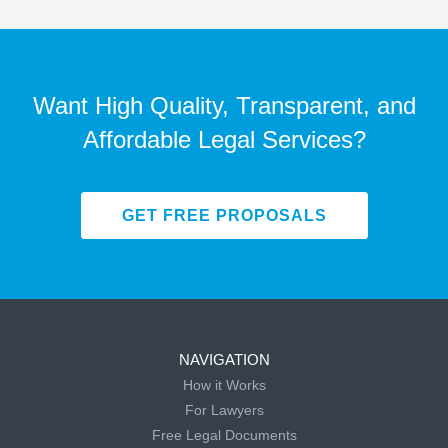
Want High Quality, Transparent, and
Affordable Legal Services?
GET FREE PROPOSALS
NAVIGATION
How it Works
For Lawyers
Free Legal Documents