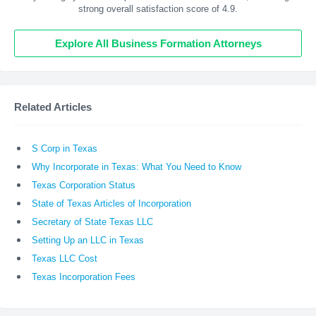
strong overall satisfaction score of 4.9.
Explore All Business Formation Attorneys
Related Articles
S Corp in Texas
Why Incorporate in Texas: What You Need to Know
Texas Corporation Status
State of Texas Articles of Incorporation
Secretary of State Texas LLC
Setting Up an LLC in Texas
Texas LLC Cost
Texas Incorporation Fees