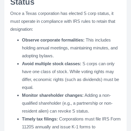
Status
Once a Texas corporation has elected S corp status, it
must operate in compliance with IRS rules to retain that
designation:
Observe corporate formalities:
This includes
holding annual meetings, maintaining minutes, and
adopting bylaws.
Avoid multiple stock classes:
S corps can only
have one class of stock. While voting rights may
differ, economic rights (such as dividends) must be
equal.
Monitor shareholder changes:
Adding a non-
qualified shareholder (e.g., a partnership or non-
resident alien) can revoke S status.
Timely tax filings:
Corporations must file IRS Form
1120S annually and issue K-1 forms to