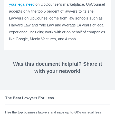
your legal need
on UpCounsel's marketplace. UpCounsel
accepts only the top 5 percent of lawyers to its site.
Lawyers on UpCounsel come from law schools such as
Harvard Law and Yale Law and average 14 years of legal
experience, including work with or on behalf of companies
like Google, Menlo Ventures, and Airbnb.
Was this document helpful? Share it
with your network!
The Best Lawyers For Less
Hire the
top
business lawyers and
save up to 60%
on legal fees