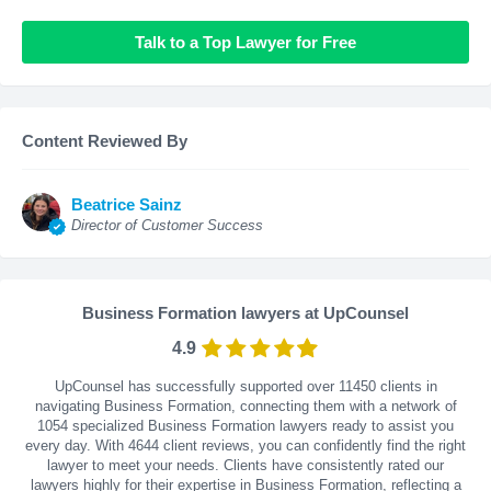
Talk to a Top Lawyer for Free
Content Reviewed By
Beatrice Sainz
Director of Customer Success
Business Formation lawyers at UpCounsel
4.9
UpCounsel has successfully supported over 11450 clients in
navigating Business Formation, connecting them with a network of
1054 specialized Business Formation lawyers ready to assist you
every day. With
4644
client reviews, you can confidently find the right
lawyer to meet your needs. Clients have consistently rated our
lawyers highly for their expertise in Business Formation, reflecting a