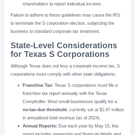
shareholders to report individual income.
Failure to adhere to these guidelines may cause the IRS
to terminate the S corporation election, subjecting the
business to standard corporate tax treatment.
State-Level Considerations
for Texas S Corporations
Although Texas does not levy a corporate income tax, S
corporations must comply with other state obligations:
Franchise Tax:
Texas S corporations must file a
franchise tax report annually with the Texas
Comptroller. Most small businesses qualify for a
no-tax-due threshold
, currently set at $2.47 million
in annualized total revenue (as of 2024).
Annual Reports:
Due each year by May 15, this
report includes ownership and financial details and