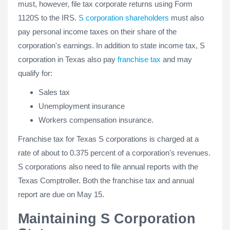
must, however, file tax corporate returns using Form
1120S to the IRS.
S corporation shareholders
must also
pay personal income taxes on their share of the
corporation's earnings. In addition to state income tax, S
corporation in Texas also pay
franchise tax
and may
qualify for:
Sales tax
Unemployment insurance
Workers compensation insurance.
Franchise tax for Texas S corporations is charged at a
rate of about to 0.375 percent of a corporation's revenues.
S corporations also need to file annual reports with the
Texas Comptroller. Both the franchise tax and annual
report are due on May 15.
Maintaining S Corporation