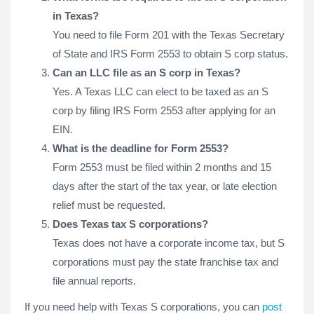
in Texas?
You need to file Form 201 with the Texas Secretary
of State and IRS Form 2553 to obtain S corp status.
Can an LLC file as an S corp in Texas?
Yes. A Texas LLC can elect to be taxed as an S
corp by filing IRS Form 2553 after applying for an
EIN.
What is the deadline for Form 2553?
Form 2553 must be filed within 2 months and 15
days after the start of the tax year, or late election
relief must be requested.
Does Texas tax S corporations?
Texas does not have a corporate income tax, but S
corporations must pay the state franchise tax and
file annual reports.
If you need help with Texas S corporations, you can
post