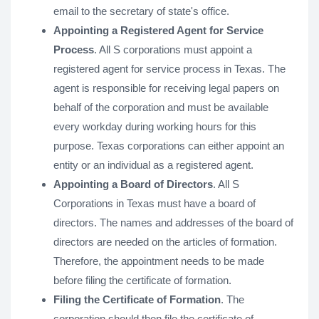
email to the secretary of state's office.
Appointing a Registered Agent for Service
Process
. All S corporations must appoint a
registered agent for service process in Texas. The
agent is responsible for receiving legal papers on
behalf of the corporation and must be available
every workday during working hours for this
purpose. Texas corporations can either appoint an
entity or an individual as a registered agent.
Appointing a Board of Directors
. All S
Corporations in Texas must have a board of
directors. The names and addresses of the board of
directors are needed on the articles of formation.
Therefore, the appointment needs to be made
before filing the certificate of formation.
Filing the Certificate of Formation
. The
corporation should then file the certificate of