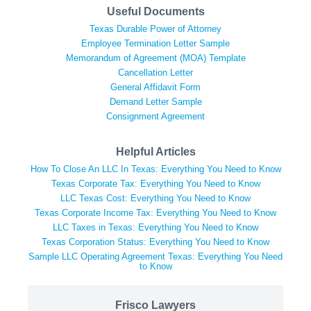
Useful Documents
Texas Durable Power of Attorney
Employee Termination Letter Sample
Memorandum of Agreement (MOA) Template
Cancellation Letter
General Affidavit Form
Demand Letter Sample
Consignment Agreement
Helpful Articles
How To Close An LLC In Texas: Everything You Need to Know
Texas Corporate Tax: Everything You Need to Know
LLC Texas Cost: Everything You Need to Know
Texas Corporate Income Tax: Everything You Need to Know
LLC Taxes in Texas: Everything You Need to Know
Texas Corporation Status: Everything You Need to Know
Sample LLC Operating Agreement Texas: Everything You Need
to Know
Frisco Lawyers