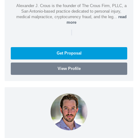
Alexander J. Crous is the founder of The Crous Firm, PLLC, a
San Antonio-based practice dedicated to personal injury,
medical malpractice, cryptocurrency fraud, and the leg...
read
more
|
Get Proposal
View Profile