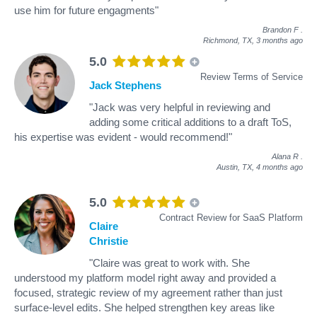
use him for future engagments"
Brandon F
.
Richmond, TX,
3 months ago
5.0
Review Terms of Service
Jack Stephens
"Jack was very helpful in reviewing and
adding some critical additions to a draft ToS,
his expertise was evident - would recommend!"
Alana R
.
Austin, TX,
4 months ago
5.0
Contract Review for SaaS Platform
Claire
Christie
"Claire was great to work with. She
understood my platform model right away and provided a
focused, strategic review of my agreement rather than just
surface-level edits. She helped strengthen key areas like