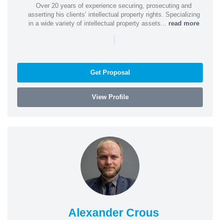
Over 20 years of experience securing, prosecuting and
asserting his clients’ intellectual property rights. Specializing
in a wide variety of intellectual property assets...
read more
|
Get Proposal
View Profile
Alexander Crous