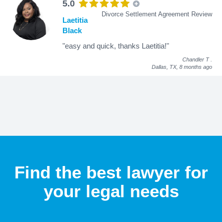
5.0
Divorce Settlement Agreement Review
Laetitia
Black
"easy and quick, thanks Laetitia!"
Chandler T
.
Dallas, TX,
8 months ago
Find the best lawyer for
your legal needs