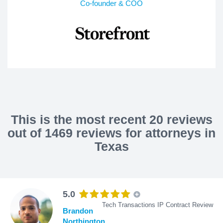
Co-founder & COO
This is the most recent 20 reviews
out of 1469 reviews for attorneys in
Texas
5.0
Tech Transactions IP Contract Review
Brandon
Northington