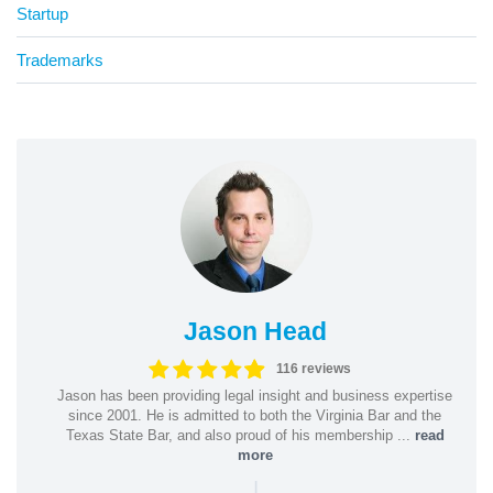
Startup
Trademarks
Jason Head
116 reviews
Jason has been providing legal insight and business expertise
since 2001. He is admitted to both the Virginia Bar and the
Texas State Bar, and also proud of his membership ...
read
more
|