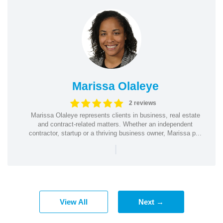
Marissa Olaleye
2 reviews
Marissa Olaleye represents clients in business, real estate
and contract-related matters. Whether an independent
contractor, startup or a thriving business owner, Marissa p...
|
View All
Next →