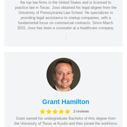
the top law firms in the United States and is licensed to
practice law in Texas. Jose obtained his legal degree from the
University of Pennsylvania Law School. He specializes in
providing legal assistance to startup companies, with a
fundamental focus on commercial contracts. Since March
2015, Jose has been a counselor at a healthcare company.
|
Grant Hamilton
2 reviews
Grant earned his undergraduate Bachelor of Arts degree from
the University of Texas at Austin and then joined the workforce