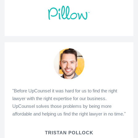
"Before UpCounsel it was hard for us to find the right
lawyer with the right expertise for our business.
UpCounsel solves those problems by being more
affordable and helping us find the right lawyer in no time."
TRISTAN POLLOCK