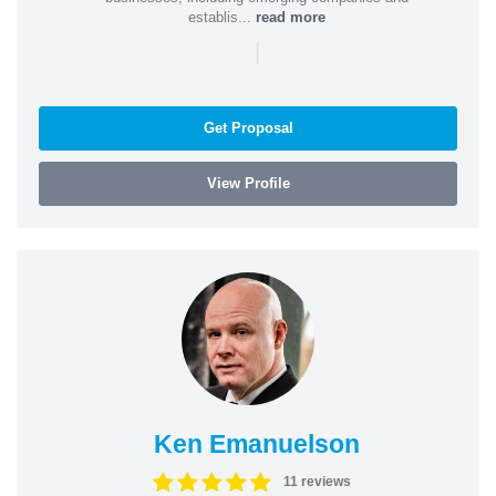
establis...
read more
|
Get Proposal
View Profile
Ken Emanuelson
11 reviews