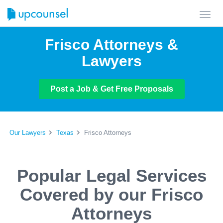
Toggl
navig
Frisco Attorneys &
Lawyers
Post a Job & Get Free Proposals
Our Lawyers
Texas
Frisco Attorneys
Popular Legal Services
Covered by our Frisco
Attorneys