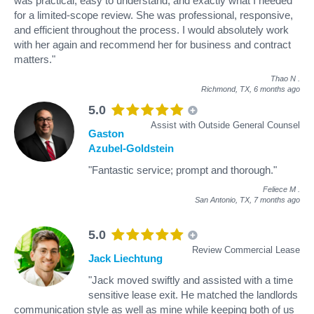
was practical, easy to understand, and exactly what I needed
for a limited-scope review. She was professional, responsive,
and efficient throughout the process. I would absolutely work
with her again and recommend her for business and contract
matters."
Thao N
.
Richmond, TX,
6 months ago
5.0
Assist with Outside General Counsel
Gaston
Azubel-Goldstein
"Fantastic service; prompt and thorough."
Feliece M
.
San Antonio, TX,
7 months ago
5.0
Review Commercial Lease
Jack Liechtung
"Jack moved swiftly and assisted with a time
sensitive lease exit. He matched the landlords
communication style as well as mine while keeping both of us