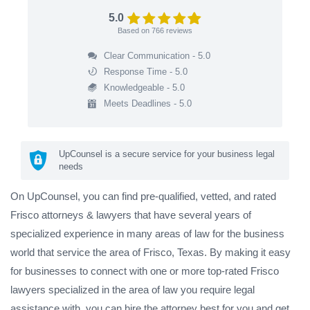
5.0
Based on
766
reviews
Clear Communication - 5.0
Response Time - 5.0
Knowledgeable - 5.0
Meets Deadlines - 5.0
UpCounsel is a secure service for your business legal
needs
On UpCounsel, you can find pre-qualified, vetted, and rated
Frisco attorneys & lawyers that have several years of
specialized experience in many areas of law for the business
world that service the area of Frisco, Texas. By making it easy
for businesses to connect with one or more top-rated Frisco
lawyers specialized in the area of law you require legal
assistance with, you can hire the attorney best for you and get