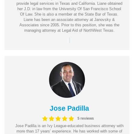
provide legal services in Texas and California. Liane obtained
her J.D. in law from the University Of San Francisco School
Of Law. She is also a member at the State Bar of Texas.
Liane has been an associate attorney at Janovsky &
Associates since 2005. Prior to this position, she was the
managing attorney at Legal Aid of NorthWest Texas.
|
Jose Padilla
5 reviews
Jose Padilla is an Ivy League-educated business attorney with
more than 17 years’ experience. He has worked with some of