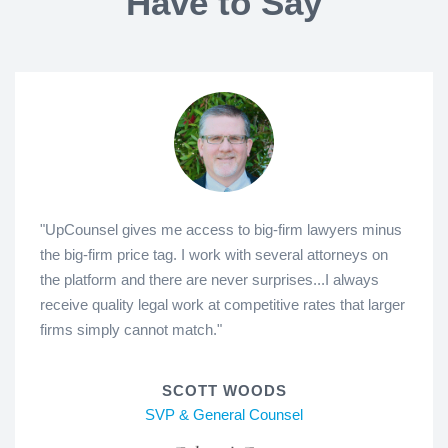
Have to Say
"UpCounsel gives me access to big-firm lawyers minus
the big-firm price tag. I work with several attorneys on
the platform and there are never surprises...I always
receive quality legal work at competitive rates that larger
firms simply cannot match."
SCOTT WOODS
SVP & General Counsel