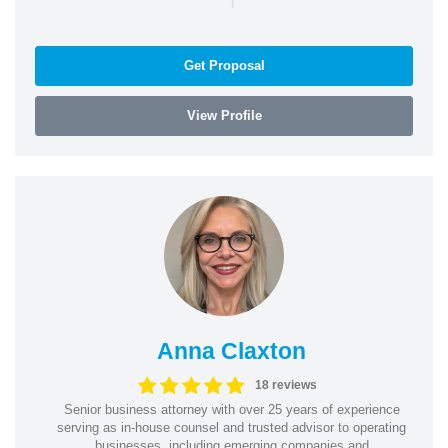
Get Proposal
View Profile
Anna Claxton
18 reviews
Senior business attorney with over 25 years of experience
serving as in-house counsel and trusted advisor to operating
businesses, including emerging companies and