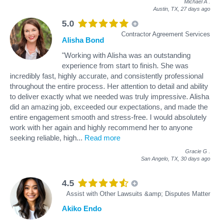
Michael A
.
Austin, TX,
27 days ago
5.0
Contractor Agreement Services
Alisha Bond
"Working with Alisha was an outstanding
experience from start to finish. She was
incredibly fast, highly accurate, and consistently professional
throughout the entire process. Her attention to detail and ability
to deliver exactly what we needed was truly impressive. Alisha
did an amazing job, exceeded our expectations, and made the
entire engagement smooth and stress‑free. I would absolutely
work with her again and highly recommend her to anyone
seeking reliable, high
...
Read more
Gracie G
.
San Angelo, TX,
30 days ago
4.5
Assist with Other Lawsuits &amp; Disputes Matter
Akiko Endo