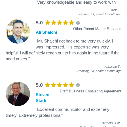
"Very knowledgeable and easy to work with"
Alex Z
.
Leander, TX,
about 1 month ago
5.0
Other Patent Matter Services
Ali Shalchi
"Mr. Shalchi got back to me very quickly. I
was impressed. His expertise was very
helpful. I will definitely reach out to him again in the future if the
need arises."
Adrianne T
.
Hockley, TX,
about 1 month ago
5.0
Draft Business Consulting Agreement
Steven
Stark
"Excellent communicator and extremely
timely. Extremely professional"
Demetrius W
.