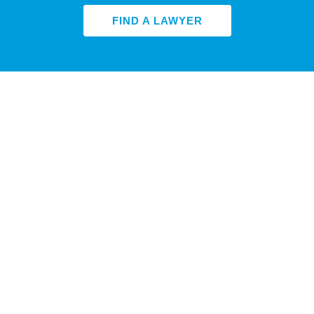
FIND A LAWYER