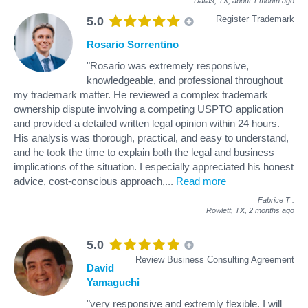
Dallas, TX,
about 1 month ago
Register Trademark
5.0
Rosario Sorrentino
"Rosario was extremely responsive,
knowledgeable, and professional throughout
my trademark matter. He reviewed a complex trademark
ownership dispute involving a competing USPTO application
and provided a detailed written legal opinion within 24 hours.
His analysis was thorough, practical, and easy to understand,
and he took the time to explain both the legal and business
implications of the situation. I especially appreciated his honest
advice, cost-conscious approach,
...
Read more
Fabrice T
.
Rowlett, TX,
2 months ago
5.0
Review Business Consulting Agreement
David
Yamaguchi
"very responsive and extremly flexible. I will