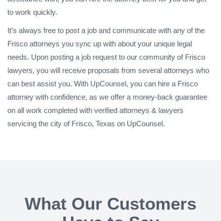
to work quickly.
It’s always free to post a job and communicate with any of the
Frisco attorneys you sync up with about your unique legal
needs. Upon posting a job request to our community of Frisco
lawyers, you will receive proposals from several attorneys who
can best assist you. With UpCounsel, you can hire a Frisco
attorney with confidence, as we offer a money-back guarantee
on all work completed with verified attorneys & lawyers
servicing the city of Frisco, Texas on UpCounsel.
What Our Customers