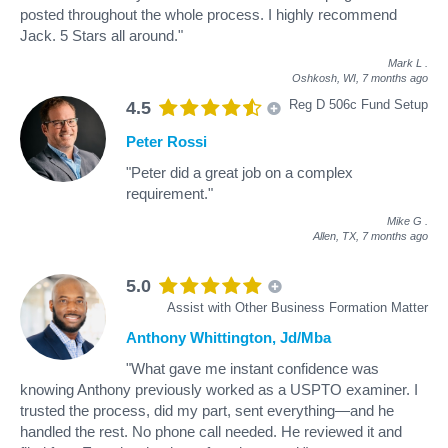
posted throughout the whole process. I highly recommend
Jack. 5 Stars all around."
Mark L
.
Oshkosh, WI,
7 months ago
Reg D 506c Fund Setup
4.5
Peter Rossi
"Peter did a great job on a complex
requirement."
Mike G
.
Allen, TX,
7 months ago
5.0
Assist with Other Business Formation Matter
Anthony Whittington, Jd/Mba
"What gave me instant confidence was
knowing Anthony previously worked as a USPTO examiner. I
trusted the process, did my part, sent everything—and he
handled the rest. No phone call needed. He reviewed it and