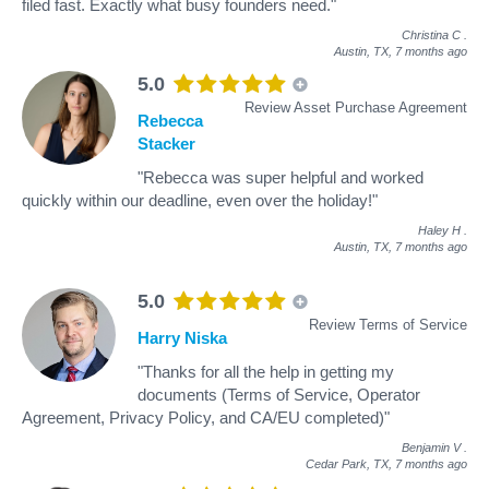
filed fast. Exactly what busy founders need."
Christina C
.
Austin, TX,
7 months ago
5.0
Review Asset Purchase Agreement
Rebecca
Stacker
"Rebecca was super helpful and worked
quickly within our deadline, even over the holiday!"
Haley H
.
Austin, TX,
7 months ago
5.0
Review Terms of Service
Harry Niska
"Thanks for all the help in getting my
documents (Terms of Service, Operator
Agreement, Privacy Policy, and CA/EU completed)"
Benjamin V
.
Cedar Park, TX,
7 months ago