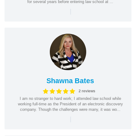
for several years before entering law school at ...
|
Shawna Bates
2 reviews
I am no stranger to hard work; I attended law school while
working full-time as the President of an electronic discovery
company. Though the challenges were many, it was wo...
|