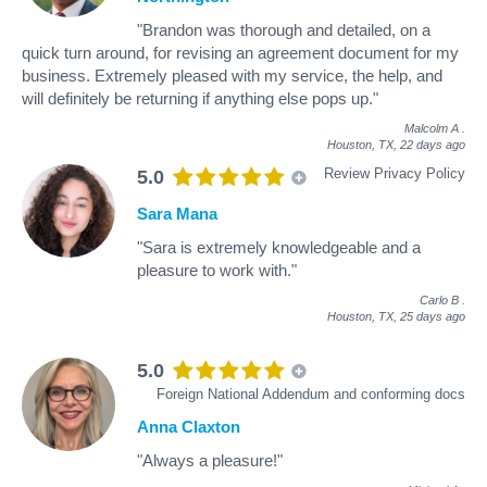
"Brandon was thorough and detailed, on a
quick turn around, for revising an agreement document for my
business. Extremely pleased with my service, the help, and
will definitely be returning if anything else pops up."
Malcolm A
.
Houston, TX,
22 days ago
Review Privacy Policy
5.0
Sara Mana
"Sara is extremely knowledgeable and a
pleasure to work with."
Carlo B
.
Houston, TX,
25 days ago
5.0
Foreign National Addendum and conforming docs
Anna Claxton
"Always a pleasure!"