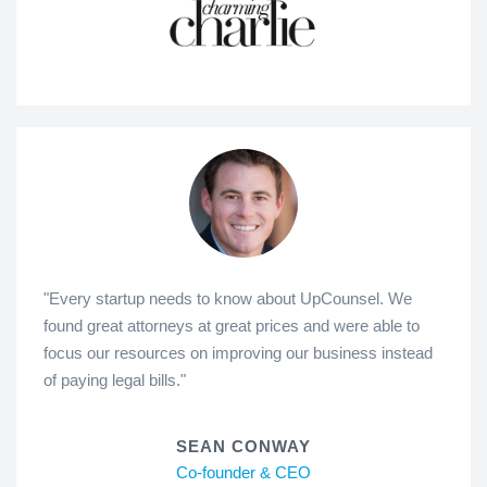
"Every startup needs to know about UpCounsel. We
found great attorneys at great prices and were able to
focus our resources on improving our business instead
of paying legal bills."
SEAN CONWAY
Co-founder & CEO