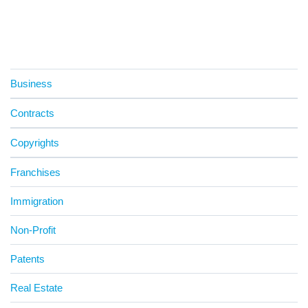
Business
Contracts
Copyrights
Franchises
Immigration
Non-Profit
Patents
Real Estate