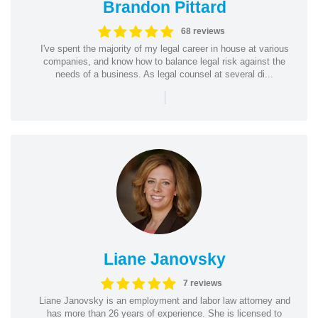
Brandon Pittard
68 reviews
I've spent the majority of my legal career in house at various
companies, and know how to balance legal risk against the
needs of a business. As legal counsel at several di...
|
Liane Janovsky
7 reviews
Liane Janovsky is an employment and labor law attorney and
has more than 26 years of experience. She is licensed to