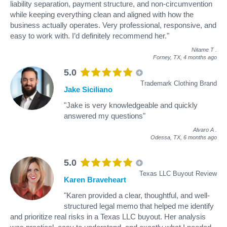
liability separation, payment structure, and non-circumvention
while keeping everything clean and aligned with how the
business actually operates. Very professional, responsive, and
easy to work with. I’d definitely recommend her."
Nitame T
.
Forney, TX,
4 months ago
5.0
Trademark Clothing Brand
Jake Siciliano
"Jake is very knowledgeable and quickly
answered my questions"
Alvaro A
.
Odessa, TX,
6 months ago
5.0
Texas LLC Buyout Review
Karen Braveheart
"Karen provided a clear, thoughtful, and well-
structured legal memo that helped me identify
and prioritize real risks in a Texas LLC buyout. Her analysis