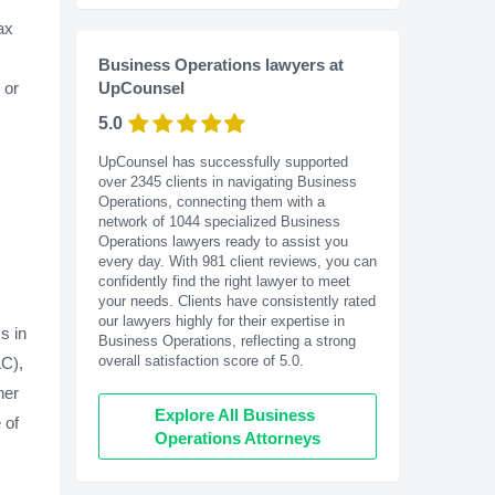
ax
Business Operations lawyers at
or
UpCounsel
5.0
UpCounsel has successfully supported
over 2345 clients in navigating Business
Operations, connecting them with a
network of 1044 specialized Business
Operations lawyers ready to assist you
every day. With
981
client reviews, you can
confidently find the right lawyer to meet
your needs. Clients have consistently rated
our lawyers highly for their expertise in
s in
Business Operations, reflecting a strong
overall satisfaction score of 5.0.
LC),
her
Explore All Business 
 of
Operations Attorneys