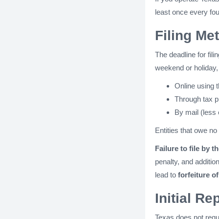
least once every fou
Filing Me
The deadline for fil
weekend or holiday, 
Online using 
Through tax p
By mail (less
Entities that owe no 
Failure to file by t
penalty, and additi
lead to
forfeiture o
Initial R
Texas does not requi