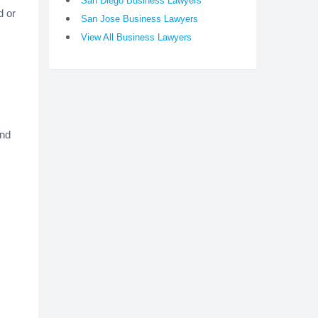
San Diego Business Lawyers
d or
San Jose Business Lawyers
View All Business Lawyers
and