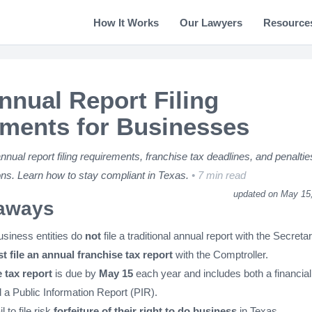
How It Works
Our Lawyers
Resource
nnual Report Filing
ments for Businesses
ual report filing requirements, franchise tax deadlines, and penaltie
ns. Learn how to stay compliant in Texas.
7 min read
updated on May 15
aways
siness entities do
not
file a traditional annual report with the Secretar
t file an annual franchise tax report
with the Comptroller.
 tax report
is due by
May 15
each year and includes both a financial
 a Public Information Report (PIR).
il to file risk
forfeiture of their right to do business
in Texas.