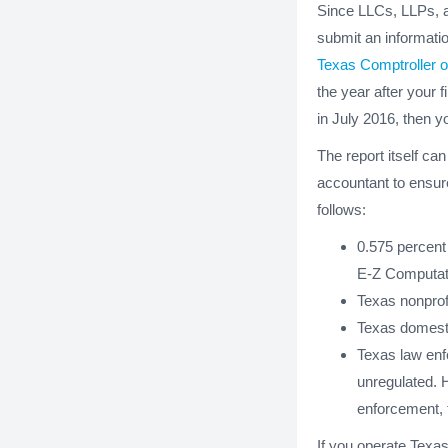
Since LLCs, LLPs,
submit an informatio
Texas Comptroller o
the year after your f
in July 2016, then y
The report itself ca
accountant to ensure 
follows:
0.575 percent 
E-Z Computat
Texas nonprof
Texas domesti
Texas law enfo
unregulated. H
enforcement, t
If you operate Texas 