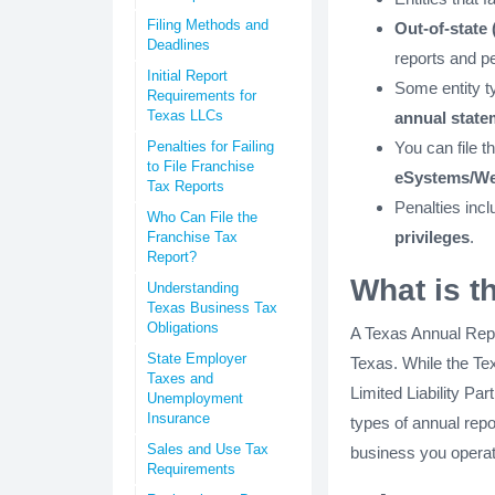
Filing Methods and
Out-of-state 
Deadlines
reports and pe
Initial Report
Some entity t
Requirements for
Texas LLCs
annual state
Penalties for Failing
You can file t
to File Franchise
eSystems/We
Tax Reports
Penalties incl
Who Can File the
privileges
.
Franchise Tax
Report?
What is t
Understanding
Texas Business Tax
Obligations
A Texas Annual Repo
State Employer
Texas. While the Tex
Taxes and
Limited Liability Par
Unemployment
Insurance
types of annual repo
Sales and Use Tax
business you operat
Requirements