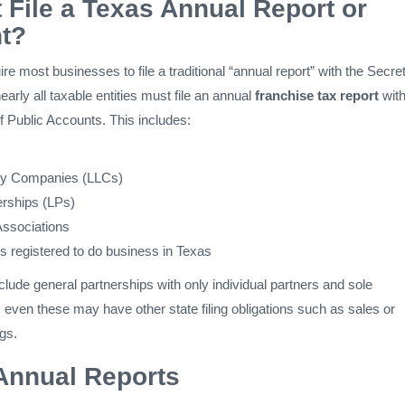
File a Texas Annual Report or
t?
re most businesses to file a traditional “annual report” with the Secre
early all taxable entities must file an annual
franchise tax report
with
f Public Accounts. This includes:
lity Companies (LLCs)
erships (LPs)
Associations
es registered to do business in Texas
ude general partnerships with only individual partners and sole
ll, even these may have other state filing obligations such as sales or
gs.
Annual Reports