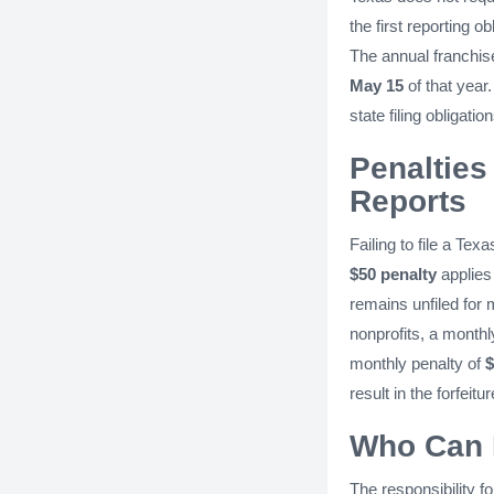
the first reporting o
The annual franchise
May 15
of that year
state filing obligation
Penalties 
Reports
Failing to file a Te
$50 penalty
applies 
remains unfiled for
nonprofits, a monthl
monthly penalty of
$
result in the forfeit
Who Can F
The responsibility f