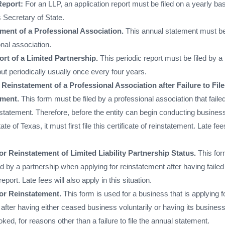
Report:
For an LLP, an application report must be filed on a yearly ba
 Secretary of State.
ment of a Professional Association.
This annual statement must be 
nal association.
rt of a Limited Partnership.
This periodic report must be filed by a
but periodically usually once every four years.
f Reinstatement of a Professional Association after Failure to File
ement.
This form must be filed by a professional association that failed
 statement. Therefore, before the entity can begin conducting busines
ate of Texas, it must first file this certificate of reinstatement. Late fees
or Reinstatement of Limited Liability Partnership Status.
This fo
 by a partnership when applying for reinstatement after having failed
report. Late fees will also apply in this situation.
for Reinstatement.
This form is used for a business that is applying f
after having either ceased business voluntarily or having its busines
voked, for reasons other than a failure to file the annual statement.