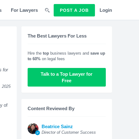
s
For Lawyers
Login
POST A JOB
The Best Lawyers For Less
Hire the
top
business lawyers and
save up
to 60%
on legal fees
s for
Talk to a Top Lawyer for
Free
, 2025
y of
Content Reviewed By
Beatrice Sainz
Director of Customer Success