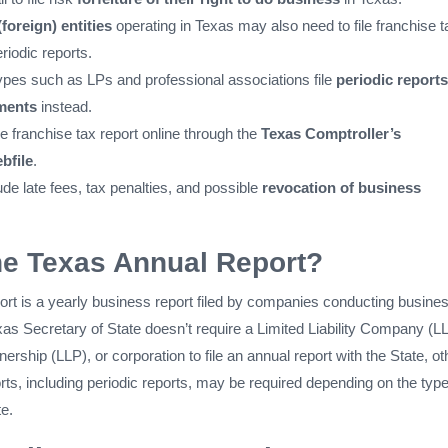
(foreign) entities
operating in Texas may also need to file franchise t
riodic reports.
ypes such as LPs and professional associations file
periodic reports
ments
instead.
he franchise tax report online through the
Texas Comptroller’s
bfile
.
ude late fees, tax penalties, and possible
revocation of business
he Texas Annual Report?
rt is a yearly business report filed by companies conducting busines
as Secretary of State doesn’t require a Limited Liability Company (L
tnership (LLP), or corporation to file an annual report with the State, ot
rts, including periodic reports, may be required depending on the type
e.