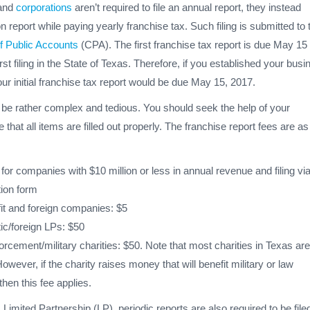
 and
corporations
aren’t required to file an annual report, they instead
n report while paying yearly franchise tax. Such filing is submitted to 
f Public Accounts
(CPA). The first franchise tax report is due May 15 
irst filing in the State of Texas. Therefore, if you established your bus
our initial franchise tax report would be due May 15, 2017.
n be rather complex and tedious. You should seek the help of your
that all items are filled out properly. The franchise report fees are as
for companies with $10 million or less in annual revenue and filing via
ion form
it and foreign companies: $5
c/foreign LPs: $50
rcement/military charities: $50. Note that most charities in Texas are
owever, if the charity raises money that will benefit military or law
hen this fee applies.
Limited Partnership (LP), periodic reports are also required to be file