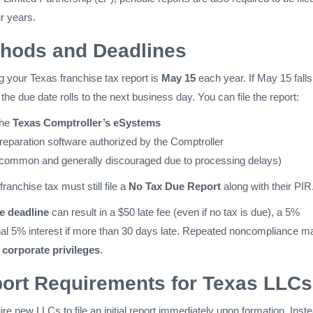
r years.
thods and Deadlines
ing your Texas franchise tax report is
May 15
each year. If May 15 falls
the due date rolls to the next business day. You can file the report:
the
Texas Comptroller’s eSystems
reparation software authorized by the Comptroller
 common and generally discouraged due to processing delays)
franchise tax must still file a
No Tax Due Report
along with their PIR
he deadline
can result in a $50 late fee (even if no tax is due), a 5%
onal 5% interest if more than 30 days late. Repeated noncompliance m
f corporate privileges
.
eport Requirements for Texas LLCs
re new LLCs to file an initial report immediately upon formation. Inste