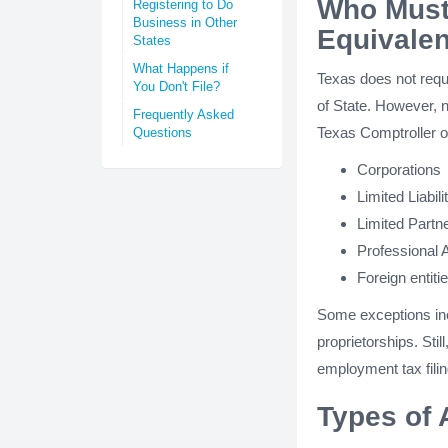
Who Must 
Registering to Do
Business in Other
Equivalen
States
What Happens if
Texas does not requi
You Don't File?
of State. However, n
Frequently Asked
Texas Comptroller o
Questions
Corporations
Limited Liabi
Limited Partn
Professional 
Foreign entiti
Some exceptions incl
proprietorships. Sti
employment tax filin
Types of 