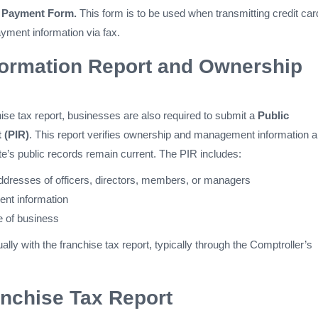
t Payment Form.
This form is to be used when transmitting credit car
yment information via fax.
formation Report and Ownership
ise tax report, businesses are also required to submit a
Public
 (PIR)
. This report verifies ownership and management information 
te’s public records remain current. The PIR includes:
resses of officers, directors, members, or managers
ent information
e of business
ally with the franchise tax report, typically through the Comptroller’s
nchise Tax Report