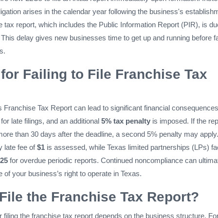
bligation arises in the calendar year following the business's establish
 tax report, which includes the Public Information Report (PIR), is d
. This delay gives new businesses time to get up and running before f
s.
for Failing to File Franchise Tax
xas Franchise Tax Report can lead to significant financial consequences
for late filings, and an additional
5% tax penalty
is imposed. If the rep
 more than 30 days after the deadline, a second 5% penalty may apply
y late fee of
$1
is assessed, while Texas limited partnerships (LPs) fa
25
for overdue periodic reports. Continued noncompliance can ultima
ure of your business’s right to operate in Texas.
ile the Franchise Tax Report?
or filing the franchise tax report depends on the business structure. Fo