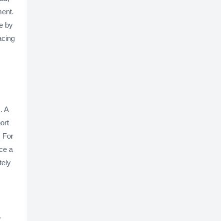
ment.
ue by
acing
. A
ort
. For
ce a
tely
r