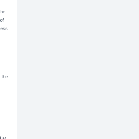
the
of
iness
 the
d at