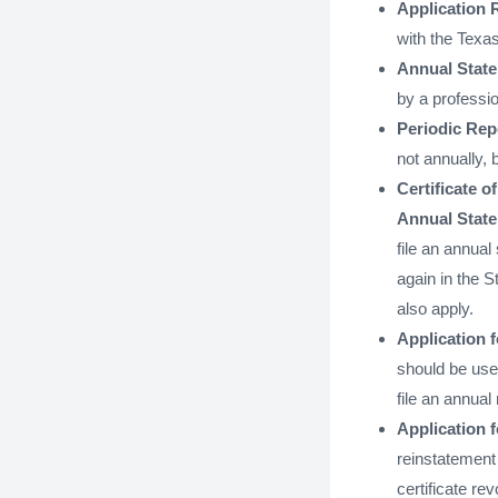
Application 
with the Texas
Annual State
by a professio
Periodic Repo
not annually, 
Certificate o
Annual Stat
file an annual
again in the St
also apply.
Application f
should be used
file an annual 
Application 
reinstatement 
certificate re