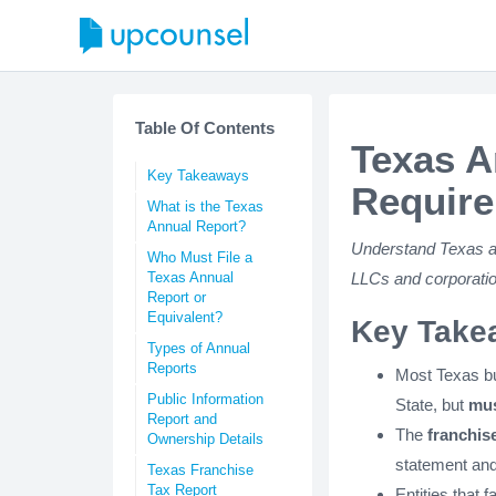
Table Of Contents
Texas A
Key Takeaways
Require
What is the Texas
Annual Report?
Understand Texas ann
Who Must File a
Texas Annual
LLCs and corporatio
Report or
Equivalent?
Key Take
Types of Annual
Reports
Most Texas bu
Public Information
State, but
mus
Report and
The
franchise
Ownership Details
statement and
Texas Franchise
Tax Report
Entities that fa