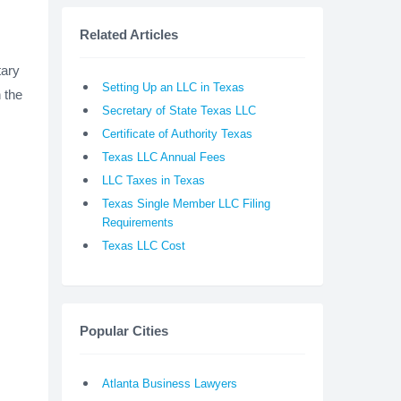
Related Articles
tary
Setting Up an LLC in Texas
 the
Secretary of State Texas LLC
Certificate of Authority Texas
Texas LLC Annual Fees
LLC Taxes in Texas
Texas Single Member LLC Filing
Requirements
Texas LLC Cost
Popular Cities
Atlanta Business Lawyers