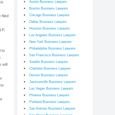
sis
Austin Business Lawyers
Boston Business Lawyers
Chicago Business Lawyers
filed
Dallas Business Lawyers
Houston Business Lawyers
 LP,
Los Angeles Business Lawyers
New York Business Lawyers
Philadelphia Business Lawyers
 to
San Francisco Business Lawyers
s
Seattle Business Lawyers
 will
Charlotte Business Lawyers
Denver Business Lawyers
rm
Jacksonville Business Lawyers
 to
Las Vegas Business Lawyers
Phoenix Business Lawyers
or
Portland Business Lawyers
s
San Antonio Business Lawyers