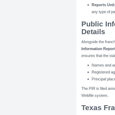
Reports Uni
any type of pa
Public In
Details
Alongside the franch
Information Report
ensures that the sta
Names and add
Registered ag
Principal plac
The PIR is filed annu
Webfile system.
Texas Fra