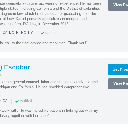
rate counselor with over six years of experience. He has been
View Pro
tiple states, including California and the District of Columbia.
 degree in law, which he obtained after graduating from the
 of Law. Daniel primarily specializes in mergers and
own legal firm, DG Law, in December 2012.
|
verified
in CA, DC, HI, NC, NY
ial call to the final advice and resolution. Thank you!"
) Escobar
Get Prop
s
een a general counsel, labor and immigration advisor, and
View Pro
chigan and California. He has provided comprehensive
|
verified
in CA
 work with. He was incredibly patient in helping out with my
sely together with her fiancé..."