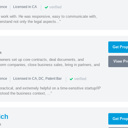
|
|
verified
ience
Licensed in CA
 work with. He was responsive, easy to communicate with,
erstand not only the legal aspects..."
Get Prop
s
owners set up core contracts, deal documents, and
View Pro
orm companies, close business sales, bring in partners, and
|
|
verified
ience
Licensed in CA, DC, Patent Bar
actical, and extremely helpful on a time-sensitive startup/IP
stood the business context, ..."
ich
Get Prop
s