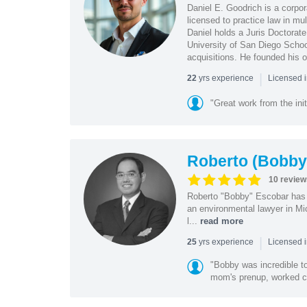
Daniel E. Goodrich is a corpo
licensed to practice law in mul
Daniel holds a Juris Doctorate
University of San Diego School
acquisitions. He founded his 
|
yrs experience
22
Licensed 
"Great work from the init
Roberto (Bobby
10 review
Roberto "Bobby" Escobar has b
an environmental lawyer in Mi
l...
read more
|
yrs experience
25
Licensed 
"Bobby was incredible to
mom's prenup, worked clo