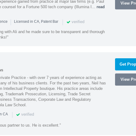
experience gained from practice at major law firms (e.g. Paul
View Pro
 counsel for a Fortune 500 tech company (Illumina I...
read
|
|
verified
ience
Licensed in CA, Patent Bar
ng with Ali and he made sure to be transparent and thorough
nks!"
Get Prop
ws
Private Practice - with over 7 years of experience acting as
View Pro
ny of his business clients. For the past two years, Neil has
 Intellectual Property boutique. His practice areas include
ing, Trademark Prosecution, Licensing, Trade Secret
iness Transactions, Corporate Law and Regulatory
ola Law School.
|
verified
in CA
ous partner to us. He is excellent."