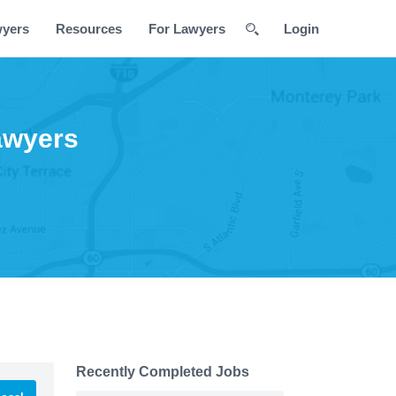
wyers
Resources
For Lawyers
Login
awyers
Recently Completed Jobs