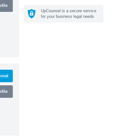
file
UpCounsel is a secure service
for your business legal needs
osal
file