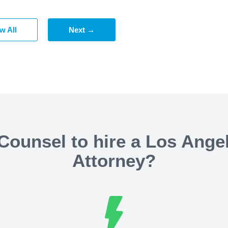
w All
Next →
ounsel to hire a Los Ange
Attorney?