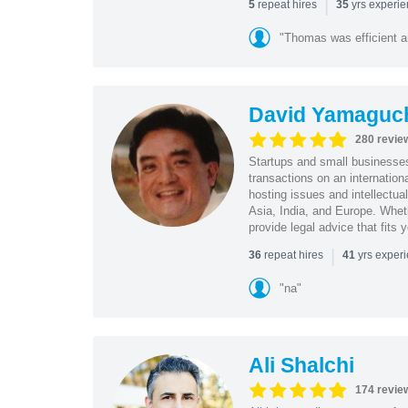
|
repeat hires
yrs experi
5
35
"Thomas was efficient a
David Yamaguc
280 revie
Startups and small business
transactions on an internation
hosting issues and intellectua
Asia, India, and Europe. Whet
provide legal advice that fits 
|
repeat hires
yrs exper
36
41
"na"
Ali Shalchi
174 revie