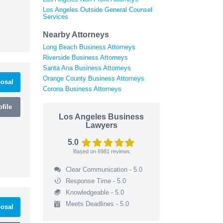
Los Angeles Outside General Counsel
Services
Nearby Attorneys
Long Beach Business Attorneys
Riverside Business Attorneys
Santa Ana Business Attorneys
Orange County Business Attorneys
osal
Corona Business Attorneys
file
Los Angeles Business
Lawyers
5.0
Based on
6981
reviews
Clear Communication - 5.0
Response Time - 5.0
Knowledgeable - 5.0
Meets Deadlines - 5.0
osal