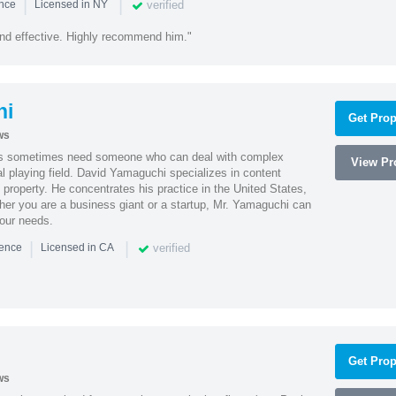
|
|
verified
ence
Licensed in NY
nd effective. Highly recommend him."
hi
Get Prop
ws
es sometimes need someone who can deal with complex
View Pro
al playing field. David Yamaguchi specializes in content
l property. He concentrates his practice in the United States,
her you are a business giant or a startup, Mr. Yamaguchi can
your needs.
|
|
verified
ience
Licensed in CA
Get Prop
ws