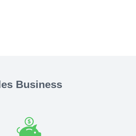
les Business