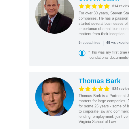
614 revie
For over 30 years, Steven Star
companies. He has a passion f
started several businesses of
importance of small businesses
matters from their inception.
|
repeat hires
yrs experi
5
49
"This was my first time 
foundational document
Thomas Bark
524 revie
Thomas Bark is a Partner at J
matters for large companies. P
for some 25 years - some of h
to corporate law and commerci
lending, employment, joint ve
Virginia School of Law.