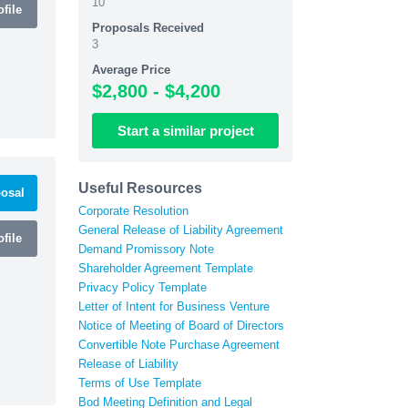
10
file
Proposals Received
3
Average Price
$2,800 - $4,200
Start
a similar
project
Useful Resources
osal
Corporate Resolution
General Release of Liability Agreement
file
Demand Promissory Note
Shareholder Agreement Template
Privacy Policy Template
Letter of Intent for Business Venture
Notice of Meeting of Board of Directors
Convertible Note Purchase Agreement
Release of Liability
Terms of Use Template
Bod Meeting Definition and Legal