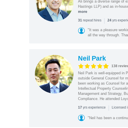
Ali brings a diverse range of 
Hastings LLP) and as in-house
more
|
repeat hires
yrs exper
31
24
"It was a pleasure worki
all the way through. Tha
Neil Park
138 revie
Neil Park is well-equipped in 
outside General Counsel for ma
been working as Counsel for an
Intellectual Property Counsel
Management and Strategy, Bus
Compliance. He attended Loy
|
yrs experience
17
Licensed 
"Neil has been a continu