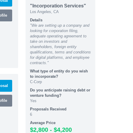
osal
"Incorporation Services"
Los Angeles, CA
file
Details
"We are setting up a company and
looking for corporation filing,
adequate operating agreement to
take on investors and
shareholders, foreign entity
qualifications, terms and conditions
for digital platforms, and employee
contracts."
What type of entity do you wish
to incorporate?
C-Corp
osal
Do you anticipate raising debt or
venture funding?
file
Yes
Proposals Received
6
Average Price
$2,800 - $4,200