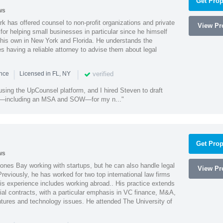
Get Prop
ws
k has offered counsel to non-profit organizations and private
View Pro
or helping small businesses in particular since he himself
 his own in New York and Florida. He understands the
 having a reliable attorney to advise them about legal
|
|
verified
ence
Licensed in FL, NY
using the UpCounsel platform, and I hired Steven to draft
s—including an MSA and SOW—for my n..."
Get Prop
ws
ones Bay working with startups, but he can also handle legal
View Pro
reviously, he has worked for two top international law firms
is experience includes working abroad.. His practice extends
al contracts, with a particular emphasis in VC finance, M&A,
ntures and technology issues. He attended The University of