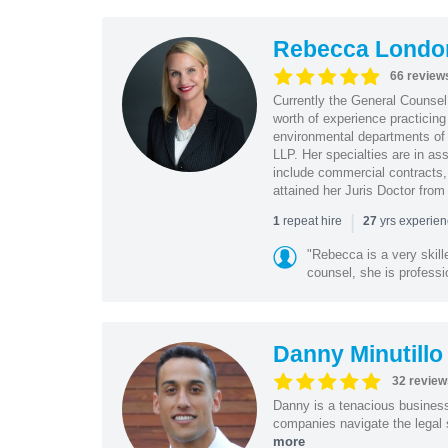
Rebecca Londo
66 review
Currently the General Counse
worth of experience practicin
environmental departments of
LLP. Her specialties are in as
include commercial contracts,
attained her Juris Doctor from
|
repeat hire
yrs experie
1
27
"Rebecca is a very skil
counsel, she is professio
Danny Minutillo
32 review
Danny is a tenacious business
companies navigate the legal 
more