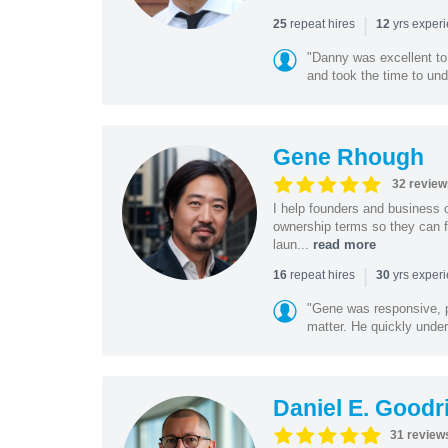
|
repeat hires
yrs exper
25
12
"Danny was excellent to
and took the time to und
Gene Rhough
32 review
I help founders and business 
ownership terms so they can f
laun...
read more
|
repeat hires
yrs exper
16
30
"Gene was responsive, pr
matter. He quickly under
Daniel E. Goodr
31 review