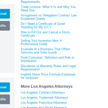
Requirements
Trade License: What It Is and Why You
Need One
osal
Assignment vs Delegation Contract Law
Explained Clearly
Do I Need a Certificate of Good
file
Standing for My LLC?
How to Fill Out and Cancel a Stock
Certificate
Selling Your Invention Idea: A
Professional Guide
Example of a Business That Offers
Services and Sells Goods
Final Consumer: Definition and Role in
Distribution
Disclaimer of Warranty Rules and Legal
Requirements
Implied Share Price Formula Explained
for Investors
More Los Angeles Attorneys
osal
Los Angeles Contract Attorneys
Los Angeles Trademark Attorneys
file
Los Angeles Franchise Attorneys
Los Angeles Non-Profit Attorneys