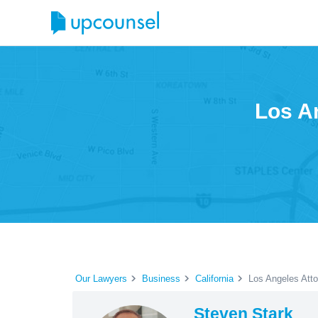
Los A
Our Lawyers
Business
California
Los Angeles Att
Steven Stark