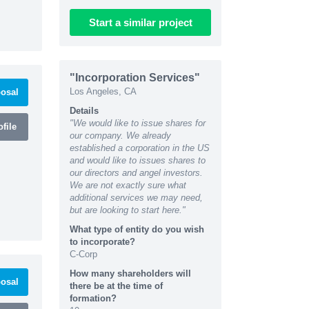
Start
a similar
project
"Incorporation Services"
Los Angeles, CA
osal
Details
"We would like to issue shares for
file
our company. We already
established a corporation in the US
and would like to issues shares to
our directors and angel investors.
We are not exactly sure what
additional services we may need,
but are looking to start here."
What type of entity do you wish
to incorporate?
C-Corp
How many shareholders will
osal
there be at the time of
formation?