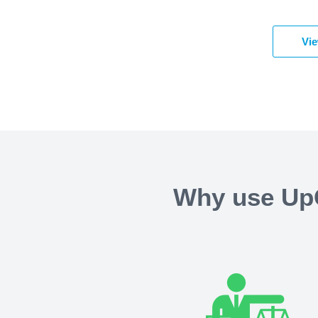
Vie
Why use UpC