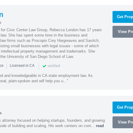
n
Get Prop
s
l for Civic Center Law Group, Rebecca London has 17 years
View Pro
g law. She has spent some time in the business and
 law firms such as Procopio Cory Hargreaves and Savitch,
sisting small businesses with legal issues - some of which
 intellectual property management and trademarks. She
 the University of San Diego School of Law.
|
|
verified
nce
Licensed in CA
led and knowledgeable in CA state employment law. As
nal, plain-spoken and will help you u..."
Get Prop
s
 attorney focused on helping startups, founders, and growing
View Pro
side of building and scaling. His work centers on com...
read