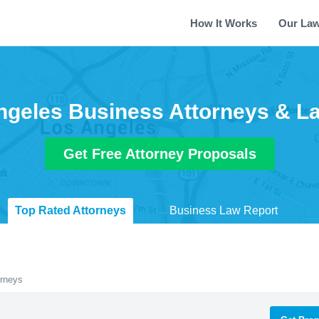
How It Works
Our La
ngeles Business Attorneys & L
Get Free Attorney Proposals
Top Rated Attorneys
Business Law Report
orneys