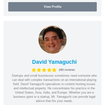
View Profile
David Yamaguchi
280 reviews
Startups and small businesses sometimes need someone who
can deal with complex transactions on an international playing
field. David Yamaguchi specializes in content hosting issues
and intellectual property. He concentrates his practice in the
United States, Asia, India, and Europe. Whether you are a
business giant or a startup, Mr. Yamaguchi can provide legal
advice that fits your needs.