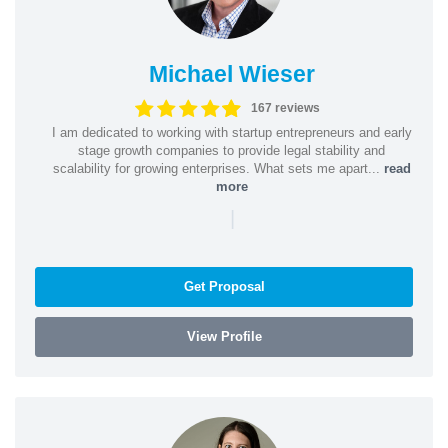
Michael Wieser
167 reviews
I am dedicated to working with startup entrepreneurs and early
stage growth companies to provide legal stability and
scalability for growing enterprises. What sets me apart...
read
more
|
Get Proposal
View Profile