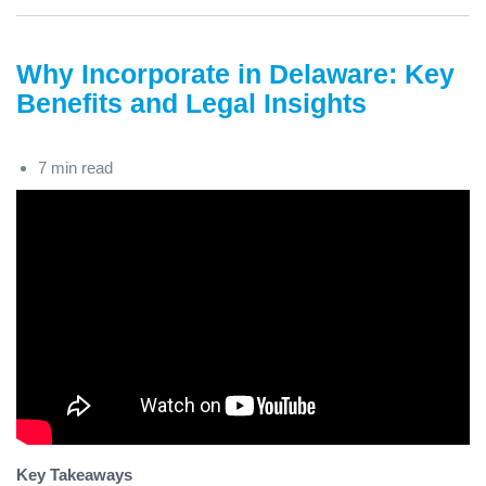
Why Incorporate in Delaware: Key
Benefits and Legal Insights
7 min read
Key Takeaways