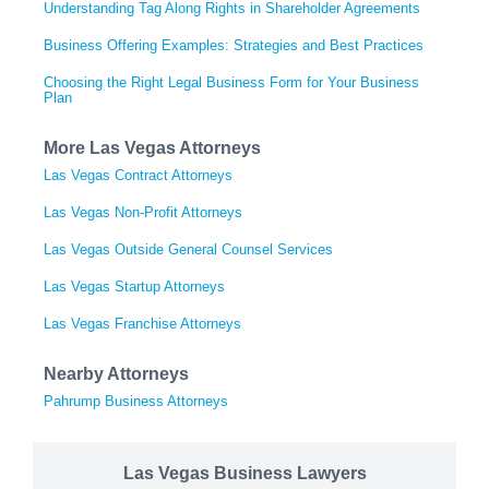
Understanding Tag Along Rights in Shareholder Agreements
Business Offering Examples: Strategies and Best Practices
Choosing the Right Legal Business Form for Your Business
Plan
More Las Vegas Attorneys
Las Vegas Contract Attorneys
Las Vegas Non-Profit Attorneys
Las Vegas Outside General Counsel Services
Las Vegas Startup Attorneys
Las Vegas Franchise Attorneys
Nearby Attorneys
Pahrump Business Attorneys
Las Vegas Business Lawyers