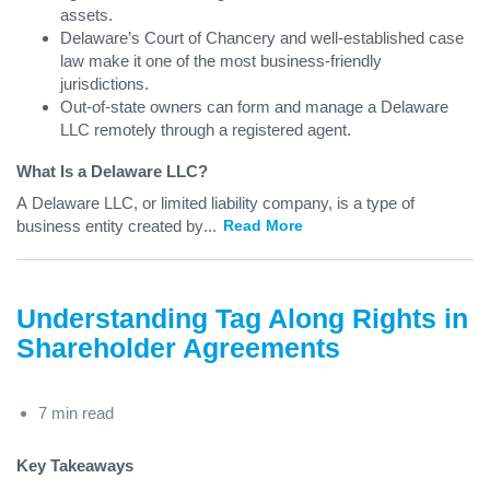
assets.
Delaware’s Court of Chancery and well-established case
law make it one of the most business-friendly
jurisdictions.
Out-of-state owners can form and manage a Delaware
LLC remotely through a registered agent.
What Is a Delaware LLC?
A Delaware LLC, or limited liability company, is a type of
business entity created by
...
Read More
Understanding Tag Along Rights in
Shareholder Agreements
7 min read
Key Takeaways