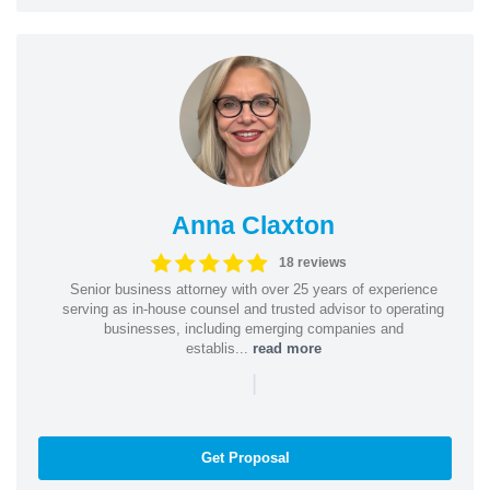
Anna Claxton
18 reviews
Senior business attorney with over 25 years of experience
serving as in-house counsel and trusted advisor to operating
businesses, including emerging companies and
establis...
read more
|
Get Proposal