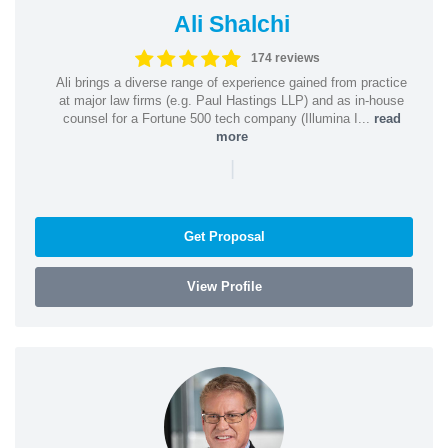
Ali Shalchi
174 reviews
Ali brings a diverse range of experience gained from practice
at major law firms (e.g. Paul Hastings LLP) and as in-house
counsel for a Fortune 500 tech company (Illumina I...
read
more
|
Get Proposal
View Profile