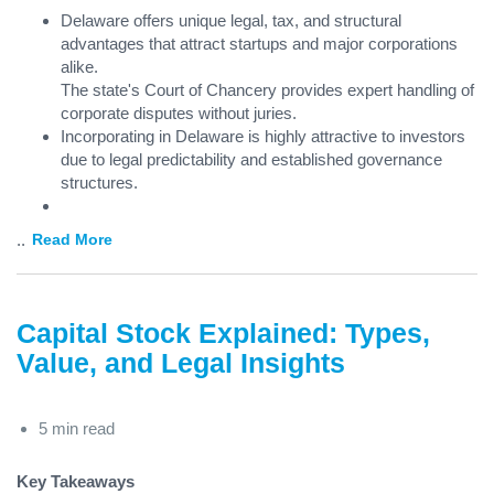
Delaware offers unique legal, tax, and structural
advantages that attract startups and major corporations
alike.
The state's Court of Chancery provides expert handling of
corporate disputes without juries.
Incorporating in Delaware is highly attractive to investors
due to legal predictability and established governance
structures.
...
Read More
Capital Stock Explained: Types,
Value, and Legal Insights
5 min read
Key Takeaways