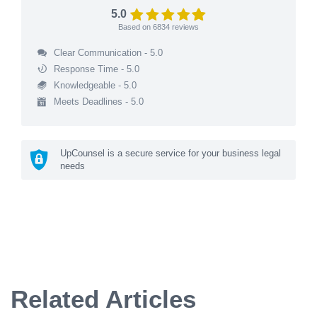
5.0
Based on
6834
reviews
Clear Communication - 5.0
Response Time - 5.0
Knowledgeable - 5.0
Meets Deadlines - 5.0
UpCounsel is a secure service for your business legal
needs
Related Articles