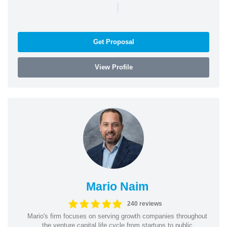
|
Get Proposal
View Profile
Mario Naim
240 reviews
Mario's firm focuses on serving growth companies throughout
the venture capital life cycle from startups to public