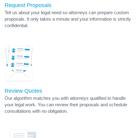
Request Proposals
Tell us about your legal need so attorneys can prepare custom
proposals. It only takes a minute and your information is strictly
confidential.
Review Quotes
Our algorithm matches you with attorneys qualified to handle
your legal work. You can review their proposals and schedule
consultations with no obligation.