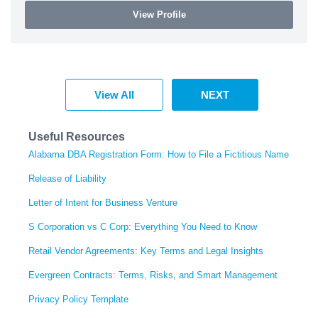
View Profile
View All
NEXT
Useful Resources
Alabama DBA Registration Form: How to File a Fictitious Name
Release of Liability
Letter of Intent for Business Venture
S Corporation vs C Corp: Everything You Need to Know
Retail Vendor Agreements: Key Terms and Legal Insights
Evergreen Contracts: Terms, Risks, and Smart Management
Privacy Policy Template