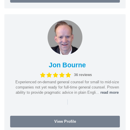
Jon Bourne
36 reviews
Experienced on-demand general counsel for small to mid-size
companies not yet ready for full-time general counsel. Proven
ability to provide pragmatic advice in plain Engli...
read more
|
View Profile