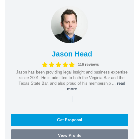
Jason Head
116 reviews
Jason has been providing legal insight and business expertise
since 2001. He is admitted to both the Virginia Bar and the
Texas State Bar, and also proud of his membership ...
read
more
|
Get Proposal
View Profile