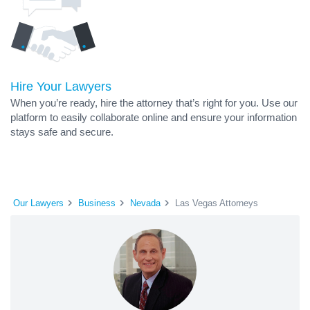
Hire Your Lawyers
When you’re ready, hire the attorney that’s right for you. Use our
platform to easily collaborate online and ensure your information
stays safe and secure.
Our Lawyers
Business
Nevada
Las Vegas Attorneys