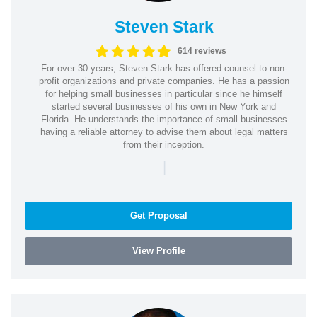
Steven Stark
614 reviews
For over 30 years, Steven Stark has offered counsel to non-
profit organizations and private companies. He has a passion
for helping small businesses in particular since he himself
started several businesses of his own in New York and
Florida. He understands the importance of small businesses
having a reliable attorney to advise them about legal matters
from their inception.
|
Get Proposal
View Profile