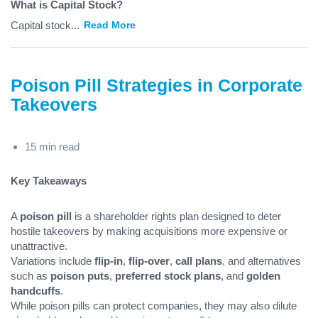
What is Capital Stock?
Capital stock
...
Read More
Poison Pill Strategies in Corporate
Takeovers
15 min read
Key Takeaways
A
poison pill
is a shareholder rights plan designed to deter
hostile takeovers by making acquisitions more expensive or
unattractive.
Variations include
flip-in
,
flip-over
,
call plans
, and alternatives
such as
poison puts
,
preferred stock plans
, and
golden
handcuffs
.
While poison pills can protect companies, they may also dilute