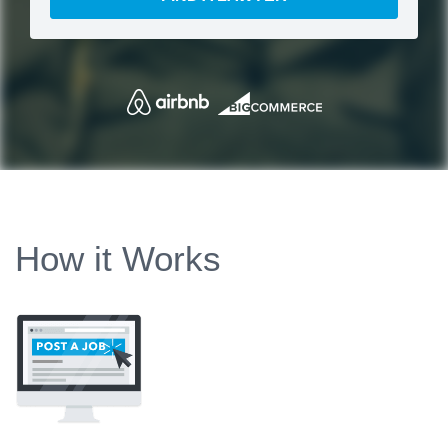
How it Works