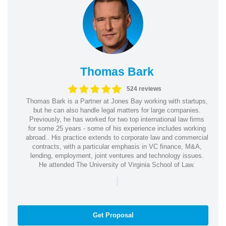
Thomas Bark
524 reviews
Thomas Bark is a Partner at Jones Bay working with startups,
but he can also handle legal matters for large companies.
Previously, he has worked for two top international law firms
for some 25 years - some of his experience includes working
abroad.. His practice extends to corporate law and commercial
contracts, with a particular emphasis in VC finance, M&A,
lending, employment, joint ventures and technology issues.
He attended The University of Virginia School of Law.
|
Get Proposal