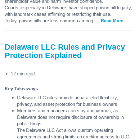
shareholder value and harm investor confidence.
Courts, especially in Delaware, have shaped poison pill legality,
with landmark cases affirming or restricting their use.
Today, poison pills are less common among l
...
Read More
Delaware LLC Rules and Privacy
Protection Explained
12 min read
Key Takeaways
Delaware LLC rules provide unparalleled flexibility,
privacy, and asset protection for business owners.
Members and managers can stay anonymous, as
Delaware does not require disclosure of ownership in
public filings.
The Delaware LLC Act allows custom operating
agreements and strong limits on creditor access to LLC