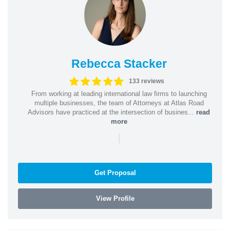
Rebecca Stacker
133 reviews
From working at leading international law firms to launching
multiple businesses, the team of Attorneys at Atlas Road
Advisors have practiced at the intersection of busines...
read
more
|
Get Proposal
View Profile