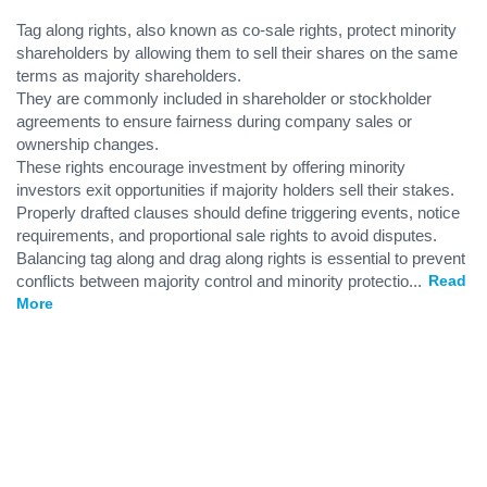
Tag along rights, also known as co-sale rights, protect minority
shareholders by allowing them to sell their shares on the same
terms as majority shareholders.
They are commonly included in shareholder or stockholder
agreements to ensure fairness during company sales or
ownership changes.
These rights encourage investment by offering minority
investors exit opportunities if majority holders sell their stakes.
Properly drafted clauses should define triggering events, notice
requirements, and proportional sale rights to avoid disputes.
Balancing tag along and drag along rights is essential to prevent
conflicts between majority control and minority protectio
...
Read
More