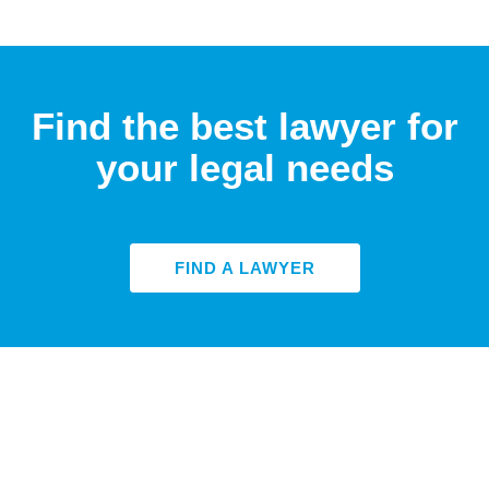
Find the best lawyer for
your legal needs
FIND A LAWYER