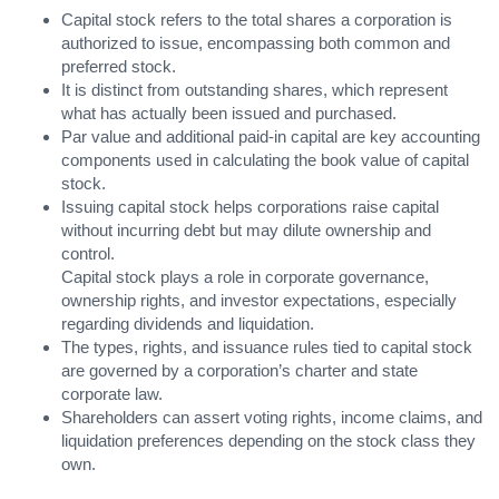
Capital stock refers to the total shares a corporation is
authorized to issue, encompassing both common and
preferred stock.
It is distinct from outstanding shares, which represent
what has actually been issued and purchased.
Par value and additional paid-in capital are key accounting
components used in calculating the book value of capital
stock.
Issuing capital stock helps corporations raise capital
without incurring debt but may dilute ownership and
control.
Capital stock plays a role in corporate governance,
ownership rights, and investor expectations, especially
regarding dividends and liquidation.
The types, rights, and issuance rules tied to capital stock
are governed by a corporation’s charter and state
corporate law.
Shareholders can assert voting rights, income claims, and
liquidation preferences depending on the stock class they
own.