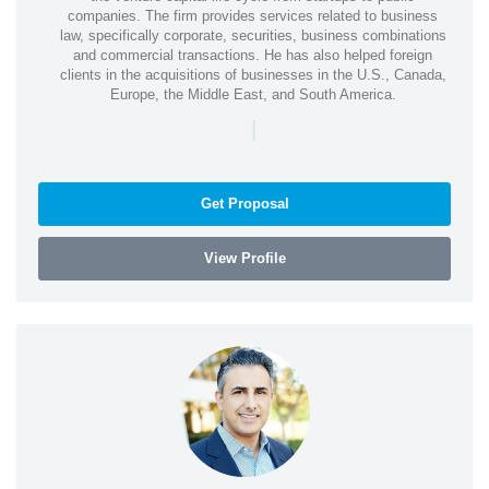
companies. The firm provides services related to business
law, specifically corporate, securities, business combinations
and commercial transactions. He has also helped foreign
clients in the acquisitions of businesses in the U.S., Canada,
Europe, the Middle East, and South America.
|
Get Proposal
View Profile