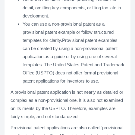
detail, omitting key components, or filing too late in
development.
You can use a non-provisional patent as a
provisional patent example or follow structured
templates for clarity.Provisional patent examples
can be created by using a non-provisional patent
application as a guide or by using one of several
templates. The United States Patent and Trademark
Office (USPTO) does not offer formal provisional
patent applications for inventors to use.
A provisional patent application is not nearly as detailed or
complex as a non-provisional one. It is also not examined
on its merits by the USPTO. Therefore, examples are
fairly simple, and not standardized.
Provisional patent applications are also called "provisional