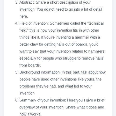
Abstract: Share a short description of your
invention. You do not need to go into a lot of detail
here.
Field of invention: Sometimes called the "technical
field," this is how your invention fits in with other
things like it. If you're inventing a hammer with a
better claw for getting nails out of boards, you'd
want to say that your invention relates to hammers,
especially for people who struggle to remove nails
from boards.
Background information: In this part, talk about how
people have used other inventions like yours, the
problems they've had, and what led to your
invention.
Summary of your invention: Here you'll give a brief
overview of your invention. Share what it does and
how it works.