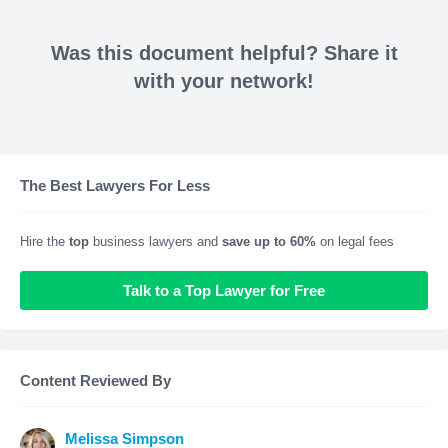
Was this document helpful? Share it
with your network!
The Best Lawyers For Less
Hire the
top
business lawyers and
save up to 60%
on legal fees
Talk to a Top Lawyer for Free
Content Reviewed By
Melissa Simpson