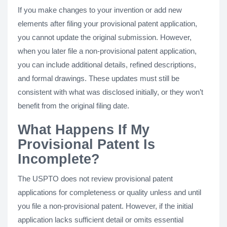
If you make changes to your invention or add new
elements after filing your provisional patent application,
you cannot update the original submission. However,
when you later file a non-provisional patent application,
you can include additional details, refined descriptions,
and formal drawings. These updates must still be
consistent with what was disclosed initially, or they won’t
benefit from the original filing date.
What Happens If My
Provisional Patent Is
Incomplete?
The USPTO does not review provisional patent
applications for completeness or quality unless and until
you file a non-provisional patent. However, if the initial
application lacks sufficient detail or omits essential