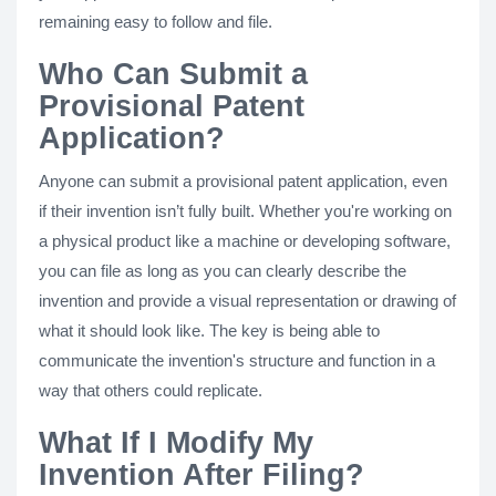
remaining easy to follow and file.
Who Can Submit a
Provisional Patent
Application?
Anyone can submit a provisional patent application, even
if their invention isn’t fully built. Whether you're working on
a physical product like a machine or developing software,
you can file as long as you can clearly describe the
invention and provide a visual representation or drawing of
what it should look like. The key is being able to
communicate the invention's structure and function in a
way that others could replicate.
What If I Modify My
Invention After Filing?