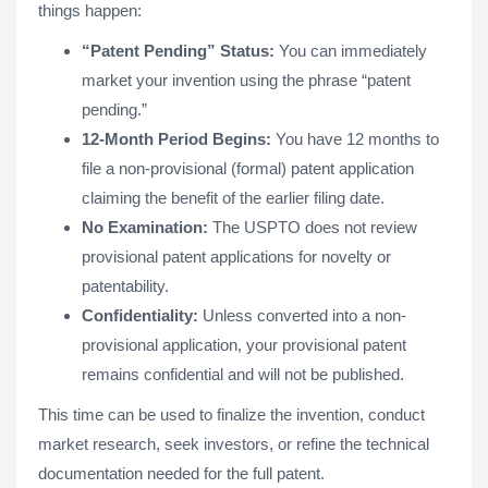
things happen:
“Patent Pending” Status:
You can immediately
market your invention using the phrase “patent
pending.”
12-Month Period Begins:
You have 12 months to
file a non-provisional (formal) patent application
claiming the benefit of the earlier filing date.
No Examination:
The USPTO does not review
provisional patent applications for novelty or
patentability.
Confidentiality:
Unless converted into a non-
provisional application, your provisional patent
remains confidential and will not be published.
This time can be used to finalize the invention, conduct
market research, seek investors, or refine the technical
documentation needed for the full patent.