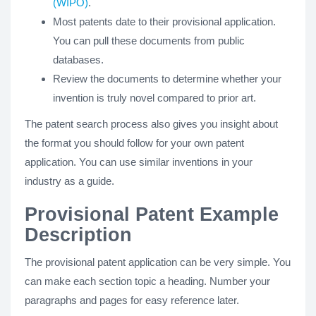
(WIPO)
.
Most patents date to their provisional application.
You can pull these documents from public
databases.
Review the documents to determine whether your
invention is truly novel compared to prior art.
The patent search process also gives you insight about
the format you should follow for your own patent
application. You can use similar inventions in your
industry as a guide.
Provisional Patent Example
Description
The provisional patent application can be very simple. You
can make each section topic a heading. Number your
paragraphs and pages for easy reference later.