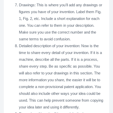
Drawings: This is where you'll add any drawings or
figures you have of your invention. Label them Fig.
1, Fig. 2, etc. Include a short explanation for each
one. You can refer to them in your description.
Make sure you use the correct number and the
same terms to avoid confusion.
Detailed description of your invention: Now is the
time to share every detail of your invention. If it is a
machine, describe all the parts. If it is a process,
share every step. Be as specific as possible. You
will also refer to your drawings in this section. The
more information you share, the easier it will be to
complete a non-provisional patent application. You
should also include other ways your idea could be
used. This can help prevent someone from copying
your idea later and using it differently.