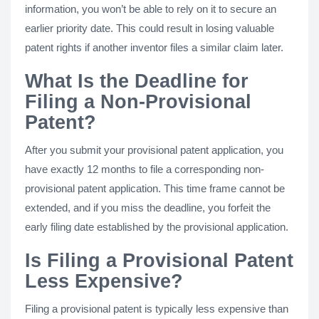
information, you won’t be able to rely on it to secure an
earlier priority date. This could result in losing valuable
patent rights if another inventor files a similar claim later.
What Is the Deadline for
Filing a Non-Provisional
Patent?
After you submit your provisional patent application, you
have exactly 12 months to file a corresponding non-
provisional patent application. This time frame cannot be
extended, and if you miss the deadline, you forfeit the
early filing date established by the provisional application.
Is Filing a Provisional Patent
Less Expensive?
Filing a provisional patent is typically less expensive than