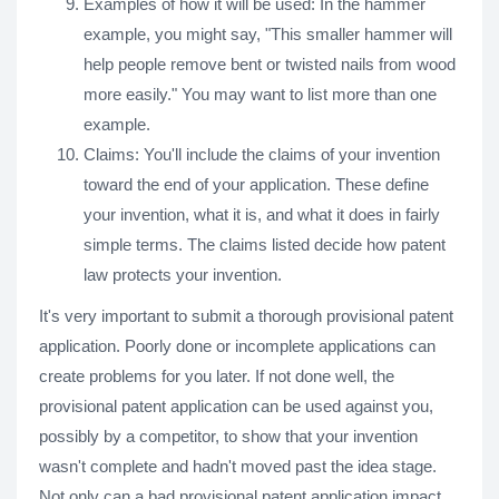
Examples of how it will be used: In the hammer
example, you might say, "This smaller hammer will
help people remove bent or twisted nails from wood
more easily." You may want to list more than one
example.
Claims: You'll include the claims of your invention
toward the end of your application. These define
your invention, what it is, and what it does in fairly
simple terms. The claims listed decide how patent
law protects your invention.
It's very important to submit a thorough provisional patent
application. Poorly done or incomplete applications can
create problems for you later. If not done well, the
provisional patent application can be used against you,
possibly by a competitor, to show that your invention
wasn't complete and hadn't moved past the idea stage.
Not only can a bad provisional patent application impact