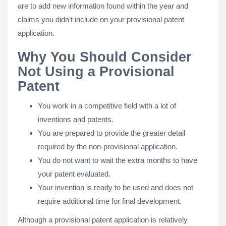
are to add new information found within the year and
claims you didn't include on your provisional patent
application.
Why You Should Consider
Not Using a Provisional
Patent
You work in a competitive field with a lot of
inventions and patents.
You are prepared to provide the greater detail
required by the non-provisional application.
You do not want to wait the extra months to have
your patent evaluated.
Your invention is ready to be used and does not
require additional time for final development.
Although a provisional patent application is relatively