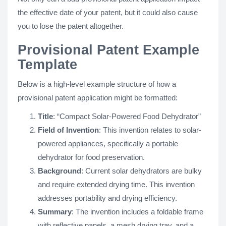
the effective date of your patent, but it could also cause
you to lose the patent altogether.
Provisional Patent Example
Template
Below is a high-level example structure of how a
provisional patent application might be formatted:
Title
: “Compact Solar-Powered Food Dehydrator”
Field of Invention
: This invention relates to solar-
powered appliances, specifically a portable
dehydrator for food preservation.
Background
: Current solar dehydrators are bulky
and require extended drying time. This invention
addresses portability and drying efficiency.
Summary
: The invention includes a foldable frame
with reflective panels, a mesh drying tray, and a