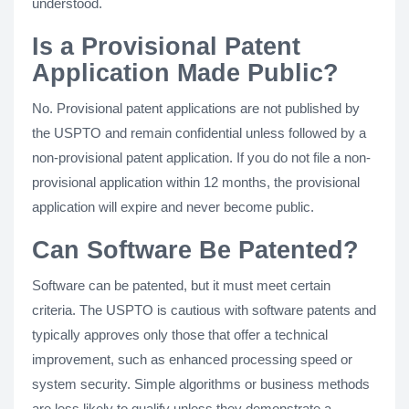
understood.
Is a Provisional Patent
Application Made Public?
No. Provisional patent applications are not published by
the USPTO and remain confidential unless followed by a
non-provisional patent application. If you do not file a non-
provisional application within 12 months, the provisional
application will expire and never become public.
Can Software Be Patented?
Software can be patented, but it must meet certain
criteria. The USPTO is cautious with software patents and
typically approves only those that offer a technical
improvement, such as enhanced processing speed or
system security. Simple algorithms or business methods
are less likely to qualify unless they demonstrate a