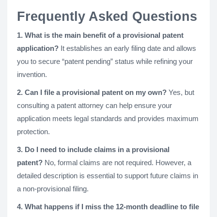
Frequently Asked Questions
1. What is the main benefit of a provisional patent
application?
It establishes an early filing date and allows
you to secure “patent pending” status while refining your
invention.
2. Can I file a provisional patent on my own?
Yes, but
consulting a patent attorney can help ensure your
application meets legal standards and provides maximum
protection.
3. Do I need to include claims in a provisional
patent?
No, formal claims are not required. However, a
detailed description is essential to support future claims in
a non-provisional filing.
4. What happens if I miss the 12-month deadline to file