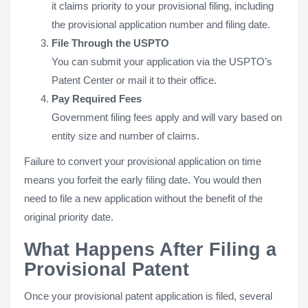
it claims priority to your provisional filing, including
the provisional application number and filing date.
File Through the USPTO
You can submit your application via the USPTO’s
Patent Center or mail it to their office.
Pay Required Fees
Government filing fees apply and will vary based on
entity size and number of claims.
Failure to convert your provisional application on time
means you forfeit the early filing date. You would then
need to file a new application without the benefit of the
original priority date.
What Happens After Filing a
Provisional Patent
Once your provisional patent application is filed, several