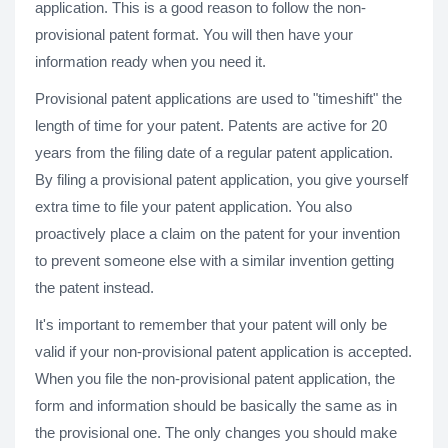
application. This is a good reason to follow the non-
provisional patent format. You will then have your
information ready when you need it.
Provisional patent applications are used to "timeshift" the
length of time for your patent. Patents are active for 20
years from the filing date of a regular patent application.
By filing a provisional patent application, you give yourself
extra time to file your patent application. You also
proactively place a claim on the patent for your invention
to prevent someone else with a similar invention getting
the patent instead.
It's important to remember that your patent will only be
valid if your non-provisional patent application is accepted.
When you file the non-provisional patent application, the
form and information should be basically the same as in
the provisional one. The only changes you should make