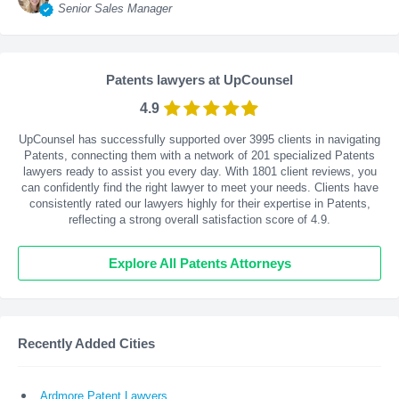
Senior Sales Manager
Patents lawyers at UpCounsel
4.9
UpCounsel has successfully supported over 3995 clients in navigating
Patents, connecting them with a network of 201 specialized Patents
lawyers ready to assist you every day. With
1801
client reviews, you
can confidently find the right lawyer to meet your needs. Clients have
consistently rated our lawyers highly for their expertise in Patents,
reflecting a strong overall satisfaction score of 4.9.
Explore All Patents Attorneys
Recently Added Cities
Ardmore Patent Lawyers