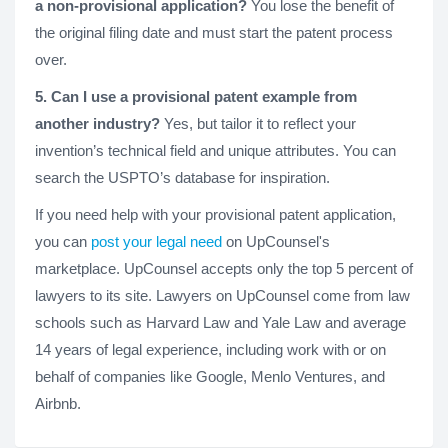
a non-provisional application?
You lose the benefit of
the original filing date and must start the patent process
over.
5. Can I use a provisional patent example from
another industry?
Yes, but tailor it to reflect your
invention’s technical field and unique attributes. You can
search the USPTO’s database for inspiration.
If you need help with your provisional patent application,
you can
post your legal need
on UpCounsel's
marketplace. UpCounsel accepts only the top 5 percent of
lawyers to its site. Lawyers on UpCounsel come from law
schools such as Harvard Law and Yale Law and average
14 years of legal experience, including work with or on
behalf of companies like Google, Menlo Ventures, and
Airbnb.