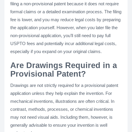
filing a non-provisional patent because it does not require
formal claims or a detailed examination process. The filing
fee is lower, and you may reduce legal costs by preparing
the application yourself. However, when you later file the
non-provisional application, you’ll still need to pay full
USPTO fees and potentially incur additional legal costs,
especially if you expand on your original claims.
Are Drawings Required in a
Provisional Patent?
Drawings are not strictly required for a provisional patent
application unless they help explain the invention. For
mechanical inventions, illustrations are often critical. In
contrast, methods, processes, or chemical inventions
may not need visual aids. Including them, however, is
generally advisable to ensure your invention is well