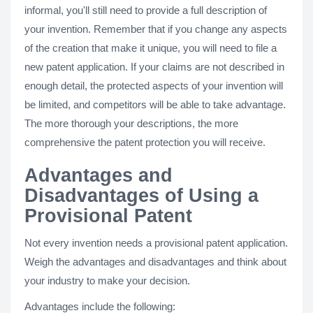
informal, you'll still need to provide a full description of
your invention. Remember that if you change any aspects
of the creation that make it unique, you will need to file a
new patent application. If your claims are not described in
enough detail, the protected aspects of your invention will
be limited, and competitors will be able to take advantage.
The more thorough your descriptions, the more
comprehensive the patent protection you will receive.
Advantages and
Disadvantages of Using a
Provisional Patent
Not every invention needs a provisional patent application.
Weigh the advantages and disadvantages and think about
your industry to make your decision.
Advantages include the following: