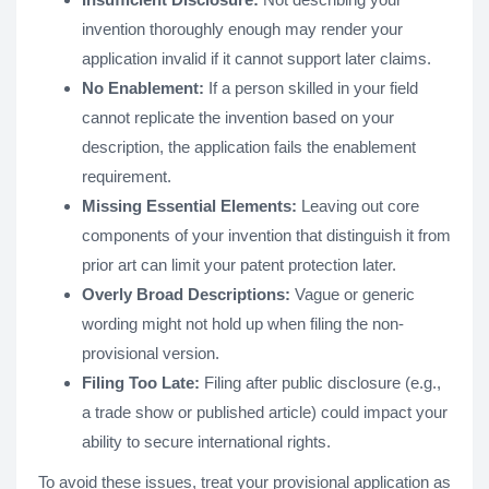
invention thoroughly enough may render your
application invalid if it cannot support later claims.
No Enablement:
If a person skilled in your field
cannot replicate the invention based on your
description, the application fails the enablement
requirement.
Missing Essential Elements:
Leaving out core
components of your invention that distinguish it from
prior art can limit your patent protection later.
Overly Broad Descriptions:
Vague or generic
wording might not hold up when filing the non-
provisional version.
Filing Too Late:
Filing after public disclosure (e.g.,
a trade show or published article) could impact your
ability to secure international rights.
To avoid these issues, treat your provisional application as