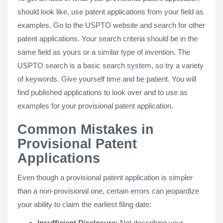
should look like, use patent applications from your field as
examples. Go to the USPTO website and search for other
patent applications. Your search criteria should be in the
same field as yours or a similar type of invention. The
USPTO search is a basic search system, so try a variety
of keywords. Give yourself time and be patient. You will
find published applications to look over and to use as
examples for your provisional patent application.
Common Mistakes in
Provisional Patent
Applications
Even though a provisional patent application is simpler
than a non-provisional one, certain errors can jeopardize
your ability to claim the earliest filing date:
Insufficient Disclosure:
Not describing your