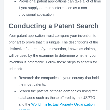
Provisional patent applications can take a lot of time
if you supply as much information as a non-
provisional application.
Conducting a Patent Search
Your patent application must compare your invention to
prior art to prove that it is unique. The descriptions of the
distinctive features of your invention, known as claims,
will be used by the examiner to determine whether your
invention is patentable. Follow these steps to search for
prior art:
Research the companies in your industry that hold
the most patents.
Search the patents of those companies using free
databases such as those offered by the USPTO
and the
World Intellectual Property Organization