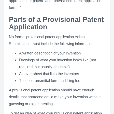
application for patent" and "provisional patent application
forms."
Parts of a Provisional Patent
Application
No formal provisional patent application exists.
Submissions must include the following information:
A written description of your invention
Drawings of what your invention looks like (not
required, but usually desirable)
A cover sheet that lists the inventors
The fee transmittal form and filing fee
A provisional patent application should have enough
details that someone could make your invention without
guessing or experimenting.
To get an idea of what your provisional patent application