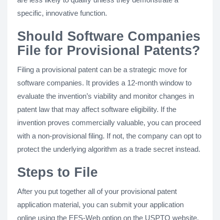
specific, innovative function.
Should Software Companies
File for Provisional Patents?
Filing a provisional patent can be a strategic move for
software companies. It provides a 12-month window to
evaluate the invention’s viability and monitor changes in
patent law that may affect software eligibility. If the
invention proves commercially valuable, you can proceed
with a non-provisional filing. If not, the company can opt to
protect the underlying algorithm as a trade secret instead.
Steps to File
After you put together all of your provisional patent
application material, you can submit your application
online using the EFS-Web option on the USPTO website.