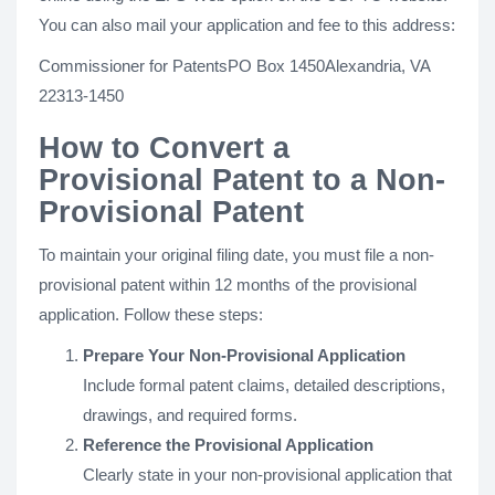
You can also mail your application and fee to this address:
Commissioner for PatentsPO Box 1450Alexandria, VA
22313-1450
How to Convert a
Provisional Patent to a Non-
Provisional Patent
To maintain your original filing date, you must file a non-
provisional patent within 12 months of the provisional
application. Follow these steps:
Prepare Your Non-Provisional Application
Include formal patent claims, detailed descriptions,
drawings, and required forms.
Reference the Provisional Application
Clearly state in your non-provisional application that