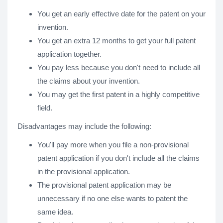
You get an early effective date for the patent on your
invention.
You get an extra 12 months to get your full patent
application together.
You pay less because you don't need to include all
the claims about your invention.
You may get the first patent in a highly competitive
field.
Disadvantages may include the following:
You'll pay more when you file a non-provisional
patent application if you don't include all the claims
in the provisional application.
The provisional patent application may be
unnecessary if no one else wants to patent the
same idea.