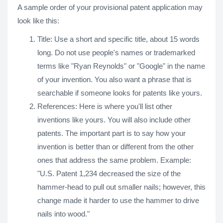
A sample order of your provisional patent application may
look like this:
Title: Use a short and specific title, about 15 words
long. Do not use people's names or trademarked
terms like "Ryan Reynolds" or "Google" in the name
of your invention. You also want a phrase that is
searchable if someone looks for patents like yours.
References: Here is where you'll list other
inventions like yours. You will also include other
patents. The important part is to say how your
invention is better than or different from the other
ones that address the same problem. Example:
"U.S. Patent 1,234 decreased the size of the
hammer-head to pull out smaller nails; however, this
change made it harder to use the hammer to drive
nails into wood."