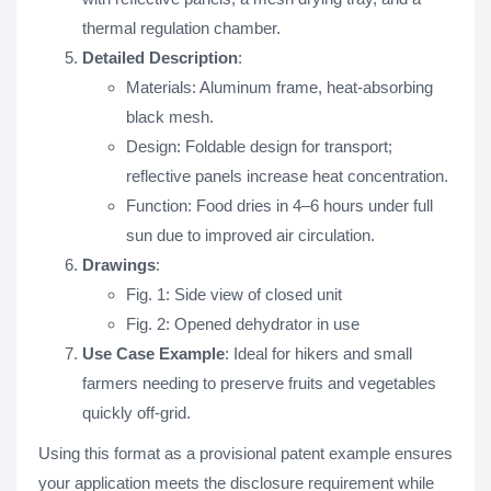
thermal regulation chamber.
Detailed Description
:
Materials: Aluminum frame, heat-absorbing
black mesh.
Design: Foldable design for transport;
reflective panels increase heat concentration.
Function: Food dries in 4–6 hours under full
sun due to improved air circulation.
Drawings
:
Fig. 1: Side view of closed unit
Fig. 2: Opened dehydrator in use
Use Case Example
: Ideal for hikers and small
farmers needing to preserve fruits and vegetables
quickly off-grid.
Using this format as a provisional patent example ensures
your application meets the disclosure requirement while