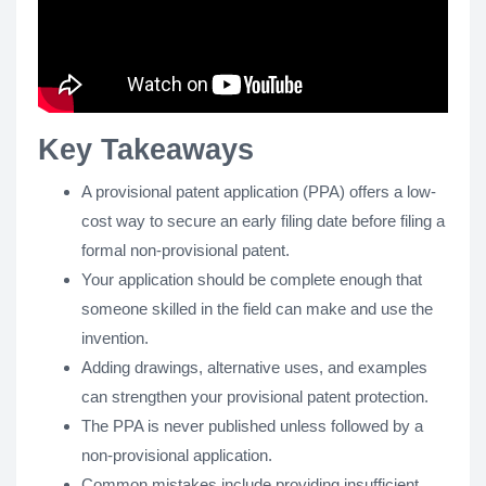
Key Takeaways
A provisional patent application (PPA) offers a low-
cost way to secure an early filing date before filing a
formal non-provisional patent.
Your application should be complete enough that
someone skilled in the field can make and use the
invention.
Adding drawings, alternative uses, and examples
can strengthen your provisional patent protection.
The PPA is never published unless followed by a
non-provisional application.
Common mistakes include providing insufficient