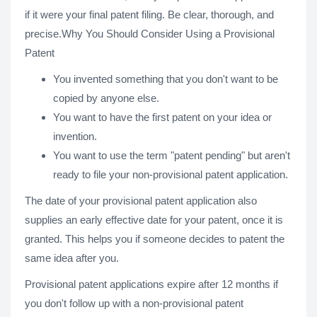
if it were your final patent filing. Be clear, thorough, and
precise.Why You Should Consider Using a Provisional
Patent
You invented something that you don't want to be
copied by anyone else.
You want to have the first patent on your idea or
invention.
You want to use the term "patent pending" but aren't
ready to file your non-provisional patent application.
The date of your provisional patent application also
supplies an early effective date for your patent, once it is
granted. This helps you if someone decides to patent the
same idea after you.
Provisional patent applications expire after 12 months if
you don't follow up with a non-provisional patent