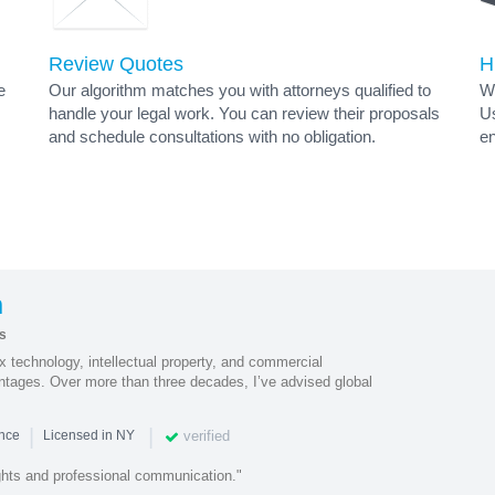
Review Quotes
H
e
Our algorithm matches you with attorneys qualified to
Wh
handle your legal work. You can review their proposals
Us
and schedule consultations with no obligation.
en
s
n
s
 technology, intellectual property, and commercial
antages. Over more than three decades, I’ve advised global
|
|
verified
ence
Licensed in NY
hts and professional communication."