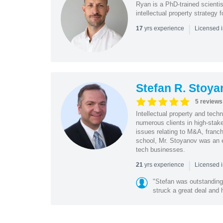
Ryan is a PhD-trained scientis
intellectual property strategy
|
yrs experience
17
Licensed i
Stefan R. Stoya
5 reviews
Intellectual property and tec
numerous clients in high-stake
issues relating to M&A, franch
school, Mr. Stoyanov was an 
tech businesses.
|
yrs experience
21
Licensed 
"Stefan was outstanding
struck a great deal and