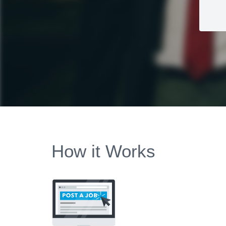
How it Works