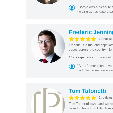
"Donya was a pleasure t
helping us navigate a cas
Frederic Jennin
3 reviews
Frederic is a trial and appella
cases across the country. He 
|
yrs experience
10
Licensed 
"As a former client, I'v
had. Someone I've worke
Tom Tatonetti
2 reviews
Tom Tatonetti owns and works 
based in New York City. Tom - 