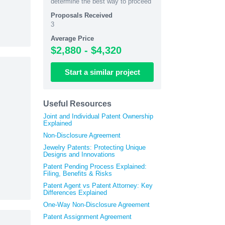
determine the best way to proceed
Proposals Received
3
Average Price
$2,880 - $4,320
Start
a similar
project
Useful Resources
Joint and Individual Patent Ownership
Explained
Non-Disclosure Agreement
Jewelry Patents: Protecting Unique
Designs and Innovations
Patent Pending Process Explained:
Filing, Benefits & Risks
Patent Agent vs Patent Attorney: Key
Differences Explained
One-Way Non-Disclosure Agreement
Patent Assignment Agreement