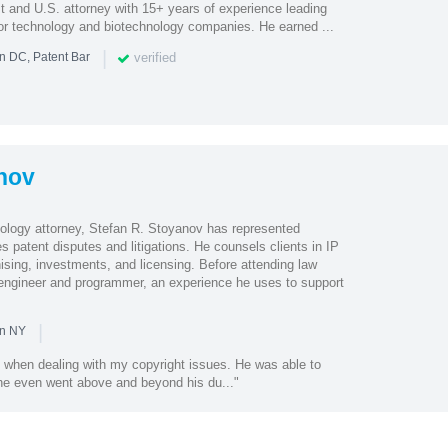
t and U.S. attorney with 15+ years of experience leading
 for technology and biotechnology companies. He earned ...
|
verified
n DC, Patent Bar
nov
hnology attorney, Stefan R. Stoyanov has represented
s patent disputes and litigations. He counsels clients in IP
ising, investments, and licensing. Before attending law
engineer and programmer, an experience he uses to support
|
in NY
 when dealing with my copyright issues. He was able to
 he even went above and beyond his du..."