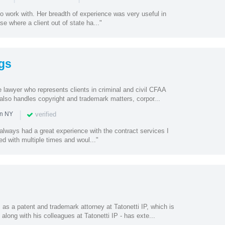
o work with. Her breadth of experience was very useful in
e where a client out of state ha..."
gs
te lawyer who represents clients in criminal and civil CFAA
also handles copyright and trademark matters, corpor...
|
verified
in NY
e always had a great experience with the contract services I
d with multiple times and woul..."
as a patent and trademark attorney at Tatonetti IP, which is
along with his colleagues at Tatonetti IP - has exte...