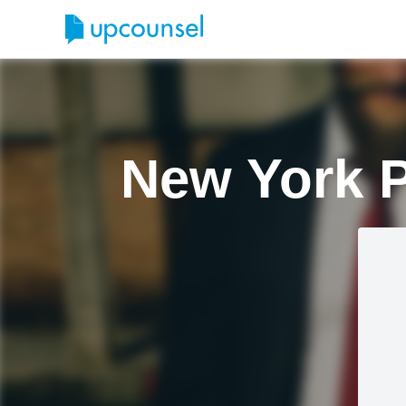
New York P