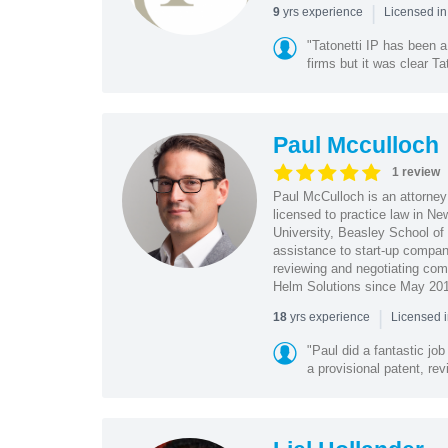
|
yrs experience
9
Licensed in
"Tatonetti IP has been a
firms but it was clear Ta
Paul Mcculloch
1 review
Paul McCulloch is an attorney
licensed to practice law in N
University, Beasley School of L
assistance to start-up compani
reviewing and negotiating com
Helm Solutions since May 20
|
yrs experience
18
Licensed 
"Paul did a fantastic jo
a provisional patent, re