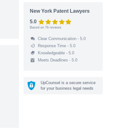
New York Patent Lawyers
5.0
Based on
76
reviews
Clear Communication - 5.0
Response Time - 5.0
Knowledgeable - 5.0
Meets Deadlines - 5.0
UpCounsel is a secure service
for your business legal needs