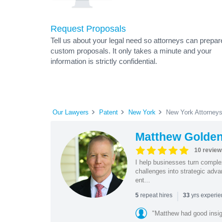
Request Proposals
Tell us about your legal need so attorneys can prepar
custom proposals. It only takes a minute and your
information is strictly confidential.
Our Lawyers
Patent
New York
New York Attorney
Matthew Golde
10 review
I help businesses turn complex
challenges into strategic adv
ent...
|
repeat hires
yrs experi
5
33
"Matthew had good insig