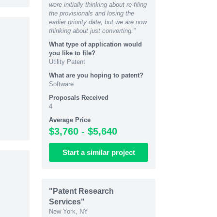
were initially thinking about re-filing
the provisionals and losing the
earlier priority date, but we are now
thinking about just converting."
What type of application would
you like to file?
Utility Patent
What are you hoping to patent?
Software
Proposals Received
4
Average Price
$3,760 - $5,640
Start
a similar
project
"Patent Research
Services"
New York, NY