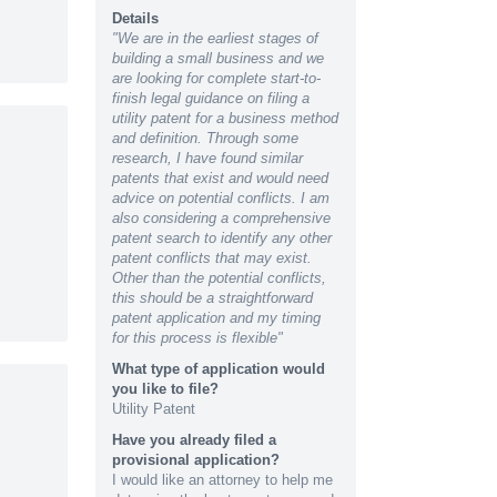
Details
"We are in the earliest stages of
building a small business and we
are looking for complete start-to-
finish legal guidance on filing a
utility patent for a business method
and definition. Through some
research, I have found similar
patents that exist and would need
advice on potential conflicts. I am
also considering a comprehensive
patent search to identify any other
patent conflicts that may exist.
Other than the potential conflicts,
this should be a straightforward
patent application and my timing
for this process is flexible"
What type of application would
you like to file?
Utility Patent
Have you already filed a
provisional application?
I would like an attorney to help me