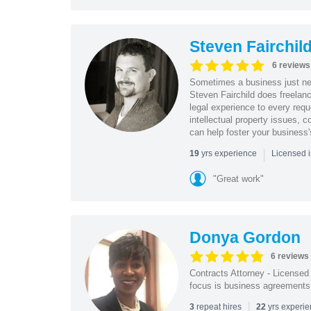
Steven Fairchil
6 reviews
Sometimes a business just nee
Steven Fairchild does freelanc
legal experience to every requ
intellectual property issues, c
can help foster your business'
|
yrs experience
19
Licensed i
"Great work"
Donya Gordon
6 reviews
Contracts Attorney - License
focus is business agreements; 
|
repeat hires
yrs experi
3
22