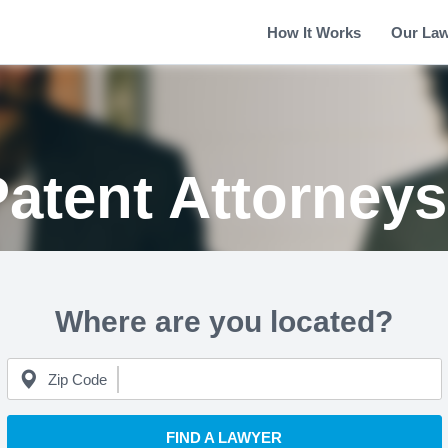
How It Works
Our La
atent Attorney
Where are you located?
Zip Code
FIND A LAWYER