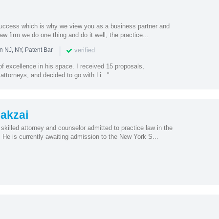
success which is why we view you as a business partner and
law firm we do one thing and do it well, the practice...
|
verified
n NJ, NY, Patent Bar
 of excellence in his space. I received 15 proposals,
attorneys, and decided to go with Li..."
akzai
killed attorney and counselor admitted to practice law in the
He is currently awaiting admission to the New York S...