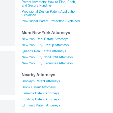
Patent Investors: How to Find, Pitch,
and Secure Funding
Provisional Design Patent Application
Explained
Provisional Patent Protection Explained
More New York Attorneys
New York Real Estate Attorneys
New York City Startup Attorneys
Queens Real Estate Attorneys
New York City Non-Profit Attorneys
New York City Securities Attorneys
Nearby Attorneys
Brooklyn Patent Attorneys
Bronx Patent Attorneys
Jamaica Patent Attorneys
Flushing Patent Attorneys
Elmhurst Patent Attorneys