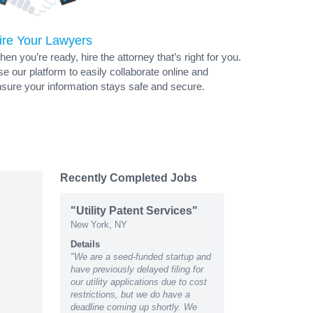
ire Your Lawyers
en you’re ready, hire the attorney that’s right for you.
e our platform to easily collaborate online and
sure your information stays safe and secure.
Recently Completed Jobs
"Utility Patent Services"
New York, NY
Details
"We are a seed-funded startup and
have previously delayed filing for
our utility applications due to cost
restrictions, but we do have a
deadline coming up shortly. We