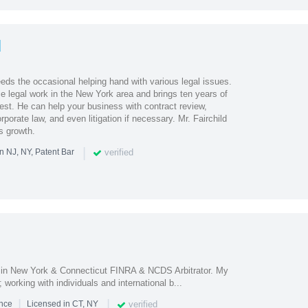
d
ds the occasional helping hand with various legal issues.
e legal work in the New York area and brings ten years of
est. He can help your business with contract review,
orporate law, and even litigation if necessary. Mr. Fairchild
s growth.
|
verified
n NJ, NY, Patent Bar
d in New York & Connecticut FINRA & NCDS Arbitrator. My
working with individuals and international b...
|
|
verified
ence
Licensed in CT, NY