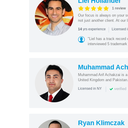
Liel Hollander
1 review
Our focus is always on your 
not just another client. At our 
|
yrs experience
14
Licensed i
"Liel has a track record
interviewed 5 trademark 
Muhammad Ach
Muhammad Arif Achakzai is a s
United Kingdom and Pakistan. 
|
verified
Licensed in NY
Ryan Klimczak