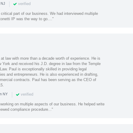
|
verified
 NJ
 critical part of our business. We had interviewed multiple
tonetti IP was the way to go...."
 at law with more than a decade worth of experience. He is
ew York and received his J.D. degree in law from the Temple
aw. Paul is exceptionally skilled in providing legal
es and entrepreneurs. He is also experienced in drafting,
mercial contracts. Paul has been serving as the CEO of
15.
|
verified
in NY
b working on multiple aspects of our business. He helped write
viewed compliance procedure..."