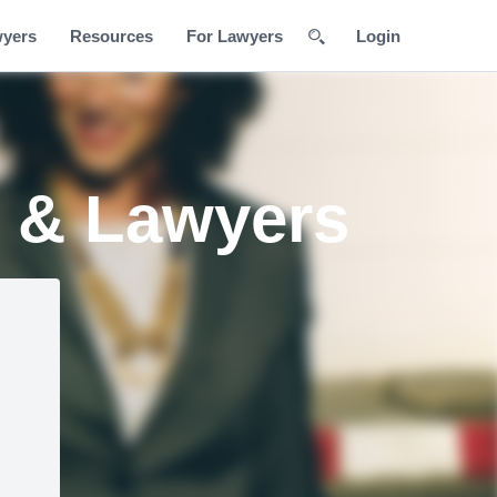
wyers
Resources
For Lawyers
Login
s & Lawyers