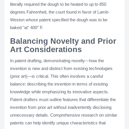
literally required the dough to be heated to up to 850
degrees Fahrenheit, the court found in favor of Lamb-
Weston whose patent specified the dough was to be
baked "at" 400° F.
Balancing Novelty and Prior
Art Considerations
In patent drafting, demonstrating novelty—how the
invention is new and distinct from existing technologies
(prior art)—is critical. This often involves a careful
balance: describing the invention in terms of existing
knowledge while emphasizing its innovative aspects.
Patent drafters must outline features that differentiate the
invention from prior art without inadvertently disclosing
unnecessary details. Comprehensive research on similar
patents can help identify unique characteristics that