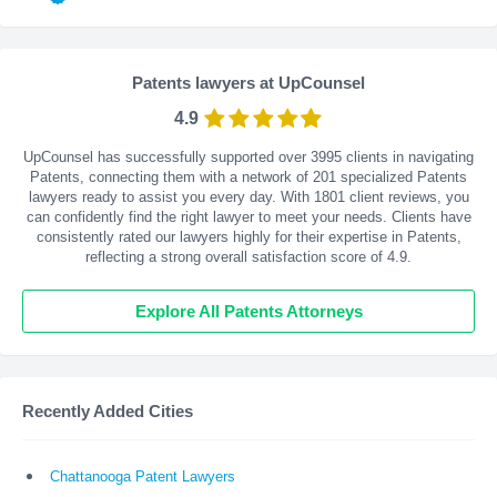
Patents lawyers at UpCounsel
4.9
UpCounsel has successfully supported over 3995 clients in navigating
Patents, connecting them with a network of 201 specialized Patents
lawyers ready to assist you every day. With
1801
client reviews, you
can confidently find the right lawyer to meet your needs. Clients have
consistently rated our lawyers highly for their expertise in Patents,
reflecting a strong overall satisfaction score of 4.9.
Explore All Patents Attorneys
Recently Added Cities
Chattanooga Patent Lawyers