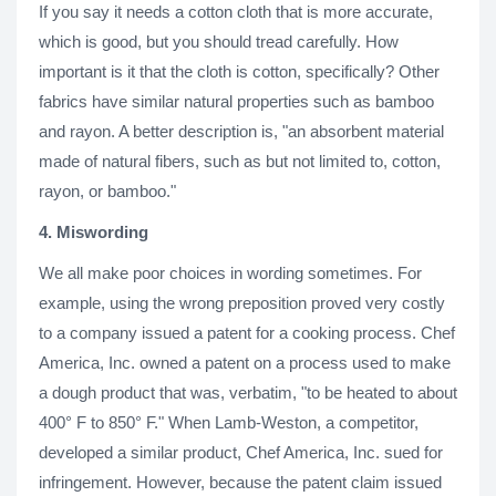
If you say it needs a cotton cloth that is more accurate,
which is good, but you should tread carefully. How
important is it that the cloth is cotton, specifically? Other
fabrics have similar natural properties such as bamboo
and rayon. A better description is, "an absorbent material
made of natural fibers, such as but not limited to, cotton,
rayon, or bamboo."
4. Miswording
We all make poor choices in wording sometimes. For
example, using the wrong preposition proved very costly
to a company issued a patent for a cooking process. Chef
America, Inc. owned a patent on a process used to make
a dough product that was, verbatim, "to be heated to about
400° F to 850° F." When Lamb-Weston, a competitor,
developed a similar product, Chef America, Inc. sued for
infringement. However, because the patent claim issued