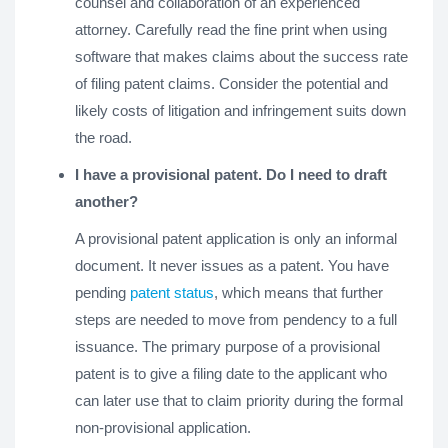
counsel and collaboration of an experienced
attorney. Carefully read the fine print when using
software that makes claims about the success rate
of filing patent claims. Consider the potential and
likely costs of litigation and infringement suits down
the road.
I have a provisional patent. Do I need to draft
another?
A provisional patent application is only an informal
document. It never issues as a patent. You have
pending
patent status
, which means that further
steps are needed to move from pendency to a full
issuance. The primary purpose of a provisional
patent is to give a filing date to the applicant who
can later use that to claim priority during the formal
non-provisional application.