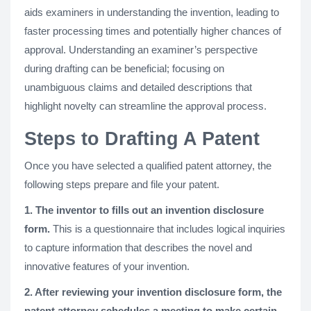
aids examiners in understanding the invention, leading to
faster processing times and potentially higher chances of
approval. Understanding an examiner’s perspective
during drafting can be beneficial; focusing on
unambiguous claims and detailed descriptions that
highlight novelty can streamline the approval process​.
Steps to Drafting A Patent
Once you have selected a qualified patent attorney, the
following steps prepare and file your patent.
1. The inventor to fills out an invention disclosure
form.
This is a questionnaire that includes logical inquiries
to capture information that describes the novel and
innovative features of your invention.
2. After reviewing your invention disclosure form, the
patent attorney schedules a meeting to make certain