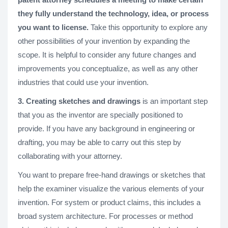
they fully understand the technology, idea, or process
you want to license.
Take this opportunity to explore any
other possibilities of your invention by expanding the
scope. It is helpful to consider any future changes and
improvements you conceptualize, as well as any other
industries that could use your invention.
3. Creating sketches and drawings
is an important step
that you as the inventor are specially positioned to
provide. If you have any background in engineering or
drafting, you may be able to carry out this step by
collaborating with your attorney.
You want to prepare free-hand drawings or sketches that
help the examiner visualize the various elements of your
invention. For system or product claims, this includes a
broad system architecture. For processes or method