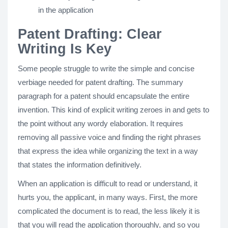
in the application
Patent Drafting: Clear
Writing Is Key
Some people struggle to write the simple and concise
verbiage needed for patent drafting. The summary
paragraph for a patent should encapsulate the entire
invention. This kind of explicit writing zeroes in and gets to
the point without any wordy elaboration. It requires
removing all passive voice and finding the right phrases
that express the idea while organizing the text in a way
that states the information definitively.
When an application is difficult to read or understand, it
hurts you, the applicant, in many ways. First, the more
complicated the document is to read, the less likely it is
that you will read the application thoroughly, and so you