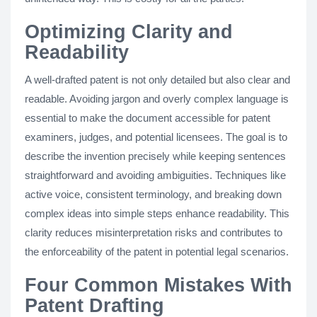
Optimizing Clarity and
Readability
A well-drafted patent is not only detailed but also clear and
readable. Avoiding jargon and overly complex language is
essential to make the document accessible for patent
examiners, judges, and potential licensees. The goal is to
describe the invention precisely while keeping sentences
straightforward and avoiding ambiguities. Techniques like
active voice, consistent terminology, and breaking down
complex ideas into simple steps enhance readability. This
clarity reduces misinterpretation risks and contributes to
the enforceability of the patent in potential legal scenarios​.
Four Common Mistakes With
Patent Drafting