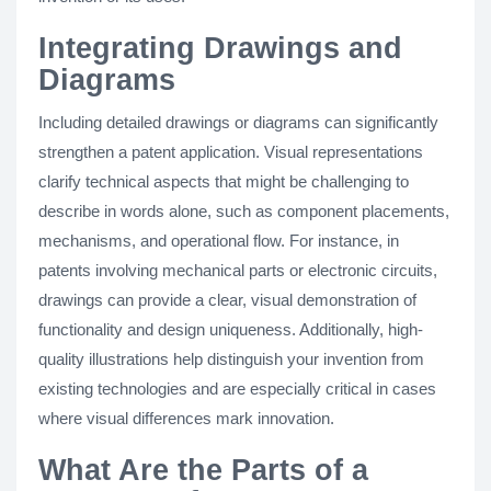
Integrating Drawings and
Diagrams
Including detailed drawings or diagrams can significantly
strengthen a patent application. Visual representations
clarify technical aspects that might be challenging to
describe in words alone, such as component placements,
mechanisms, and operational flow. For instance, in
patents involving mechanical parts or electronic circuits,
drawings can provide a clear, visual demonstration of
functionality and design uniqueness. Additionally, high-
quality illustrations help distinguish your invention from
existing technologies and are especially critical in cases
where visual differences mark innovation.
What Are the Parts of a