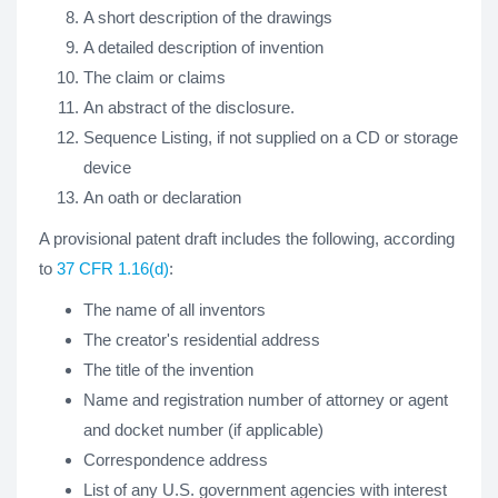
A short description of the drawings
A detailed description of invention
The claim or claims
An abstract of the disclosure.
Sequence Listing, if not supplied on a CD or storage
device
An oath or declaration
A provisional patent draft includes the following, according
to
37 CFR 1.16(d)
:
The name of all inventors
The creator's residential address
The title of the invention
Name and registration number of attorney or agent
and docket number (if applicable)
Correspondence address
List of any U.S. government agencies with interest