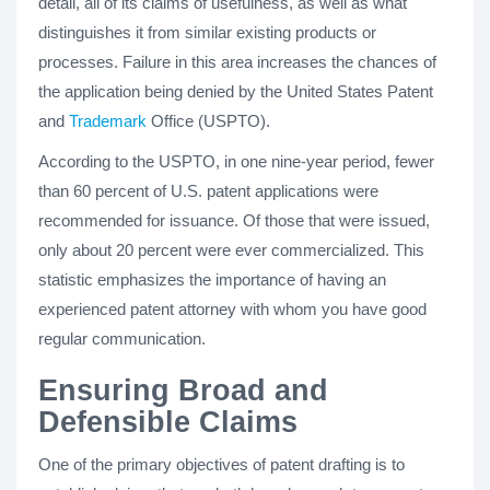
detail, all of its claims of usefulness, as well as what
distinguishes it from similar existing products or
processes. Failure in this area increases the chances of
the application being denied by the United States Patent
and
Trademark
Office (USPTO).
According to the USPTO, in one nine-year period, fewer
than 60 percent of U.S. patent applications were
recommended for issuance. Of those that were issued,
only about 20 percent were ever commercialized. This
statistic emphasizes the importance of having an
experienced patent attorney with whom you have good
regular communication.
Ensuring Broad and
Defensible Claims
One of the primary objectives of patent drafting is to