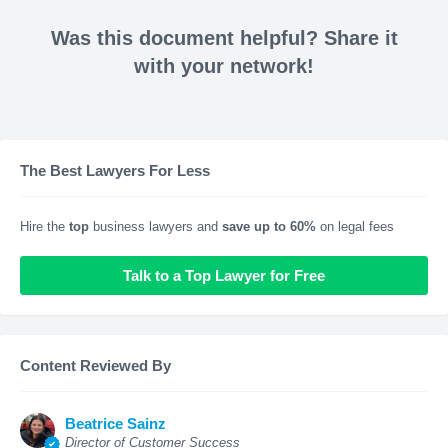
Was this document helpful? Share it
with your network!
The Best Lawyers For Less
Hire the
top
business lawyers and
save up to 60%
on legal fees
Talk to a Top Lawyer for Free
Content Reviewed By
Beatrice Sainz
Director of Customer Success