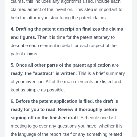
claims, this includes any algorithms used. Include each
claimed aspect of the invention. This step is important to
help the attorney in structuring the patent claims.
4. Drafting the patent description finalizes the claims
and figures.
Then it is time for the patent attorney to
describe each element in detail for each aspect of the
patent claims.
5. Once all other parts of the patent application are
ready, the "abstract" is written.
This is a brief summary
of your invention. All of the main elements are listed and
kept as simple as possible.
6. Before the patent application is filed, the draft is
ready for you to read. Review it thoroughly before
signing off on the finished draft.
Schedule one last
meeting to go over any questions you have, whether it is
the language of the report itself or any something related