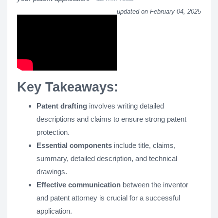
updated on February 04, 2025
Key Takeaways:
Patent drafting
involves writing detailed
descriptions and claims to ensure strong patent
protection.
Essential components
include title, claims,
summary, detailed description, and technical
drawings.
Effective communication
between the inventor
and patent attorney is crucial for a successful
application.