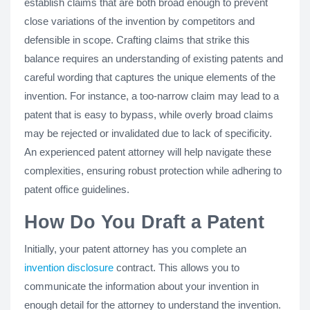
establish claims that are both broad enough to prevent
close variations of the invention by competitors and
defensible in scope. Crafting claims that strike this
balance requires an understanding of existing patents and
careful wording that captures the unique elements of the
invention. For instance, a too-narrow claim may lead to a
patent that is easy to bypass, while overly broad claims
may be rejected or invalidated due to lack of specificity.
An experienced patent attorney will help navigate these
complexities, ensuring robust protection while adhering to
patent office guidelines.
How Do You Draft a Patent
Initially, your patent attorney has you complete an
invention disclosure
contract. This allows you to
communicate the information about your invention in
enough detail for the attorney to understand the invention.