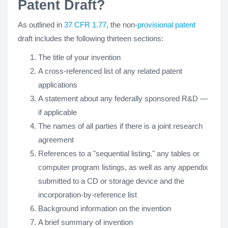
Patent Draft?
As outlined in
37 CFR 1.77
, the non-
provisional patent
draft includes the following thirteen sections:
The title of your invention
A cross-referenced list of any related patent
applications
A statement about any federally sponsored R&D —
if applicable
The names of all parties if there is a joint research
agreement
References to a "sequential listing," any tables or
computer program listings, as well as any appendix
submitted to a CD or storage device and the
incorporation-by-reference list
Background information on the invention
A brief summary of invention