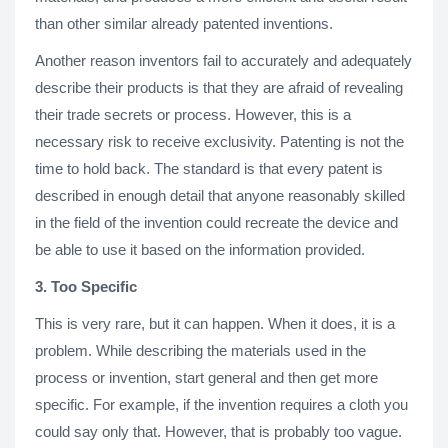
than other similar already patented inventions.
Another reason inventors fail to accurately and adequately
describe their products is that they are afraid of revealing
their trade secrets or process. However, this is a
necessary risk to receive exclusivity. Patenting is not the
time to hold back. The standard is that every patent is
described in enough detail that anyone reasonably skilled
in the field of the invention could recreate the device and
be able to use it based on the information provided.
3. Too Specific
This is very rare, but it can happen. When it does, it is a
problem. While describing the materials used in the
process or invention, start general and then get more
specific. For example, if the invention requires a cloth you
could say only that. However, that is probably too vague.