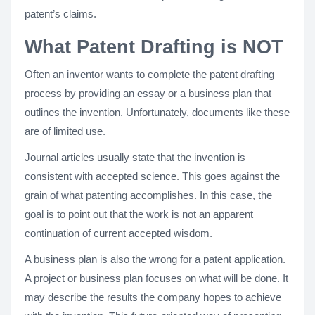
patent’s claims.
What Patent Drafting is NOT
Often an inventor wants to complete the patent drafting
process by providing an essay or a business plan that
outlines the invention. Unfortunately, documents like these
are of limited use.
Journal articles usually state that the invention is
consistent with accepted science. This goes against the
grain of what patenting accomplishes. In this case, the
goal is to point out that the work is not an apparent
continuation of current accepted wisdom.
A business plan is also the wrong for a patent application.
A project or business plan focuses on what will be done. It
may describe the results the company hopes to achieve