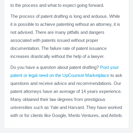
to the process and what to expect going forward.
The process of patent drafting is long and arduous. While
it is possible to achieve patenting without an attorney, it is
not advised. There are many pitfalls and dangers
associated with patents issued without proper
documentation. The failure rate of patent issuance
increases drastically without the help of a lawyer.
Do you have a question about patent drafting?
Post your
patent or legal need on the UpCounsel Marketplace
to ask
questions and receive advice and recommendations. Our
patent attorneys have an average of 14 years experience.
Many obtained their law degrees from prestigious
universities such as Yale and Harvard. They have worked
with or for clients like Google, Menlo Ventures, and Airbnb.