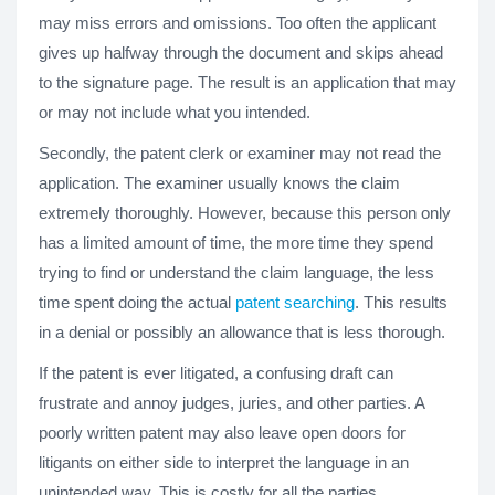
may miss errors and omissions. Too often the applicant
gives up halfway through the document and skips ahead
to the signature page. The result is an application that may
or may not include what you intended.
Secondly, the patent clerk or examiner may not read the
application. The examiner usually knows the claim
extremely thoroughly. However, because this person only
has a limited amount of time, the more time they spend
trying to find or understand the claim language, the less
time spent doing the actual
patent searching
. This results
in a denial or possibly an allowance that is less thorough.
If the patent is ever litigated, a confusing draft can
frustrate and annoy judges, juries, and other parties. A
poorly written patent may also leave open doors for
litigants on either side to interpret the language in an
unintended way. This is costly for all the parties.