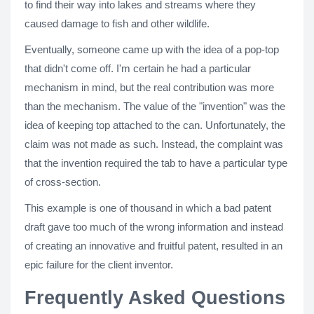
to find their way into lakes and streams where they
caused damage to fish and other wildlife.
Eventually, someone came up with the idea of a pop-top
that didn't come off. I'm certain he had a particular
mechanism in mind, but the real contribution was more
than the mechanism. The value of the "invention" was the
idea of keeping top attached to the can. Unfortunately, the
claim was not made as such. Instead, the complaint was
that the invention required the tab to have a particular type
of cross-section.
This example is one of thousand in which a bad patent
draft gave too much of the wrong information and instead
of creating an innovative and fruitful patent, resulted in an
epic failure for the client inventor.
Frequently Asked Questions