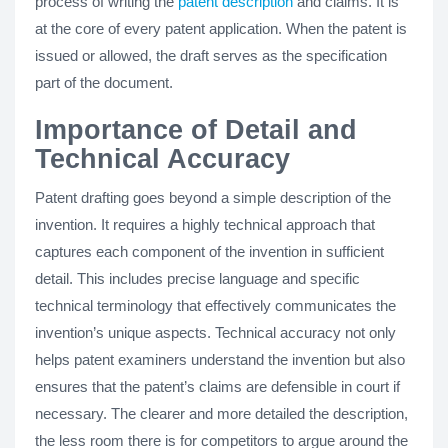
process of writing the
patent description
and claims. It is
at the core of every patent application. When the patent is
issued or allowed, the draft serves as the specification
part of the document.
Importance of Detail and
Technical Accuracy
Patent drafting goes beyond a simple description of the
invention. It requires a highly technical approach that
captures each component of the invention in sufficient
detail. This includes precise language and specific
technical terminology that effectively communicates the
invention’s unique aspects. Technical accuracy not only
helps patent examiners understand the invention but also
ensures that the patent’s claims are defensible in court if
necessary. The clearer and more detailed the description,
the less room there is for competitors to argue around the