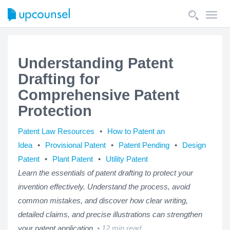
Toggl
navig
Understanding Patent
Drafting for
Comprehensive Patent
Protection
Patent Law Resources
How to Patent an
Idea
Provisional Patent
Patent Pending
Design
Patent
Plant Patent
Utility Patent
Learn the essentials of patent drafting to protect your
invention effectively. Understand the process, avoid
common mistakes, and discover how clear writing,
detailed claims, and precise illustrations can strengthen
your patent application.
12 min read