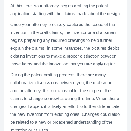
At this time, your attorney begins drafting the patent
application starting with the claims made about the design.
Once your attorney precisely captures the scope of the
invention in the draft claims, the inventor or a draftsman
begins preparing any required drawings to help further
explain the claims. In some instances, the pictures depict
existing inventions to make a proper distinction between
those items and the innovation that you are applying for.
During the patent drafting process, there are many
collaborative discussions between you, the draftsman,
and the attorney. It is not unusual for the scope of the
claims to change somewhat during this time. When these
changes happen, it is likely an effort to further differentiate
the new invention from existing ones. Changes could also
be related to a new or broadened understanding of the
invention or its uses.