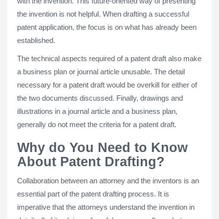
with the invention. This future-oriented way of presenting
the invention is not helpful. When drafting a successful
patent application, the focus is on what has already been
established.
The technical aspects required of a patent draft also make
a business plan or journal article unusable. The detail
necessary for a patent draft would be overkill for either of
the two documents discussed. Finally, drawings and
illustrations in a journal article and a business plan,
generally do not meet the criteria for a patent draft.
Why do You Need to Know
About Patent Drafting?
Collaboration between an attorney and the inventors is an
essential part of the patent drafting process. It is
imperative that the attorneys understand the invention in