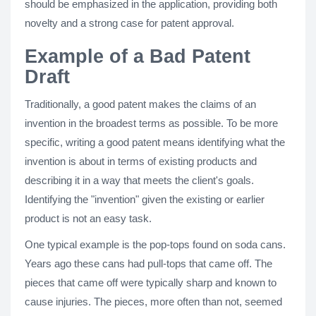
should be emphasized in the application, providing both
novelty and a strong case for patent approval​.
Example of a Bad Patent
Draft
Traditionally, a good patent makes the claims of an
invention in the broadest terms as possible. To be more
specific, writing a good patent means identifying what the
invention is about in terms of existing products and
describing it in a way that meets the client's goals.
Identifying the "invention" given the existing or earlier
product is not an easy task.
One typical example is the pop-tops found on soda cans.
Years ago these cans had pull-tops that came off. The
pieces that came off were typically sharp and known to
cause injuries. The pieces, more often than not, seemed