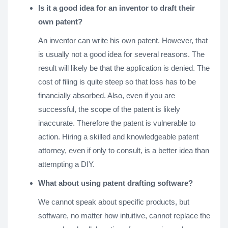
Is it a good idea for an inventor to draft their
own patent?
An inventor can write his own patent. However, that
is usually not a good idea for several reasons. The
result will likely be that the application is denied. The
cost of filing is quite steep so that loss has to be
financially absorbed. Also, even if you are
successful, the scope of the patent is likely
inaccurate. Therefore the patent is vulnerable to
action. Hiring a skilled and knowledgeable patent
attorney, even if only to consult, is a better idea than
attempting a DIY.
What about using patent drafting software?
We cannot speak about specific products, but
software, no matter how intuitive, cannot replace the