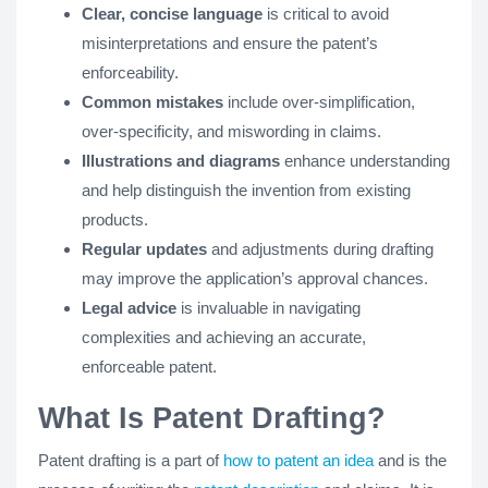
Clear, concise language
is critical to avoid
misinterpretations and ensure the patent’s
enforceability.
Common mistakes
include over-simplification,
over-specificity, and miswording in claims.
Illustrations and diagrams
enhance understanding
and help distinguish the invention from existing
products.
Regular updates
and adjustments during drafting
may improve the application’s approval chances.
Legal advice
is invaluable in navigating
complexities and achieving an accurate,
enforceable patent.
What Is Patent Drafting?
Patent drafting is a part of
how to patent an idea
and is the