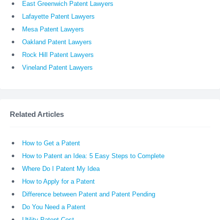
East Greenwich Patent Lawyers
Lafayette Patent Lawyers
Mesa Patent Lawyers
Oakland Patent Lawyers
Rock Hill Patent Lawyers
Vineland Patent Lawyers
Related Articles
How to Get a Patent
How to Patent an Idea: 5 Easy Steps to Complete
Where Do I Patent My Idea
How to Apply for a Patent
Difference between Patent and Patent Pending
Do You Need a Patent
Utility Patent Cost