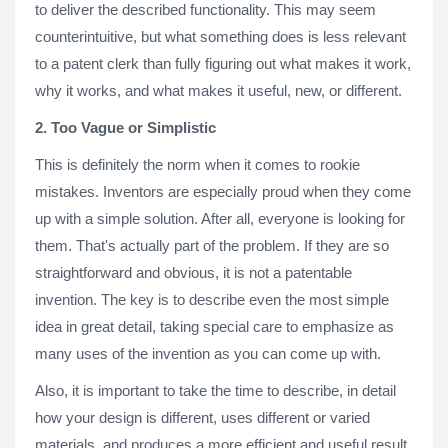
to deliver the described functionality. This may seem
counterintuitive, but what something does is less relevant
to a patent clerk than fully figuring out what makes it work,
why it works, and what makes it useful, new, or different.
2. Too Vague or Simplistic
This is definitely the norm when it comes to rookie
mistakes. Inventors are especially proud when they come
up with a simple solution. After all, everyone is looking for
them. That's actually part of the problem. If they are so
straightforward and obvious, it is not a patentable
invention. The key is to describe even the most simple
idea in great detail, taking special care to emphasize as
many uses of the invention as you can come up with.
Also, it is important to take the time to describe, in detail
how your design is different, uses different or varied
materials, and produces a more efficient and useful result