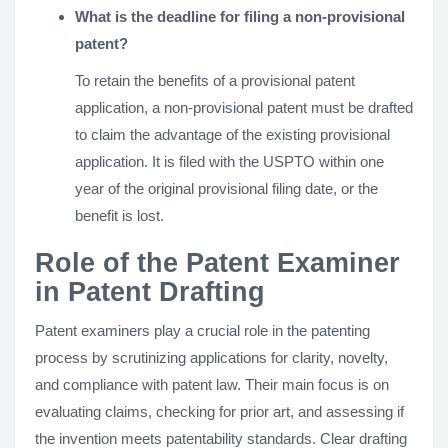
What is the deadline for filing a non-provisional
patent?
To retain the benefits of a provisional patent
application, a non-provisional patent must be drafted
to claim the advantage of the existing provisional
application. It is filed with the USPTO within one
year of the original provisional filing date, or the
benefit is lost.
Role of the Patent Examiner
in Patent Drafting
Patent examiners play a crucial role in the patenting
process by scrutinizing applications for clarity, novelty,
and compliance with patent law. Their main focus is on
evaluating claims, checking for prior art, and assessing if
the invention meets patentability standards. Clear drafting