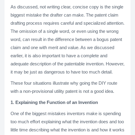
As discussed, not writing clear, concise copy is the single
biggest mistake the drafter can make. The patent claim
drafting process requires careful and specialized attention.
The omission of a single word, or even using the wrong
word, can result in the difference between a bogus patent
claim and one with merit and value. As we discussed
earlier, it is also important to have a complete and
adequate description of the patentable invention. However,
it may be just as dangerous to have too much detail.
These four situations illustrate why going the DIY route
with a non-provisional utility patent is not a good idea.
1. Explaining the Function of an Invention
One of the biggest mistakes inventors make is spending
too much effort explaining what the invention does and too
little time describing what the invention is and how it works