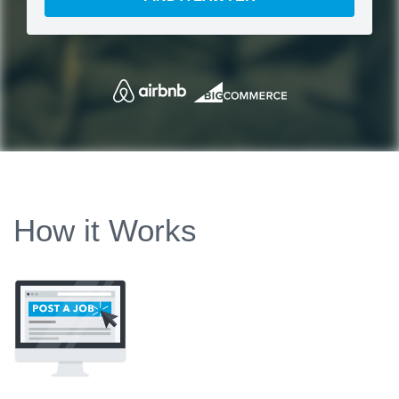
How it Works