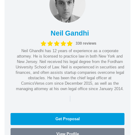
Neil Gandhi
330 reviews
Neil Ghandhi has 12 years of experience as a corporate
attorney. He is licensed to practice law in both New York and
New Jersey. Neil received his legal degree from the Fordham
University School of Law. Neil is experienced in securities and
finances, and often assists startup companies overcome legal
obstacles. He has been the chief legal officer at
ComicsVerse.com since December 2015, as well as the
managing attorney at his own legal office since January 2014.
|
Get Proposal
View Profile