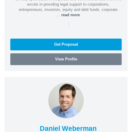
excels in providing legal support to corporations,
entrepreneurs, investors, equity and debt funds, corporate
...
read more
|
Get Proposal
View Profile
Daniel Weberman