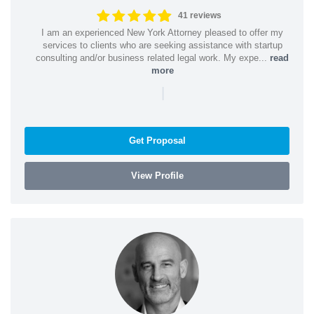
41 reviews
I am an experienced New York Attorney pleased to offer my
services to clients who are seeking assistance with startup
consulting and/or business related legal work. My expe...
read
more
|
Get Proposal
View Profile