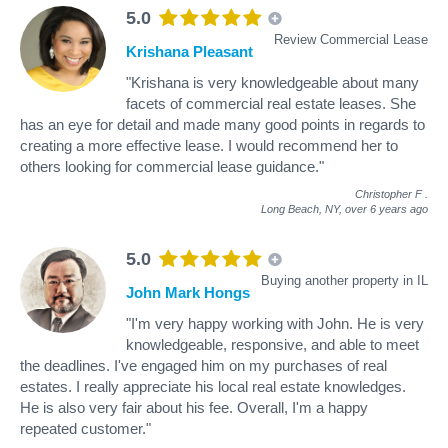
5.0
Review Commercial Lease
Krishana Pleasant
"Krishana is very knowledgeable about many
facets of commercial real estate leases. She
has an eye for detail and made many good points in regards to
creating a more effective lease. I would recommend her to
others looking for commercial lease guidance."
Christopher F
.
Long Beach, NY,
over 6 years ago
5.0
Buying another property in IL
John Mark Hongs
"I'm very happy working with John. He is very
knowledgeable, responsive, and able to meet
the deadlines. I've engaged him on my purchases of real
estates. I really appreciate his local real estate knowledges.
He is also very fair about his fee. Overall, I'm a happy
repeated customer."