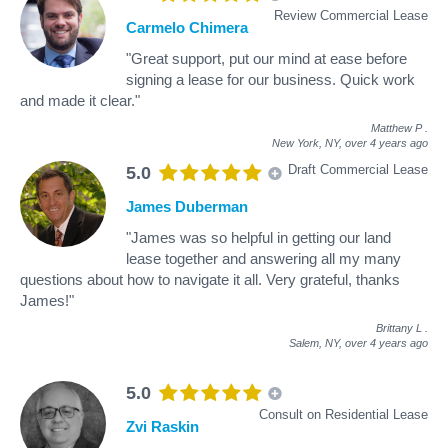
Review Commercial Lease
Carmelo Chimera
"Great support, put our mind at ease before
signing a lease for our business. Quick work
and made it clear."
Matthew P
.
New York, NY,
over 4 years ago
Draft Commercial Lease
5.0
James Duberman
"James was so helpful in getting our land
lease together and answering all my many
questions about how to navigate it all. Very grateful, thanks
James!"
Brittany L
.
Salem, NY,
over 4 years ago
5.0
Consult on Residential Lease
Zvi Raskin