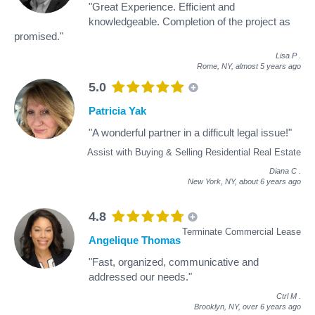
"Great Experience. Efficient and
knowledgeable. Completion of the project as
promised."
Lisa P
.
Rome, NY,
almost 5 years ago
5.0
Patricia Yak
"A wonderful partner in a difficult legal issue!"
Assist with Buying & Selling Residential Real Estate
Diana C
.
New York, NY,
about 6 years ago
4.8
Terminate Commercial Lease
Angelique Thomas
"Fast, organized, communicative and
addressed our needs."
Ctrl M
.
Brooklyn, NY,
over 6 years ago