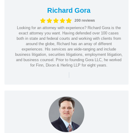
Richard Gora
200 reviews
Looking for an attorney with experience? Richard Gora is the
exact attorney you want. Having defended over 100 cases
both in state and federal courts and working with clients from
around the globe, Richard has an array of different
experiences. His services are wide-ranging and include
business litigation, securities litigations, employment litigation,
and business counsel. Prior to founding Gora LLC, he worked
for Finn, Dixon & Herling LLP for eight years.
|