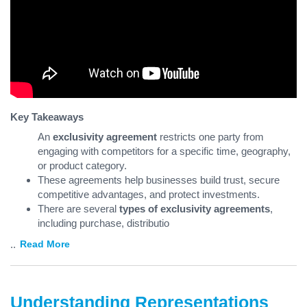
Key Takeaways
An
exclusivity agreement
restricts one party from
engaging with competitors for a specific time, geography,
or product category.
These agreements help businesses build trust, secure
competitive advantages, and protect investments.
There are several
types of exclusivity agreements
,
including purchase, distributio
...
Read More
Understanding Representations