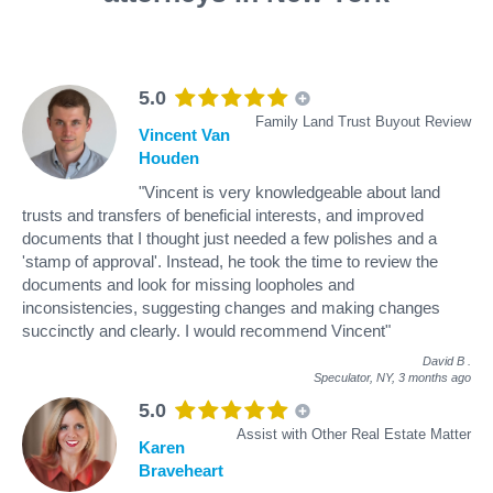
5.0
Family Land Trust Buyout Review
Vincent Van
Houden
"Vincent is very knowledgeable about land
trusts and transfers of beneficial interests, and improved
documents that I thought just needed a few polishes and a
'stamp of approval'. Instead, he took the time to review the
documents and look for missing loopholes and
inconsistencies, suggesting changes and making changes
succinctly and clearly. I would recommend Vincent"
David B
.
Speculator, NY,
3 months ago
5.0
Assist with Other Real Estate Matter
Karen
Braveheart