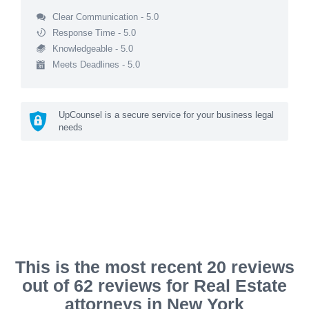
Clear Communication - 5.0
Response Time - 5.0
Knowledgeable - 5.0
Meets Deadlines - 5.0
UpCounsel is a secure service for your business legal
needs
This is the most recent 20 reviews
out of 62 reviews for Real Estate
attorneys in New York