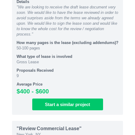
Details
"We are looking to receive the draft lease document very
soon. We would like to have the lease reviewed in order to
avoid surprises aside from the terms we already agreed
upon. We would like to sign the lease soon and would like
to know the whole cost for the review / negotiation
process."
How many pages is the lease (excluding addendums)?
50-100 pages
What type of lease is involved
Gross Lease
Proposals Received
9
Average Price
$400 - $600
Start
a similar
project
"Review Commercial Lease"
New York, NY