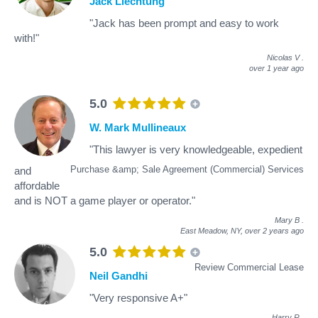
Jack Liechtung
"Jack has been prompt and easy to work
with!"
Nicolas V
.
over 1 year ago
5.0
W. Mark Mullineaux
"This lawyer is very knowledgeable, expedient
Purchase &amp; Sale Agreement (Commercial) Services
and
affordable
and is NOT a game player or operator."
Mary B
.
East Meadow, NY,
over 2 years ago
5.0
Review Commercial Lease
Neil Gandhi
"Very responsive A+"
Harry R
.