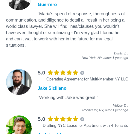
Guerrero
"Maria's speed of response, thoroughness of
communication, and diligence to detail all result in her being a
world class lawyer. She will find lines/clauses you wouldn't
have even thought of scrutinizing - I'm very glad I found her
and can't wait to work with her in the future for my legal
situations."
Dustin Z
.
New York, NY,
about 1 year ago
5.0
Operating Agreement for Multi-Member NY LLC
Jake Siciliano
"Working with Jake was great!"
Velizar D
.
Rochester, NY,
over 1 year ago
5.0
Drafting NYC Lease for Apartment with 4 Tenants