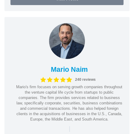
Mario Naim
240 reviews
Mario's firm focuses on serving growth companies throughout
the venture capital life cycle from startups to public
companies. The firm provides services related to business
law, specifically corporate, securities, business combinations
and commercial transactions. He has also helped foreign
clients in the acquisitions of businesses in the U.S., Canada,
Europe, the Middle East, and South America.
|