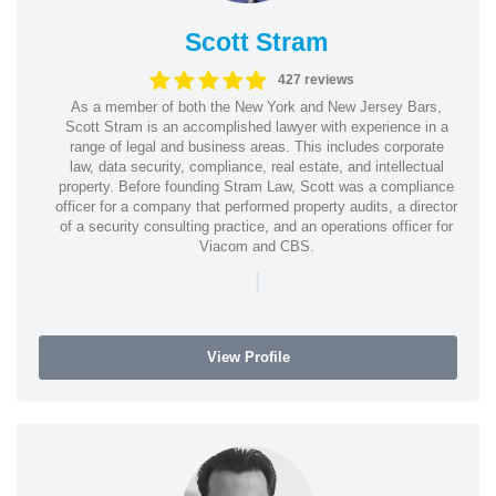
Scott Stram
427 reviews
As a member of both the New York and New Jersey Bars,
Scott Stram is an accomplished lawyer with experience in a
range of legal and business areas. This includes corporate
law, data security, compliance, real estate, and intellectual
property. Before founding Stram Law, Scott was a compliance
officer for a company that performed property audits, a director
of a security consulting practice, and an operations officer for
Viacom and CBS.
|
View Profile