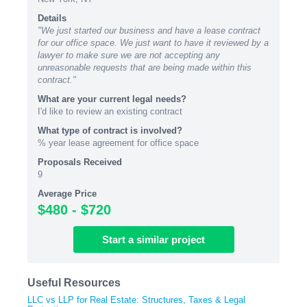
Details
"We just started our business and have a lease contract
for our office space. We just want to have it reviewed by a
lawyer to make sure we are not accepting any
unreasonable requests that are being made within this
contract."
What are your current legal needs?
I'd like to review an existing contract
What type of contract is involved?
% year lease agreement for office space
Proposals Received
9
Average Price
$480 - $720
Start
a similar
project
Useful Resources
LLC vs LLP for Real Estate: Structures, Taxes & Legal