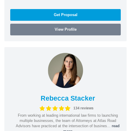
Get Proposal
View Profile
Rebecca Stacker
134 reviews
From working at leading international law firms to launching
multiple businesses, the team of Attorneys at Atlas Road
Advisors have practiced at the intersection of busines...
read