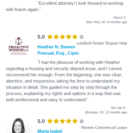
"Excellent attorney! I look forward to working
with Karen again."
Harsh S
.
New York, NY,
8 months ago
5.0
Landlord-Tenant Dispute Help
Heather N. Bowen
Pascual, Esq., Cipm
"I had the pleasure of working with Heather
regarding a housing and security deposit issue, and I cannot
recommend her enough. From the beginning, she was clear,
attentive, and responsive, taking the time to understand my
situation in detail. She guided me step by step through the
process, explaining my rights and options in a way that was
both professional and easy to understand."
Yee Jae K
.
Brooklyn, NY,
12 months ago
5.0
Review Commercial Lease
Maria Isabel