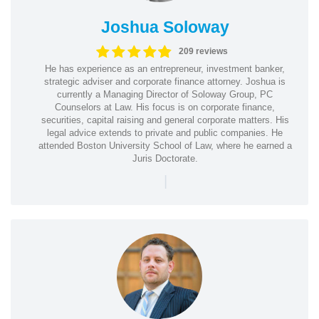
Joshua Soloway
209 reviews
He has experience as an entrepreneur, investment banker,
strategic adviser and corporate finance attorney. Joshua is
currently a Managing Director of Soloway Group, PC
Counselors at Law. His focus is on corporate finance,
securities, capital raising and general corporate matters. His
legal advice extends to private and public companies. He
attended Boston University School of Law, where he earned a
Juris Doctorate.
|