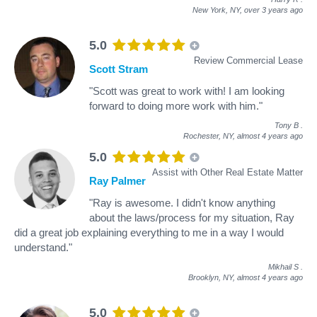
New York, NY,
over 3 years ago
5.0
Review Commercial Lease
Scott Stram
"Scott was great to work with! I am looking
forward to doing more work with him."
Tony B
.
Rochester, NY,
almost 4 years ago
5.0
Assist with Other Real Estate Matter
Ray Palmer
"Ray is awesome. I didn't know anything
about the laws/process for my situation, Ray
did a great job explaining everything to me in a way I would
understand."
Mikhail S
.
Brooklyn, NY,
almost 4 years ago
5.0