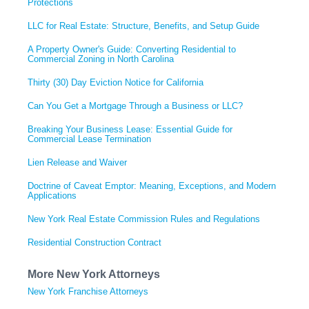
Protections
LLC for Real Estate: Structure, Benefits, and Setup Guide
A Property Owner's Guide: Converting Residential to
Commercial Zoning in North Carolina
Thirty (30) Day Eviction Notice for California
Can You Get a Mortgage Through a Business or LLC?
Breaking Your Business Lease: Essential Guide for
Commercial Lease Termination
Lien Release and Waiver
Doctrine of Caveat Emptor: Meaning, Exceptions, and Modern
Applications
New York Real Estate Commission Rules and Regulations
Residential Construction Contract
More New York Attorneys
New York Franchise Attorneys