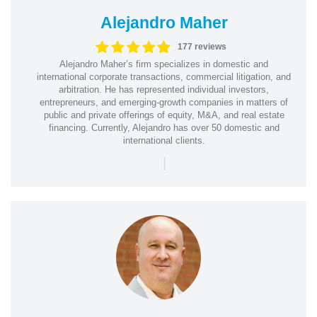
Alejandro Maher
177 reviews
Alejandro Maher’s firm specializes in domestic and
international corporate transactions, commercial litigation, and
arbitration. He has represented individual investors,
entrepreneurs, and emerging-growth companies in matters of
public and private offerings of equity, M&A, and real estate
financing. Currently, Alejandro has over 50 domestic and
international clients.
|