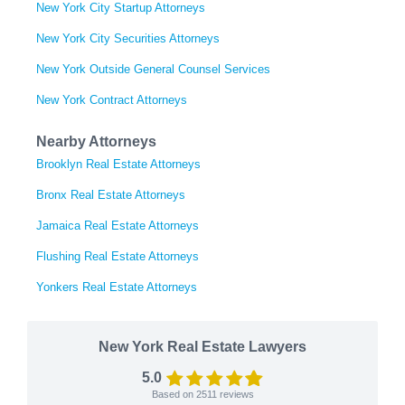
New York City Startup Attorneys
New York City Securities Attorneys
New York Outside General Counsel Services
New York Contract Attorneys
Nearby Attorneys
Brooklyn Real Estate Attorneys
Bronx Real Estate Attorneys
Jamaica Real Estate Attorneys
Flushing Real Estate Attorneys
Yonkers Real Estate Attorneys
New York Real Estate Lawyers
5.0
Based on
2511
reviews