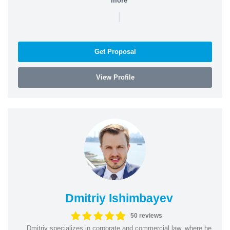
more
|
Get Proposal
View Profile
Dmitriy Ishimbayev
50 reviews
Dmitriy specializes in corporate and commercial law, where he