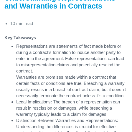
and Warranties in Contracts
10 min read
Key Takeaways
Representations are statements of fact made before or
during a contract's formation to induce another party to
enter into the agreement. False representations can lead
to misrepresentation claims and potentially rescind the
contract.
Warranties are promises made within a contract that
certain facts or conditions are true. Breaching a warranty
usually results in a breach of contract claim, but it doesn't
necessarily terminate the contract unless it's a condition.
Legal Implications: The breach of a representation can
result in rescission or damages, while breaching a
warranty typically leads to a claim for damages.
Distinction Between Warranties and Representations:
Understanding the differences is crucial for effective