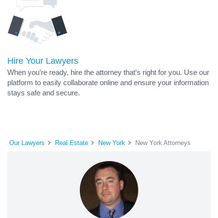
Hire Your Lawyers
When you’re ready, hire the attorney that’s right for you. Use our
platform to easily collaborate online and ensure your information
stays safe and secure.
Our Lawyers
Real Estate
New York
New York Attorneys