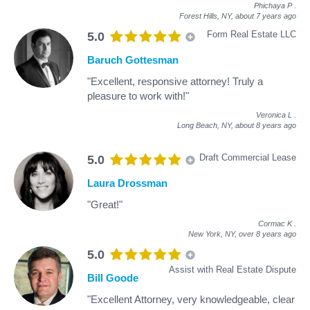
Phichaya P
.
Forest Hills, NY,
about 7 years ago
Form Real Estate LLC
5.0
Baruch Gottesman
"Excellent, responsive attorney! Truly a
pleasure to work with!"
Veronica L
.
Long Beach, NY,
about 8 years ago
Draft Commercial Lease
5.0
Laura Drossman
"Great!"
Cormac K
.
New York, NY,
over 8 years ago
5.0
Assist with Real Estate Dispute
Bill Goode
"Excellent Attorney, very knowledgeable, clear