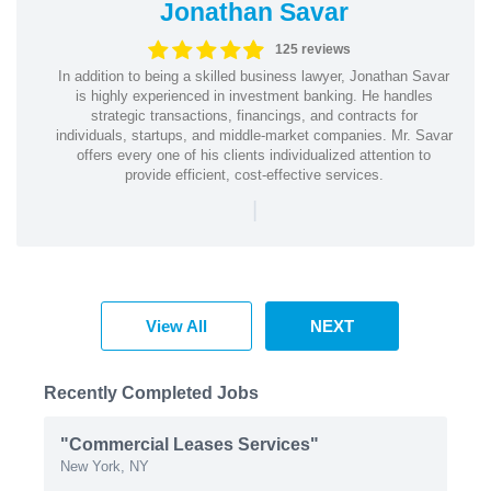
Jonathan Savar
125 reviews
In addition to being a skilled business lawyer, Jonathan Savar
is highly experienced in investment banking. He handles
strategic transactions, financings, and contracts for
individuals, startups, and middle-market companies. Mr. Savar
offers every one of his clients individualized attention to
provide efficient, cost-effective services.
|
View All
NEXT
Recently Completed Jobs
"Commercial Leases Services"
New York, NY