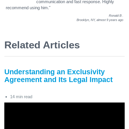
communication and fast response. Highly
recommend using him."
Ronald B
.
Brooklyn, NY,
almost 9 years ago
Related Articles
Understanding an Exclusivity
Agreement and Its Legal Impact
14 min read