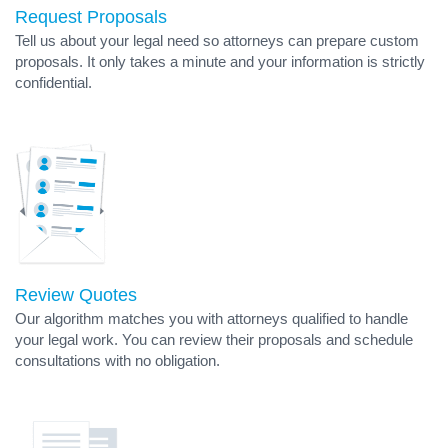
Request Proposals
Tell us about your legal need so attorneys can prepare custom
proposals. It only takes a minute and your information is strictly
confidential.
Review Quotes
Our algorithm matches you with attorneys qualified to handle
your legal work. You can review their proposals and schedule
consultations with no obligation.