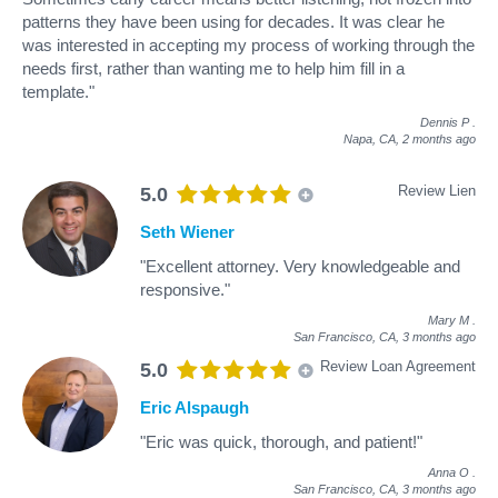
patterns they have been using for decades. It was clear he
was interested in accepting my process of working through the
needs first, rather than wanting me to help him fill in a
template."
Dennis P
.
Napa, CA,
2 months ago
Review Lien
5.0
Seth Wiener
"Excellent attorney. Very knowledgeable and
responsive."
Mary M
.
San Francisco, CA,
3 months ago
Review Loan Agreement
5.0
Eric Alspaugh
"Eric was quick, thorough, and patient!"
Anna O
.
San Francisco, CA,
3 months ago