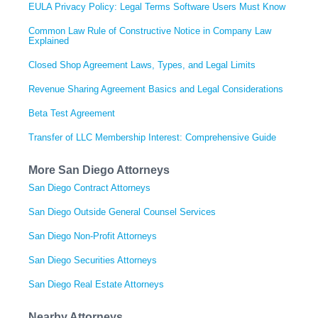
EULA Privacy Policy: Legal Terms Software Users Must Know
Common Law Rule of Constructive Notice in Company Law
Explained
Closed Shop Agreement Laws, Types, and Legal Limits
Revenue Sharing Agreement Basics and Legal Considerations
Beta Test Agreement
Transfer of LLC Membership Interest: Comprehensive Guide
More San Diego Attorneys
San Diego Contract Attorneys
San Diego Outside General Counsel Services
San Diego Non-Profit Attorneys
San Diego Securities Attorneys
San Diego Real Estate Attorneys
Nearby Attorneys