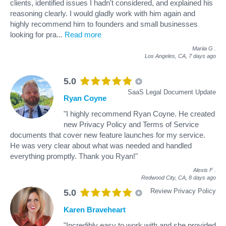
clients, identified issues I hadn't considered, and explained his
reasoning clearly. I would gladly work with him again and
highly recommend him to founders and small businesses
looking for pra
...
Read more
Mariia G
.
Los Angeles, CA,
7 days ago
5.0
SaaS Legal Document Update
Ryan Coyne
"I highly recommend Ryan Coyne. He created
new Privacy Policy and Terms of Service
documents that cover new feature launches for my service.
He was very clear about what was needed and handled
everything promptly. Thank you Ryan!"
Alexis F
.
Redwood City, CA,
8 days ago
Review Privacy Policy
5.0
Karen Braveheart
"Incredibly easy to work with and she provided