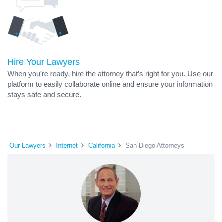
Hire Your Lawyers
When you’re ready, hire the attorney that’s right for you. Use our
platform to easily collaborate online and ensure your information
stays safe and secure.
Our Lawyers
Internet
California
San Diego Attorneys