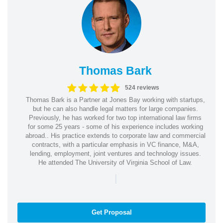
Thomas Bark
524 reviews
Thomas Bark is a Partner at Jones Bay working with startups,
but he can also handle legal matters for large companies.
Previously, he has worked for two top international law firms
for some 25 years - some of his experience includes working
abroad.. His practice extends to corporate law and commercial
contracts, with a particular emphasis in VC finance, M&A,
lending, employment, joint ventures and technology issues.
He attended The University of Virginia School of Law.
|
Get Proposal