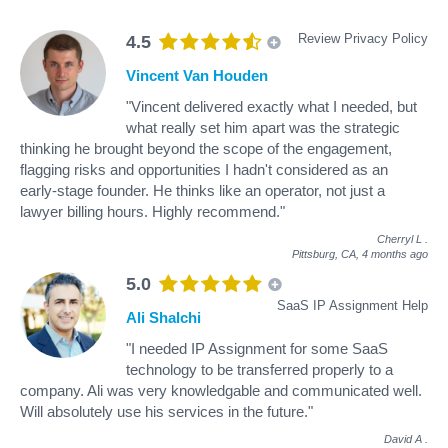
Review Privacy Policy
4.5
Vincent Van Houden
"Vincent delivered exactly what I needed, but
what really set him apart was the strategic
thinking he brought beyond the scope of the engagement,
flagging risks and opportunities I hadn't considered as an
early-stage founder. He thinks like an operator, not just a
lawyer billing hours. Highly recommend."
Cherryl L
.
Pittsburg, CA,
4 months ago
5.0
SaaS IP Assignment Help
Ali Shalchi
"I needed IP Assignment for some SaaS
technology to be transferred properly to a
company. Ali was very knowledgable and communicated well.
Will absolutely use his services in the future."
David A
.