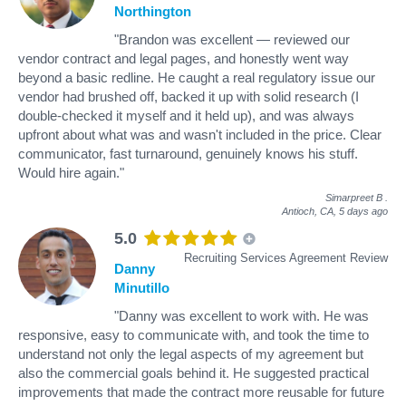
Northington
"Brandon was excellent — reviewed our
vendor contract and legal pages, and honestly went way
beyond a basic redline. He caught a real regulatory issue our
vendor had brushed off, backed it up with solid research (I
double-checked it myself and it held up), and was always
upfront about what was and wasn't included in the price. Clear
communicator, fast turnaround, genuinely knows his stuff.
Would hire again."
Simarpreet B
.
Antioch, CA,
5 days ago
5.0
Recruiting Services Agreement Review
Danny
Minutillo
"Danny was excellent to work with. He was
responsive, easy to communicate with, and took the time to
understand not only the legal aspects of my agreement but
also the commercial goals behind it. He suggested practical
improvements that made the contract more reusable for future