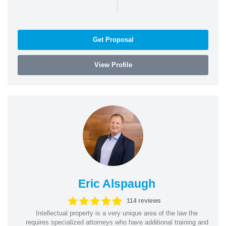
|
Get Proposal
View Profile
Eric Alspaugh
114 reviews
Intellectual property is a very unique area of the law the
requires specialized attorneys who have additional training and