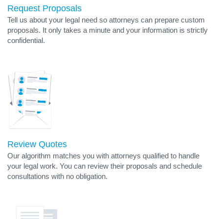
Request Proposals
Tell us about your legal need so attorneys can prepare custom
proposals. It only takes a minute and your information is strictly
confidential.
Review Quotes
Our algorithm matches you with attorneys qualified to handle
your legal work. You can review their proposals and schedule
consultations with no obligation.