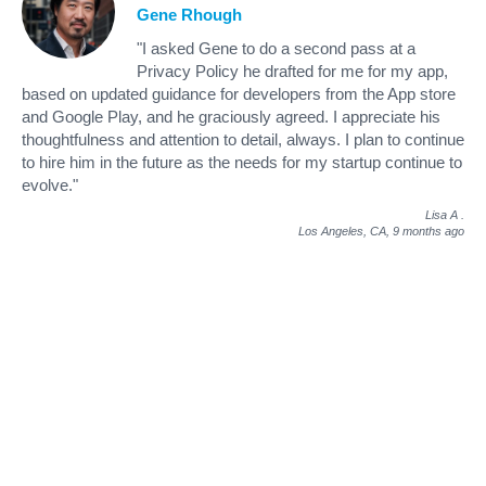
Gene Rhough
"I asked Gene to do a second pass at a
Privacy Policy he drafted for me for my app,
based on updated guidance for developers from the App store
and Google Play, and he graciously agreed. I appreciate his
thoughtfulness and attention to detail, always. I plan to continue
to hire him in the future as the needs for my startup continue to
evolve."
Lisa A
.
Los Angeles, CA,
9 months ago