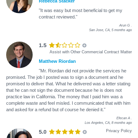
Rebecca Stacker
"It was easy but most beneficial to get my
contract reviewed."
Arun G
.
San Jose, CA,
5 months ago
1.5
Assist with Other Commercial Contract Matter
Matthew Riordan
"Mr. Riordan did not provide the services he
promised. The job I posted was to sign a document and he
promised to deliver that. What he delivered was a letter stating
that he can not sign the document because he is does not
practice law in California. The money that I paid him was a
complete waste and feel misled. I communicated that with him
and asked for a refund but of course he denied it."
Efecan A
.
Los Angeles, CA,
8 months ago
Privacy Policy
5.0