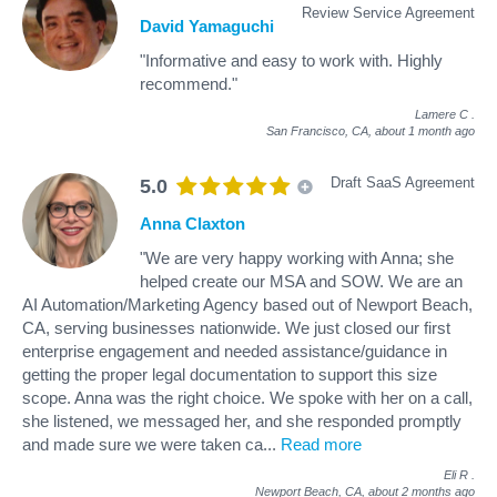
Review Service Agreement
David Yamaguchi
"Informative and easy to work with. Highly
recommend."
Lamere C
.
San Francisco, CA,
about 1 month ago
Draft SaaS Agreement
5.0
Anna Claxton
"We are very happy working with Anna; she
helped create our MSA and SOW. We are an
AI Automation/Marketing Agency based out of Newport Beach,
CA, serving businesses nationwide. We just closed our first
enterprise engagement and needed assistance/guidance in
getting the proper legal documentation to support this size
scope. Anna was the right choice. We spoke with her on a call,
she listened, we messaged her, and she responded promptly
and made sure we were taken ca
...
Read more
Eli R
.
Newport Beach, CA,
about 2 months ago