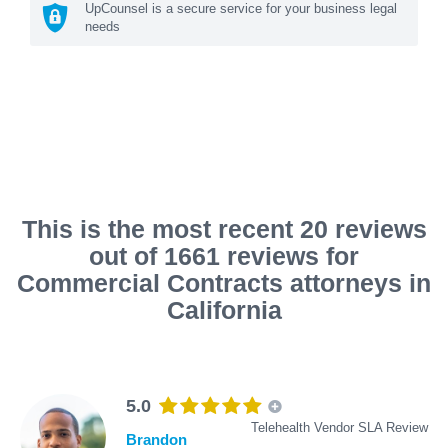
UpCounsel is a secure service for your business legal
needs
This is the most recent 20 reviews
out of 1661 reviews for
Commercial Contracts attorneys in
California
5.0
Telehealth Vendor SLA Review
Brandon