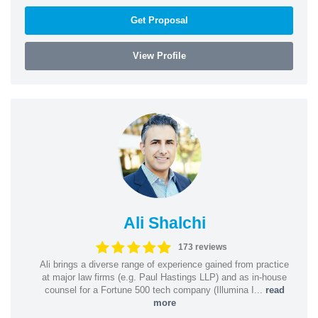
Get Proposal
View Profile
Ali Shalchi
173 reviews
Ali brings a diverse range of experience gained from practice
at major law firms (e.g. Paul Hastings LLP) and as in-house
counsel for a Fortune 500 tech company (Illumina I...
read
more