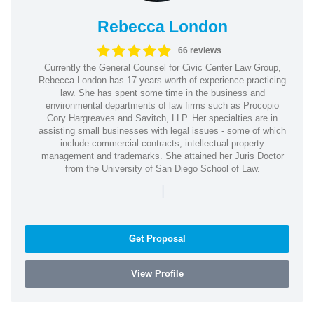
Rebecca London
66 reviews
Currently the General Counsel for Civic Center Law Group,
Rebecca London has 17 years worth of experience practicing
law. She has spent some time in the business and
environmental departments of law firms such as Procopio
Cory Hargreaves and Savitch, LLP. Her specialties are in
assisting small businesses with legal issues - some of which
include commercial contracts, intellectual property
management and trademarks. She attained her Juris Doctor
from the University of San Diego School of Law.
|
Get Proposal
View Profile