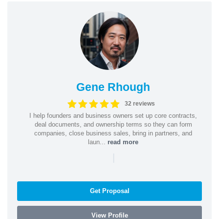
Gene Rhough
32 reviews
I help founders and business owners set up core contracts,
deal documents, and ownership terms so they can form
companies, close business sales, bring in partners, and
laun...
read more
|
Get Proposal
View Profile