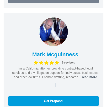
Mark Mcguinness
9 reviews
I’m a California attorney providing contract-based legal
services and civil litigation support for individuals, businesses,
and other law firms. I handle drafting, research...
read more
|
Get Proposal