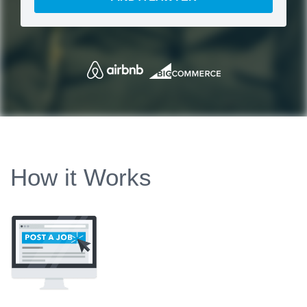
How it Works