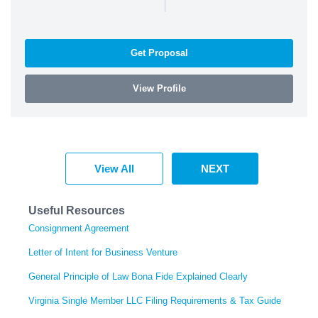
|
Get Proposal
View Profile
View All
NEXT
Useful Resources
Consignment Agreement
Letter of Intent for Business Venture
General Principle of Law Bona Fide Explained Clearly
Virginia Single Member LLC Filing Requirements & Tax Guide