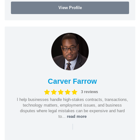
View Profile
Carver Farrow
3 reviews
I help businesses handle high-stakes contracts, transactions,
technology matters, employment issues, and business
disputes where legal mistakes can be expensive and hard
to...
read more
|