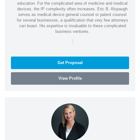
education. For the complicated area of medicine and medical
devices, the IP complexity often increases. Eric B. Alspaugh
serves as medical device general counsel or patent counsel
for several businesses, a qualification that very few attorneys
can boast. His expertise is invaluable to these complicated
business ventures.
|
Get Proposal
View Profile