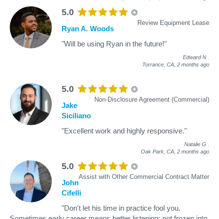
5.0
Review Equipment Lease
Ryan A. Woods
"Will be using Ryan in the future!"
Edward N
.
Torrance, CA,
2 months ago
5.0
Non-Disclosure Agreement (Commercial)
Jake
Siciliano
"Excellent work and highly responsive."
Natalie G
.
Oak Park, CA,
2 months ago
5.0
Assist with Other Commercial Contract Matter
John
Cifelli
"Don't let his time in practice fool you.
Sometimes early career means better listening; not frozen into