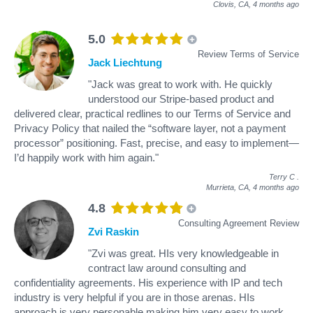
Clovis, CA,
4 months ago
5.0
Review Terms of Service
Jack Liechtung
"Jack was great to work with. He quickly
understood our Stripe-based product and
delivered clear, practical redlines to our Terms of Service and
Privacy Policy that nailed the “software layer, not a payment
processor” positioning. Fast, precise, and easy to implement—
I’d happily work with him again."
Terry C
.
Murrieta, CA,
4 months ago
4.8
Consulting Agreement Review
Zvi Raskin
"Zvi was great. HIs very knowledgeable in
contract law around consulting and
confidentiality agreements. His experience with IP and tech
industry is very helpful if you are in those arenas. HIs
approach is very personable making him very easy to work