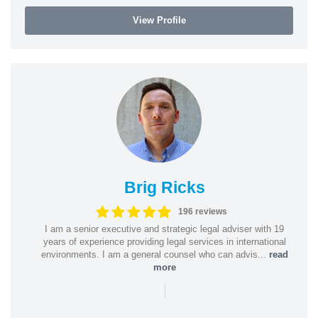
View Profile
Brig Ricks
196 reviews
I am a senior executive and strategic legal adviser with 19
years of experience providing legal services in international
environments. I am a general counsel who can advis...
read
more
|