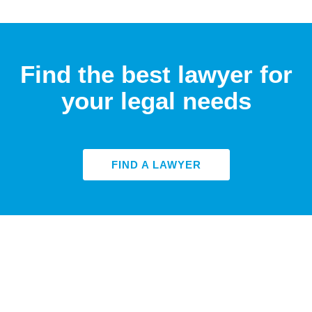
Find the best lawyer for
your legal needs
FIND A LAWYER