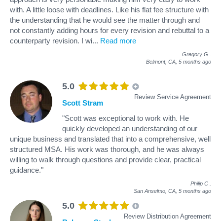
with. A little loose with deadlines. Like his flat fee structure with
the understanding that he would see the matter through and
not constantly adding hours for every revision and rebuttal to a
counterparty revision. I wi
...
Read more
Gregory G
.
Belmont, CA,
5 months ago
5.0
Review Service Agreement
Scott Stram
"Scott was exceptional to work with. He
quickly developed an understanding of our
unique business and translated that into a comprehensive, well
structured MSA. His work was thorough, and he was always
willing to walk through questions and provide clear, practical
guidance."
Philip C
.
San Anselmo, CA,
5 months ago
5.0
Review Distribution Agreement