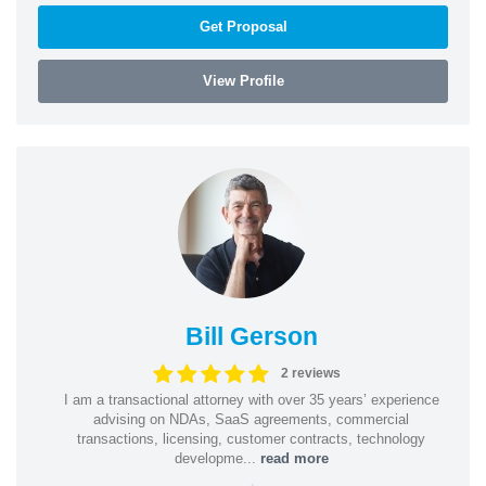
Get Proposal
View Profile
Bill Gerson
2 reviews
I am a transactional attorney with over 35 years’ experience
advising on NDAs, SaaS agreements, commercial
transactions, licensing, customer contracts, technology
developme...
read more