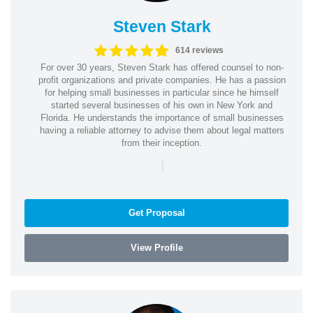
Steven Stark
614 reviews
For over 30 years, Steven Stark has offered counsel to non-
profit organizations and private companies. He has a passion
for helping small businesses in particular since he himself
started several businesses of his own in New York and
Florida. He understands the importance of small businesses
having a reliable attorney to advise them about legal matters
from their inception.
|
Get Proposal
View Profile