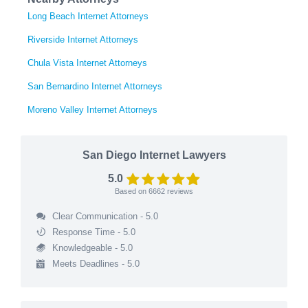
Long Beach Internet Attorneys
Riverside Internet Attorneys
Chula Vista Internet Attorneys
San Bernardino Internet Attorneys
Moreno Valley Internet Attorneys
San Diego Internet Lawyers
5.0
Based on
6662
reviews
Clear Communication - 5.0
Response Time - 5.0
Knowledgeable - 5.0
Meets Deadlines - 5.0