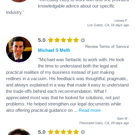
knowledgable advice about our specific
industry."
Linnea F
.
Los Gatos, CA,
16 days ago
5.0
Review Terms of Service
Michael S Melfi
"Michael was fantastic to work with. He took
the time to understand both the legal and
practical realities of my business instead of just making
redlines in a vacuum. His feedback was thoughtful, pragmatic,
and always explained in a way that made it easy to understand
the trade-offs behind each recommendation. What I
appreciated most was that he looked for solutions, not just
problems. He helped strengthen our legal documents while
also offering practical guidance on
...
Read more
Sam M
.
Thousand Oaks, CA,
29 days ago
5.0