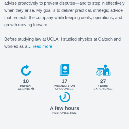
advise proactively to prevent disputes—and to step in effectively
when they arise. My goal is to deliver practical, strategic advice
that protects the company while keeping deals, operations, and
growth moving forward.
Before studying law at UCLA, I studied physics at Caltech and
worked as a
… read more
10
17
27
REPEAT
PROJECTS ON
YEARS
CLIENTS
UPCOUNSEL
EXPERIENCE
A few hours
RESPONSE TIME