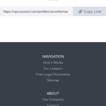
Copy Link
NAVIGATION
How it Works
For Lawyers
Free Legal Documents
Sitemap
ABOUT
Our Company
Careers