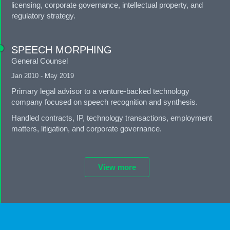
licensing, corporate governance, intellectual property, and
regulatory strategy.
SPEECH MORPHING
General Counsel
Jan 2010 - May 2019
Primary legal advisor to a venture-backed technology
company focused on speech recognition and synthesis.
Handled contracts, IP, technology transactions, employment
matters, litigation, and corporate governance.
View more