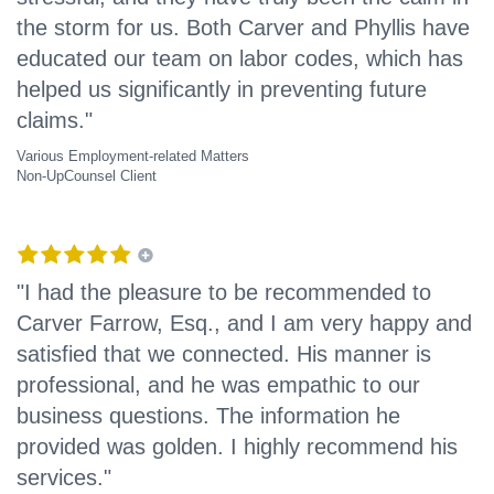
the storm for us. Both Carver and Phyllis have
educated our team on labor codes, which has
helped us significantly in preventing future
claims."
Various Employment-related Matters
Non-UpCounsel Client
"I had the pleasure to be recommended to
Carver Farrow, Esq., and I am very happy and
satisfied that we connected. His manner is
professional, and he was empathic to our
business questions. The information he
provided was golden. I highly recommend his
services."