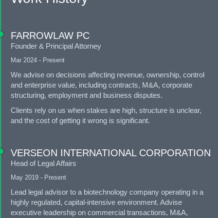
FARROWLAW PC
Founder & Principal Attorney
Mar 2024 - Present
We advise on decisions affecting revenue, ownership, control
and enterprise value, including contracts, M&A, corporate
structuring, employment and business disputes.
Clients rely on us when stakes are high, structure is unclear,
and the cost of getting it wrong is significant.
VERSEON INTERNATIONAL CORPORATION
Head of Legal Affairs
May 2019 - Present
Lead legal advisor to a biotechnology company operating in a
highly regulated, capital-intensive environment. Advise
executive leadership on commercial transactions, M&A,