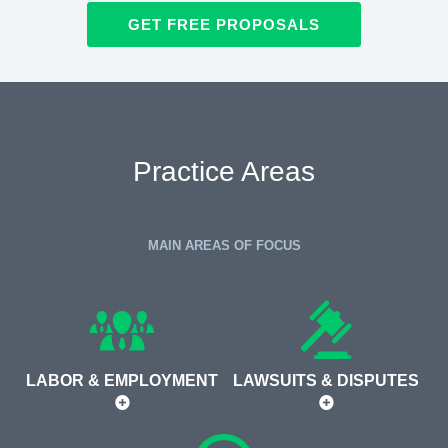
GET FREE PROPOSALS
Practice Areas
MAIN AREAS OF FOCUS
LABOR & EMPLOYMENT
LAWSUITS & DISPUTES