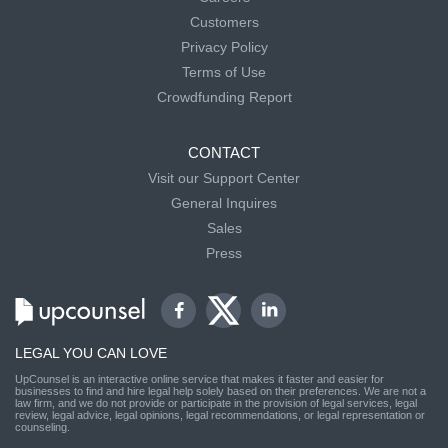
Customers
Privacy Policy
Terms of Use
Crowdfunding Report
CONTACT
Visit our Support Center
General Inquires
Sales
Press
LEGAL YOU CAN LOVE
UpCounsel is an interactive online service that makes it faster and easier for
businesses to find and hire legal help solely based on their preferences. We are not a
law firm, and we do not provide or participate in the provision of legal services, legal
review, legal advice, legal opinions, legal recommendations, or legal representation or
counseling.