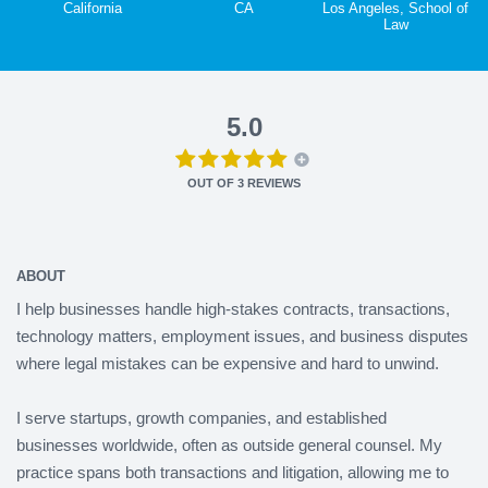
California
CA
Los Angeles, School of
Law
5.0
OUT OF
3
REVIEWS
ABOUT
I help businesses handle high-stakes contracts, transactions,
technology matters, employment issues, and business disputes
where legal mistakes can be expensive and hard to unwind.
I serve startups, growth companies, and established
businesses worldwide, often as outside general counsel. My
practice spans both transactions and litigation, allowing me to