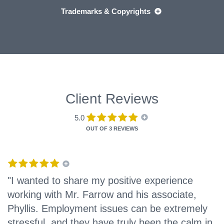
Trademarks & Copyrights
Client Reviews
5.0
OUT OF
3 REVIEWS
"I wanted to share my positive experience
working with Mr. Farrow and his associate,
Phyllis. Employment issues can be extremely
stressful, and they have truly been the calm in