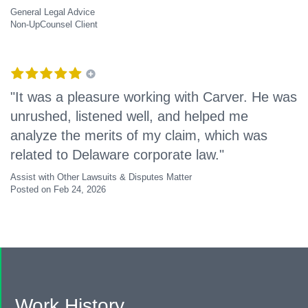
General Legal Advice
Non-UpCounsel Client
"It was a pleasure working with Carver. He was
unrushed, listened well, and helped me
analyze the merits of my claim, which was
related to Delaware corporate law."
Assist with Other Lawsuits & Disputes Matter
Posted on Feb 24, 2026
Work History