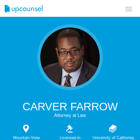
Toggl
navig
CARVER FARROW
Attorney at Law
Mountain View
Licensed in
University of California,