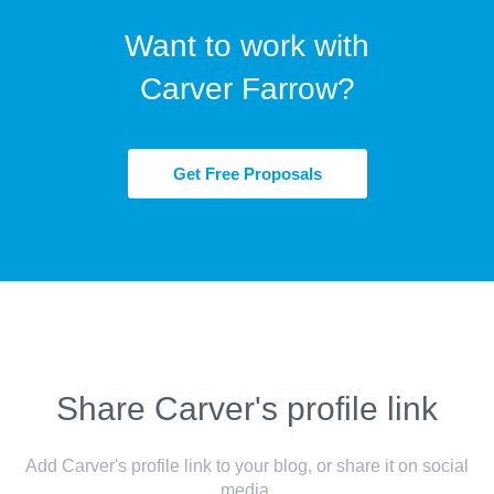
Want to work with
Carver Farrow?
Get Free Proposals
Share Carver's profile link
Add Carver's profile link to your blog, or share it on social
media.