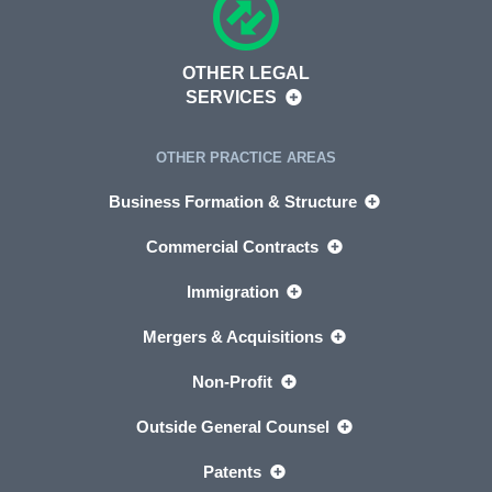
OTHER LEGAL
SERVICES
OTHER PRACTICE AREAS
Business Formation & Structure
Commercial Contracts
Immigration
Mergers & Acquisitions
Non-Profit
Outside General Counsel
Patents