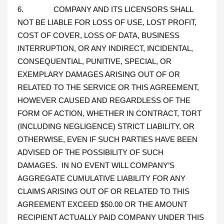
6. COMPANY AND ITS LICENSORS SHALL
NOT BE LIABLE FOR LOSS OF USE, LOST PROFIT,
COST OF COVER, LOSS OF DATA, BUSINESS
INTERRUPTION, OR ANY INDIRECT, INCIDENTAL,
CONSEQUENTIAL, PUNITIVE, SPECIAL, OR
EXEMPLARY DAMAGES ARISING OUT OF OR
RELATED TO THE SERVICE OR THIS AGREEMENT,
HOWEVER CAUSED AND REGARDLESS OF THE
FORM OF ACTION, WHETHER IN CONTRACT, TORT
(INCLUDING NEGLIGENCE) STRICT LIABILITY, OR
OTHERWISE, EVEN IF SUCH PARTIES HAVE BEEN
ADVISED OF THE POSSIBILITY OF SUCH
DAMAGES. IN NO EVENT WILL COMPANY’S
AGGREGATE CUMULATIVE LIABILITY FOR ANY
CLAIMS ARISING OUT OF OR RELATED TO THIS
AGREEMENT EXCEED $50.00 OR THE AMOUNT
RECIPIENT ACTUALLY PAID COMPANY UNDER THIS