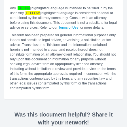
Any [
GREEN
] highlighted language is intended to be filled in by the
user. Any [
YELLOW
] highlighted language is considered optional or
conditional by the attorney community. Consult with an attorney
before using this document. This document is not a substitute for legal
advice or services. Refer to our
Terms of Use
for more details.
This form has been prepared for general informational purposes only.
It does not constitute legal advice, advertising, a solicitation, or tax
advice. Transmission of this form and the information contained
herein is not intended to create, and receipt thereof does not
constitute formation of, an attorney-client relationship. You should not
rely upon this document or information for any purpose without
seeking legal advice from an appropriately licensed attorney,
including without limitation to review and provide advice on the terms
of this form, the appropriate approvals required in connection with the
transactions contemplated by this form, and any securities law and
other legal issues contemplated by this form or the transactions
contemplated by this form.
Was this document helpful? Share it
with your network!