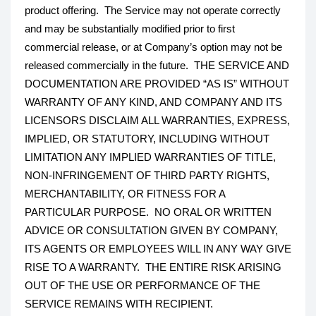
product offering. The Service may not operate correctly
and may be substantially modified prior to first
commercial release, or at Company’s option may not be
released commercially in the future. THE SERVICE AND
DOCUMENTATION ARE PROVIDED “AS IS” WITHOUT
WARRANTY OF ANY KIND, AND COMPANY AND ITS
LICENSORS DISCLAIM ALL WARRANTIES, EXPRESS,
IMPLIED, OR STATUTORY, INCLUDING WITHOUT
LIMITATION ANY IMPLIED WARRANTIES OF TITLE,
NON-INFRINGEMENT OF THIRD PARTY RIGHTS,
MERCHANTABILITY, OR FITNESS FOR A
PARTICULAR PURPOSE. NO ORAL OR WRITTEN
ADVICE OR CONSULTATION GIVEN BY COMPANY,
ITS AGENTS OR EMPLOYEES WILL IN ANY WAY GIVE
RISE TO A WARRANTY. THE ENTIRE RISK ARISING
OUT OF THE USE OR PERFORMANCE OF THE
SERVICE REMAINS WITH RECIPIENT.