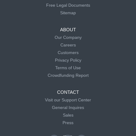
Free Legal Documents
Sitemap
ABOUT
Our Company
Careers
Customers
Privacy Policy
Terms of Use
Crowdfunding Report
CONTACT
Visit our Support Center
General Inquires
Sales
Press