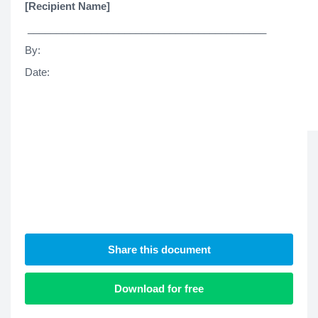
[Recipient Name]
__________________________________________
By
Date
Share this document
Download for free