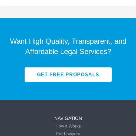
Want High Quality, Transparent, and
Affordable Legal Services?
GET FREE PROPOSALS
NAVIGATION
How it Works
For Lawyers