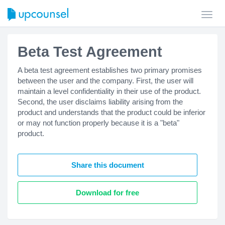
Toggl
navig
Beta Test Agreement
A beta test agreement establishes two primary promises
between the user and the company. First, the user will
maintain a level confidentiality in their use of the product.
Second, the user disclaims liability arising from the
product and understands that the product could be inferior
or may not function properly because it is a "beta"
product.
Share this document
Download for free