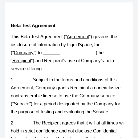
Beta Test Agreement
This Beta Test Agreement (“
Agreement
”) governs the
disclosure of information by LiquidSpace, Inc.
(“
Company
”) to
_______
______________ (the
“
Recipient
”) and Recipient’s use of Company’s beta
service offering.
1. Subject to the terms and conditions of this
Agreement, Company grants Recipient a nonexclusive,
nontransferable license to use the Company service
(“Service”) for a period designated by the Company for
the purpose of testing and evaluating the Service.
2. The Recipient agrees that it will at all times will
hold in strict confidence and not disclose Confidential