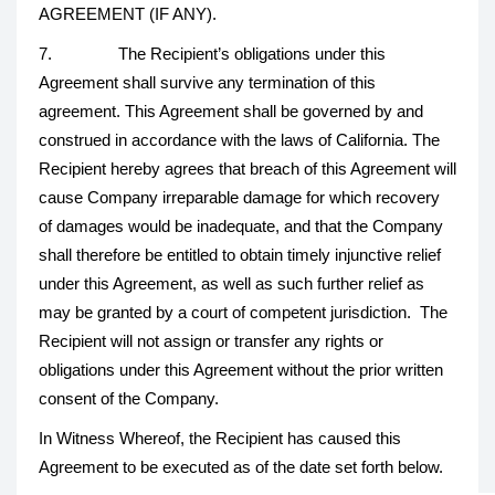
AGREEMENT (IF ANY).
7. The Recipient’s obligations under this
Agreement shall survive any termination of this
agreement. This Agreement shall be governed by and
construed in accordance with the laws of California. The
Recipient hereby agrees that breach of this Agreement will
cause Company irreparable damage for which recovery
of damages would be inadequate, and that the Company
shall therefore be entitled to obtain timely injunctive relief
under this Agreement, as well as such further relief as
may be granted by a court of competent jurisdiction. The
Recipient will not assign or transfer any rights or
obligations under this Agreement without the prior written
consent of the Company.
In Witness Whereof, the Recipient has caused this
Agreement to be executed as of the date set forth below.