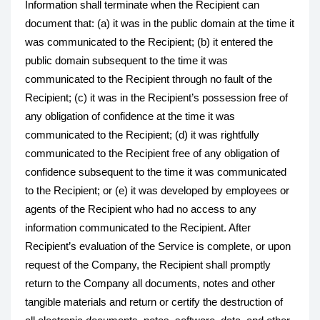
Information shall terminate when the Recipient can
document that: (a) it was in the public domain at the time it
was communicated to the Recipient; (b) it entered the
public domain subsequent to the time it was
communicated to the Recipient through no fault of the
Recipient; (c) it was in the Recipient’s possession free of
any obligation of confidence at the time it was
communicated to the Recipient; (d) it was rightfully
communicated to the Recipient free of any obligation of
confidence subsequent to the time it was communicated
to the Recipient; or (e) it was developed by employees or
agents of the Recipient who had no access to any
information communicated to the Recipient. After
Recipient’s evaluation of the Service is complete, or upon
request of the Company, the Recipient shall promptly
return to the Company all documents, notes and other
tangible materials and return or certify the destruction of