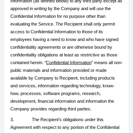
Information (as defined below) to any third party except as
approved in writing by the Company and will use the
Confidential Information for no purpose other than
evaluating the Service. The Recipient shall only permit
access to Confidential Information to those of its
employees having a need to know and who have signed
confidentiality agreements or are otherwise bound by
confidentiality obligations at least as restrictive as those
contained herein. “
Confidential Information
” means all non-
public materials and information provided or made
available by Company to Recipient, including products
and services, information regarding technology, know-
how, processes, software programs, research,
development, financial information and information the
Company provides regarding third parties.
3. The Recipient’s obligations under this
Agreement with respect to any portion of the Confidential