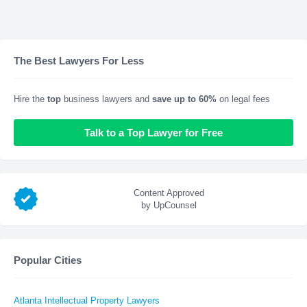
The Best Lawyers For Less
Hire the
top
business lawyers and
save up to 60%
on legal fees
Talk to a Top Lawyer for Free
Content Approved
by UpCounsel
Popular Cities
Atlanta Intellectual Property Lawyers