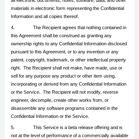
all electronic documents, notes, software, data, and other
materials in electronic form representing the Confidential
Information and all copies thereof.
4. The Recipient agrees that nothing contained in
this Agreement shall be construed as granting any
ownership rights to any Confidential Information disclosed
pursuant to this Agreement, or to any invention or any
patent, copyright, trademark, or other intellectual property
right. The Recipient shall not make, have made, use or
sell for any purpose any product or other item using,
incorporating or derived from any Confidential Information
or the Service. The Recipient will not modify, reverse
engineer, decompile, create other works from, or
disassemble any software programs contained in the
Confidential Information or the Service.
5. This Service is a beta release offering and is
not at the level of performance of a commercially available