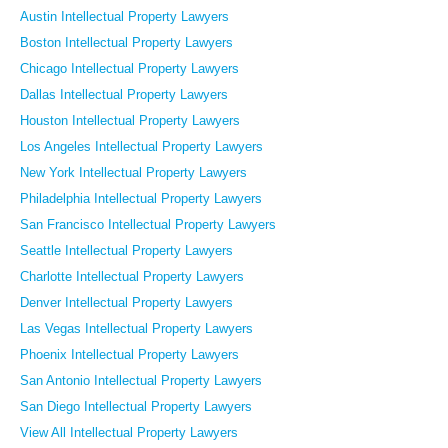
Austin Intellectual Property Lawyers
Boston Intellectual Property Lawyers
Chicago Intellectual Property Lawyers
Dallas Intellectual Property Lawyers
Houston Intellectual Property Lawyers
Los Angeles Intellectual Property Lawyers
New York Intellectual Property Lawyers
Philadelphia Intellectual Property Lawyers
San Francisco Intellectual Property Lawyers
Seattle Intellectual Property Lawyers
Charlotte Intellectual Property Lawyers
Denver Intellectual Property Lawyers
Las Vegas Intellectual Property Lawyers
Phoenix Intellectual Property Lawyers
San Antonio Intellectual Property Lawyers
San Diego Intellectual Property Lawyers
View All Intellectual Property Lawyers