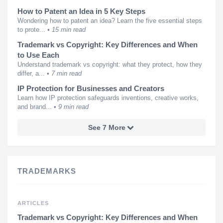
How to Patent an Idea in 5 Key Steps
Wondering how to patent an idea? Learn the five essential steps
to prote...
15 min read
Trademark vs Copyright: Key Differences and When
to Use Each
Understand trademark vs copyright: what they protect, how they
differ, a...
7 min read
IP Protection for Businesses and Creators
Learn how IP protection safeguards inventions, creative works,
and brand...
9 min read
See 7 More
TRADEMARKS
ARTICLES
Trademark vs Copyright: Key Differences and When