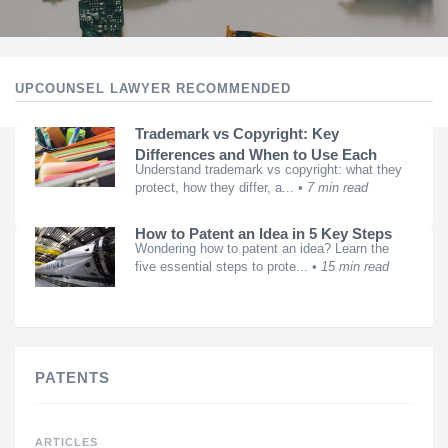
UPCOUNSEL LAWYER RECOMMENDED
Trademark vs Copyright: Key
Differences and When to Use Each
Understand trademark vs copyright: what they
protect, how they differ, a...
7 min read
How to Patent an Idea in 5 Key Steps
Wondering how to patent an idea? Learn the
five essential steps to prote...
15 min read
PATENTS
ARTICLES