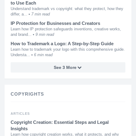
to Use Each
Understand trademark vs copyright: what they protect, how they
differ, a...
7 min read
IP Protection for Businesses and Creators
Learn how IP protection safeguards inventions, creative works,
and brand...
9 min read
How to Trademark a Logo: A Step-by-Step Guide
Learn how to trademark your logo with this comprehensive guide.
Understa...
6 min read
See 3 More
COPYRIGHTS
ARTICLES
Copyright Creation: Essential Steps and Legal
Insights
Learn how copyright creation works, what it protects, and why