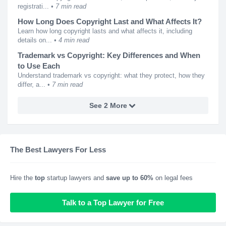
registrati...
7 min read
How Long Does Copyright Last and What Affects It?
Learn how long copyright lasts and what affects it, including
details on...
4 min read
Trademark vs Copyright: Key Differences and When
to Use Each
Understand trademark vs copyright: what they protect, how they
differ, a...
7 min read
See 2 More
The Best Lawyers For Less
Hire the
top
startup lawyers and
save up to 60%
on legal fees
Talk to a Top Lawyer for Free