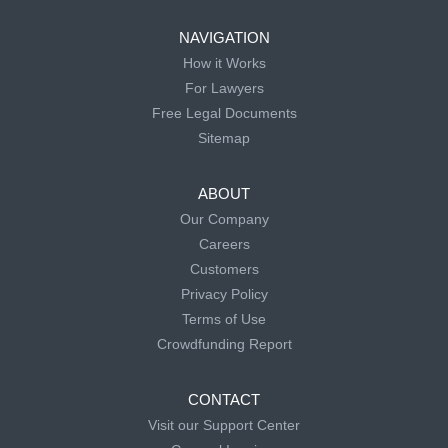
NAVIGATION
How it Works
For Lawyers
Free Legal Documents
Sitemap
ABOUT
Our Company
Careers
Customers
Privacy Policy
Terms of Use
Crowdfunding Report
CONTACT
Visit our Support Center