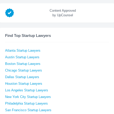
Content Approved
by UpCounsel
Find Top Startup Lawyers
Atlanta Startup Lawyers
Austin Startup Lawyers
Boston Startup Lawyers
Chicago Startup Lawyers
Dallas Startup Lawyers
Houston Startup Lawyers
Los Angeles Startup Lawyers
New York City Startup Lawyers
Philadelphia Startup Lawyers
San Francisco Startup Lawyers