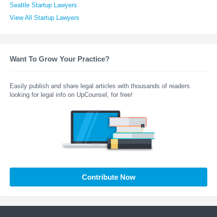
Seattle Startup Lawyers
View All Startup Lawyers
Want To Grow Your Practice?
Easily publish and share legal articles with thousands of readers
looking for legal info on UpCounsel, for free!
Contribute Now