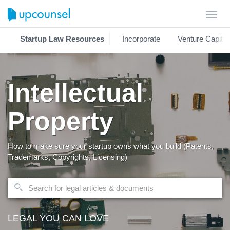
Toggl
navig
Startup Law Resources
Incorporate
Venture Capital
Intellectual
Property
How to make sure your startup owns what you build (Patents,
Trademarks, Copyrights, Licensing)
LEGAL YOU CAN LOVE