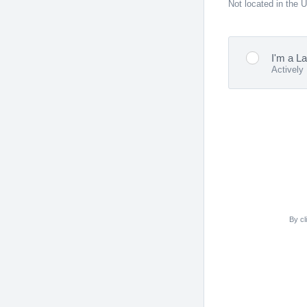
Not located in the 
I'm a L
Actively
By cl