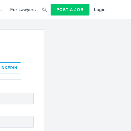
s
For Lawyers
Login
POST A JOB
LINKEDIN