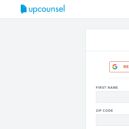
RE
FIRST NAME
ZIP CODE