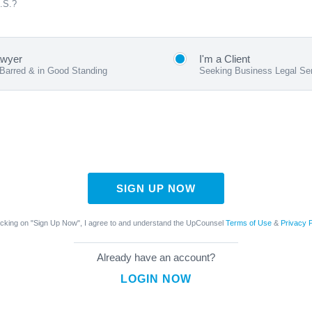
U.S.?
awyer
I'm a Client
 Barred & in Good Standing
Seeking Business Legal Se
SIGN UP NOW
icking on "Sign Up Now", I agree to and understand the UpCounsel
Terms of Use
&
Privacy P
Already have an account?
LOGIN NOW