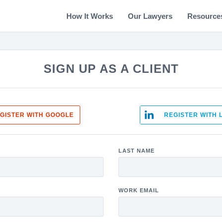
How It Works
Our Lawyers
Resource
SIGN UP AS A CLIENT
GISTER WITH GOOGLE
REGISTER WITH 
LAST NAME
WORK EMAIL