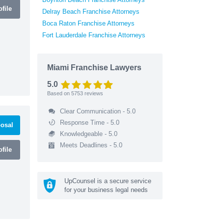
file
Delray Beach Franchise Attorneys
Boca Raton Franchise Attorneys
Fort Lauderdale Franchise Attorneys
Miami Franchise Lawyers
5.0
Based on
5753
reviews
Clear Communication - 5.0
Response Time - 5.0
osal
Knowledgeable - 5.0
Meets Deadlines - 5.0
file
UpCounsel is a secure service
for your business legal needs