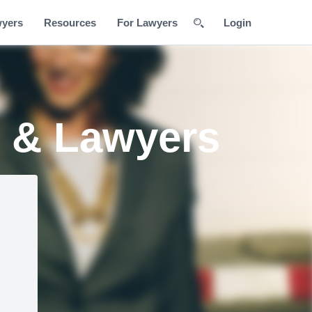
wyers
Resources
For Lawyers
Login
s & Lawyers