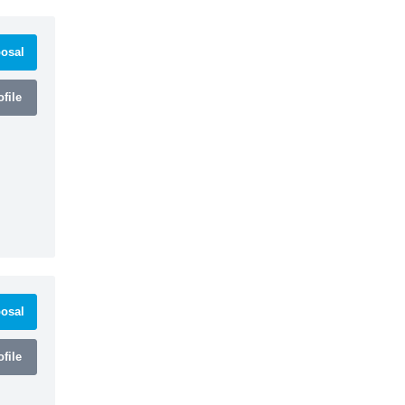
osal
file
osal
file