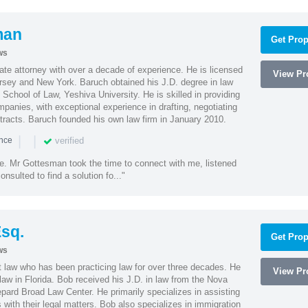
man
Get Prop
ws
te attorney with over a decade of experience. He is licensed
View Pro
ersey and New York. Baruch obtained his J.D. degree in law
chool of Law, Yeshiva University. He is skilled in providing
mpanies, with exceptional experience in drafting, negotiating
racts. Baruch founded his own law firm in January 2010.
|
|
verified
ence
ne. Mr Gottesman took the time to connect with me, listened
onsulted to find a solution fo..."
sq.
Get Prop
ws
t law who has been practicing law for over three decades. He
View Pro
law in Florida. Bob received his J.D. in law from the Nova
pard Broad Law Center. He primarily specializes in assisting
with their legal matters. Bob also specializes in immigration