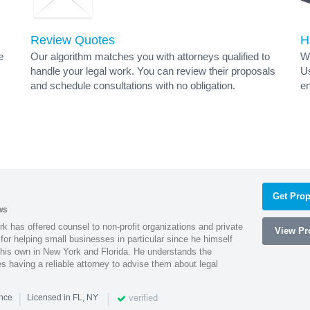
Review Quotes
H
e
Our algorithm matches you with attorneys qualified to
Wh
handle your legal work. You can review their proposals
Us
and schedule consultations with no obligation.
en
Get Prop
ws
k has offered counsel to non-profit organizations and private
View Pro
or helping small businesses in particular since he himself
 his own in New York and Florida. He understands the
 having a reliable attorney to advise them about legal
|
|
verified
ence
Licensed in FL, NY