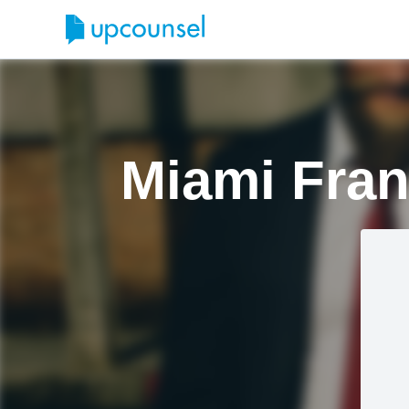
Miami Fran