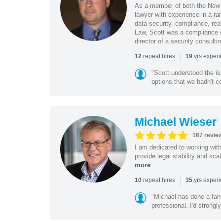
As a member of both the New 
lawyer with experience in a ra
data security, compliance, rea
Law, Scott was a compliance o
director of a security consult
|
repeat hires
yrs exper
12
19
"Scott understood the i
options that we hadn't co
Michael Wieser
167 revie
I am dedicated to working wit
provide legal stability and sca
more
|
repeat hires
yrs exper
10
35
"Michael has done a fant
professional. I'd strong