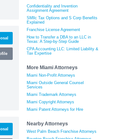
Confidentiality and Invention
Assignment Agreement
SMllc Tax Options and S Corp Benefits
Explained
Franchise License Agreement
How to Transfer a DBA to an LLC in
osal
Texas: A Step-by-Step Guide
CPA Accounting LLC: Limited Liability &
Tax Expertise
file
More Miami Attorneys
Miami Non-Profit Attorneys
Miami Outside General Counsel
Services
Miami Trademark Attorneys
Miami Copyright Attorneys
Miami Patent Attorneys for Hire
Nearby Attorneys
osal
West Palm Beach Franchise Attorneys
Boynton Beach Franchise Attorneys