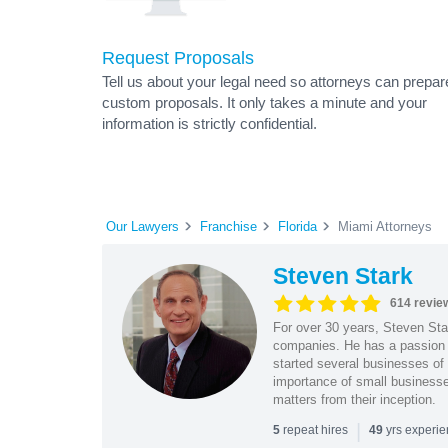
Request Proposals
Tell us about your legal need so attorneys can prepar
custom proposals. It only takes a minute and your
information is strictly confidential.
Our Lawyers
Franchise
Florida
Miami Attorneys
Steven Stark
614 revie
For over 30 years, Steven Star
companies. He has a passion f
started several businesses of
importance of small businesses
matters from their inception.
|
repeat hires
yrs experi
5
49