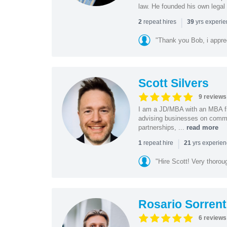
law. He founded his own legal 
|
repeat hires
yrs experi
2
39
"Thank you Bob, i apprec
Scott Silvers
9 reviews
I am a JD/MBA with an MBA f
advising businesses on commer
partnerships, ...
read more
|
repeat hire
yrs experie
1
21
"Hire Scott! Very thoro
Rosario Sorrent
6 reviews