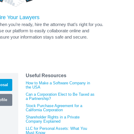
ire Your Lawyers
en you’re ready, hire the attorney that’s right for you.
e our platform to easily collaborate online and
sure your information stays safe and secure.
Useful Resources
How to Make a Software Company in
osal
the USA
Can a Corporation Elect to Be Taxed as
a Partnership?
file
Stock Purchase Agreement for a
California Corporation
Shareholder Rights in a Private
Company Explained
LLC for Personal Assets: What You
Must Know