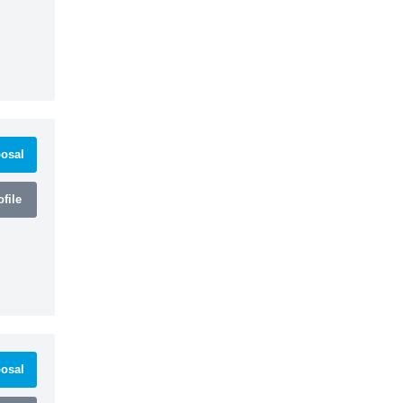
osal
file
osal