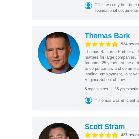
"This was my first time 
foundational document
Thomas Bark
524 revie
Thomas Bark is a Partner at J
matters for large companies. P
for some 25 years - some of h
to corporate law and commerci
lending, employment, joint ve
Virginia School of Law.
|
repeat hires
yrs experi
5
35
"Thomas was efficient a
Scott Stram
427 revie