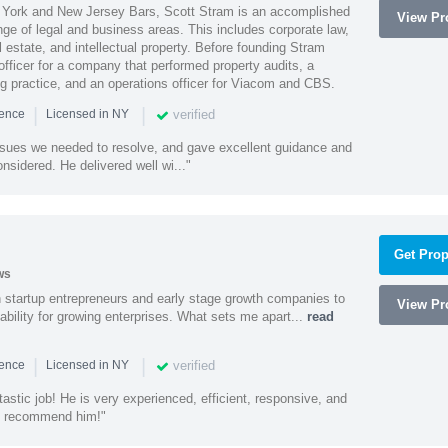
York and New Jersey Bars, Scott Stram is an accomplished
View Pro
nge of legal and business areas. This includes corporate law,
l estate, and intellectual property. Before founding Stram
fficer for a company that performed property audits, a
ing practice, and an operations officer for Viacom and CBS.
|
|
verified
ience
Licensed in NY
ssues we needed to resolve, and gave excellent guidance and
nsidered. He delivered well wi..."
Get Prop
ws
h startup entrepreneurs and early stage growth companies to
View Pro
lability for growing enterprises. What sets me apart...
read
|
|
verified
ience
Licensed in NY
astic job! He is very experienced, efficient, responsive, and
ly recommend him!"