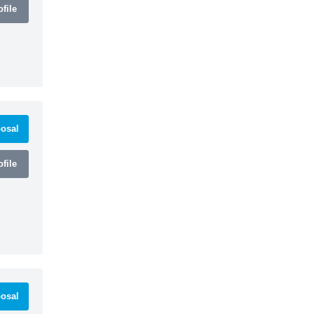
file
osal
file
osal