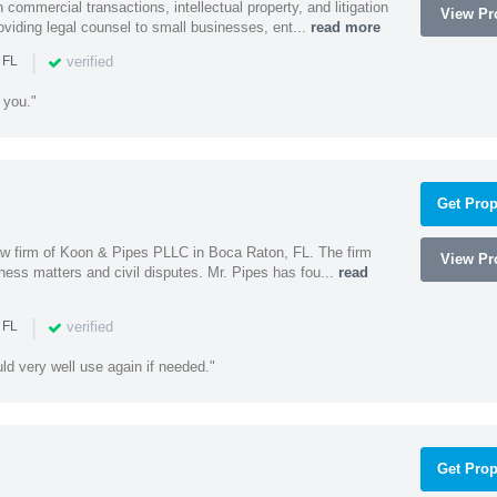
 commercial transactions, intellectual property, and litigation
View Pro
roviding legal counsel to small businesses, ent...
read more
|
verified
 FL
 you."
Get Prop
 law firm of Koon & Pipes PLLC in Boca Raton, FL. The firm
View Pro
ness matters and civil disputes. Mr. Pipes has fou...
read
|
verified
 FL
uld very well use again if needed."
Get Prop