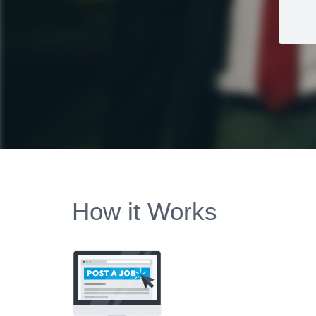
How it Works