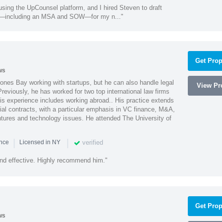
using the UpCounsel platform, and I hired Steven to draft
s—including an MSA and SOW—for my n..."
Get Prop
ws
ones Bay working with startups, but he can also handle legal
View Pro
reviously, he has worked for two top international law firms
is experience includes working abroad.. His practice extends
al contracts, with a particular emphasis in VC finance, M&A,
ntures and technology issues. He attended The University of
|
|
verified
ence
Licensed in NY
nd effective. Highly recommend him."
Get Prop
ws