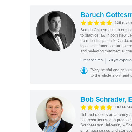
Baruch Gottes
129 revie
Baruch Gottesman is a corpora
to practice law in both New J
from the Benjamin N. Cardozo S
legal assistance to startup co
and reviewing commercial cont
|
repeat hires
yrs experi
3
20
"Very helpful and genui
to the whole story, and c
Bob Schrader, E
102 revie
Bob Schrader is an attorney a
has been licensed to practice 
Southeastern University – She
small businesses and startups 