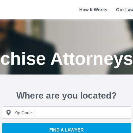
How It Works
Our La
chise Attorney
Where are you located?
Zip Code
FIND A LAWYER