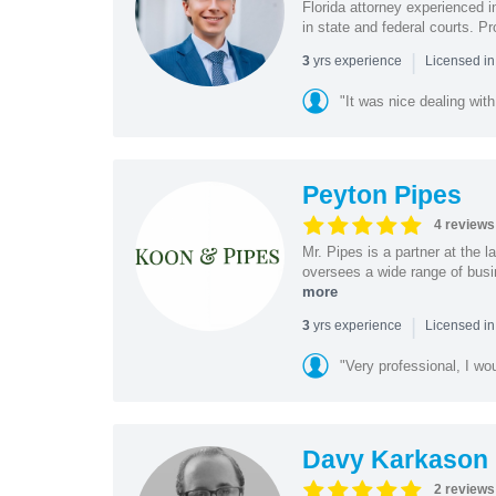
Florida attorney experienced in
in state and federal courts. P
|
yrs experience
3
Licensed in
"It was nice dealing with
Peyton Pipes
4 reviews
Mr. Pipes is a partner at the
oversees a wide range of busi
more
|
yrs experience
3
Licensed in
"Very professional, I wo
Davy Karkason
2 reviews