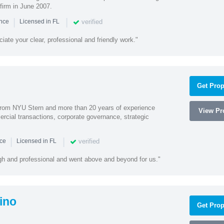
firm in June 2007.
|
|
verified
ence
Licensed in FL
iate your clear, professional and friendly work."
Get Prop
rom NYU Stern and more than 20 years of experience
View Pro
cial transactions, corporate governance, strategic
|
|
verified
nce
Licensed in FL
ugh and professional and went above and beyond for us."
ino
Get Prop