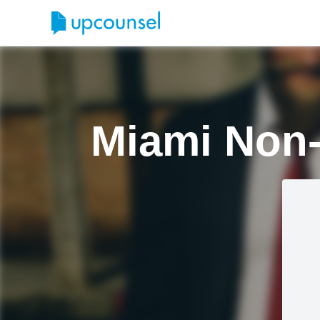
Miami Non-