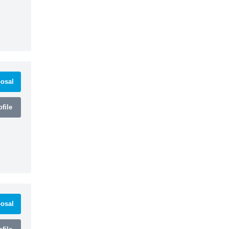
osal
file
osal