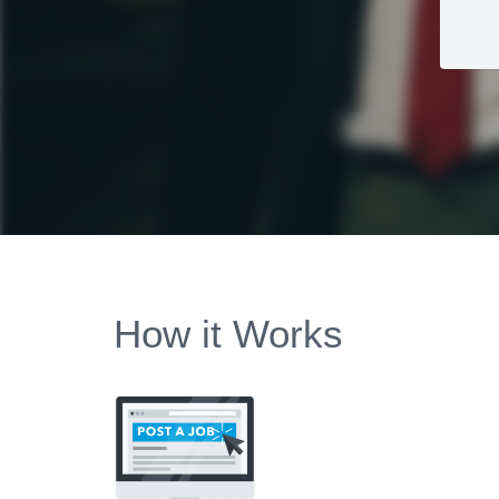
How it Works