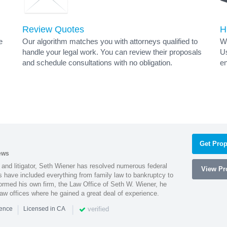
Review Quotes
H
e
Our algorithm matches you with attorneys qualified to
Wh
handle your legal work. You can review their proposals
Us
and schedule consultations with no obligation.
en
Get Prop
ews
 and litigator, Seth Wiener has resolved numerous federal
View Pro
es have included everything from family law to bankruptcy to
ormed his own firm, the Law Office of Seth W. Wiener, he
aw offices where he gained a great deal of experience.
|
|
verified
ience
Licensed in CA