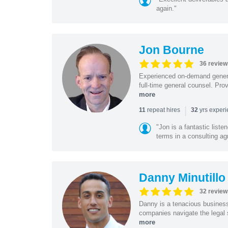
again."
Jon Bourne
36 review
Experienced on-demand general
full-time general counsel. Prov
more
|
repeat hires
yrs exper
11
32
"Jon is a fantastic list
terms in a consulting a
Danny Minutillo
32 review
Danny is a tenacious business
companies navigate the legal 
more