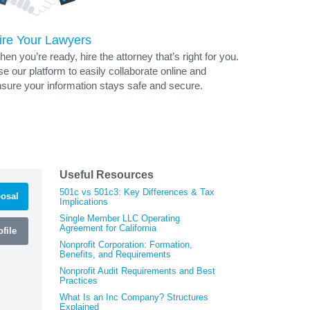
ire Your Lawyers
en you’re ready, hire the attorney that’s right for you.
e our platform to easily collaborate online and
sure your information stays safe and secure.
Useful Resources
501c vs 501c3: Key Differences & Tax
osal
Implications
Single Member LLC Operating
Agreement for California
file
Nonprofit Corporation: Formation,
Benefits, and Requirements
Nonprofit Audit Requirements and Best
Practices
What Is an Inc Company? Structures
Explained