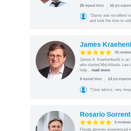
|
repeat hires
yrs exper
25
12
"Danny was excellent to
and took the time to und
James Kraehen
30 review
James A. Kraehenbuehl is an e
who started Mid-Atlantic Law 
help...
read more
|
repeat hires
yrs experi
3
13
"Clear advice, very resp
Rosario Sorrent
6 reviews
Florida attorney experienced in