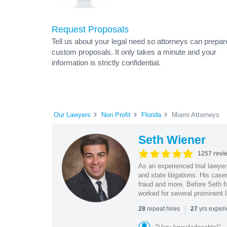
Request Proposals
Tell us about your legal need so attorneys can prepar
custom proposals. It only takes a minute and your
information is strictly confidential.
Our Lawyers
Non Profit
Florida
Miami Attorneys
Seth Wiener
1257 revi
As an experienced trial lawyer
and state litigations. His cas
fraud and more. Before Seth f
worked for several prominent l
|
repeat hires
yrs exper
28
27