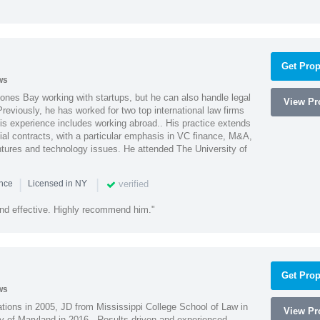
Get Prop
ws
ones Bay working with startups, but he can also handle legal
View Pro
reviously, he has worked for two top international law firms
is experience includes working abroad.. His practice extends
al contracts, with a particular emphasis in VC finance, M&A,
ntures and technology issues. He attended The University of
|
|
verified
ence
Licensed in NY
nd effective. Highly recommend him."
Get Prop
ws
ions in 2005, JD from Mississippi College School of Law in
View Pro
 of Maryland in 2016. -Results driven and experienced