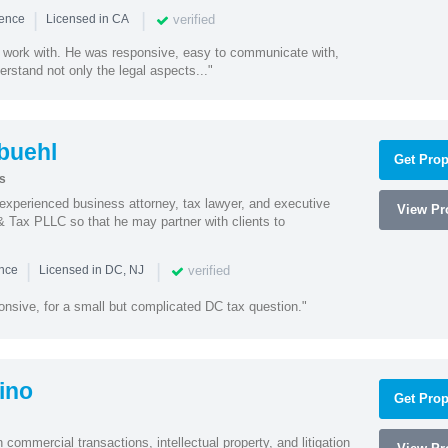
|
|
verified
ience
Licensed in CA
 work with. He was responsive, easy to communicate with,
erstand not only the legal aspects..."
buehl
Get Prop
s
xperienced business attorney, tax lawyer, and executive
View Pro
& Tax PLLC so that he may partner with clients to
|
|
verified
ence
Licensed in DC, NJ
onsive, for a small but complicated DC tax question."
ino
Get Prop
 commercial transactions, intellectual property, and litigation