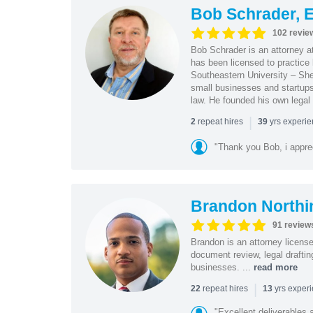
Bob Schrader, E
102 revie
Bob Schrader is an attorney a
has been licensed to practice 
Southeastern University – She
small businesses and startups 
law. He founded his own legal 
|
repeat hires
yrs experi
2
39
"Thank you Bob, i apprec
Brandon Northi
91 review
Brandon is an attorney licen
document review, legal drafting
businesses. ...
read more
|
repeat hires
yrs exper
22
13
"Excellent deliverables 