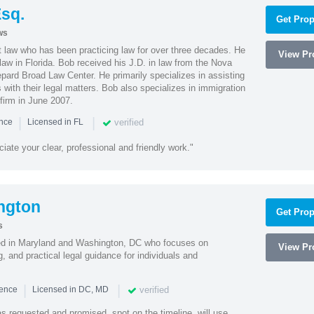
sq.
Get Prop
ws
t law who has been practicing law for over three decades. He
View Pro
law in Florida. Bob received his J.D. in law from the Nova
pard Broad Law Center. He primarily specializes in assisting
with their legal matters. Bob also specializes in immigration
firm in June 2007.
|
|
verified
ence
Licensed in FL
iate your clear, professional and friendly work."
ngton
Get Prop
s
sed in Maryland and Washington, DC who focuses on
View Pro
, and practical legal guidance for individuals and
|
|
verified
ience
Licensed in DC, MD
as requested and promised, spot on the timeline, will use