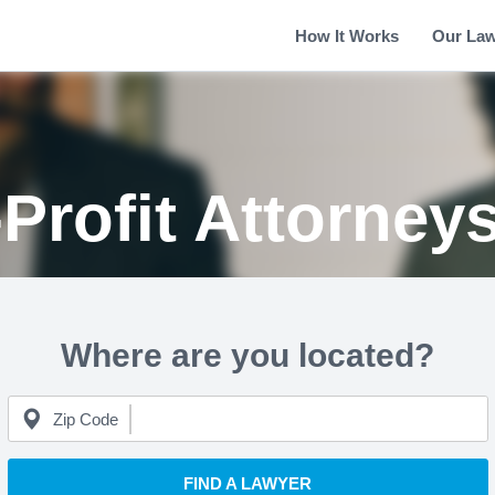
How It Works
Our La
Profit Attorney
Where are you located?
Zip Code
FIND A LAWYER