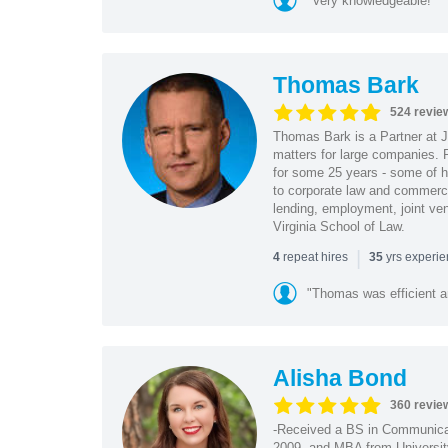
"Very knowledgeable!"
Thomas Bark
524 revie
Thomas Bark is a Partner at J
matters for large companies. P
for some 25 years - some of h
to corporate law and commerci
lending, employment, joint ve
Virginia School of Law.
|
repeat hires
yrs experi
4
35
"Thomas was efficient a
Alisha Bond
360 revie
-Received a BS in Communicat
2009, and MBA from University