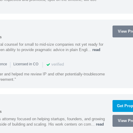
View Pro
s
 counsel for small to mid-size companies not yet ready for
en ability to provide pragmatic advice in plain Engli...
read
|
|
verified
ience
Licensed in CO
ener and helped me review IP and other potentially-troublesome
greement."
Get Prop
s
 attorney focused on helping startups, founders, and growing
View Pro
side of building and scaling. His work centers on com...
read