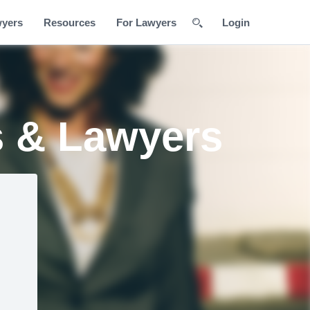
wyers
Resources
For Lawyers
Login
s & Lawyers