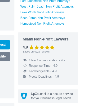
Fort Lauderdale Non-Profit Attorneys
West Palm Beach Non-Profit Attorneys
Lake Worth Non-Profit Attorneys
Boca Raton Non-Profit Attorneys
Homestead Non-Profit Attorneys
Miami Non-Profit Lawyers
osal
4.9
Based on
4929
reviews
file
Clear Communication - 4.9
Response Time - 4.9
Knowledgeable - 4.9
Meets Deadlines - 4.9
UpCounsel is a secure service
for your business legal needs