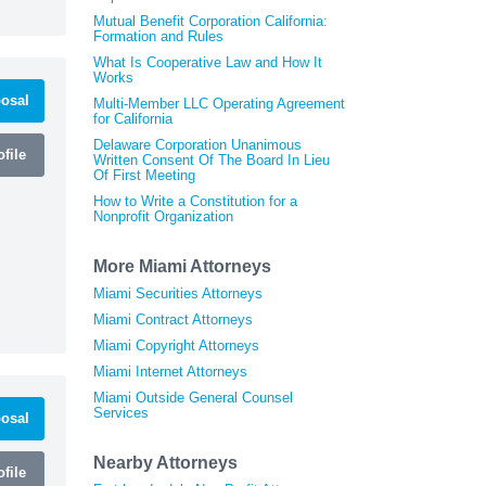
Mutual Benefit Corporation California:
Formation and Rules
What Is Cooperative Law and How It
Works
osal
Multi-Member LLC Operating Agreement
for California
Delaware Corporation Unanimous
file
Written Consent Of The Board In Lieu
Of First Meeting
How to Write a Constitution for a
Nonprofit Organization
More Miami Attorneys
Miami Securities Attorneys
Miami Contract Attorneys
Miami Copyright Attorneys
Miami Internet Attorneys
Miami Outside General Counsel
Services
osal
Nearby Attorneys
file