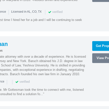
|
|
verified
ience
Licensed in AL, CO, TX
st time I hired her for a job and I will be continuing to seek
man
Get Prop
ws
te attorney with over a decade of experience. He is licensed
View Pro
ersey and New York. Baruch obtained his J.D. degree in law
chool of Law, Yeshiva University. He is skilled in providing
mpanies, with exceptional experience in drafting, negotiating
racts. Baruch founded his own law firm in January 2010.
|
|
verified
ence
ne. Mr Gottesman took the time to connect with me, listened
onsulted to find a solution fo..."