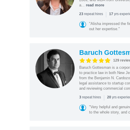
a...
read more
|
repeat hires
yrs exper
23
17
"Alisha impressed the fir
out her expertise."
Baruch Gottes
129 revie
Baruch Gottesman is a corpora
to practice law in both New J
from the Benjamin N. Cardozo S
legal assistance to startup co
and reviewing commercial cont
|
repeat hires
yrs experi
3
20
"Very helpful and genui
to the whole story, and c