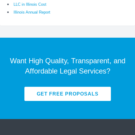
LLC in Illinois Cost
Illinois Annual Report
Want High Quality, Transparent, and
Affordable Legal Services?
GET FREE PROPOSALS