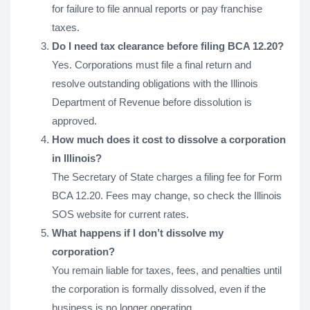
for failure to file annual reports or pay franchise
taxes.
Do I need tax clearance before filing BCA 12.20?
Yes. Corporations must file a final return and
resolve outstanding obligations with the Illinois
Department of Revenue before dissolution is
approved.
How much does it cost to dissolve a corporation
in Illinois?
The Secretary of State charges a filing fee for Form
BCA 12.20. Fees may change, so check the Illinois
SOS website for current rates.
What happens if I don’t dissolve my
corporation?
You remain liable for taxes, fees, and penalties until
the corporation is formally dissolved, even if the
business is no longer operating.