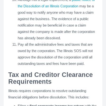
the Dissolution of an Illinois Corporation
may be a
good way to notify anyone who may have a claim
against the business. The evidence of a public
notification may be beneficial in case a claim
against the company is made after the corporation
has already been dissolved.
Pay all the administrative fees and taxes that are
owed by the corporation. The Illinois SOS will not
approve the dissolution of the corporation until all
outstanding taxes and fees have been paid.
Tax and Creditor Clearance
Requirements
Illinois requires corporations to resolve outstanding
financial obligations before dissolution. This includes:
Filing a
final corporate income tax return
with the