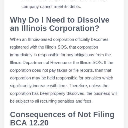
company cannot meet its debts.
Why Do I Need to Dissolve
an Illinois Corporation?
When an Illinois-based corporation officially becomes
registered with the Illinois SOS, that corporation
immediately is responsible for any obligations from the
Illinois Department of Revenue or the Illinois SOS. If the
corporation does not pay taxes or file reports, then that
corporation may be held responsible for penalties which
significantly increase with time. Therefore, unless the
corporation has been properly dissolved, the business will
be subject to all recurring penalties and fees.
Consequences of Not Filing
BCA 12.20