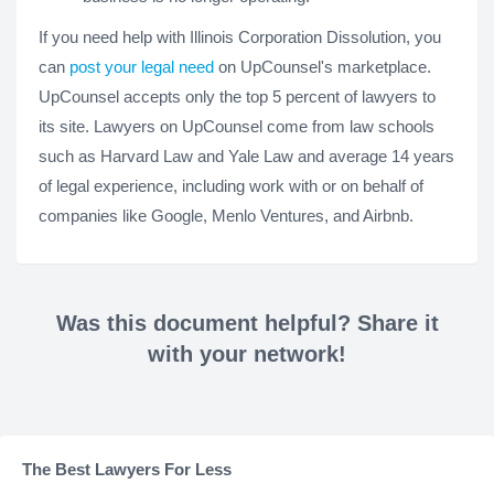
If you need help with Illinois Corporation Dissolution, you
can
post your legal need
on UpCounsel's marketplace.
UpCounsel accepts only the top 5 percent of lawyers to
its site. Lawyers on UpCounsel come from law schools
such as Harvard Law and Yale Law and average 14 years
of legal experience, including work with or on behalf of
companies like Google, Menlo Ventures, and Airbnb.
Was this document helpful? Share it
with your network!
The Best Lawyers For Less