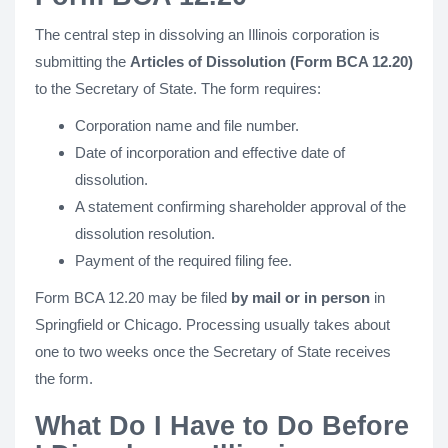
The central step in dissolving an Illinois corporation is
submitting the
Articles of Dissolution (Form BCA 12.20)
to the Secretary of State. The form requires:
Corporation name and file number.
Date of incorporation and effective date of
dissolution.
A statement confirming shareholder approval of the
dissolution resolution.
Payment of the required filing fee.
Form BCA 12.20 may be filed
by mail or in person
in
Springfield or Chicago. Processing usually takes about
one to two weeks once the Secretary of State receives
the form.
What Do I Have to Do Before