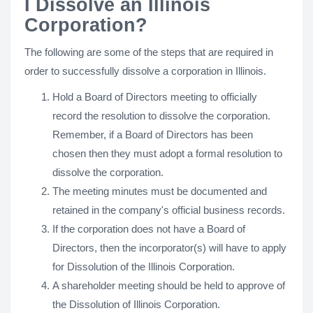
I Dissolve an Illinois
Corporation?
The following are some of the steps that are required in
order to successfully dissolve a corporation in Illinois.
Hold a Board of Directors meeting to officially
record the resolution to dissolve the corporation.
Remember, if a Board of Directors has been
chosen then they must adopt a formal resolution to
dissolve the corporation.
The meeting minutes must be documented and
retained in the company's official business records.
If the corporation does not have a Board of
Directors, then the incorporator(s) will have to apply
for Dissolution of the Illinois Corporation.
A shareholder meeting should be held to approve of
the Dissolution of Illinois Corporation.