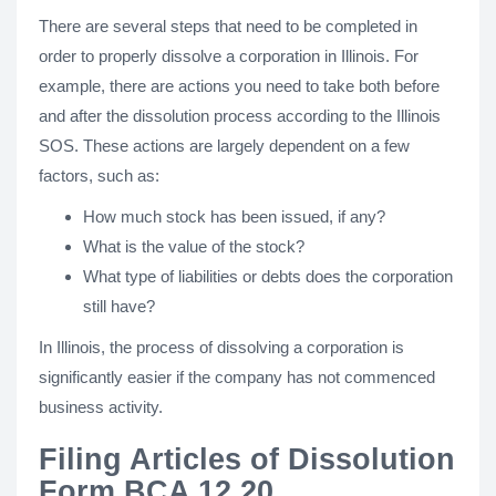
There are several steps that need to be completed in
order to properly dissolve a corporation in Illinois. For
example, there are actions you need to take both before
and after the dissolution process according to the Illinois
SOS. These actions are largely dependent on a few
factors, such as:
How much stock has been issued, if any?
What is the value of the stock?
What type of liabilities or debts does the corporation
still have?
In Illinois, the process of dissolving a corporation is
significantly easier if the company has not commenced
business activity.
Filing Articles of Dissolution
Form BCA 12.20