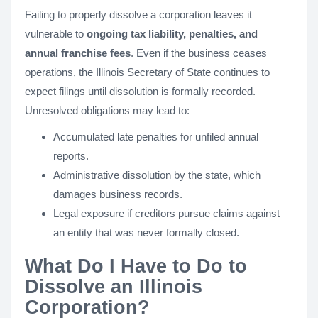
Failing to properly dissolve a corporation leaves it
vulnerable to
ongoing tax liability, penalties, and
annual franchise fees
. Even if the business ceases
operations, the Illinois Secretary of State continues to
expect filings until dissolution is formally recorded.
Unresolved obligations may lead to:
Accumulated late penalties for unfiled annual
reports.
Administrative dissolution by the state, which
damages business records.
Legal exposure if creditors pursue claims against
an entity that was never formally closed.
What Do I Have to Do to
Dissolve an Illinois
Corporation?