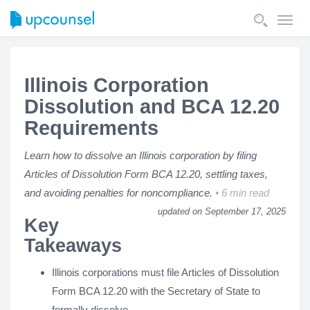
Toggl
navig
Illinois Corporation
Dissolution and BCA 12.20
Requirements
Learn how to dissolve an Illinois corporation by filing
Articles of Dissolution Form BCA 12.20, settling taxes,
and avoiding penalties for noncompliance.
6 min read
updated on September 17, 2025
Key
Takeaways
Illinois corporations must file Articles of Dissolution
Form BCA 12.20 with the Secretary of State to
formally dissolve.