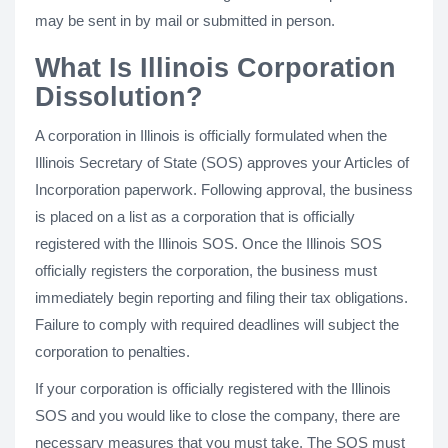
may be sent in by mail or submitted in person.
What Is Illinois Corporation
Dissolution?
A corporation in Illinois is officially formulated when the
Illinois Secretary of State (SOS) approves your Articles of
Incorporation paperwork. Following approval, the business
is placed on a list as a corporation that is officially
registered with the Illinois SOS. Once the Illinois SOS
officially registers the corporation, the business must
immediately begin reporting and filing their tax obligations.
Failure to comply with required deadlines will subject the
corporation to penalties.
If your corporation is officially registered with the Illinois
SOS and you would like to close the company, there are
necessary measures that you must take. The SOS must