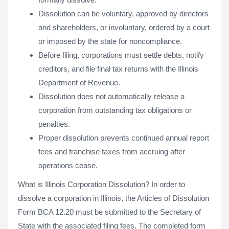
Dissolution can be voluntary, approved by directors
and shareholders, or involuntary, ordered by a court
or imposed by the state for noncompliance.
Before filing, corporations must settle debts, notify
creditors, and file final tax returns with the Illinois
Department of Revenue.
Dissolution does not automatically release a
corporation from outstanding tax obligations or
penalties.
Proper dissolution prevents continued annual report
fees and franchise taxes from accruing after
operations cease.
What is Illinois Corporation Dissolution? In order to
dissolve a corporation in Illinois, the Articles of Dissolution
Form BCA 12.20 must be submitted to the Secretary of
State with the associated filing fees. The completed form