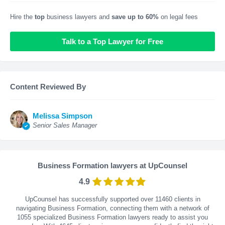
Hire the
top
business lawyers and
save up to 60%
on legal fees
Talk to a Top Lawyer for Free
Content Reviewed By
Melissa Simpson
Senior Sales Manager
Business Formation lawyers at UpCounsel
4.9
UpCounsel has successfully supported over 11460 clients in
navigating Business Formation, connecting them with a network of
1055 specialized Business Formation lawyers ready to assist you