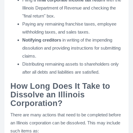
Illinois Department of Revenue and checking the
"final return" box.
Paying any remaining franchise taxes, employee
withholding taxes, and sales taxes.
Notifying creditors
in writing of the impending
dissolution and providing instructions for submitting
claims.
Distributing remaining assets to shareholders only
after all debts and liabilities are satisfied.
How Long Does It Take to
Dissolve an Illinois
Corporation?
There are many actions that need to be completed before
an Illinois corporation can be dissolved. This may include
such items as: