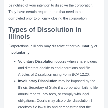
be notified of your intention to dissolve the corporation.
They have certain requirements that need to be
completed prior to officially closing the corporation.
Types of Dissolution in
Illinois
Corporations in Illinois may dissolve either
voluntarily
or
involuntarily
.
Voluntary Dissolution
occurs when shareholders
and directors decide to end operations and file
Articles of Dissolution using Form BCA 12.20.
Involuntary Dissolution
may be imposed by the
Illinois Secretary of State if a corporation fails to file
annual reports, pay fees, or comply with legal
obligations. Courts may also order dissolution if
creditors file lawsuits and demonstrate that the