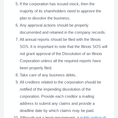
If the corporation has issued stock, then the
majority of its shareholders need to approve the
plan to dissolve the business.
Any approval actions should be properly
documented and retained in the company records.
All annual reports should be filed with the Illinois
SOS. It is important to note that the Illinois SOS will
not grant approval of the Dissolution of an Illinois
Corporation unless all the required reports have
been properly filed.
Take care of any business debts.
All creditors related to the corporation should be
notified of the impending dissolution of the
corporation. Provide each creditor a mailing
address to submit any claims and provide a
deadline date by which claims may be paid.
Although not a legal requirement, a
public notice of