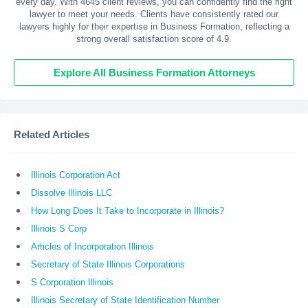
every day. With
4645
client reviews, you can confidently find the right
lawyer to meet your needs. Clients have consistently rated our
lawyers highly for their expertise in Business Formation, reflecting a
strong overall satisfaction score of 4.9.
Explore All Business Formation Attorneys
Related Articles
Illinois Corporation Act
Dissolve Illinois LLC
How Long Does It Take to Incorporate in Illinois?
Illinois S Corp
Articles of Incorporation Illinois
Secretary of State Illinois Corporations
S Corporation Illinois
Illinois Secretary of State Identification Number