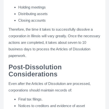
Holding meetings
Distributing assets
Closing accounts
Therefore, the time it takes to successfully dissolve a
corporation in Illinois will vary greatly. Once the necessary
actions are completed, it takes about seven to 10
business days to process the Articles of Dissolution
paperwork.
Post-Dissolution
Considerations
Even after the Articles of Dissolution are processed,
corporations should maintain records of:
Final tax filings.
Notices to creditors and evidence of asset