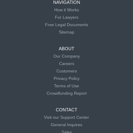
NAVIGATION
How it Works
For Lawyers
Free Legal Documents
Sitemap
ABOUT
Our Company
Careers
Customers
Privacy Policy
Terms of Use
Crowdfunding Report
CONTACT
Visit our Support Center
General Inquires
Sales