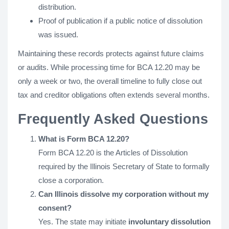
distribution.
Proof of publication if a public notice of dissolution
was issued.
Maintaining these records protects against future claims
or audits. While processing time for BCA 12.20 may be
only a week or two, the overall timeline to fully close out
tax and creditor obligations often extends several months.
Frequently Asked Questions
What is Form BCA 12.20?
Form BCA 12.20 is the Articles of Dissolution
required by the Illinois Secretary of State to formally
close a corporation.
Can Illinois dissolve my corporation without my
consent?
Yes. The state may initiate
involuntary dissolution