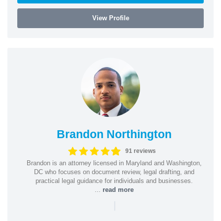
View Profile
Brandon Northington
91 reviews
Brandon is an attorney licensed in Maryland and Washington,
DC who focuses on document review, legal drafting, and
practical legal guidance for individuals and businesses.
...
read more
|