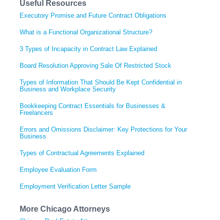
Useful Resources
Executory Promise and Future Contract Obligations
What is a Functional Organizational Structure?
3 Types of Incapacity in Contract Law Explained
Board Resolution Approving Sale Of Restricted Stock
Types of Information That Should Be Kept Confidential in
Business and Workplace Security
Bookkeeping Contract Essentials for Businesses &
Freelancers
Errors and Omissions Disclaimer: Key Protections for Your
Business
Types of Contractual Agreements Explained
Employee Evaluation Form
Employment Verification Letter Sample
More Chicago Attorneys