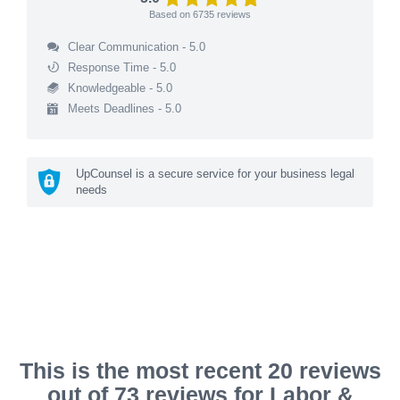
Based on
6735
reviews
Clear Communication - 5.0
Response Time - 5.0
Knowledgeable - 5.0
Meets Deadlines - 5.0
UpCounsel is a secure service for your business legal
needs
This is the most recent 20 reviews
out of 73 reviews for Labor &