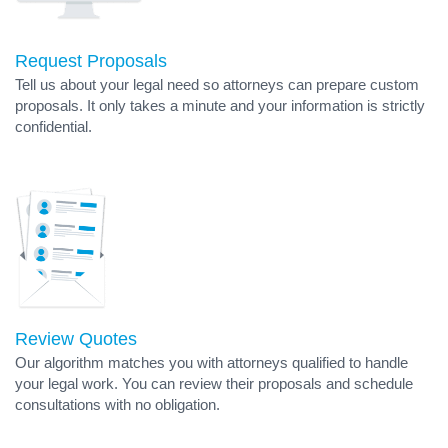
Request Proposals
Tell us about your legal need so attorneys can prepare custom
proposals. It only takes a minute and your information is strictly
confidential.
Review Quotes
Our algorithm matches you with attorneys qualified to handle
your legal work. You can review their proposals and schedule
consultations with no obligation.