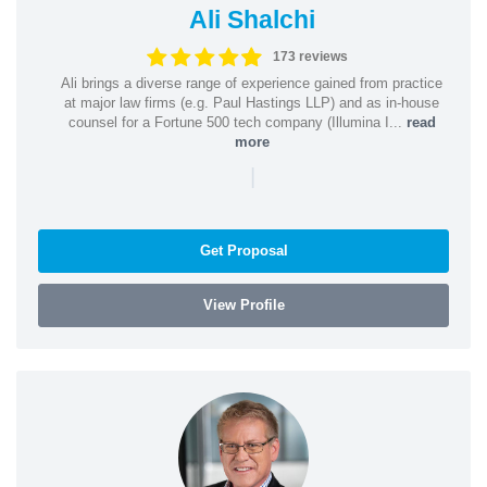
Ali Shalchi
173 reviews
Ali brings a diverse range of experience gained from practice
at major law firms (e.g. Paul Hastings LLP) and as in-house
counsel for a Fortune 500 tech company (Illumina I...
read
more
|
Get Proposal
View Profile