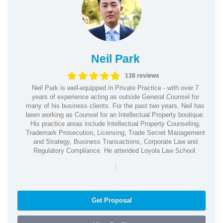
Neil Park
138 reviews
Neil Park is well-equipped in Private Practice - with over 7
years of experience acting as outside General Counsel for
many of his business clients. For the past two years, Neil has
been working as Counsel for an Intellectual Property boutique.
His practice areas include Intellectual Property Counseling,
Trademark Prosecution, Licensing, Trade Secret Management
and Strategy, Business Transactions, Corporate Law and
Regulatory Compliance. He attended Loyola Law School.
|
Get Proposal