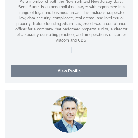
As a member of both the New York and New Jersey Bars,
Scott Stram is an accomplished lawyer with experience in a
range of legal and business areas. This includes corporate
law, data security, compliance, real estate, and intellectual
property. Before founding Stram Law, Scott was a compliance
officer for a company that performed property audits, a director
of a security consulting practice, and an operations officer for
Viacom and CBS.
|
View Profile