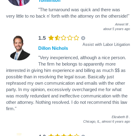
Tomlinson
"The turnaround was quick and there was
very little to no back n' forth with the attorney on the otherside!"
Ameet M
.
about 5 years ago
1.5
Assist with Labor Litigation
Dillon Nichols
"Very inexperienced, although a nice person.
The firm he belongs to apparently more
interested in giving him experience and billing as much $$ as
possible than in resolving the legal issue. Basically just
rephrased my own communication and emails with the other
party. In my opinion, excessively overcharged me for what
was mostly redundant and ineffective communication with the
other attorney. Nothing resolved. I do not recommend this law
firm."
Elizabeth B
.
Chicago, IL,
almost 6 years ago