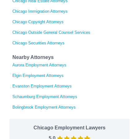
Chicago Real Estate Attorneys
Chicago Immigration Attorneys
Chicago Copyright Attorneys
Chicago Outside General Counsel Services
Chicago Securities Attorneys
Nearby Attorneys
Aurora Employment Attorneys
Elgin Employment Attorneys
Evanston Employment Attorneys
Schaumburg Employment Attorneys
Bolingbrook Employment Attorneys
Chicago Employment Lawyers
5.0