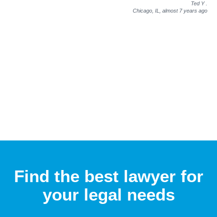
Ted Y
.
Chicago, IL,
almost 7 years ago
Find the best lawyer for
your legal needs