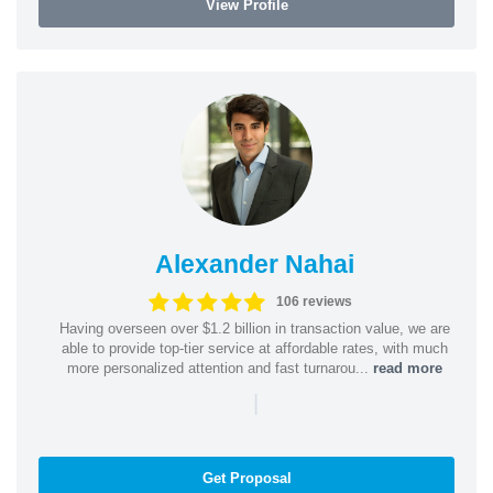
View Profile
Alexander Nahai
106 reviews
Having overseen over $1.2 billion in transaction value, we are
able to provide top-tier service at affordable rates, with much
more personalized attention and fast turnarou...
read more
|
Get Proposal