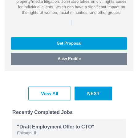
property/media litigation. John also takes on civil rights cases
for individual clients, which can have a significant impact on
the rights of women, racial minorities, and other groups.
|
Get Proposal
View Profile
View All
NEXT
Recently Completed Jobs
"Draft Employment Offer to CTO"
Chicago, IL