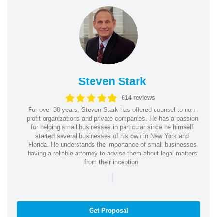
Steven Stark
614 reviews
For over 30 years, Steven Stark has offered counsel to non-
profit organizations and private companies. He has a passion
for helping small businesses in particular since he himself
started several businesses of his own in New York and
Florida. He understands the importance of small businesses
having a reliable attorney to advise them about legal matters
from their inception.
|
Get Proposal