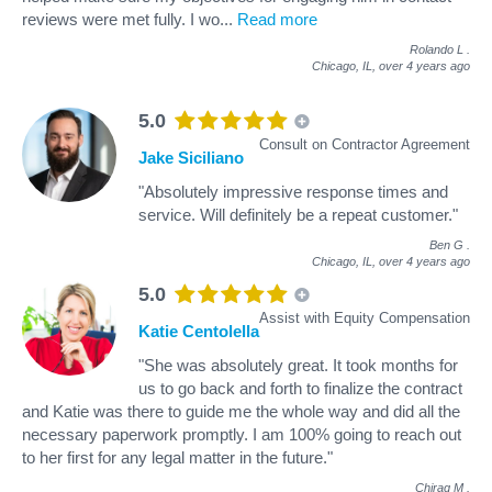
reviews were met fully. I wo
...
Read more
Rolando L
.
Chicago, IL,
over 4 years ago
5.0
Consult on Contractor Agreement
Jake Siciliano
"Absolutely impressive response times and
service. Will definitely be a repeat customer."
Ben G
.
Chicago, IL,
over 4 years ago
5.0
Assist with Equity Compensation
Katie Centolella
"She was absolutely great. It took months for
us to go back and forth to finalize the contract
and Katie was there to guide me the whole way and did all the
necessary paperwork promptly. I am 100% going to reach out
to her first for any legal matter in the future."
Chirag M
.