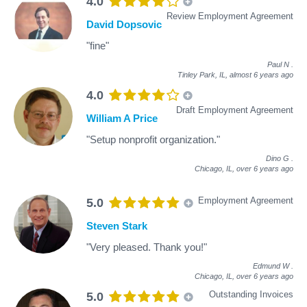
4.0
Review Employment Agreement
David Dopsovic
"fine"
Paul N
.
Tinley Park, IL,
almost 6 years ago
4.0
Draft Employment Agreement
William A Price
"Setup nonprofit organization."
Dino G
.
Chicago, IL,
over 6 years ago
Employment Agreement
5.0
Steven Stark
"Very pleased. Thank you!"
Edmund W
.
Chicago, IL,
over 6 years ago
Outstanding Invoices
5.0