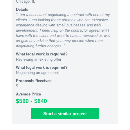
Chicago, IL
Details
"I am a consultant negotiating a contract with one of my
clients. I am looking for an attorney who has extensive
experience dealing with small businesses and web
development. I need help on the contractor agreement I
have with the client and want to have it reviewed as well
as gain any advice that you may provide when I am
negotiating further changes. "
What legal work is required?
Reviewing an existing offer
What legal work is required?
Negotiating an agreement
Proposals Received
5
Average Price
$560 - $840
Start
a similar
project