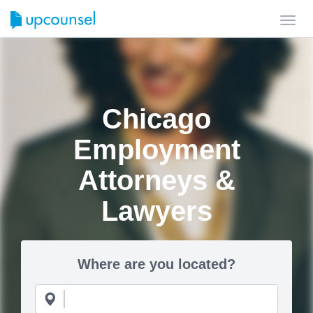
Toggl
navig
Chicago
Employment
Attorneys &
Lawyers
Where are you located?