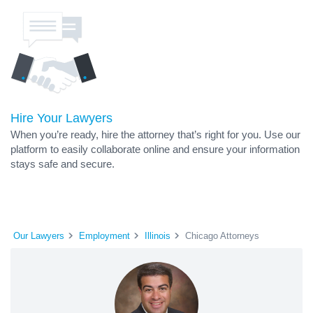
Hire Your Lawyers
When you’re ready, hire the attorney that’s right for you. Use our
platform to easily collaborate online and ensure your information
stays safe and secure.
Our Lawyers
Employment
Illinois
Chicago Attorneys