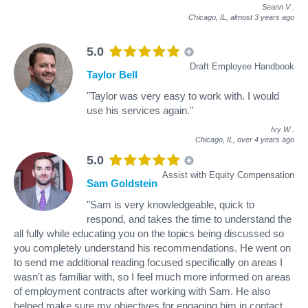
Seann V
.
Chicago, IL,
almost 3 years ago
5.0
Draft Employee Handbook
Taylor Bell
"Taylor was very easy to work with. I would
use his services again."
Ivy W
.
Chicago, IL,
over 4 years ago
5.0
Assist with Equity Compensation
Sam Goldstein
"Sam is very knowledgeable, quick to
respond, and takes the time to understand the
all fully while educating you on the topics being discussed so
you completely understand his recommendations. He went on
to send me additional reading focused specifically on areas I
wasn't as familiar with, so I feel much more informed on areas
of employment contracts after working with Sam. He also
helped make sure my objectives for engaging him in contact