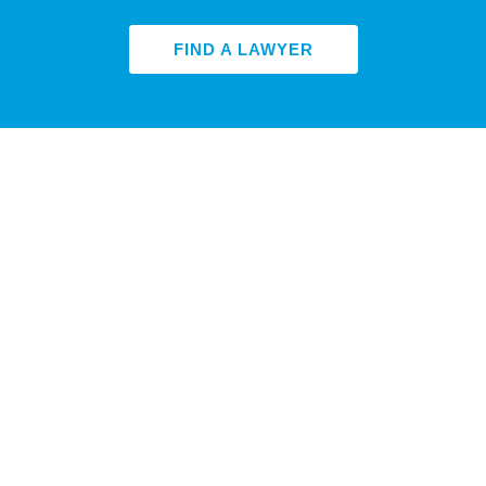
FIND A LAWYER