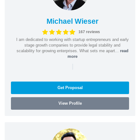
Michael Wieser
167 reviews
I am dedicated to working with startup entrepreneurs and early
stage growth companies to provide legal stability and
scalability for growing enterprises. What sets me apart...
read
more
|
Get Proposal
View Profile