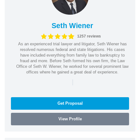
Seth Wiener
1257 reviews
As an experienced trial lawyer and litigator, Seth Wiener has
resolved numerous federal and state litigations. His cases
have included everything from family law to bankruptcy to
fraud and more. Before Seth formed his own firm, the Law
Office of Seth W. Wiener, he worked for several prominent law
offices where he gained a great deal of experience.
|
Get Proposal
View Profile