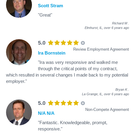
Scott Stram
"Great"
Richard M
.
Elmhurst, IL,
over 6 years ago
5.0
Review Employment Agreement
Ira Bornstein
"Ira was very responsive and walked me
through the critical points of my contract,
which resulted in several changes I made back to my potential
employer."
Bryan K
.
La Grange, IL,
over 6 years ago
5.0
Non-Compete Agreement
N/A N/A
"Fantastic. Knowledgeable, prompt,
responsive."