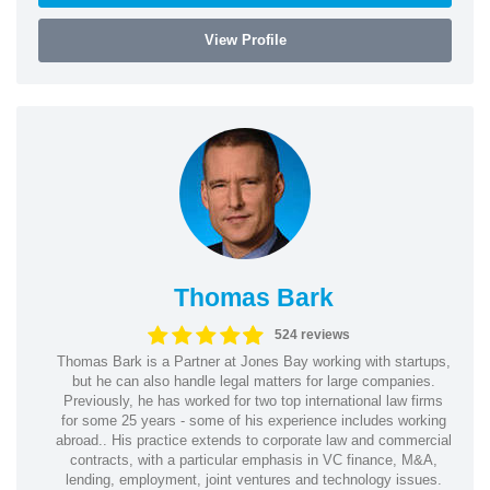
View Profile
Thomas Bark
524 reviews
Thomas Bark is a Partner at Jones Bay working with startups,
but he can also handle legal matters for large companies.
Previously, he has worked for two top international law firms
for some 25 years - some of his experience includes working
abroad.. His practice extends to corporate law and commercial
contracts, with a particular emphasis in VC finance, M&A,
lending, employment, joint ventures and technology issues.