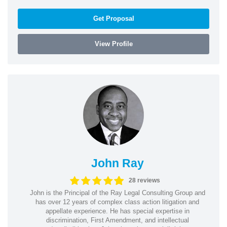
Get Proposal
View Profile
John Ray
28 reviews
John is the Principal of the Ray Legal Consulting Group and
has over 12 years of complex class action litigation and
appellate experience. He has special expertise in
discrimination, First Amendment, and intellectual