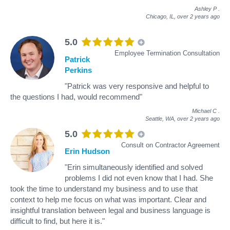
Ashley P
.
Chicago, IL,
over 2 years ago
5.0
Employee Termination Consultation
Patrick
Perkins
"Patrick was very responsive and helpful to
the questions I had, would recommend"
Michael C
.
Seattle, WA,
over 2 years ago
5.0
Consult on Contractor Agreement
Erin Hudson
"Erin simultaneously identified and solved
problems I did not even know that I had. She
took the time to understand my business and to use that
context to help me focus on what was important. Clear and
insightful translation between legal and business language is
difficult to find, but here it is."