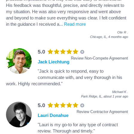
His feedback was thoughtful, precise, and directly relevant to
my situation. He was also very responsive and went above
and beyond to make sure everything was clear. I felt confident
in the guidance I received a
...
Read more
Oliv R
.
Chicago, IL,
4 months ago
5.0
Review Non-Compete Agreement
Jack Liechtung
"Jack is quick to respond, easy to
communicate with, and very thorough in his
work. Highly recommended."
Michael K
.
Park Ridge, IL,
about 1 year ago
5.0
Review Contractor Agreement
Lauri Donahue
"Lauri is my go-to for any type of contract
review. Thorough and timely."