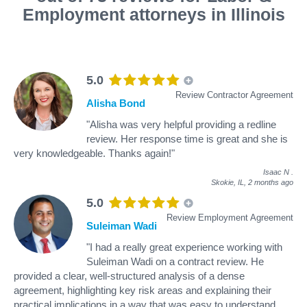
Employment attorneys in Illinois
5.0
Review Contractor Agreement
Alisha Bond
"Alisha was very helpful providing a redline
review. Her response time is great and she is
very knowledgeable. Thanks again!"
Isaac N
.
Skokie, IL,
2 months ago
5.0
Review Employment Agreement
Suleiman Wadi
"I had a really great experience working with
Suleiman Wadi on a contract review. He
provided a clear, well-structured analysis of a dense
agreement, highlighting key risk areas and explaining their
practical implications in a way that was easy to understand.