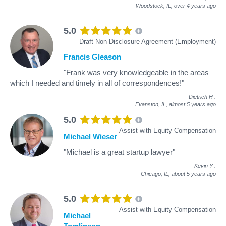
Woodstock, IL,
over 4 years ago
5.0
Draft Non-Disclosure Agreement (Employment)
Francis Gleason
"Frank was very knowledgeable in the areas
which I needed and timely in all of correspondences!"
Dietrich H
.
Evanston, IL,
almost 5 years ago
5.0
Assist with Equity Compensation
Michael Wieser
"Michael is a great startup lawyer"
Kevin Y
.
Chicago, IL,
about 5 years ago
5.0
Assist with Equity Compensation
Michael