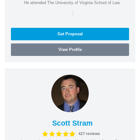
He attended The University of Virginia School of Law.
|
Get Proposal
View Profile
Scott Stram
427 reviews