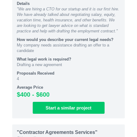
Details
"We are hiring a CTO for our startup and it is our first hire.
We have already talked about negotiating salary, equity,
vacation time, health insurance, and other benefits. We
are looking to get lawyer advice on what is standard
practice and help with drafting the employment contract."
How would you describe your current legal needs?
My company needs assistance drafting an offer to a
candidate
What legal work is required?
Drafting a new agreement
Proposals Received
4
Average Price
$400 - $600
Start
a similar
project
"Contractor Agreements Services"