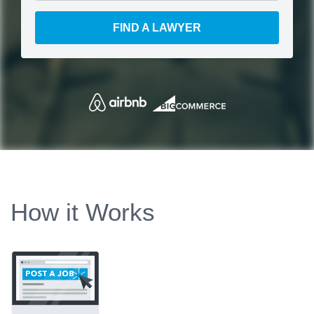
FIND A LAWYER
How it Works