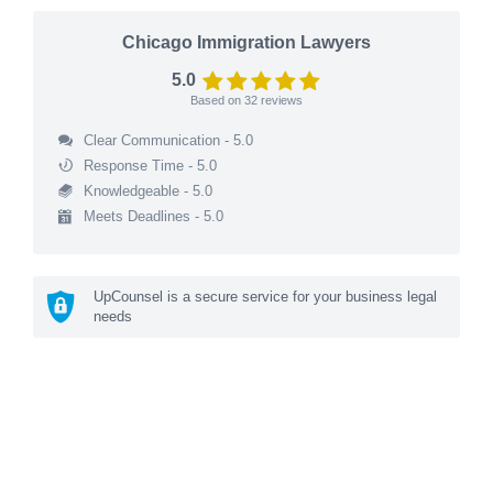
Chicago Immigration Lawyers
5.0
Based on
32
reviews
Clear Communication - 5.0
Response Time - 5.0
Knowledgeable - 5.0
Meets Deadlines - 5.0
UpCounsel is a secure service for your business legal
needs