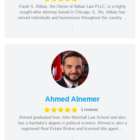
Farah S. Abbas, the Owner of Abbas Law PLLC, is a highly
sought-after attorney based in Chicago, IL. Ms. Abbas has
served individuals and businesses throughout the country ...
|
Ahmed Alnemer
2 reviews
Ahmed graduated from John Marshall Law School and also
has a bachelor's degree in political science. Ahmed is also a
registered Real Estate Broker and licensed title agent ...
|