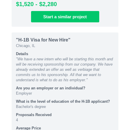
$1,520 - $2,280
Start
a similar
project
"H-1B Visa for New Hire"
Chicago, IL
Details
"We have a new intern who will be starting this month and
will be receiving sponsorship from our company. We have
already extended an offer as well as verbiage that
commits us to his sponsorship. All that we want to
understand is what to do as his employer."
Are you an employer or an individual?
Employer
What is the level of education of the H-1B applicant?
Bachelor's degree
Proposals Received
4
Average Price