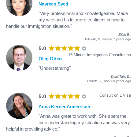
Nasreen Syed
"Very professional and knowledgeable. Made
my wife and I a lot more confident in how to
handle our immigration situation."
Elijah B
.
Belleville, IL,
almost 7 years ago
5.0
15 Minute Immigration Consultation
Oleg Otten
"Understanding"
Dalal Talal E
.
Hillside, IL,
about 8 years ago
Consult on L Visa
5.0
Anna Kerner Andersson
"Anna was great to work with. She spent the
time understanding my situation and was very
helpful in providing advice."