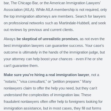
bar, The Chicago Bar, or the American Immigration Lawyers'
Association (AILA). While AILA membership is not required, only
the top immigration attorneys are members. Search for lawyers
on professional networks such as Martindale-Hubbell, and seek
out reviews by previous and current clients.
Always
be skeptical of unrealistic promises
, as not even the
best immigration lawyers can guarantee success. Your case's
outcome is ultimately in the hands of the immigration judge, but
your attorney can help boost your chances - even if he or she
can't guarantee them.
Make sure you're hiring a real immigration lawyer
, not a
"notario," "visa consultant," or "petition preparer." Many
nonlawyers claim to offer the help you need, but they can't
understand the complexities of immigration law. These
fraudulent nonlawyers often offer help to foreigners looking for
immigration assistance, but in most cases, they fill out forms