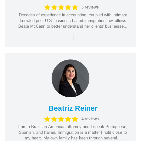
5 reviews
Decades of experience in accounting, coupled with intimate
knowledge of U.S. business-based immigration law, allows
Beata McCann to better understand her clients' businesse...
|
Beatriz Reiner
4 reviews
I am a Brazilian-American attorney and I speak Portuguese,
Spanish, and Italian. Immigration is a matter I hold close to
my heart. My own family has been through several...