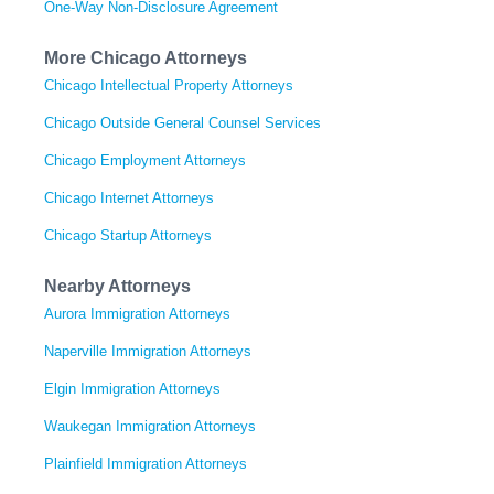
One-Way Non-Disclosure Agreement
More Chicago Attorneys
Chicago Intellectual Property Attorneys
Chicago Outside General Counsel Services
Chicago Employment Attorneys
Chicago Internet Attorneys
Chicago Startup Attorneys
Nearby Attorneys
Aurora Immigration Attorneys
Naperville Immigration Attorneys
Elgin Immigration Attorneys
Waukegan Immigration Attorneys
Plainfield Immigration Attorneys