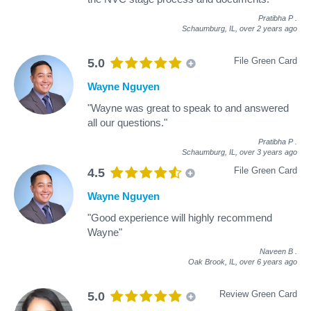
Pratibha P
.
Schaumburg, IL,
over 2 years ago
File Green Card
5.0
Wayne Nguyen
"Wayne was great to speak to and answered
all our questions."
Pratibha P
.
Schaumburg, IL,
over 3 years ago
File Green Card
4.5
Wayne Nguyen
"Good experience will highly recommend
Wayne"
Naveen B
.
Oak Brook, IL,
over 6 years ago
Review Green Card
5.0