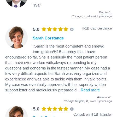
"n/a"
Dorota B
.
Chicago, IL,
almost 9 years ago
H-1B Cap Guidance
5.0
Sarah Corstange
"Sarah is the most competent and shrewd
immigration/H1B attorney that I have
encountered so far. She is seriously the most patient person
that I have ever worked with,always responding to my
questions and concerns in the fastest manner. My case had a
few very difficult aspects but Sarah was very organized and
experienced and was able to tackle with them in valid points.
My case was eventually approved with her superbly written
support letter and meticulously prepared d
...
Read more
Andrew W
.
Chicago Heights, IL,
over 9 years ago
5.0
Consult on H-1B Transfer