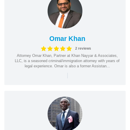
Omar Khan
2 reviews
Attorney Omar Khan, Partner at Khan Nayyar & Associates,
LLC, is a seasoned criminal/immigration attorney with years of
legal experience. Omar is also a former Assistan...
|