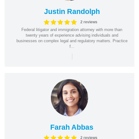
Justin Randolph
2 reviews
Federal litigator and immigration attorney with more than
twenty years of experience advising individuals and
businesses on complex legal and regulatory matters. Practice
f...
|
Farah Abbas
2 reviews