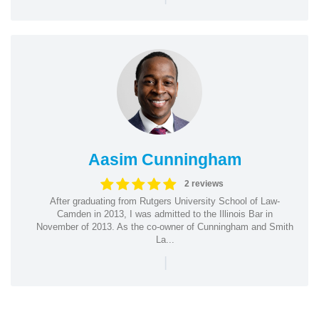
Aasim Cunningham
2 reviews
After graduating from Rutgers University School of Law-
Camden in 2013, I was admitted to the Illinois Bar in
November of 2013. As the co-owner of Cunningham and Smith
La...
|