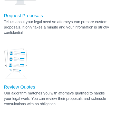
Request Proposals
Tell us about your legal need so attorneys can prepare custom
proposals. It only takes a minute and your information is strictly
confidential.
Review Quotes
Our algorithm matches you with attorneys qualified to handle
your legal work. You can review their proposals and schedule
consultations with no obligation.