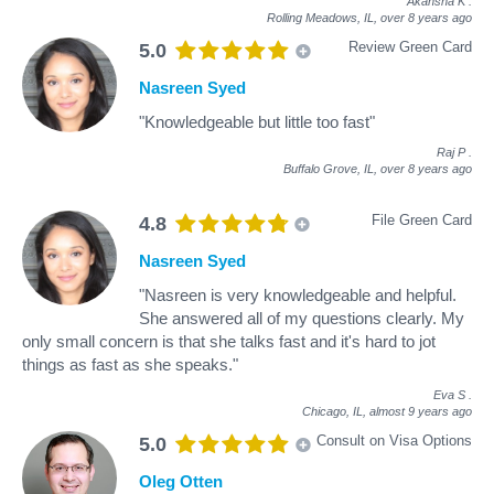
Akansha K
.
Rolling Meadows, IL,
over 8 years ago
Review Green Card
5.0
Nasreen Syed
"Knowledgeable but little too fast"
Raj P
.
Buffalo Grove, IL,
over 8 years ago
File Green Card
4.8
Nasreen Syed
"Nasreen is very knowledgeable and helpful.
She answered all of my questions clearly. My
only small concern is that she talks fast and it's hard to jot
things as fast as she speaks."
Eva S
.
Chicago, IL,
almost 9 years ago
Consult on Visa Options
5.0
Oleg Otten