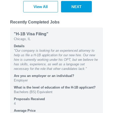
View All
NEXT
Recently Completed Jobs
"H-1B Visa Filing"
Chicago, IL
Details
"Our company is looking for an experienced attorney to
help us file a H-1B application for our new hire. Our new
hire is currently working under his OPT, but we believe he
has skills, experience, as well as a language set
necessary for the role that other candidates lack."
Are you an employer or an individual?
Employer
What is the level of education of the H-1B applicant?
Bachelors (BS) Equivalent
Proposals Received
4
Average Price