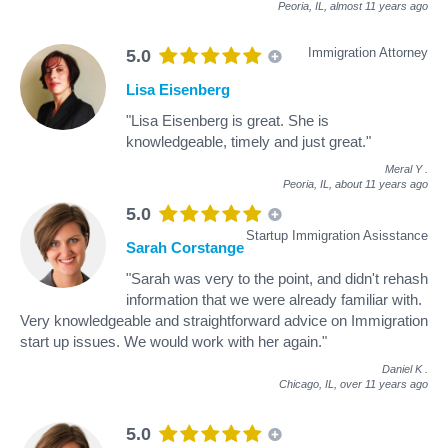
Peoria, IL,
almost 11 years ago
Immigration Attorney
5.0
Lisa Eisenberg
"Lisa Eisenberg is great. She is
knowledgeable, timely and just great."
Meral Y
.
Peoria, IL,
about 11 years ago
5.0
Startup Immigration Asisstance
Sarah Corstange
"Sarah was very to the point, and didn't rehash
information that we were already familiar with.
Very knowledgeable and straightforward advice on Immigration
start up issues. We would work with her again."
Daniel K
.
Chicago, IL,
over 11 years ago
5.0