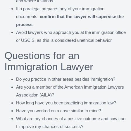
and where it stands.
If a paralegal prepares any of your immigration
documents,
confirm that the lawyer will supervise the
process
.
Avoid lawyers who approach you at the immigration office
or USCIS, as this is considered unethical behavior.
Questions for an
Immigration Lawyer
Do you practice in other areas besides immigration?
Are you a member of the American Immigration Lawyers
Association (AILA)?
How long have you been practicing immigration law?
Have you worked on a case similar to mine?
What are my chances of a positive outcome and how can
I improve my chances of success?