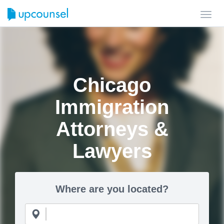
Toggl
navig
Chicago
Immigration
Attorneys &
Lawyers
Where are you located?