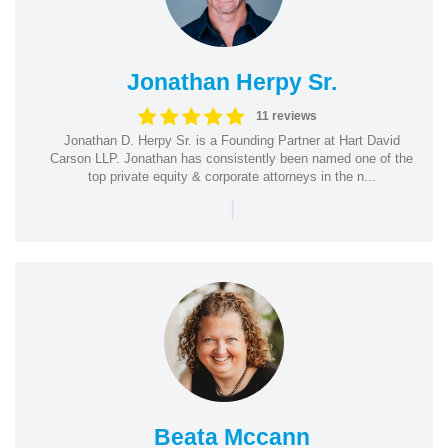
Jonathan Herpy Sr.
11 reviews
Jonathan D. Herpy Sr. is a Founding Partner at Hart David
Carson LLP. Jonathan has consistently been named one of the
top private equity & corporate attorneys in the n...
|
Beata Mccann