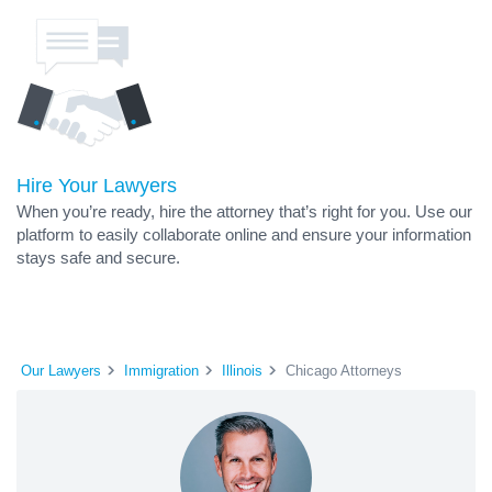
Hire Your Lawyers
When you’re ready, hire the attorney that’s right for you. Use our
platform to easily collaborate online and ensure your information
stays safe and secure.
Our Lawyers
Immigration
Illinois
Chicago Attorneys