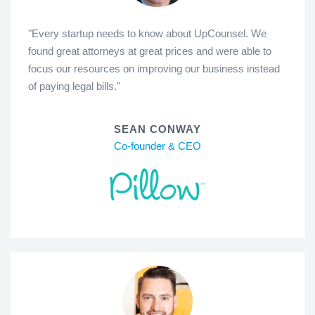
"Every startup needs to know about UpCounsel. We
found great attorneys at great prices and were able to
focus our resources on improving our business instead
of paying legal bills."
SEAN CONWAY
Co-founder & CEO