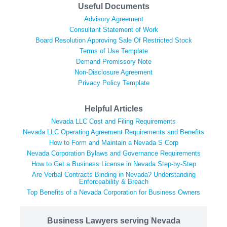
Useful Documents
Advisory Agreement
Consultant Statement of Work
Board Resolution Approving Sale Of Restricted Stock
Terms of Use Template
Demand Promissory Note
Non-Disclosure Agreement
Privacy Policy Template
Helpful Articles
Nevada LLC Cost and Filing Requirements
Nevada LLC Operating Agreement Requirements and Benefits
How to Form and Maintain a Nevada S Corp
Nevada Corporation Bylaws and Governance Requirements
How to Get a Business License in Nevada Step-by-Step
Are Verbal Contracts Binding in Nevada? Understanding
Enforceability & Breach
Top Benefits of a Nevada Corporation for Business Owners
Business Lawyers serving Nevada