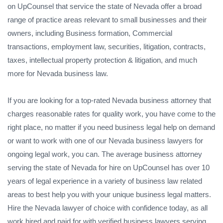
on UpCounsel that service the state of Nevada offer a broad
range of practice areas relevant to small businesses and their
owners, including Business formation, Commercial
transactions, employment law, securities, litigation, contracts,
taxes, intellectual property protection & litigation, and much
more for Nevada business law.
If you are looking for a top-rated Nevada business attorney that
charges reasonable rates for quality work, you have come to the
right place, no matter if you need business legal help on demand
or want to work with one of our Nevada business lawyers for
ongoing legal work, you can. The average business attorney
serving the state of Nevada for hire on UpCounsel has over 10
years of legal experience in a variety of business law related
areas to best help you with your unique business legal matters.
Hire the Nevada lawyer of choice with confidence today, as all
work hired and paid for with verified business lawyers serving