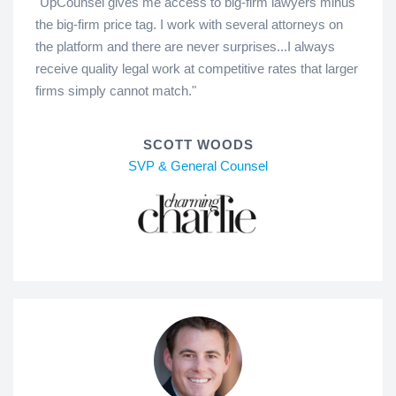
"UpCounsel gives me access to big-firm lawyers minus
the big-firm price tag. I work with several attorneys on
the platform and there are never surprises...I always
receive quality legal work at competitive rates that larger
firms simply cannot match."
SCOTT WOODS
SVP & General Counsel