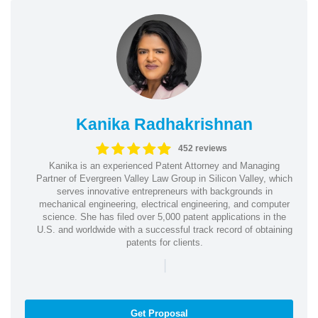
Kanika Radhakrishnan
452 reviews
Kanika is an experienced Patent Attorney and Managing
Partner of Evergreen Valley Law Group in Silicon Valley, which
serves innovative entrepreneurs with backgrounds in
mechanical engineering, electrical engineering, and computer
science. She has filed over 5,000 patent applications in the
U.S. and worldwide with a successful track record of obtaining
patents for clients.
|
Get Proposal