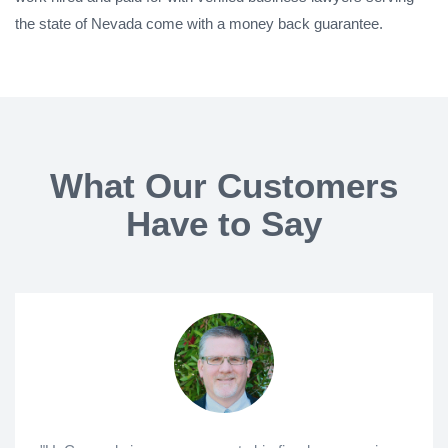
the state of Nevada come with a money back guarantee.
What Our Customers
Have to Say