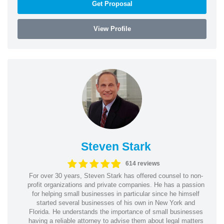
Get Proposal
View Profile
Steven Stark
614 reviews
For over 30 years, Steven Stark has offered counsel to non-
profit organizations and private companies. He has a passion
for helping small businesses in particular since he himself
started several businesses of his own in New York and
Florida. He understands the importance of small businesses
having a reliable attorney to advise them about legal matters