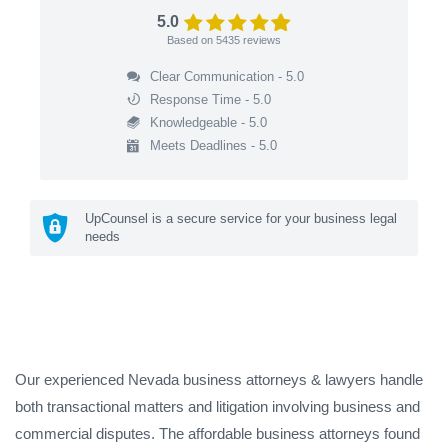
5.0
Based on
5435
reviews
Clear Communication - 5.0
Response Time - 5.0
Knowledgeable - 5.0
Meets Deadlines - 5.0
UpCounsel is a secure service for your business legal
needs
Our experienced Nevada business attorneys & lawyers handle
both transactional matters and litigation involving business and
commercial disputes. The affordable business attorneys found