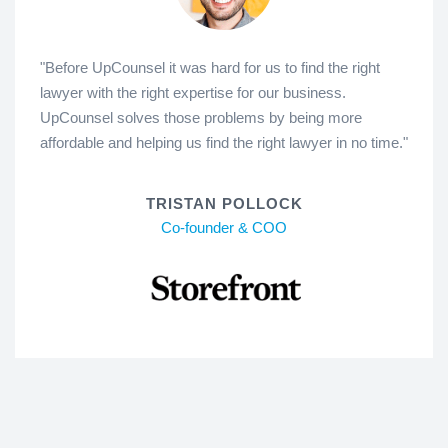
"Before UpCounsel it was hard for us to find the right
lawyer with the right expertise for our business.
UpCounsel solves those problems by being more
affordable and helping us find the right lawyer in no time."
TRISTAN POLLOCK
Co-founder & COO