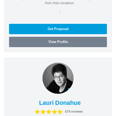
from their inception.
|
Get Proposal
View Profile
Lauri Donahue
574 reviews