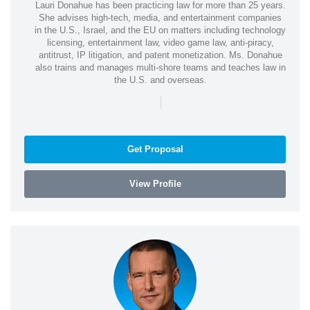
Lauri Donahue has been practicing law for more than 25 years.
She advises high-tech, media, and entertainment companies
in the U.S., Israel, and the EU on matters including technology
licensing, entertainment law, video game law, anti-piracy,
antitrust, IP litigation, and patent monetization. Ms. Donahue
also trains and manages multi-shore teams and teaches law in
the U.S. and overseas.
|
Get Proposal
View Profile