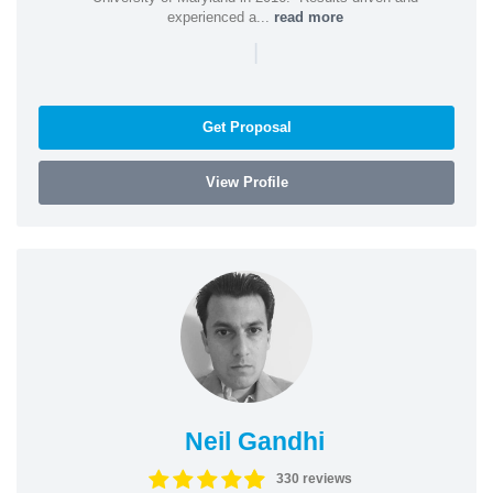
experienced a...
read more
|
Get Proposal
View Profile
Neil Gandhi
330 reviews