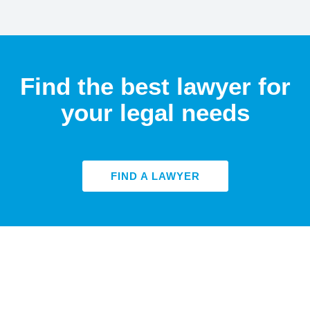
Find the best lawyer for
your legal needs
FIND A LAWYER