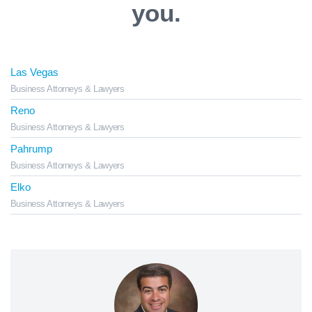
you.
Las Vegas
Business Attorneys & Lawyers
Reno
Business Attorneys & Lawyers
Pahrump
Business Attorneys & Lawyers
Elko
Business Attorneys & Lawyers