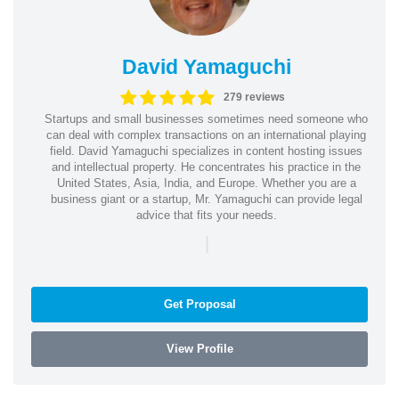
David Yamaguchi
279 reviews
Startups and small businesses sometimes need someone who
can deal with complex transactions on an international playing
field. David Yamaguchi specializes in content hosting issues
and intellectual property. He concentrates his practice in the
United States, Asia, India, and Europe. Whether you are a
business giant or a startup, Mr. Yamaguchi can provide legal
advice that fits your needs.
|
Get Proposal
View Profile