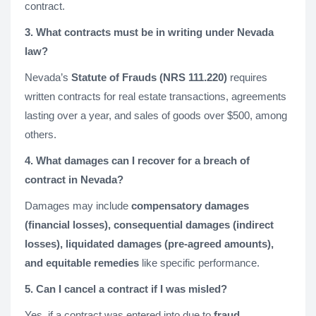
contract.
3. What contracts must be in writing under Nevada
law?
Nevada’s
Statute of Frauds (NRS 111.220)
requires
written contracts for real estate transactions, agreements
lasting over a year, and sales of goods over $500, among
others.
4. What damages can I recover for a breach of
contract in Nevada?
Damages may include
compensatory damages
(financial losses), consequential damages (indirect
losses), liquidated damages (pre-agreed amounts),
and equitable remedies
like specific performance.
5. Can I cancel a contract if I was misled?
Yes, if a contract was entered into due to
fraud,