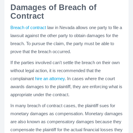
Damages of Breach of
Contract
Breach of contract
law in Nevada allows one party to file a
lawsuit against the other party to obtain damages for the
breach. To pursue the claim, the party must be able to
prove that the breach occurred.
If the parties involved can't settle the breach on their own
without legal action, it is recommended that the
complainant
hire an attorney
. In cases where the court
awards damages to the plaintiff, they are enforcing what is
appropriate under the contract.
In many breach of contract cases, the plaintiff sues for
monetary damages as compensation. Monetary damages
are also known as compensatory damages because they
compensate the plaintiff for the actual financial losses they