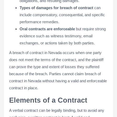
obligations, and resulting damages.
Types of damages for breach of contract
can
include compensatory, consequential, and specific
performance remedies.
Oral contracts are enforceable
but require strong
evidence such as witness testimony, email
exchanges, or actions taken by both parties.
A breach of contract in Nevada occurs when one party
does not meet the terms of the contract, and the plaintiff
can prove the type and extent of losses they suffered
because of the breach. Parties cannot claim breach of
contract in Nevada without having a valid and enforceable
contract in place.
Elements of a Contract
A verbal contract can be legally binding, but to avoid any