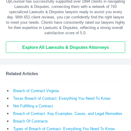
UpCounsel has successfully supported over 1894 clients in navigating
Lawsuits & Disputes, connecting them with a network of 743
specialized Lawsuits & Disputes lawyers ready to assist you every
day. With
651
client reviews, you can confidently find the right lawyer
to meet your needs. Clients have consistently rated our lawyers highly
for their expertise in Lawsuits & Disputes, reflecting a strong overall
satisfaction score of 5.0.
Explore All Lawsuits & Disputes Attorneys
Related Articles
Breach of Contract Virginia
Texas Breach of Contract: Everything You Need To Know
Not Fulfilling a Contract
Breach of Contract: Key Examples, Cases, and Legal Remedies
Breach Of Contracts
Types of Breach of Contract: Everything You Need To Know