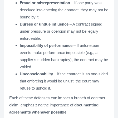
Fraud or misrepresentation
– If one party was
deceived into entering the contract, they may not be
bound by it.
Duress or undue influence
– A contract signed
under pressure or coercion may not be legally
enforceable.
Impossibility of performance
– If unforeseen
events make performance impossible (e.g., a
supplier’s sudden bankruptcy), the contract may be
voided.
Unconscionability
– If the contract is so one-sided
that enforcing it would be unjust, the court may
refuse to uphold it.
Each of these defenses can impact a breach of contract
claim, emphasizing the importance of
documenting
agreements whenever possible
.