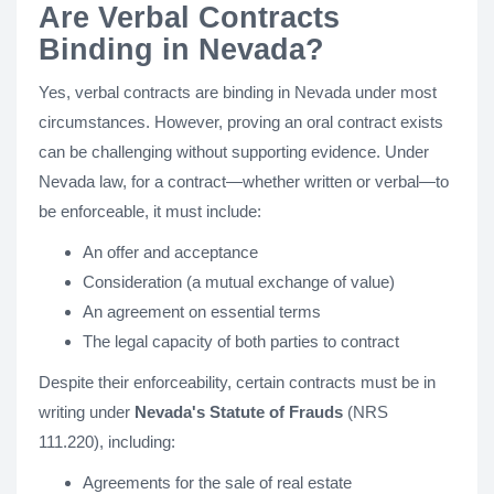
Are Verbal Contracts
Binding in Nevada?
Yes, verbal contracts are binding in Nevada under most
circumstances. However, proving an oral contract exists
can be challenging without supporting evidence. Under
Nevada law, for a contract—whether written or verbal—to
be enforceable, it must include:
An offer and acceptance
Consideration (a mutual exchange of value)
An agreement on essential terms
The legal capacity of both parties to contract
Despite their enforceability, certain contracts must be in
writing under
Nevada's Statute of Frauds
(NRS
111.220), including:
Agreements for the sale of real estate