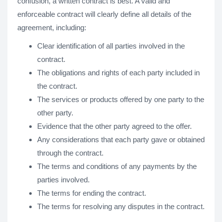
confusion, a written contract is best. A valid and
enforceable contract will clearly define all details of the
agreement, including:
Clear identification of all parties involved in the
contract.
The obligations and rights of each party included in
the contract.
The services or products offered by one party to the
other party.
Evidence that the other party agreed to the offer.
Any considerations that each party gave or obtained
through the contract.
The terms and conditions of any payments by the
parties involved.
The terms for ending the contract.
The terms for resolving any disputes in the contract.