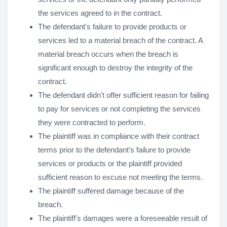
the services agreed to in the contract.
The defendant's failure to provide products or
services led to a material breach of the contract. A
material breach occurs when the breach is
significant enough to destroy the integrity of the
contract.
The defendant didn't offer sufficient reason for failing
to pay for services or not completing the services
they were contracted to perform.
The plaintiff was in compliance with their contract
terms prior to the defendant's failure to provide
services or products or the plaintiff provided
sufficient reason to excuse not meeting the terms.
The plaintiff suffered damage because of the
breach.
The plaintiff's damages were a foreseeable result of