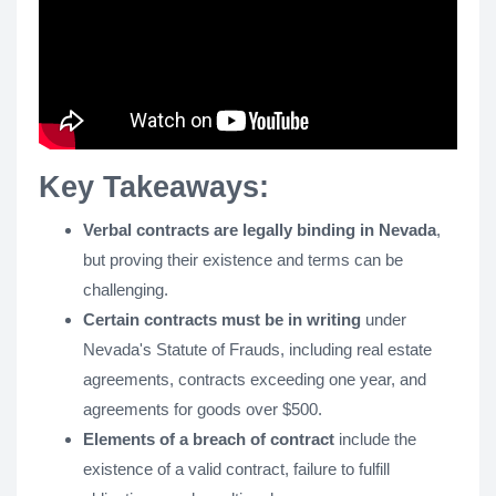
Key Takeaways:
Verbal contracts are legally binding in Nevada
,
but proving their existence and terms can be
challenging.
Certain contracts must be in writing
under
Nevada's Statute of Frauds, including real estate
agreements, contracts exceeding one year, and
agreements for goods over $500.
Elements of a breach of contract
include the
existence of a valid contract, failure to fulfill