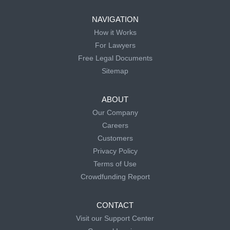
NAVIGATION
How it Works
For Lawyers
Free Legal Documents
Sitemap
ABOUT
Our Company
Careers
Customers
Privacy Policy
Terms of Use
Crowdfunding Report
CONTACT
Visit our Support Center