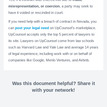
misrepresentation, or coercion
, a party may seek to
have it voided or rescinded in court.
If you need help with a breach of contract in Nevada, you
can
post your legal need
on UpCounsel's marketplace.
UpCounsel accepts only the top 5 percent of lawyers to
its site. Lawyers on UpCounsel come from law schools
such as Harvard Law and Yale Law and average 14 years
of legal experience, including work with or on behalf of
companies like Google, Menlo Ventures, and Airbnb.
Was this document helpful? Share it
with your network!