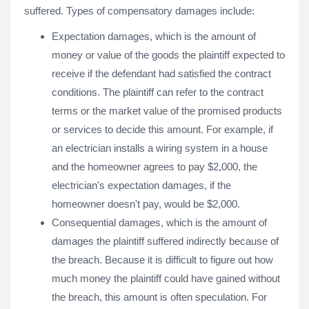
suffered. Types of compensatory damages include:
Expectation damages, which is the amount of
money or value of the goods the plaintiff expected to
receive if the defendant had satisfied the contract
conditions. The plaintiff can refer to the contract
terms or the market value of the promised products
or services to decide this amount. For example, if
an electrician installs a wiring system in a house
and the homeowner agrees to pay $2,000, the
electrician's expectation damages, if the
homeowner doesn't pay, would be $2,000.
Consequential damages, which is the amount of
damages the plaintiff suffered indirectly because of
the breach. Because it is difficult to figure out how
much money the plaintiff could have gained without
the breach, this amount is often speculation. For