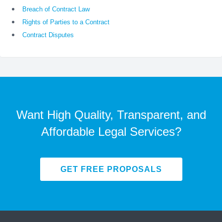
Breach of Contract Law
Rights of Parties to a Contract
Contract Disputes
Want High Quality, Transparent, and
Affordable Legal Services?
GET FREE PROPOSALS