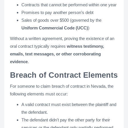
Contracts that cannot be performed within one year
Promises to pay another person’s debt
Sales of goods over $500 (governed by the
Uniform Commercial Code (UCC)
)
Without a written agreement, proving the existence of an
oral contract typically requires
witness testimony,
emails, text messages, or other corroborating
evidence
.
Breach of Contract Elements
For someone to claim breach of contract in Nevada, the
following elements must occur:
A valid contract must exist between the plaintiff and
the defendant.
The defendant didn't pay the other party for their
services or the defendant only partially performed