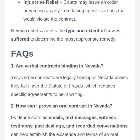
Injunctive Relief
– Courts may issue an order
preventing a party from taking specific actions that
would violate the contract.
Nevada courts assess the
type and extent of losses
suffered
to determine the most appropriate remedy.
FAQs
1. Are verbal contracts binding in Nevada?
Yes, verbal contracts are legally binding in Nevada unless
they fall under the Statute of Frauds, which requires
specific agreements to be in writing.
2. How can I prove an oral contract in Nevada?
Evidence such as
emails, text messages, witness
testimony, past dealings, and recorded conversations
can help establish the existence and terms of an oral