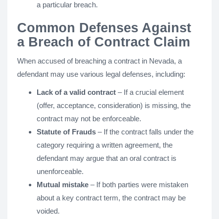
a particular breach.
Common Defenses Against
a Breach of Contract Claim
When accused of breaching a contract in Nevada, a
defendant may use various legal defenses, including:
Lack of a valid contract
– If a crucial element
(offer, acceptance, consideration) is missing, the
contract may not be enforceable.
Statute of Frauds
– If the contract falls under the
category requiring a written agreement, the
defendant may argue that an oral contract is
unenforceable.
Mutual mistake
– If both parties were mistaken
about a key contract term, the contract may be
voided.