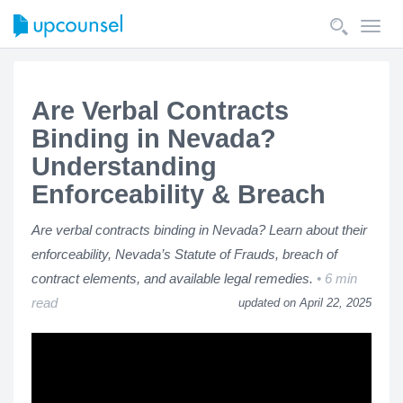
Toggl
navig
Are Verbal Contracts
Binding in Nevada?
Understanding
Enforceability & Breach
Are verbal contracts binding in Nevada? Learn about their
enforceability, Nevada’s Statute of Frauds, breach of
contract elements, and available legal remedies.
6 min
read
updated on April 22, 2025