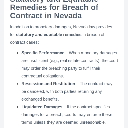
Remedies for Breach of
Contract in Nevada
In addition to monetary damages, Nevada law provides
for
statutory and equitable remedies
in breach of
contract cases:
Specific Performance
– When monetary damages
are insufficient (e.g., real estate contracts), the court
may order the breaching party to fulfill their
contractual obligations.
Rescission and Restitution
– The contract may
be canceled, with both parties returning any
exchanged benefits.
Liquidated Damages
– If the contract specifies
damages for a breach, courts may enforce these
terms unless they are deemed unreasonable.