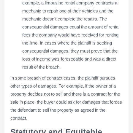
example, a limousine rental company contracts a
mechanic to repair one of their vehicles and the
mechanic doesn't complete the repairs. The
consequential damages equal the amount of rental
fees the company would have received for renting
the limo. In cases where the plaintiff is seeking
consequential damages, they must prove that the
loss of income was foreseeable and was a direct
result of the breach.
In some breach of contract cases, the plaintiff pursues
other types of damages. For example, if the owner of a
property decides not to sell and there is a contract for the
sale in place, the buyer could ask for damages that forces
the defendant to sell the property as agreed in the
contract.
Statutory and Equitable