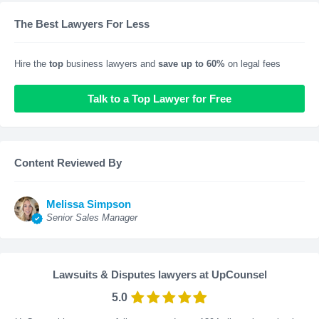
The Best Lawyers For Less
Hire the
top
business lawyers and
save up to 60%
on legal fees
Talk to a Top Lawyer for Free
Content Reviewed By
Melissa Simpson
Senior Sales Manager
Lawsuits & Disputes lawyers at UpCounsel
5.0