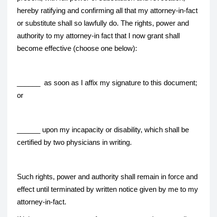
hereby ratifying and confirming all that my attorney-in-fact
or substitute shall so lawfully do. The rights, power and
authority to my attorney-in fact that I now grant shall
become effective (choose one below):
______ as soon as I affix my signature to this document;
or
______ upon my incapacity or disability, which shall be
certified by two physicians in writing.
Such rights, power and authority shall remain in force and
effect until terminated by written notice given by me to my
attorney-in-fact.