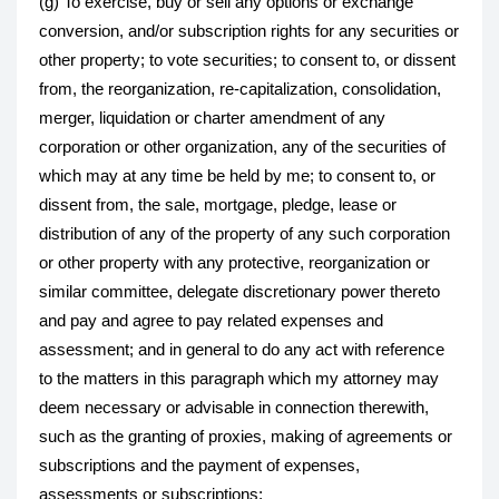
(g) To exercise, buy or sell any options or exchange
conversion, and/or subscription rights for any securities or
other property; to vote securities; to consent to, or dissent
from, the reorganization, re-capitalization, consolidation,
merger, liquidation or charter amendment of any
corporation or other organization, any of the securities of
which may at any time be held by me; to consent to, or
dissent from, the sale, mortgage, pledge, lease or
distribution of any of the property of any such corporation
or other property with any protective, reorganization or
similar committee, delegate discretionary power thereto
and pay and agree to pay related expenses and
assessment; and in general to do any act with reference
to the matters in this paragraph which my attorney may
deem necessary or advisable in connection therewith,
such as the granting of proxies, making of agreements or
subscriptions and the payment of expenses,
assessments or subscriptions;