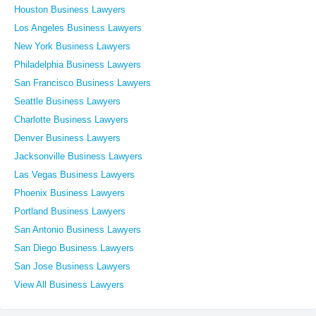
Houston Business Lawyers
Los Angeles Business Lawyers
New York Business Lawyers
Philadelphia Business Lawyers
San Francisco Business Lawyers
Seattle Business Lawyers
Charlotte Business Lawyers
Denver Business Lawyers
Jacksonville Business Lawyers
Las Vegas Business Lawyers
Phoenix Business Lawyers
Portland Business Lawyers
San Antonio Business Lawyers
San Diego Business Lawyers
San Jose Business Lawyers
View All Business Lawyers