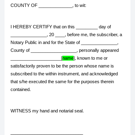
COUNTY OF ______________, to wit:
I HEREBY CERTIFY that on this _________ day of
_______________, 20 ____, before me, the subscriber, a
Notary Public in and for the State of _______________,
County of ___________________, personally appeared
_____________________[
name
], known to me or
satisfactorily proven to be the person whose name is
subscribed to the within instrument, and acknowledged
that s/he executed the same for the purposes therein
contained.
WITNESS my hand and notarial seal.
______________________________