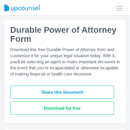
Toggl
navig
Durable Power of Attorney
Form
Download this free Durable Power of Attorney form and
customize it for your unique legal situation today. With it,
you'll be selecting an agent to make important decisions in
the event that you're incapacitated or otherwise incapable
of making financial or health care decisions.
Share this document
Download for free