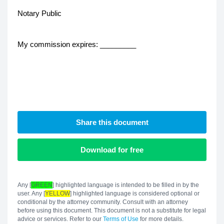
Notary Public
My commission expires: _________
Share this document
Download for free
Any [
GREEN
] highlighted language is intended to be filled in by the
user. Any [
YELLOW
] highlighted language is considered optional or
conditional by the attorney community. Consult with an attorney
before using this document. This document is not a substitute for legal
advice or services. Refer to our
Terms of Use
for more details.