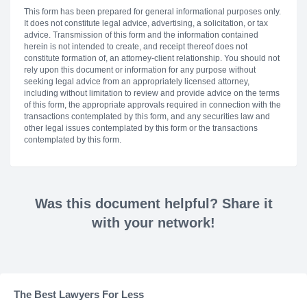
This form has been prepared for general informational purposes only.
It does not constitute legal advice, advertising, a solicitation, or tax
advice. Transmission of this form and the information contained
herein is not intended to create, and receipt thereof does not
constitute formation of, an attorney-client relationship. You should not
rely upon this document or information for any purpose without
seeking legal advice from an appropriately licensed attorney,
including without limitation to review and provide advice on the terms
of this form, the appropriate approvals required in connection with the
transactions contemplated by this form, and any securities law and
other legal issues contemplated by this form or the transactions
contemplated by this form.
Was this document helpful? Share it
with your network!
The Best Lawyers For Less