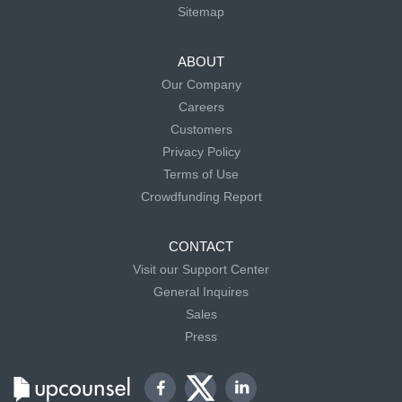
Sitemap
ABOUT
Our Company
Careers
Customers
Privacy Policy
Terms of Use
Crowdfunding Report
CONTACT
Visit our Support Center
General Inquires
Sales
Press