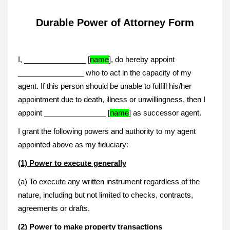
Durable Power of Attorney Form
I, _______________ [
name
], do hereby appoint
________________ who to act in the capacity of my
agent. If this person should be unable to fulfill his/her
appointment due to death, illness or unwillingness, then I
appoint _______________ [
name
] as successor agent.
I grant the following powers and authority to my agent
appointed above as my fiduciary:
(1) Power to execute generally
(a) To execute any written instrument regardless of the
nature, including but not limited to checks, contracts,
agreements or drafts.
(2) Power to make property transactions