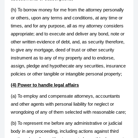
(h) To borrow money for me from the attorney personally
or others, upon any terms and conditions, at any time or
times, and for any purpose, all as my attorney considers
appropriate; and to execute and deliver any bond, note or
other written evidence of debt, and, as security therefore,
to give any mortgage, deed of trust or other security
instrument as to any of my property and to endorse,
assign, pledge and hypothecate any securities, insurance
policies or other tangible or intangible personal property;
(4) Power to handle legal affairs
(a) To employ and compensate attorneys, accountants
and other agents with personal liability for neglect or
wrongdoing of any of them selected with reasonable care;
(b) To represent me before any administrative or judicial
body in any proceeding, including actions against third