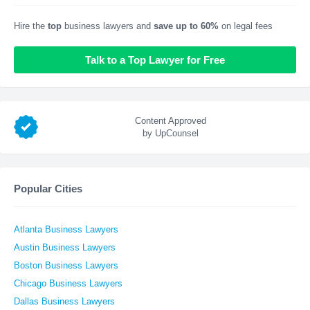
Hire the
top
business lawyers and
save up to 60%
on legal fees
Talk to a Top Lawyer for Free
Content Approved
by UpCounsel
Popular Cities
Atlanta Business Lawyers
Austin Business Lawyers
Boston Business Lawyers
Chicago Business Lawyers
Dallas Business Lawyers