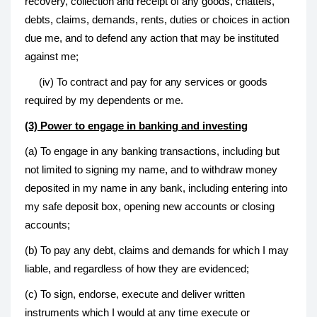
recovery, collection and receipt of any goods, chattels,
debts, claims, demands, rents, duties or choices in action
due me, and to defend any action that may be instituted
against me;
(iv) To contract and pay for any services or goods
required by my dependents or me.
(3) Power to engage in banking and investing
(a) To engage in any banking transactions, including but
not limited to signing my name, and to withdraw money
deposited in my name in any bank, including entering into
my safe deposit box, opening new accounts or closing
accounts;
(b) To pay any debt, claims and demands for which I may
liable, and regardless of how they are evidenced;
(c) To sign, endorse, execute and deliver written
instruments which I would at any time execute or