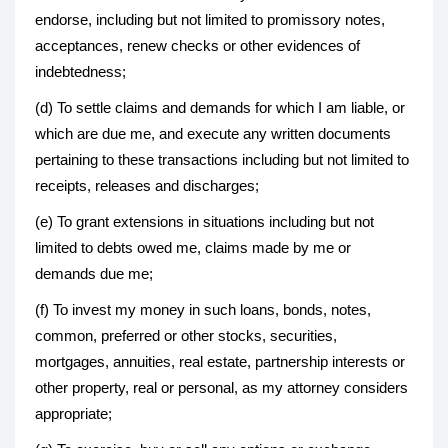
endorse, including but not limited to promissory notes,
acceptances, renew checks or other evidences of
indebtedness;
(d) To settle claims and demands for which I am liable, or
which are due me, and execute any written documents
pertaining to these transactions including but not limited to
receipts, releases and discharges;
(e) To grant extensions in situations including but not
limited to debts owed me, claims made by me or
demands due me;
(f) To invest my money in such loans, bonds, notes,
common, preferred or other stocks, securities,
mortgages, annuities, real estate, partnership interests or
other property, real or personal, as my attorney considers
appropriate;