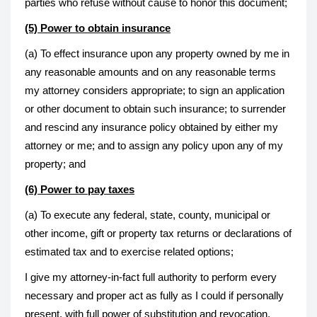
parties who refuse without cause to honor this document;
(5) Power to obtain insurance
(a) To effect insurance upon any property owned by me in
any reasonable amounts and on any reasonable terms
my attorney considers appropriate; to sign an application
or other document to obtain such insurance; to surrender
and rescind any insurance policy obtained by either my
attorney or me; and to assign any policy upon any of my
property; and
(6) Power to pay taxes
(a) To execute any federal, state, county, municipal or
other income, gift or property tax returns or declarations of
estimated tax and to exercise related options;
I give my attorney-in-fact full authority to perform every
necessary and proper act as fully as I could if personally
present, with full power of substitution and revocation,