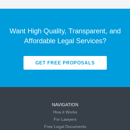
Want High Quality, Transparent, and
Affordable Legal Services?
GET FREE PROPOSALS
NAVIGATION
How it Works
For Lawyers
Free Legal Documents