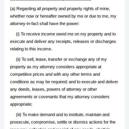
(a) Regarding all property and property rights of mine,
whether now or hereafter owned by me or due to me, my
attorney-in-fact shall have the power:
(i) To receive income owed me on my property and to
execute and deliver any receipts, releases or discharges
relating to this income.
(ii) To sell, lease, transfer or exchange any of my
property as my attorney considers appropriate at
competitive prices and with any other terms and
conditions as may be required; and to execute and deliver
any deeds, leases, powers of attorney or other
agreements or covenants that my attorney considers
appropriate;
(iii) To make demand and to institute, maintain and
prosecute, compromise, settle or dismiss actions for the