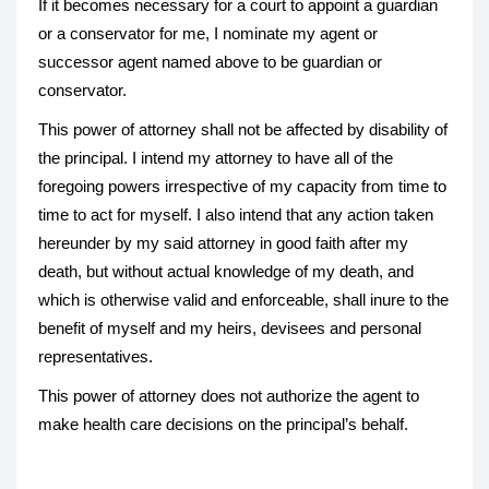
If it becomes necessary for a court to appoint a guardian
or a conservator for me, I nominate my agent or
successor agent named above to be guardian or
conservator.
This power of attorney shall not be affected by disability of
the principal. I intend my attorney to have all of the
foregoing powers irrespective of my capacity from time to
time to act for myself. I also intend that any action taken
hereunder by my said attorney in good faith after my
death, but without actual knowledge of my death, and
which is otherwise valid and enforceable, shall inure to the
benefit of myself and my heirs, devisees and personal
representatives.
This power of attorney does not authorize the agent to
make health care decisions on the principal’s behalf.