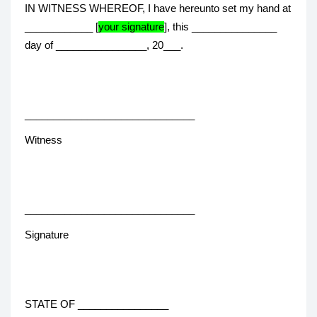
IN WITNESS WHEREOF, I have hereunto set my hand at
____________ [
your signature
], this _______________
day of ________________, 20___.
______________________________
Witness
______________________________
Signature
STATE OF ________________