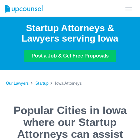
Toggl
navig
Startup Attorneys &
Lawyers serving Iowa
Post a Job & Get Free Proposals
Our Lawyers
Startup
Iowa Attorneys
Popular Cities in Iowa
where our Startup
Attorneys can assist