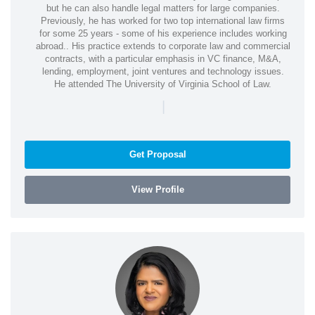
but he can also handle legal matters for large companies.
Previously, he has worked for two top international law firms
for some 25 years - some of his experience includes working
abroad.. His practice extends to corporate law and commercial
contracts, with a particular emphasis in VC finance, M&A,
lending, employment, joint ventures and technology issues.
He attended The University of Virginia School of Law.
|
Get Proposal
View Profile