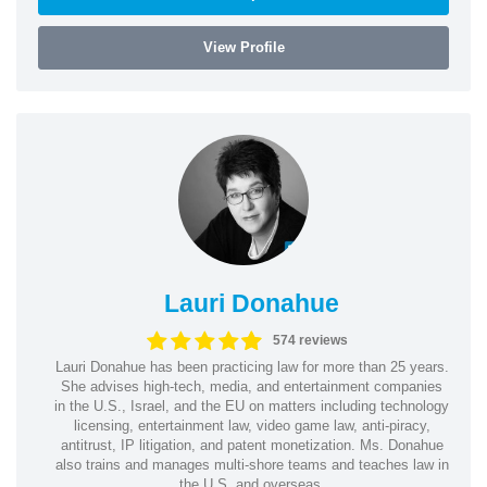
View Profile
Lauri Donahue
574 reviews
Lauri Donahue has been practicing law for more than 25 years.
She advises high-tech, media, and entertainment companies
in the U.S., Israel, and the EU on matters including technology
licensing, entertainment law, video game law, anti-piracy,
antitrust, IP litigation, and patent monetization. Ms. Donahue
also trains and manages multi-shore teams and teaches law in
the U.S. and overseas.