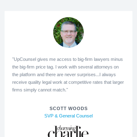
"UpCounsel gives me access to big-firm lawyers minus
the big-firm price tag. I work with several attorneys on
the platform and there are never surprises...I always
receive quality legal work at competitive rates that larger
firms simply cannot match."
SCOTT WOODS
SVP & General Counsel