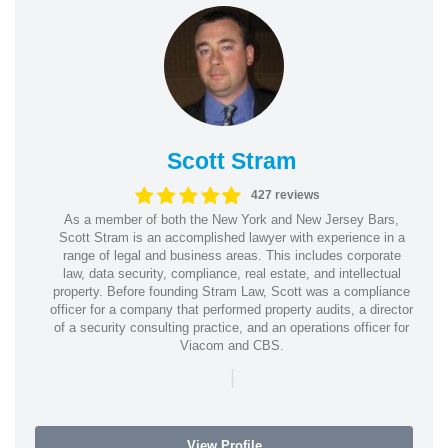
Scott Stram
427 reviews
As a member of both the New York and New Jersey Bars,
Scott Stram is an accomplished lawyer with experience in a
range of legal and business areas. This includes corporate
law, data security, compliance, real estate, and intellectual
property. Before founding Stram Law, Scott was a compliance
officer for a company that performed property audits, a director
of a security consulting practice, and an operations officer for
Viacom and CBS.
|
View Profile