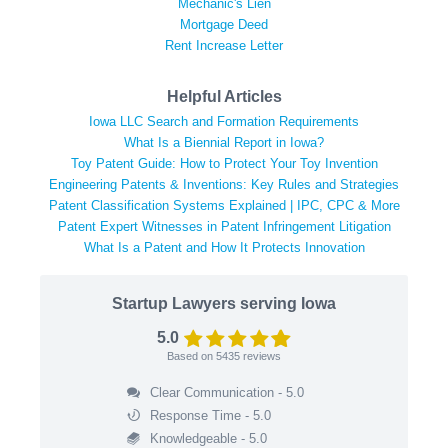
Mechanic's Lien
Mortgage Deed
Rent Increase Letter
Helpful Articles
Iowa LLC Search and Formation Requirements
What Is a Biennial Report in Iowa?
Toy Patent Guide: How to Protect Your Toy Invention
Engineering Patents & Inventions: Key Rules and Strategies
Patent Classification Systems Explained | IPC, CPC & More
Patent Expert Witnesses in Patent Infringement Litigation
What Is a Patent and How It Protects Innovation
Startup Lawyers serving Iowa
5.0
Based on
5435
reviews
Clear Communication - 5.0
Response Time - 5.0
Knowledgeable - 5.0