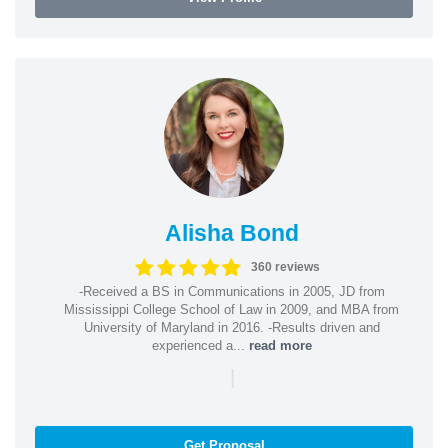
Alisha Bond
360 reviews
-Received a BS in Communications in 2005, JD from
Mississippi College School of Law in 2009, and MBA from
University of Maryland in 2016. -Results driven and
experienced a...
read more
|
Get Proposal