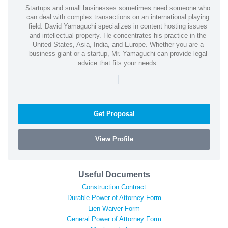
Startups and small businesses sometimes need someone who
can deal with complex transactions on an international playing
field. David Yamaguchi specializes in content hosting issues
and intellectual property. He concentrates his practice in the
United States, Asia, India, and Europe. Whether you are a
business giant or a startup, Mr. Yamaguchi can provide legal
advice that fits your needs.
|
Get Proposal
View Profile
Useful Documents
Construction Contract
Durable Power of Attorney Form
Lien Waiver Form
General Power of Attorney Form