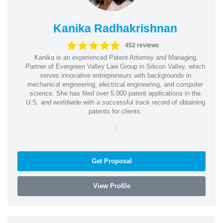
Kanika Radhakrishnan
452 reviews
Kanika is an experienced Patent Attorney and Managing
Partner of Evergreen Valley Law Group in Silicon Valley, which
serves innovative entrepreneurs with backgrounds in
mechanical engineering, electrical engineering, and computer
science. She has filed over 5,000 patent applications in the
U.S. and worldwide with a successful track record of obtaining
patents for clients.
|
Get Proposal
View Profile