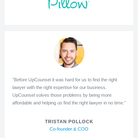
"Before UpCounsel it was hard for us to find the right
lawyer with the right expertise for our business.
UpCounsel solves those problems by being more
affordable and helping us find the right lawyer in no time."
TRISTAN POLLOCK
Co-founder & COO