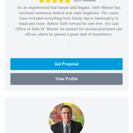
1257 reviews
As an experienced trial lawyer and litigator, Seth Wiener has
resolved numerous federal and state litigations. His cases
have included everything from family law to bankruptcy to
fraud and more. Before Seth formed his own firm, the Law
Office of Seth W. Wiener, he worked for several prominent law
offices where he gained a great deal of experience.
|
Get Proposal
View Profile