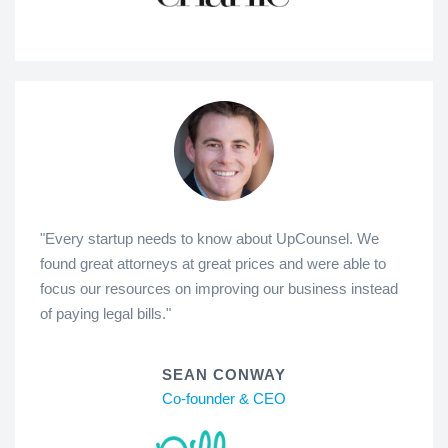
"Every startup needs to know about UpCounsel. We
found great attorneys at great prices and were able to
focus our resources on improving our business instead
of paying legal bills."
SEAN CONWAY
Co-founder & CEO