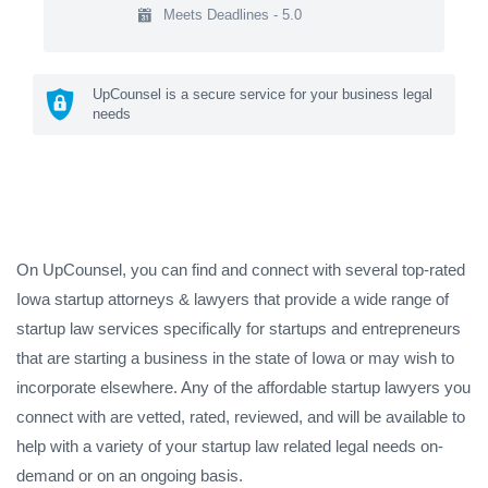
Meets Deadlines - 5.0
UpCounsel is a secure service for your business legal
needs
On UpCounsel, you can find and connect with several top-rated
Iowa startup attorneys & lawyers that provide a wide range of
startup law services specifically for startups and entrepreneurs
that are starting a business in the state of Iowa or may wish to
incorporate elsewhere. Any of the affordable startup lawyers you
connect with are vetted, rated, reviewed, and will be available to
help with a variety of your startup law related legal needs on-
demand or on an ongoing basis.