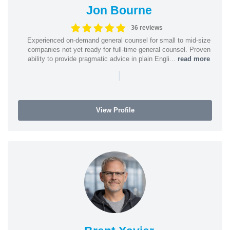
Jon Bourne
36 reviews
Experienced on-demand general counsel for small to mid-size
companies not yet ready for full-time general counsel. Proven
ability to provide pragmatic advice in plain Engli...
read more
|
View Profile