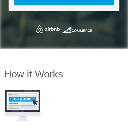
How it Works