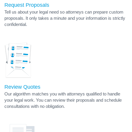
Request Proposals
Tell us about your legal need so attorneys can prepare custom
proposals. It only takes a minute and your information is strictly
confidential.
Review Quotes
Our algorithm matches you with attorneys qualified to handle
your legal work. You can review their proposals and schedule
consultations with no obligation.