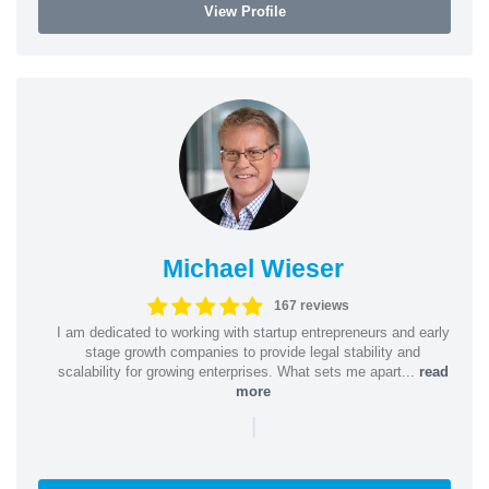
View Profile
Michael Wieser
167 reviews
I am dedicated to working with startup entrepreneurs and early
stage growth companies to provide legal stability and
scalability for growing enterprises. What sets me apart...
read
more
|