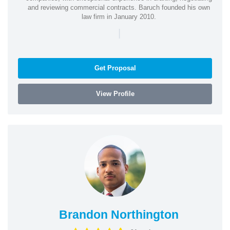
and reviewing commercial contracts. Baruch founded his own
law firm in January 2010.
|
Get Proposal
View Profile
Brandon Northington