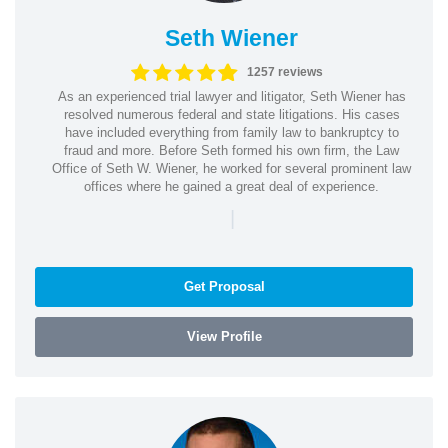
Seth Wiener
1257 reviews
As an experienced trial lawyer and litigator, Seth Wiener has
resolved numerous federal and state litigations. His cases
have included everything from family law to bankruptcy to
fraud and more. Before Seth formed his own firm, the Law
Office of Seth W. Wiener, he worked for several prominent law
offices where he gained a great deal of experience.
|
Get Proposal
View Profile