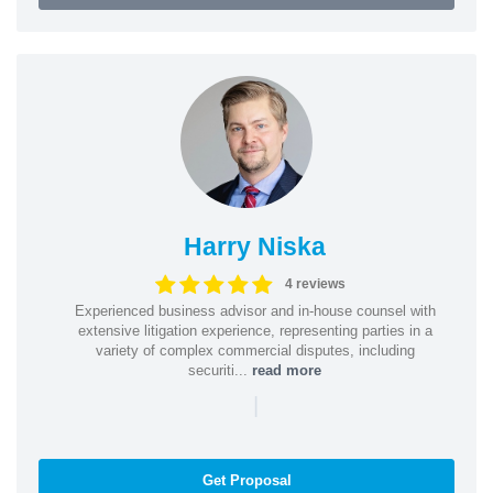
Harry Niska
4 reviews
Experienced business advisor and in-house counsel with
extensive litigation experience, representing parties in a
variety of complex commercial disputes, including
securiti...
read more
|
Get Proposal