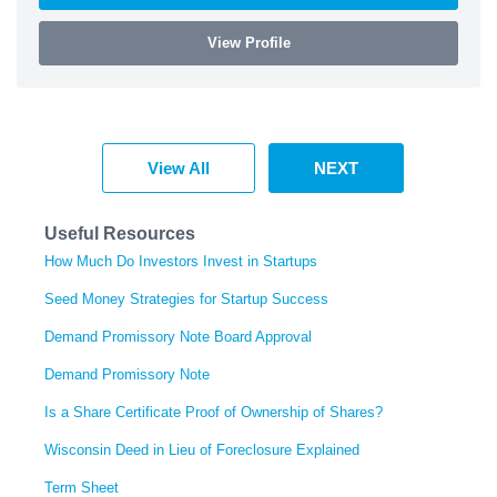
View Profile
View All
NEXT
Useful Resources
How Much Do Investors Invest in Startups
Seed Money Strategies for Startup Success
Demand Promissory Note Board Approval
Demand Promissory Note
Is a Share Certificate Proof of Ownership of Shares?
Wisconsin Deed in Lieu of Foreclosure Explained
Term Sheet