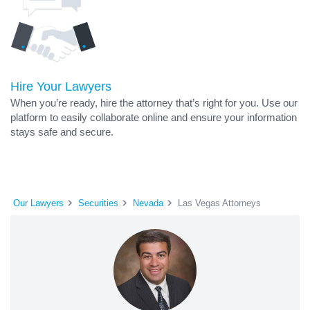
Hire Your Lawyers
When you’re ready, hire the attorney that’s right for you. Use our
platform to easily collaborate online and ensure your information
stays safe and secure.
Our Lawyers
Securities
Nevada
Las Vegas Attorneys