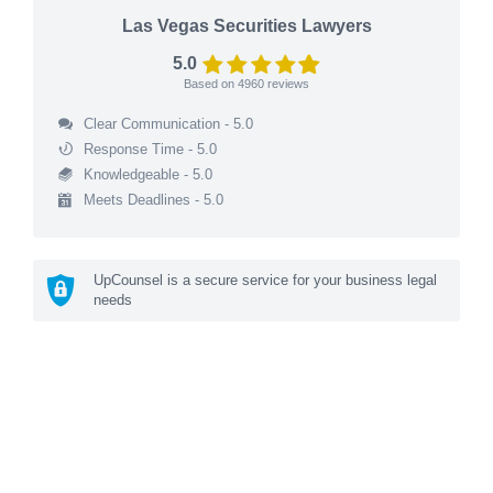
Las Vegas Securities Lawyers
5.0
Based on
4960
reviews
Clear Communication - 5.0
Response Time - 5.0
Knowledgeable - 5.0
Meets Deadlines - 5.0
UpCounsel is a secure service for your business legal
needs