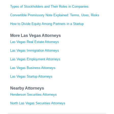
Types of Stockholders and Their Roles in Companies
Convertible Promissory Note Explained: Terms, Uses, Risks
How to Divide Equity Among Partners in a Startup
More Las Vegas Attorneys
Las Vegas Real Estate Attorneys
Las Vegas Immigration Attorneys
Las Vegas Employment Attorneys
Las Vegas Business Attorneys
Las Vegas Startup Attorneys
Nearby Attorneys
Henderson Securities Attorneys
North Las Vegas Securities Attorneys