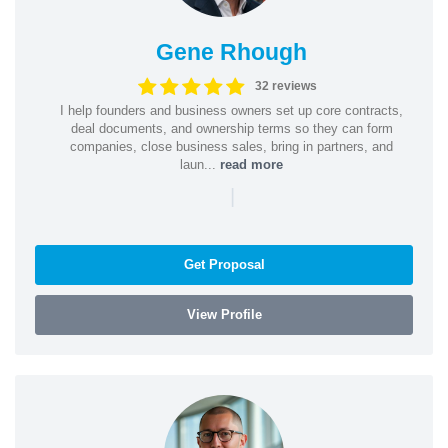
Gene Rhough
32 reviews
I help founders and business owners set up core contracts,
deal documents, and ownership terms so they can form
companies, close business sales, bring in partners, and
laun...
read more
|
Get Proposal
View Profile