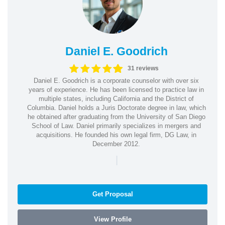
Daniel E. Goodrich
31 reviews
Daniel E. Goodrich is a corporate counselor with over six
years of experience. He has been licensed to practice law in
multiple states, including California and the District of
Columbia. Daniel holds a Juris Doctorate degree in law, which
he obtained after graduating from the University of San Diego
School of Law. Daniel primarily specializes in mergers and
acquisitions. He founded his own legal firm, DG Law, in
December 2012.
|
Get Proposal
View Profile