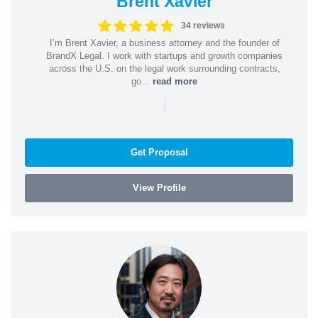
Brent Xavier
34 reviews
I’m Brent Xavier, a business attorney and the founder of
BrandX Legal. I work with startups and growth companies
across the U.S. on the legal work surrounding contracts,
go...
read more
|
Get Proposal
View Profile