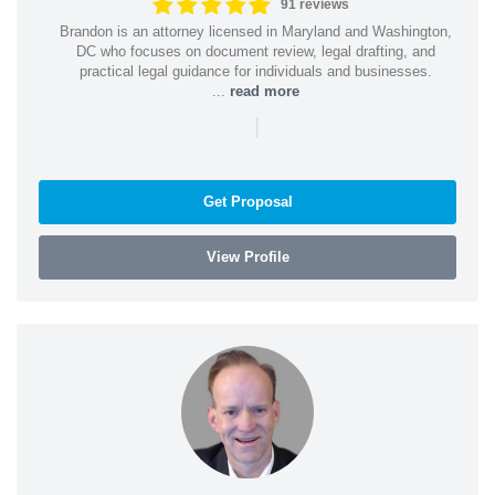
91 reviews
Brandon is an attorney licensed in Maryland and Washington,
DC who focuses on document review, legal drafting, and
practical legal guidance for individuals and businesses.
...
read more
|
Get Proposal
View Profile