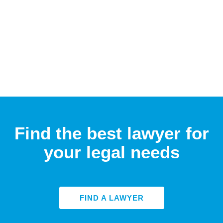
Find the best lawyer for
your legal needs
FIND A LAWYER