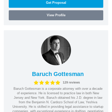
Get Proposal
View Profile
Baruch Gottesman
129 reviews
Baruch Gottesman is a corporate attorney with over a decade
of experience. He is licensed to practice law in both New
Jersey and New York. Baruch obtained his J.D. degree in law
from the Benjamin N. Cardozo School of Law, Yeshiva
University. He is skilled in providing legal assistance to startup
companies, with exceptional experience in drafting, negotiating