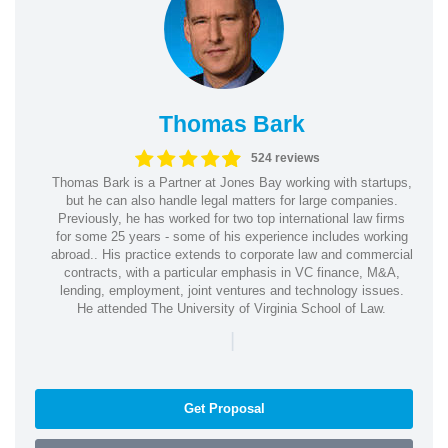
Thomas Bark
524 reviews
Thomas Bark is a Partner at Jones Bay working with startups,
but he can also handle legal matters for large companies.
Previously, he has worked for two top international law firms
for some 25 years - some of his experience includes working
abroad.. His practice extends to corporate law and commercial
contracts, with a particular emphasis in VC finance, M&A,
lending, employment, joint ventures and technology issues.
He attended The University of Virginia School of Law.
|
Get Proposal