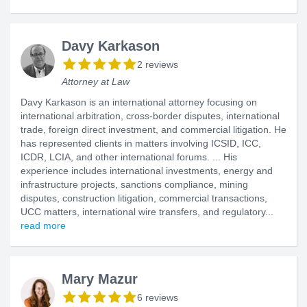
Davy Karkason
2 reviews
Attorney at Law
Davy Karkason is an international attorney focusing on
international arbitration, cross-border disputes, international
trade, foreign direct investment, and commercial litigation. He
has represented clients in matters involving ICSID, ICC,
ICDR, LCIA, and other international forums. ... His
experience includes international investments, energy and
infrastructure projects, sanctions compliance, mining
disputes, construction litigation, commercial transactions,
UCC matters, international wire transfers, and regulatory...
read more
Mary Mazur
6 reviews