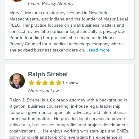
Expert Privacy Attorney
Mary J. Mazur is an attorney licensed in New York,
Massachusetts, and Indiana and the founder of Mazur Legal
PLLC. Her practice focuses on small business matters and
contract review. She particular legal specialty is privacy law.
Prior to founding her practice, she served as In-House
Privacy Counsel for a medical technology company where
she advised business stakeholders on...
read more
Ralph Strebel
1 review
Attorney at Law
Ralph J. Strebel is a Colorado attorney with a background in
litigation, business counselling, in-house legal leadership,
nonprofit governance, appellate advocacy and international
forest carbon matters. He provides legal services to private
individuals, businesses, nonprofits, and project-development
organizations. ... He enjoys working with start-ups and SMEs,
both non-profit and for-profit; leveraging his experience in