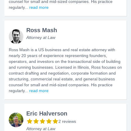
counsel for small and mid-sized companies. His practice
regularly...
read more
Ross Mash
Attorney at Law
Ross Mash is a US business and real estate attorney with
nearly 20 years of experience representing founders,
operators, and investors on the transactional side of building
and running businesses. Licensed in Illinois, Ross focuses on
contract drafting and negotiation, corporate formation and
structuring, commercial real estate, and general business
counsel for small and mid-sized companies. His practice
regularly...
read more
Eric Halverson
2 reviews
Attorney at Law