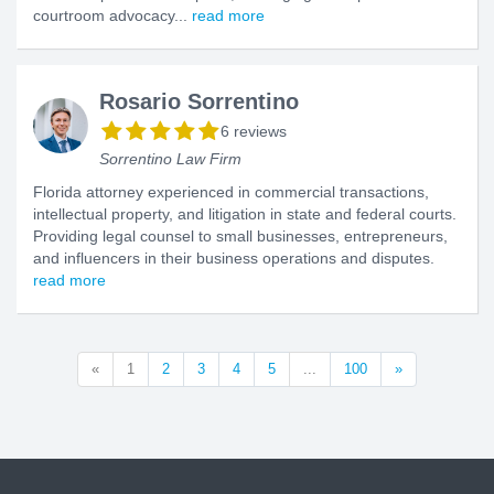
courtroom advocacy...
read more
Rosario Sorrentino
6 reviews
Sorrentino Law Firm
Florida attorney experienced in commercial transactions,
intellectual property, and litigation in state and federal courts.
Providing legal counsel to small businesses, entrepreneurs,
and influencers in their business operations and disputes.
read more
«
1
2
3
4
5
...
100
»