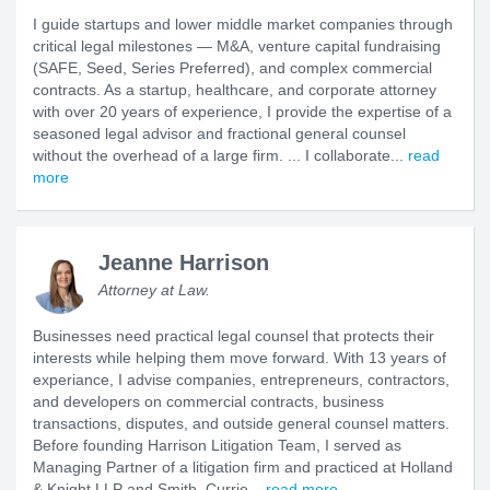
I guide startups and lower middle market companies through
critical legal milestones — M&A, venture capital fundraising
(SAFE, Seed, Series Preferred), and complex commercial
contracts. As a startup, healthcare, and corporate attorney
with over 20 years of experience, I provide the expertise of a
seasoned legal advisor and fractional general counsel
without the overhead of a large firm. ... I collaborate...
read
more
Jeanne Harrison
Attorney at Law.
Businesses need practical legal counsel that protects their
interests while helping them move forward. With 13 years of
experiance, I advise companies, entrepreneurs, contractors,
and developers on commercial contracts, business
transactions, disputes, and outside general counsel matters.
Before founding Harrison Litigation Team, I served as
Managing Partner of a litigation firm and practiced at Holland
& Knight LLP and Smith, Currie...
read more