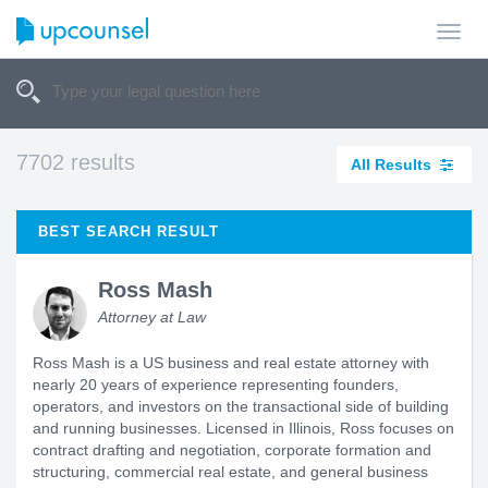
Toggl
navig
7702 results
All Results
BEST SEARCH RESULT
Ross Mash
Attorney at Law
Ross Mash is a US business and real estate attorney with
nearly 20 years of experience representing founders,
operators, and investors on the transactional side of building
and running businesses. Licensed in Illinois, Ross focuses on
contract drafting and negotiation, corporate formation and
structuring, commercial real estate, and general business