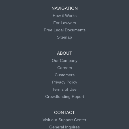
NAVIGATION
How it Works
For Lawyers
Free Legal Documents
Sitemap
ABOUT
Our Company
Careers
Customers
Privacy Policy
Terms of Use
Crowdfunding Report
CONTACT
Visit our Support Center
General Inquires