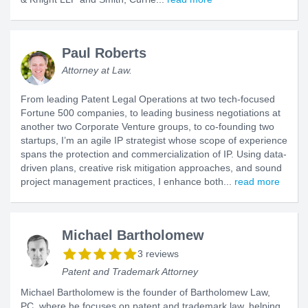
Paul Roberts
Attorney at Law.
From leading Patent Legal Operations at two tech-focused
Fortune 500 companies, to leading business negotiations at
another two Corporate Venture groups, to co-founding two
startups, I’m an agile IP strategist whose scope of experience
spans the protection and commercialization of IP. Using data-
driven plans, creative risk mitigation approaches, and sound
project management practices, I enhance both...
read more
Michael Bartholomew
3 reviews
Patent and Trademark Attorney
Michael Bartholomew is the founder of Bartholomew Law,
PC, where he focuses on patent and trademark law, helping