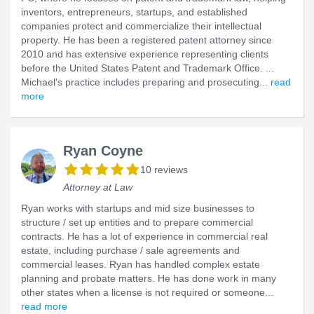
inventors, entrepreneurs, startups, and established
companies protect and commercialize their intellectual
property. He has been a registered patent attorney since
2010 and has extensive experience representing clients
before the United States Patent and Trademark Office. ...
Michael's practice includes preparing and prosecuting...
read
more
Ryan Coyne
10 reviews
Attorney at Law
Ryan works with startups and mid size businesses to
structure / set up entities and to prepare commercial
contracts. He has a lot of experience in commercial real
estate, including purchase / sale agreements and
commercial leases. Ryan has handled complex estate
planning and probate matters. He has done work in many
other states when a license is not required or someone...
read more