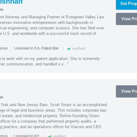
ishnan
Get Prop
ws
ent Attorney and Managing Partner of Evergreen Valley Law
View Pro
h serves innovative entrepreneurs with backgrounds in
rical engineering, and computer science. She has filed over
he U.S. and worldwide with a successful track record of
|
|
verified
ience
Licensed in CA, Patent Bar
 to work with on my patent application. She is extremely
 her communication, and handled a v..."
View Pro
ws
York and New Jersey Bars, Scott Stram is an accomplished
nge of legal and business areas. This includes corporate law,
l estate, and intellectual property. Before founding Stram
fficer for a company that performed property audits, a
ing practice, and an operations officer for Viacom and CBS.
|
|
verified
ience
Licensed in NY