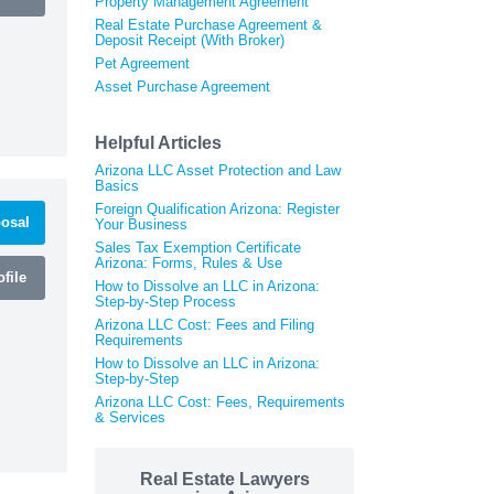
Property Management Agreement
Real Estate Purchase Agreement &
Deposit Receipt (With Broker)
Pet Agreement
Asset Purchase Agreement
Helpful Articles
Arizona LLC Asset Protection and Law
Basics
Foreign Qualification Arizona: Register
osal
Your Business
Sales Tax Exemption Certificate
Arizona: Forms, Rules & Use
file
How to Dissolve an LLC in Arizona:
Step-by-Step Process
Arizona LLC Cost: Fees and Filing
Requirements
How to Dissolve an LLC in Arizona:
Step-by-Step
Arizona LLC Cost: Fees, Requirements
& Services
Real Estate Lawyers