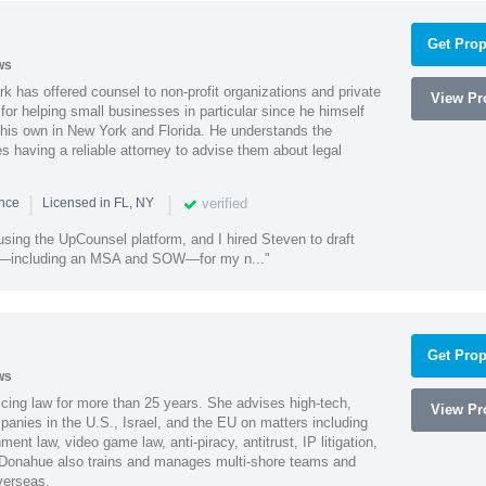
Get Prop
ws
k has offered counsel to non-profit organizations and private
View Pro
or helping small businesses in particular since he himself
 his own in New York and Florida. He understands the
 having a reliable attorney to advise them about legal
|
|
verified
ence
Licensed in FL, NY
using the UpCounsel platform, and I hired Steven to draft
s—including an MSA and SOW—for my n..."
Get Prop
ws
cing law for more than 25 years. She advises high-tech,
View Pro
anies in the U.S., Israel, and the EU on matters including
ment law, video game law, anti-piracy, antitrust, IP litigation,
 Donahue also trains and manages multi-shore teams and
verseas.