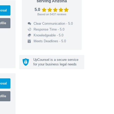
serving Arizona
5.0
osal
Based on
5437
reviews
file
Clear Communication - 5.0
Response Time - 5.0
Knowledgeable - 5.0
Meets Deadlines - 5.0
UpCounsel is a secure service
for your business legal needs
osal
file