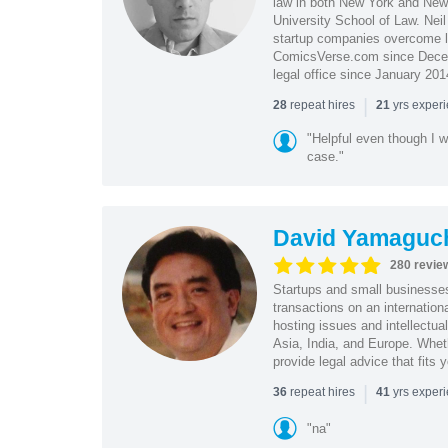
law in both New York and New 
University School of Law. Neil
startup companies overcome le
ComicsVerse.com since Decemb
legal office since January 201
|
repeat hires
yrs exper
28
21
"Helpful even though I w
case."
David Yamaguc
280 revie
Startups and small business
transactions on an internation
hosting issues and intellectua
Asia, India, and Europe. Whet
provide legal advice that fits 
|
repeat hires
yrs exper
36
41
"na"