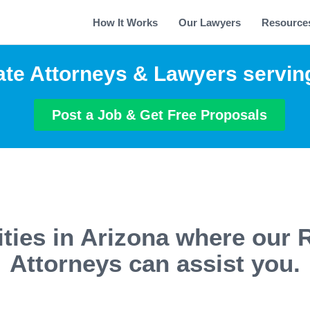
How It Works
Our Lawyers
Resource
ate Attorneys & Lawyers servin
Post a Job & Get Free Proposals
ties in Arizona where our 
Attorneys can assist you.