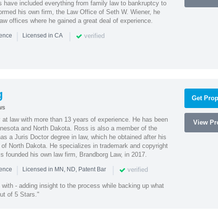
es have included everything from family law to bankruptcy to
ormed his own firm, the Law Office of Seth W. Wiener, he
aw offices where he gained a great deal of experience.
|
|
verified
ience
Licensed in CA
g
Get Prop
ws
 at law with more than 13 years of experience. He has been
View Pro
innesota and North Dakota. Ross is also a member of the
s a Juris Doctor degree in law, which he obtained after his
y of North Dakota. He specializes in trademark and copyright
ss founded his own law firm, Brandborg Law, in 2017.
|
|
verified
ience
Licensed in MN, ND, Patent Bar
with - adding insight to the process while backing up what
ut of 5 Stars."