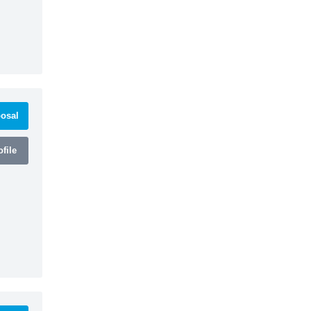
osal
file