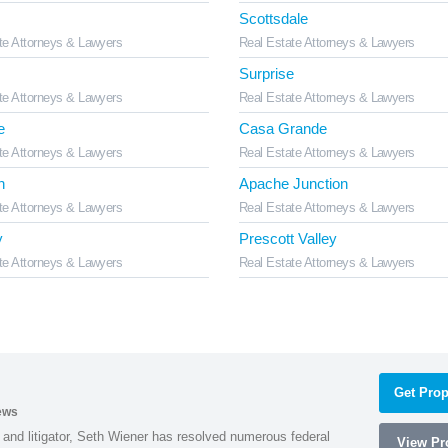
Scottsdale
te Attorneys & Lawyers
Real Estate Attorneys & Lawyers
Surprise
te Attorneys & Lawyers
Real Estate Attorneys & Lawyers
e
Casa Grande
te Attorneys & Lawyers
Real Estate Attorneys & Lawyers
n
Apache Junction
te Attorneys & Lawyers
Real Estate Attorneys & Lawyers
y
Prescott Valley
te Attorneys & Lawyers
Real Estate Attorneys & Lawyers
Get Prop
ews
 and litigator, Seth Wiener has resolved numerous federal
View Pro