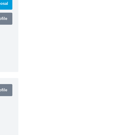
osal
file
file