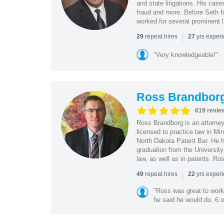
and state litigations. His cas
fraud and more. Before Seth f
worked for several prominent l
|
repeat hires
yrs exper
29
27
"Very knowledgeable!"
Ross Brandbor
619 revie
Ross Brandborg is an attorney
licensed to practice law in M
North Dakota Patent Bar. He ha
graduation from the Universit
law, as well as in patents. Ro
|
repeat hires
yrs exper
49
22
"Ross was great to work 
he said he would do. 6 o