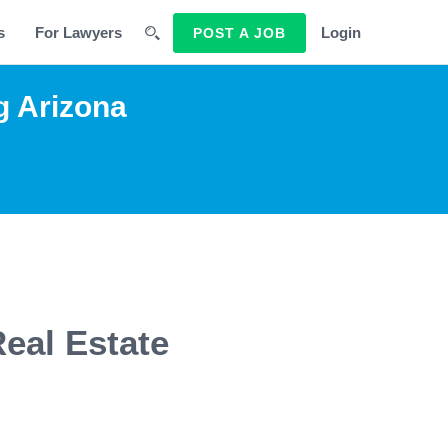
s
For Lawyers
Login
POST A JOB
g Arizona
Real Estate