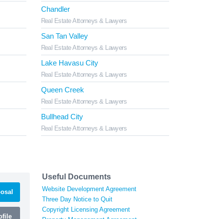
Chandler
Real Estate Attorneys & Lawyers
San Tan Valley
Real Estate Attorneys & Lawyers
Lake Havasu City
Real Estate Attorneys & Lawyers
Queen Creek
Real Estate Attorneys & Lawyers
Bullhead City
Real Estate Attorneys & Lawyers
Useful Documents
Website Development Agreement
osal
Three Day Notice to Quit
Copyright Licensing Agreement
file