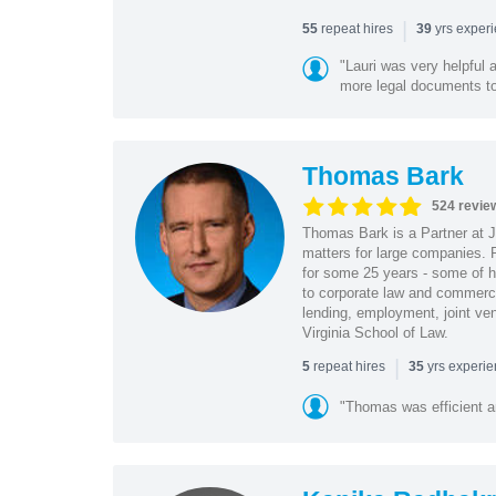
|
repeat hires
yrs exper
55
39
"Lauri was very helpful a
more legal documents to 
Thomas Bark
524 revie
Thomas Bark is a Partner at J
matters for large companies. P
for some 25 years - some of h
to corporate law and commerci
lending, employment, joint ve
Virginia School of Law.
|
repeat hires
yrs experi
5
35
"Thomas was efficient a