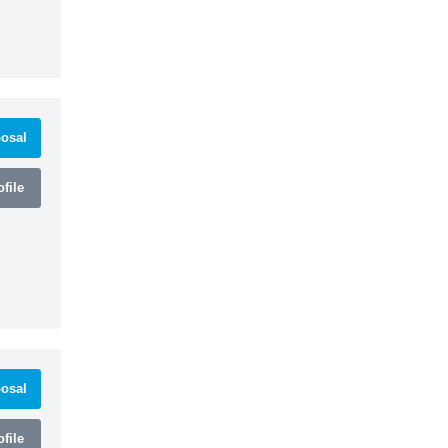
osal
file
osal
file