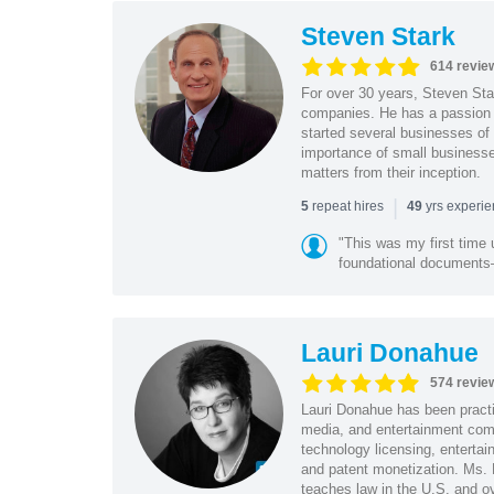
Steven Stark
614 revie
For over 30 years, Steven Star
companies. He has a passion f
started several businesses of
importance of small businesses
matters from their inception.
|
repeat hires
yrs experi
5
49
"This was my first time 
foundational document
Lauri Donahue
574 revie
Lauri Donahue has been practi
media, and entertainment comp
technology licensing, entertain
and patent monetization. Ms.
teaches law in the U.S. and o