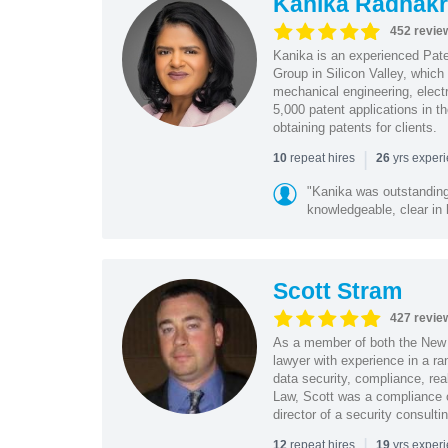
Kanika Radhakr
452 revie
Kanika is an experienced Pat
Group in Silicon Valley, whic
mechanical engineering, elect
5,000 patent applications in t
obtaining patents for clients.
|
repeat hires
yrs exper
10
26
"Kanika was outstanding
knowledgeable, clear in
Scott Stram
427 revie
As a member of both the New 
lawyer with experience in a ra
data security, compliance, rea
Law, Scott was a compliance o
director of a security consult
|
repeat hires
yrs exper
12
19