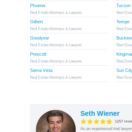
Phoenix
Tucson
Real Estate Attorneys & Lawyers
Real Esta
Gilbert
Tempe
Real Estate Attorneys & Lawyers
Real Esta
Goodyear
Buckey
Real Estate Attorneys & Lawyers
Real Esta
Prescott
Kingma
Real Estate Attorneys & Lawyers
Real Esta
Sierra Vista
Sun Cit
Real Estate Attorneys & Lawyers
Real Esta
Seth Wiener
1257 revi
As an experienced trial lawyer