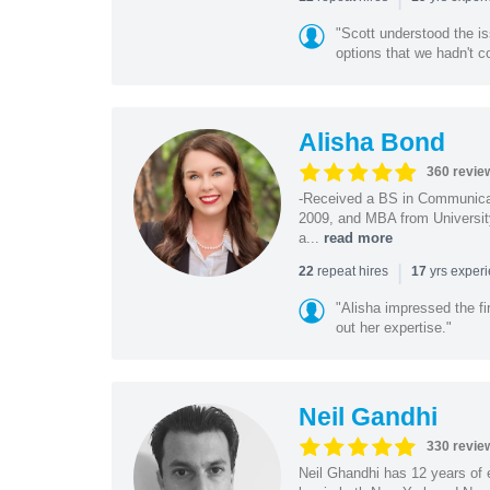
"Scott understood the i
options that we hadn't co
Alisha Bond
360 revie
-Received a BS in Communicat
2009, and MBA from University
a...
read more
|
repeat hires
yrs exper
22
17
"Alisha impressed the fir
out her expertise."
Neil Gandhi
330 revie
Neil Ghandhi has 12 years of e