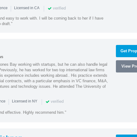
|
|
verified
ience
Licensed in CA
nd easy to work with. I will be coming back to her if I have
draft."
Get Prop
ws
ones Bay working with startups, but he can also handle legal
View Pro
reviously, he has worked for two top international law firms
is experience includes working abroad.. His practice extends
al contracts, with a particular emphasis in VC finance, M&A,
ntures and technology issues. He attended The University of
|
|
verified
ence
Licensed in NY
nd effective. Highly recommend him."