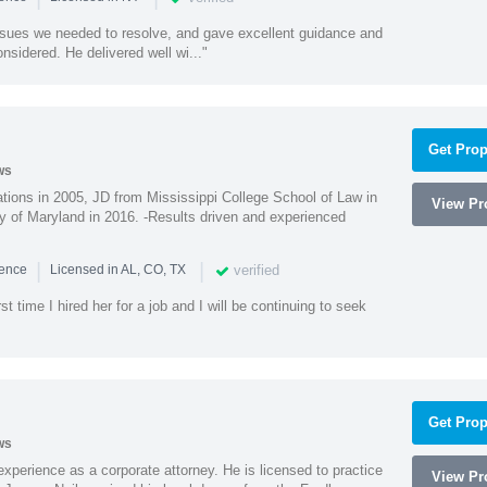
ssues we needed to resolve, and gave excellent guidance and
nsidered. He delivered well wi..."
Get Prop
ws
ions in 2005, JD from Mississippi College School of Law in
View Pro
 of Maryland in 2016. -Results driven and experienced
|
|
verified
ience
Licensed in AL, CO, TX
st time I hired her for a job and I will be continuing to seek
Get Prop
ws
xperience as a corporate attorney. He is licensed to practice
View Pro