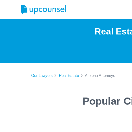
Real Est
Our Lawyers
Real Estate
Arizona Attorneys
Popular Ci