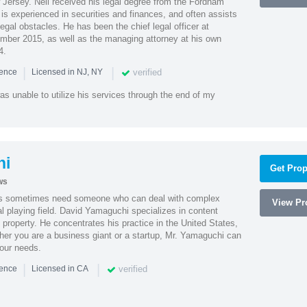
Jersey. Neil received his legal degree from the Fordham
 is experienced in securities and finances, and often assists
gal obstacles. He has been the chief legal officer at
er 2015, as well as the managing attorney at his own
4.
|
|
verified
ience
Licensed in NJ, NY
as unable to utilize his services through the end of my
hi
Get Prop
ws
es sometimes need someone who can deal with complex
View Pro
al playing field. David Yamaguchi specializes in content
l property. He concentrates his practice in the United States,
her you are a business giant or a startup, Mr. Yamaguchi can
your needs.
|
|
verified
ience
Licensed in CA