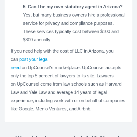
5. Can I be my own statutory agent in Arizona?
Yes, but many business owners hire a professional
service for privacy and compliance purposes.
These services typically cost between $100 and
$300 annually.
If you need help with the cost of LLC in Arizona, you
can
post your legal
need
on UpCounsel's marketplace. UpCounsel accepts
only the top 5 percent of lawyers to its site. Lawyers
on UpCounsel come from law schools such as Harvard
Law and Yale Law and average 14 years of legal
experience, including work with or on behalf of companies
like Google, Menlo Ventures, and Airbnb.