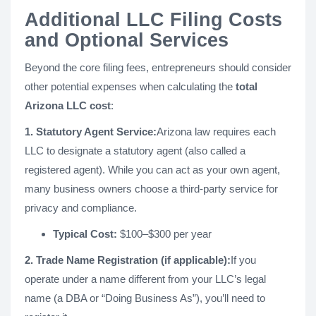
Additional LLC Filing Costs
and Optional Services
Beyond the core filing fees, entrepreneurs should consider
other potential expenses when calculating the
total
Arizona LLC cost
:
1. Statutory Agent Service:
Arizona law requires each
LLC to designate a statutory agent (also called a
registered agent). While you can act as your own agent,
many business owners choose a third-party service for
privacy and compliance.
Typical Cost:
$100–$300 per year
2. Trade Name Registration (if applicable):
If you
operate under a name different from your LLC’s legal
name (a DBA or “Doing Business As”), you’ll need to