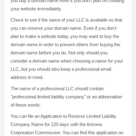
you buy a domain name even if you don't plan on creating
your website immediately.
Check to see if the name of your LLC is available so that
you can reserve your domain name. Even if you don't
plan to make a website today, you may want to buy the
domain name in order to prevent others from buying the
domain name before you do. Not only should you
consider a domain name when choosing a name for your
LLC, but you should also keep a professional email
address in mind.
The name of a professional LLC should contain
"professional limited liability company" or an abbreviation
of these words.
You can file an Application to Reserve Limited Liability
Company Name for 120 days with the Arizona
Corporation Commission. You can find this application on