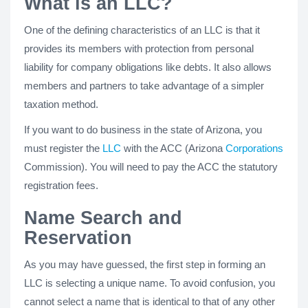
What is an LLC?
One of the defining characteristics of an LLC is that it
provides its members with protection from personal
liability for company obligations like debts. It also allows
members and partners to take advantage of a simpler
taxation method.
If you want to do business in the state of Arizona, you
must register the
LLC
with the ACC (Arizona
Corporations
Commission). You will need to pay the ACC the statutory
registration fees.
Name Search and
Reservation
As you may have guessed, the first step in forming an
LLC is selecting a unique name. To avoid confusion, you
cannot select a name that is identical to that of any other