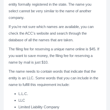
entity formally registered in the state. The name you
select cannot be very similar to the name of another
company.
If you're not sure which names are available, you can
check the ACC's website and search through the
database of all the names that are taken.
The filing fee for reserving a unique name online is $45. If
you want to save money, the filing fee for reserving a
name by mail is just $10.
The name needs to contain words that indicate that the
entity is an LLC. Some words that you can include in the
name to fulfill this requirement include:
L.L.C.
LLC
Limited Liability Company