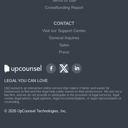
Terms of Use
Crowdfunding Report
CONTACT
Visit our Support Center
General Inquires
Sales
Press
LEGAL YOU CAN LOVE
UpCounsel is an interactive online service that makes it faster and easier for
businesses to find and hire legal help solely based on their preferences. We are not a
law firm, and we do not provide or participate in the provision of legal services, legal
review, legal advice, legal opinions, legal recommendations, or legal representation or
counseling.
© 2026 UpCounsel Technologies, Inc.