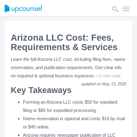
Toggl
navig
Arizona LLC Cost: Fees,
Requirements & Services
Learn the full Arizona LLC cost, including filing fees, name
reservation, and publication requirements. Get clear info
on required & optional business expenses.
6 min read
updated on May 13, 2025
Key Takeaways
Forming an Arizona LLC costs $50 for standard
filing or $85 for expedited processing.
Name reservation is optional and costs $10 by mail
or $45 online.
Arizona requires newspaper publication of LLC