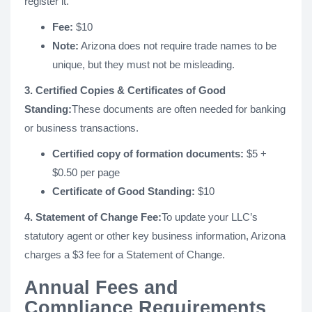
register it.
Fee:
$10
Note:
Arizona does not require trade names to be
unique, but they must not be misleading.
3. Certified Copies & Certificates of Good
Standing:
These documents are often needed for banking
or business transactions.
Certified copy of formation documents:
$5 +
$0.50 per page
Certificate of Good Standing:
$10
4. Statement of Change Fee:
To update your LLC’s
statutory agent or other key business information, Arizona
charges a $3 fee for a Statement of Change.
Annual Fees and
Compliance Requirements