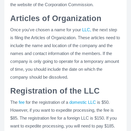
the website of the Corporation Commission.
Articles of Organization
Once you've chosen a name for your
LLC,
the next step
is filing the Articles of Organization. These articles need to
include the name and location of the company and the
names and contact information of the members. If the
company is only going to operate for a temporary amount
of time, you should include the date on which the
company should be dissolved.
Registration of the LLC
The
fee
for the registration of a
domestic LLC
is $50.
However, if you want to expedite processing, the fee is
$85. The registration fee for a foreign LLC is $150. If you
want to expedite processing, you will need to pay $185.