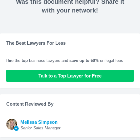
Was this document helpful? Share it
with your network!
The Best Lawyers For Less
Hire the
top
business lawyers and
save up to 60%
on legal fees
Talk to a Top Lawyer for Free
Content Reviewed By
Melissa Simpson
Senior Sales Manager