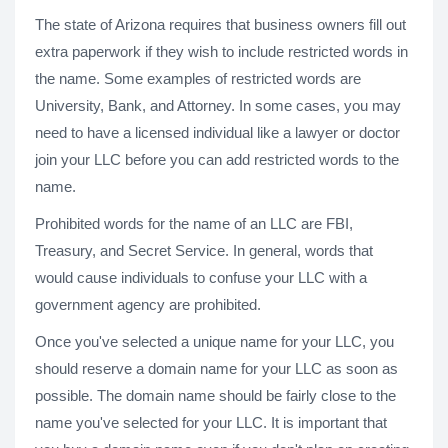
The state of Arizona requires that business owners fill out
extra paperwork if they wish to include restricted words in
the name. Some examples of restricted words are
University, Bank, and Attorney. In some cases, you may
need to have a licensed individual like a lawyer or doctor
join your LLC before you can add restricted words to the
name.
Prohibited words for the name of an LLC are FBI,
Treasury, and Secret Service. In general, words that
would cause individuals to confuse your LLC with a
government agency are prohibited.
Once you've selected a unique name for your LLC, you
should reserve a domain name for your LLC as soon as
possible. The domain name should be fairly close to the
name you've selected for your LLC. It is important that