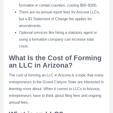
formation in certain counties, costing $60–$300.
There are no annual report fees for Arizona LLCs,
but a $3 Statement of Change fee applies for
amendments.
Optional services like hiring a statutory agent or
using a formation company can increase total
costs.
What Is the Cost of Forming
an LLC in Arizona?
The cost of forming an LLC in Arizona is a topic that many
entrepreneurs in the Grand Canyon State are interested in
learning more about. When it comes to LLCs in Arizona,
entrepreneurs have to think about filing fees and ongoing
annual fees.