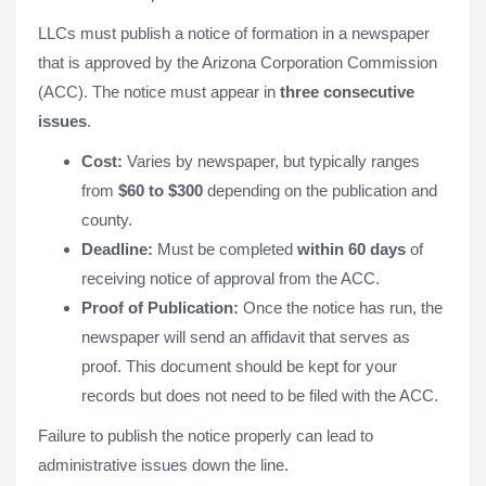
LLCs must publish a notice of formation in a newspaper
that is approved by the Arizona Corporation Commission
(ACC). The notice must appear in
three consecutive
issues
.
Cost:
Varies by newspaper, but typically ranges
from
$60 to $300
depending on the publication and
county.
Deadline:
Must be completed
within 60 days
of
receiving notice of approval from the ACC.
Proof of Publication:
Once the notice has run, the
newspaper will send an affidavit that serves as
proof. This document should be kept for your
records but does not need to be filed with the ACC.
Failure to publish the notice properly can lead to
administrative issues down the line.