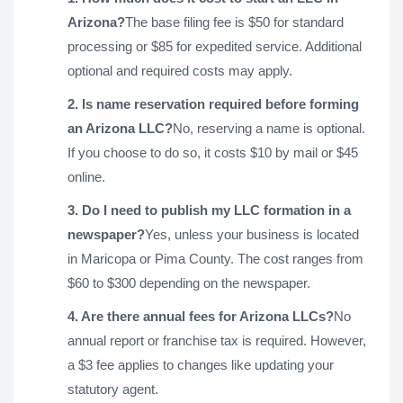
Arizona?
The base filing fee is $50 for standard
processing or $85 for expedited service. Additional
optional and required costs may apply.
2. Is name reservation required before forming
an Arizona LLC?
No, reserving a name is optional.
If you choose to do so, it costs $10 by mail or $45
online.
3. Do I need to publish my LLC formation in a
newspaper?
Yes, unless your business is located
in Maricopa or Pima County. The cost ranges from
$60 to $300 depending on the newspaper.
4. Are there annual fees for Arizona LLCs?
No
annual report or franchise tax is required. However,
a $3 fee applies to changes like updating your
statutory agent.