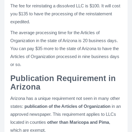
The fee for reinstating a dissolved LLC is $100. It will cost
you $135 to have the processing of the reinstatement
expedited.
The average processing time for the Articles of
Organization in the state of Arizona is 20 business days.
You can pay $35 more to the state of Arizona to have the
Articles of Organization processed in nine business days
or so.
Publication Requirement in
Arizona
Arizona has a unique requirement not seen in many other
states:
publication of the Articles of Organization
in an
approved newspaper. This requirement applies to LLCs
located in counties
other than Maricopa and Pima
,
which are exempt.