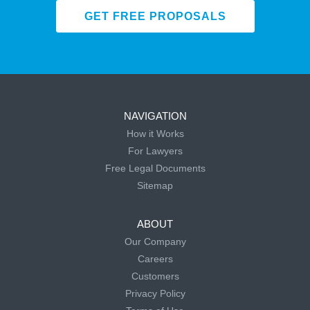
GET FREE PROPOSALS
NAVIGATION
How it Works
For Lawyers
Free Legal Documents
Sitemap
ABOUT
Our Company
Careers
Customers
Privacy Policy