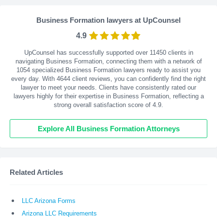
Business Formation lawyers at UpCounsel
4.9
UpCounsel has successfully supported over 11450 clients in
navigating Business Formation, connecting them with a network of
1054 specialized Business Formation lawyers ready to assist you
every day. With
4644
client reviews, you can confidently find the right
lawyer to meet your needs. Clients have consistently rated our
lawyers highly for their expertise in Business Formation, reflecting a
strong overall satisfaction score of 4.9.
Explore All Business Formation Attorneys
Related Articles
LLC Arizona Forms
Arizona LLC Requirements