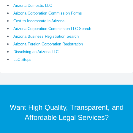
Arizona Domestic LLC
Arizona Corporation Commission Forms
Cost to Incorporate in Arizona
Arizona Corporation Commission LLC Search
Arizona Business Registration Search
Arizona Foreign Corporation Registration
Dissolving an Arizona LLC
LLC Steps
Want High Quality, Transparent, and
Affordable Legal Services?