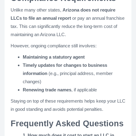
Unlike many other states,
Arizona does not require
LLCs to file an annual report
or pay an annual franchise
tax. This can significantly reduce the long-term cost of
maintaining an Arizona LLC.
However, ongoing compliance still involves:
Maintaining a statutory agent
Timely updates for changes to business
information
(e.g., principal address, member
changes)
Renewing trade names
, if applicable
Staying on top of these requirements helps keep your LLC
in good standing and avoids potential penalties.
Frequently Asked Questions
1. How much does it cost to start an LLC in