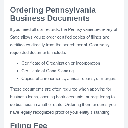
Ordering Pennsylvania
Business Documents
If you need official records, the Pennsylvania Secretary of
State allows you to order certified copies of filings and
certificates directly from the search portal. Commonly
requested documents include:
Certificate of Organization or Incorporation
Certificate of Good Standing
Copies of amendments, annual reports, or mergers
These documents are often required when applying for
business loans, opening bank accounts, or registering to
do business in another state. Ordering them ensures you
have legally recognized proof of your entity’s standing.
Filing Fee