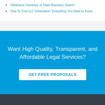
Oklahoma Secretary of State Business Search
How To Find LLC Information: Everything You Need to Know
Want High Quality, Transparent, and
Affordable Legal Services?
GET FREE PROPOSALS