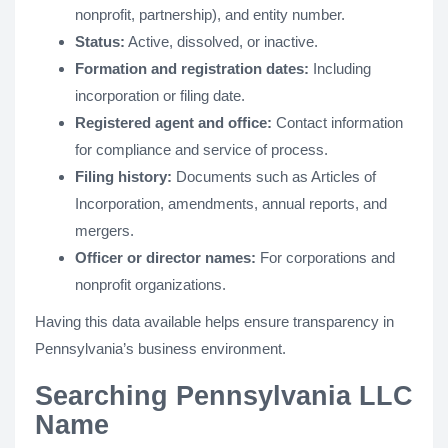
nonprofit, partnership), and entity number.
Status:
Active, dissolved, or inactive.
Formation and registration dates:
Including
incorporation or filing date.
Registered agent and office:
Contact information
for compliance and service of process.
Filing history:
Documents such as Articles of
Incorporation, amendments, annual reports, and
mergers.
Officer or director names:
For corporations and
nonprofit organizations.
Having this data available helps ensure transparency in
Pennsylvania’s business environment.
Searching Pennsylvania LLC
Name