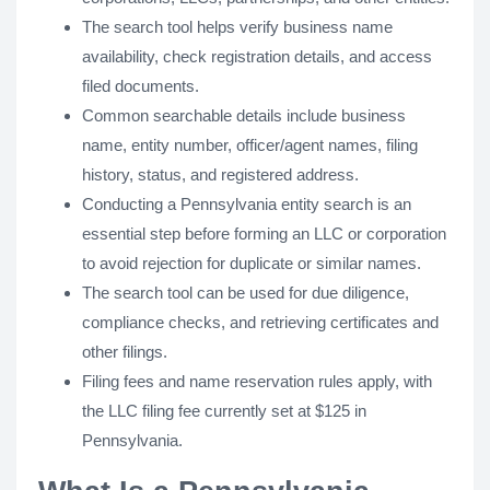
The search tool helps verify business name
availability, check registration details, and access
filed documents.
Common searchable details include business
name, entity number, officer/agent names, filing
history, status, and registered address.
Conducting a Pennsylvania entity search is an
essential step before forming an LLC or corporation
to avoid rejection for duplicate or similar names.
The search tool can be used for due diligence,
compliance checks, and retrieving certificates and
other filings.
Filing fees and name reservation rules apply, with
the LLC filing fee currently set at $125 in
Pennsylvania.