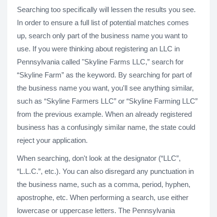
Searching too specifically will lessen the results you see.
In order to ensure a full list of potential matches comes
up, search only part of the business name you want to
use. If you were thinking about registering an LLC in
Pennsylvania called "Skyline Farms LLC,” search for
“Skyline Farm” as the keyword. By searching for part of
the business name you want, you'll see anything similar,
such as “Skyline Farmers LLC” or “Skyline Farming LLC”
from the previous example. When an already registered
business has a confusingly similar name, the state could
reject your application.
When searching, don't look at the designator (“LLC”,
“L.L.C.”, etc.). You can also disregard any punctuation in
the business name, such as a comma, period, hyphen,
apostrophe, etc. When performing a search, use either
lowercase or uppercase letters. The Pennsylvania