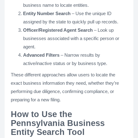
business name to locate entities.
Entity Number Search
– Use the unique ID
assigned by the state to quickly pull up records.
Officer/Registered Agent Search
– Look up
businesses associated with a specific person or
agent.
Advanced Filters
– Narrow results by
active/inactive status or by business type.
These different approaches allow users to locate the
exact business information they need, whether they’re
performing due diligence, confirming compliance, or
preparing for a new filing.
How to Use the
Pennsylvania Business
Entity Search Tool