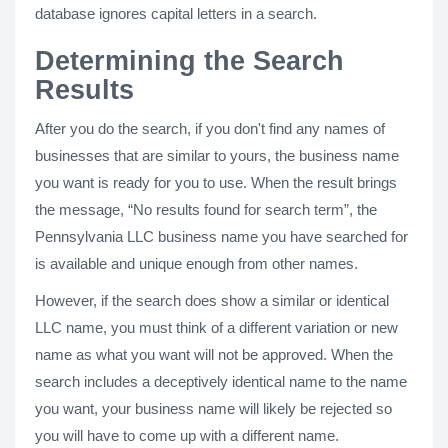
database ignores capital letters in a search.
Determining the Search
Results
After you do the search, if you don't find any names of
businesses that are similar to yours, the business name
you want is ready for you to use. When the result brings
the message, “No results found for search term”, the
Pennsylvania LLC business name you have searched for
is available and unique enough from other names.
However, if the search does show a similar or identical
LLC name, you must think of a different variation or new
name as what you want will not be approved. When the
search includes a deceptively identical name to the name
you want, your business name will likely be rejected so
you will have to come up with a different name.