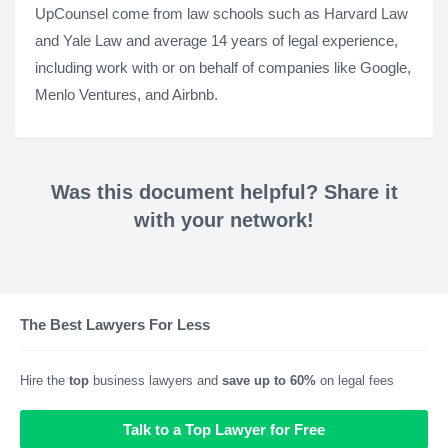
UpCounsel come from law schools such as Harvard Law
and Yale Law and average 14 years of legal experience,
including work with or on behalf of companies like Google,
Menlo Ventures, and Airbnb.
Was this document helpful? Share it
with your network!
The Best Lawyers For Less
Hire the
top
business lawyers and
save up to 60%
on legal fees
Talk to a Top Lawyer for Free