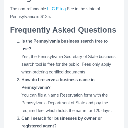
The non-refundable
LLC Filing
Fee in the state of
Pennsylvania is $125.
Frequently Asked Questions
Is the Pennsylvania business search free to
use?
Yes, the Pennsylvania Secretary of State business
search tool is free for the public. Fees only apply
when ordering certified documents.
How do I reserve a business name in
Pennsylvania?
You can file a Name Reservation form with the
Pennsylvania Department of State and pay the
required fee, which holds the name for 120 days.
Can I search for businesses by owner or
registered agent?