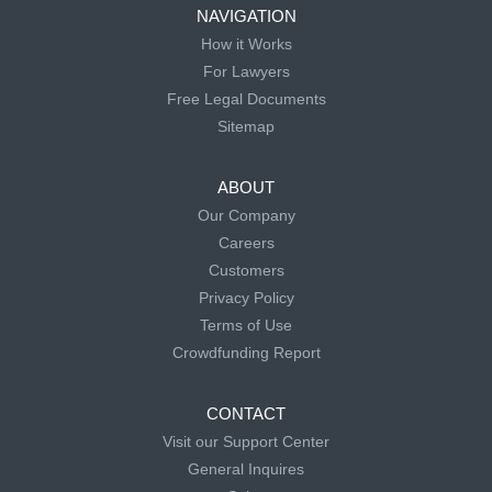
NAVIGATION
How it Works
For Lawyers
Free Legal Documents
Sitemap
ABOUT
Our Company
Careers
Customers
Privacy Policy
Terms of Use
Crowdfunding Report
CONTACT
Visit our Support Center
General Inquires