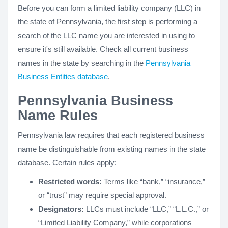
Before you can form a limited liability company (LLC) in
the state of Pennsylvania, the first step is performing a
search of the LLC name you are interested in using to
ensure it's still available. Check all current business
names in the state by searching in the
Pennsylvania
Business Entities database
.
Pennsylvania Business
Name Rules
Pennsylvania law requires that each registered business
name be distinguishable from existing names in the state
database. Certain rules apply:
Restricted words:
Terms like “bank,” “insurance,”
or “trust” may require special approval.
Designators:
LLCs must include “LLC,” “L.L.C.,” or
“Limited Liability Company,” while corporations