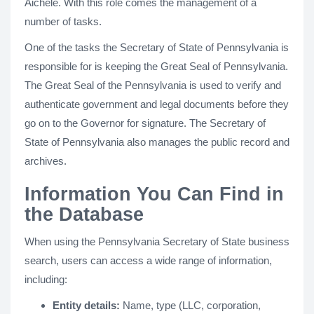
Aichele. With this role comes the management of a
number of tasks.
One of the tasks the Secretary of State of Pennsylvania is
responsible for is keeping the Great Seal of Pennsylvania.
The Great Seal of the Pennsylvania is used to verify and
authenticate government and legal documents before they
go on to the Governor for signature. The Secretary of
State of Pennsylvania also manages the public record and
archives.
Information You Can Find in
the Database
When using the Pennsylvania Secretary of State business
search, users can access a wide range of information,
including:
Entity details:
Name, type (LLC, corporation,