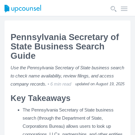
Toggl
navig
Pennsylvania Secretary of
State Business Search
Guide
Use the Pennsylvania Secretary of State business search
to check name availability, review filings, and access
company records.
6 min read
updated on August 19, 2025
Key Takeaways
The Pennsylvania Secretary of State business
search (through the Department of State,
Corporations Bureau) allows users to look up
corporations, LLCs, partnerships, and other entities.