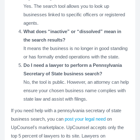
Yes. The search tool allows you to look up
businesses linked to specific officers or registered
agents.
What does “inactive” or “dissolved” mean in
the search results?
It means the business is no longer in good standing
or has formally ended operations with the state.
Do I need a lawyer to perform a Pennsylvania
Secretary of State business search?
No, the tool is public. However, an attorney can help
ensure your chosen business name complies with
state law and assist with filings.
If you need help with a pennsylvania secretary of state
business search, you can
post your legal need
on
UpCounsel's marketplace. UpCounsel accepts only the
top 5 percent of lawyers to its site. Lawyers on