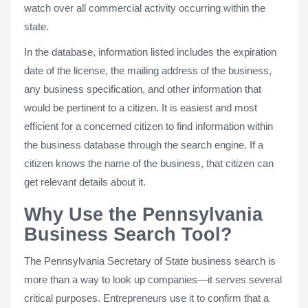
watch over all commercial activity occurring within the
state.
In the database, information listed includes the expiration
date of the license, the mailing address of the business,
any business specification, and other information that
would be pertinent to a citizen. It is easiest and most
efficient for a concerned citizen to find information within
the business database through the search engine. If a
citizen knows the name of the business, that citizen can
get relevant details about it.
Why Use the Pennsylvania
Business Search Tool?
The Pennsylvania Secretary of State business search is
more than a way to look up companies—it serves several
critical purposes. Entrepreneurs use it to confirm that a