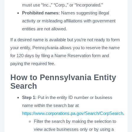
must use “Inc.,” “Corp.,” or “Incorporated.”
Prohibited names:
Names suggesting illegal
activity or misleading affiliations with government
entities are not allowed.
If a desired name is available but you’re not ready to form
your entity, Pennsylvania allows you to reserve the name
for 120 days by filing a Name Reservation form and
paying the required fee.
How to Pennsylvania Entity
Search
Step 1:
Put in the entity ID number or business
name within the search bar at
https://www.corporations.pa.gov/Search/CorpSearch
.
Filter the search by making the selection to
view active businesses only or by using a