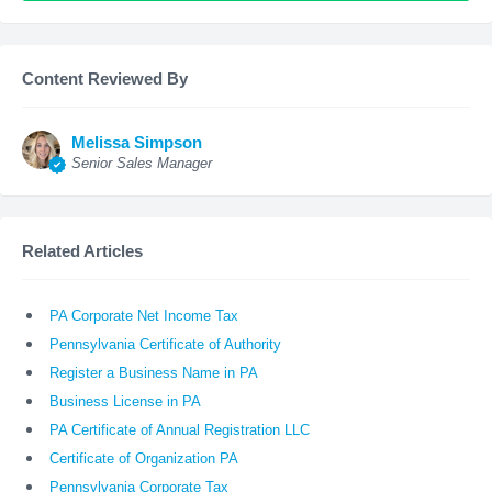
Content Reviewed By
Melissa Simpson
Senior Sales Manager
Related Articles
PA Corporate Net Income Tax
Pennsylvania Certificate of Authority
Register a Business Name in PA
Business License in PA
PA Certificate of Annual Registration LLC
Certificate of Organization PA
Pennsylvania Corporate Tax