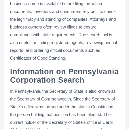
business name is available before filing formation
documents. Investors and consumers rely on it to check
the legitimacy and standing of companies. Attorneys and
business owners often review filings to ensure
compliance with state requirements. The search tool is
also useful for finding registered agents, reviewing annual
reports, and ordering official documents such as
Certificates of Good Standing.
Information on Pennsylvania
Corporation Search
In Pennsylvania, the Secretary of State is also known as
the Secretary of Commonwealth. Since the Secretary of
State's office was formed under the state's Constitution,
the person holding that position has been elected. The
current holder of the Secretary of State's office is Carol