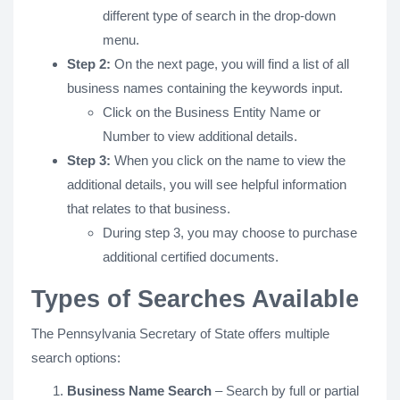
different type of search in the drop-down
menu.
Step 2:
On the next page, you will find a list of all
business names containing the keywords input.
Click on the Business Entity Name or
Number to view additional details.
Step 3:
When you click on the name to view the
additional details, you will see helpful information
that relates to that business.
During step 3, you may choose to purchase
additional certified documents.
Types of Searches Available
The Pennsylvania Secretary of State offers multiple
search options:
Business Name Search
– Search by full or partial