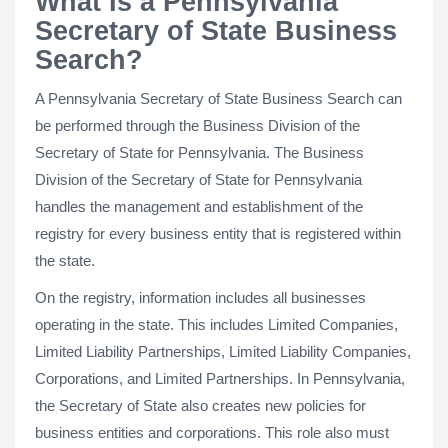
What Is a Pennsylvania
Secretary of State Business
Search?
A Pennsylvania Secretary of State Business Search can
be performed through the Business Division of the
Secretary of State for Pennsylvania. The Business
Division of the Secretary of State for Pennsylvania
handles the management and establishment of the
registry for every business entity that is registered within
the state.
On the registry, information includes all businesses
operating in the state. This includes Limited Companies,
Limited Liability Partnerships, Limited Liability Companies,
Corporations, and Limited Partnerships. In Pennsylvania,
the Secretary of State also creates new policies for
business entities and corporations. This role also must