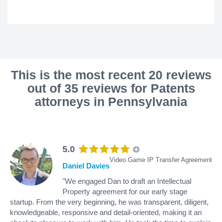
This is the most recent 20 reviews
out of 35 reviews for Patents
attorneys in Pennsylvania
5.0
Video Game IP Transfer Agreement
Daniel Davies
"We engaged Dan to draft an Intellectual
Property agreement for our early stage
startup. From the very beginning, he was transparent, diligent,
knowledgeable, responsive and detail-oriented, making it an