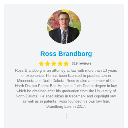
Ross Brandborg
619 reviews
Ross Brandborg is an attorney at law with more than 13 years
of experience. He has been licensed to practice law in
Minnesota and North Dakota. Ross is also a member of the
North Dakota Patent Bar. He has a Juris Doctor degree in law,
which he obtained after his graduation from the University of
North Dakota. He specializes in trademark and copyright law,
as well as in patents. Ross founded his own law firm,
Brandborg Law, in 2017.
|