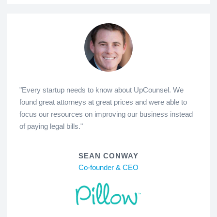
"Every startup needs to know about UpCounsel. We
found great attorneys at great prices and were able to
focus our resources on improving our business instead
of paying legal bills."
SEAN CONWAY
Co-founder & CEO