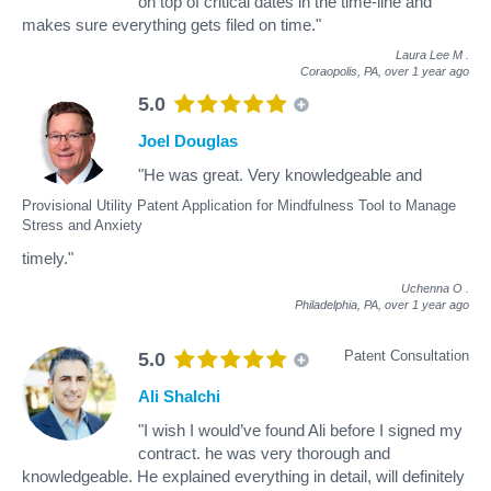
on top of critical dates in the time-line and
makes sure everything gets filed on time."
Laura Lee M
.
Coraopolis, PA,
over 1 year ago
5.0
Joel Douglas
"He was great. Very knowledgeable and
Provisional Utility Patent Application for Mindfulness Tool to Manage
Stress and Anxiety
timely."
Uchenna O
.
Philadelphia, PA,
over 1 year ago
Patent Consultation
5.0
Ali Shalchi
"I wish I would’ve found Ali before I signed my
contract. he was very thorough and
knowledgeable. He explained everything in detail, will definitely