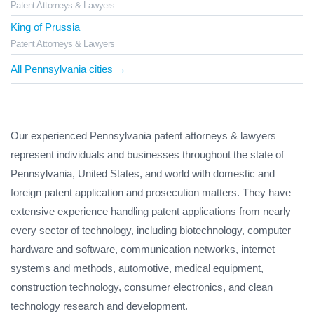
Patent Attorneys & Lawyers
King of Prussia
Patent Attorneys & Lawyers
All Pennsylvania cities →
Our experienced Pennsylvania patent attorneys & lawyers
represent individuals and businesses throughout the state of
Pennsylvania, United States, and world with domestic and
foreign patent application and prosecution matters. They have
extensive experience handling patent applications from nearly
every sector of technology, including biotechnology, computer
hardware and software, communication networks, internet
systems and methods, automotive, medical equipment,
construction technology, consumer electronics, and clean
technology research and development.