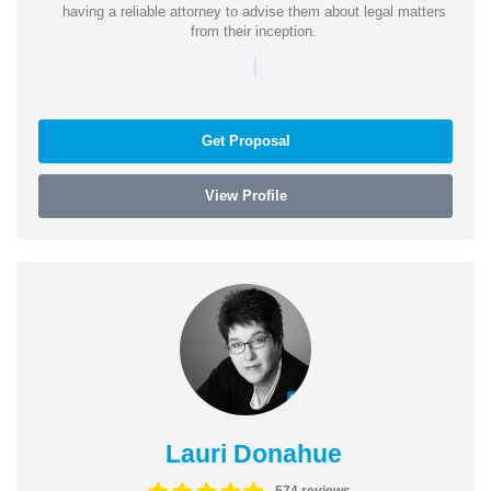
having a reliable attorney to advise them about legal matters
from their inception.
|
Get Proposal
View Profile
Lauri Donahue