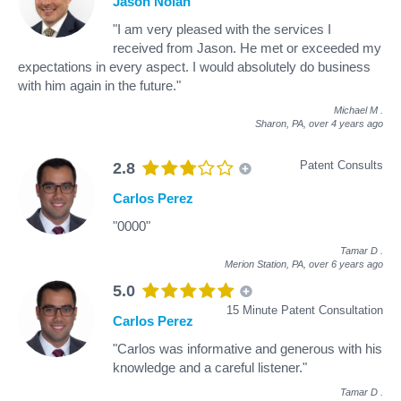
Jason Nolan
"I am very pleased with the services I
received from Jason. He met or exceeded my
expectations in every aspect. I would absolutely do business
with him again in the future."
Michael M
.
Sharon, PA,
over 4 years ago
Patent Consults
2.8
Carlos Perez
"0000"
Tamar D
.
Merion Station, PA,
over 6 years ago
5.0
15 Minute Patent Consultation
Carlos Perez
"Carlos was informative and generous with his
knowledge and a careful listener."
Tamar D
.