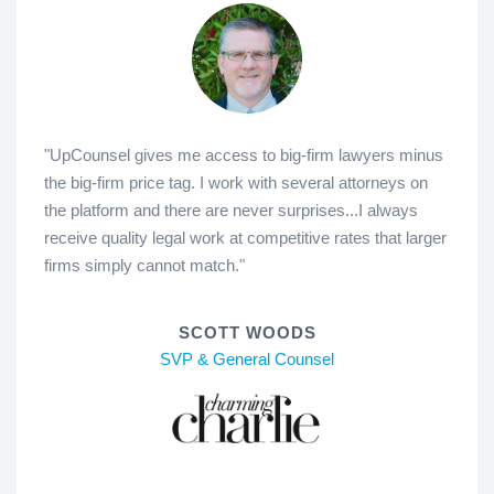
"UpCounsel gives me access to big-firm lawyers minus
the big-firm price tag. I work with several attorneys on
the platform and there are never surprises...I always
receive quality legal work at competitive rates that larger
firms simply cannot match."
SCOTT WOODS
SVP & General Counsel