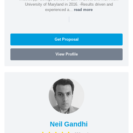
University of Maryland in 2016. -Results driven and
experienced a...
read more
|
Get Proposal
View Profile
Neil Gandhi