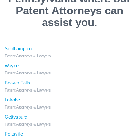
Patent Attorneys can
assist you.
Southampton
Patent Attorneys & Lawyers
Wayne
Patent Attorneys & Lawyers
Beaver Falls
Patent Attorneys & Lawyers
Latrobe
Patent Attorneys & Lawyers
Gettysburg
Patent Attorneys & Lawyers
Pottsville