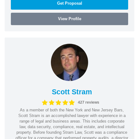
Get Proposal
View Profile
Scott Stram
427 reviews
As a member of both the New York and New Jersey Bars,
Scott Stram is an accomplished lawyer with experience in a
range of legal and business areas. This includes corporate
law, data security, compliance, real estate, and intellectual
property. Before founding Stram Law, Scott was a compliance
officer for a company that performed property audits, a director