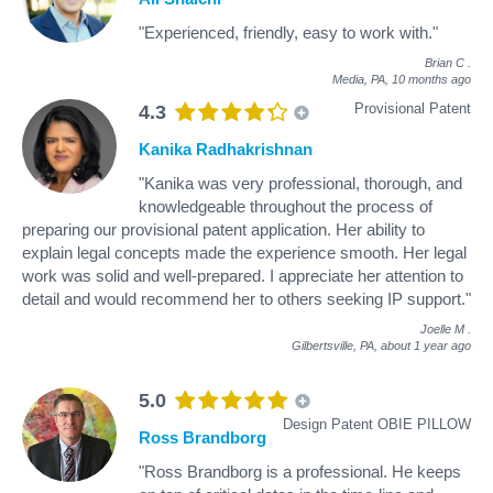
"Experienced, friendly, easy to work with."
Brian C
.
Media, PA,
10 months ago
Provisional Patent
4.3
Kanika Radhakrishnan
"Kanika was very professional, thorough, and
knowledgeable throughout the process of
preparing our provisional patent application. Her ability to
explain legal concepts made the experience smooth. Her legal
work was solid and well-prepared. I appreciate her attention to
detail and would recommend her to others seeking IP support."
Joelle M
.
Gilbertsville, PA,
about 1 year ago
5.0
Design Patent OBIE PILLOW
Ross Brandborg
"Ross Brandborg is a professional. He keeps