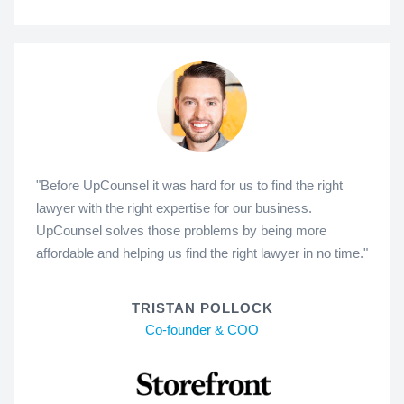
"Before UpCounsel it was hard for us to find the right
lawyer with the right expertise for our business.
UpCounsel solves those problems by being more
affordable and helping us find the right lawyer in no time."
TRISTAN POLLOCK
Co-founder & COO