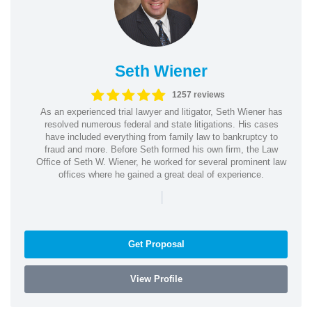
Seth Wiener
1257 reviews
As an experienced trial lawyer and litigator, Seth Wiener has
resolved numerous federal and state litigations. His cases
have included everything from family law to bankruptcy to
fraud and more. Before Seth formed his own firm, the Law
Office of Seth W. Wiener, he worked for several prominent law
offices where he gained a great deal of experience.
|
Get Proposal
View Profile