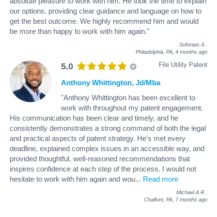
absolute pleasure to work with him. He took the time to explain
our options, providing clear guidance and language on how to
get the best outcome. We highly recommend him and would
be more than happy to work with him again."
Sofonias A
.
Philadelphia, PA,
4 months ago
File Utility Patent
5.0
Anthony Whittington, Jd/Mba
"Anthony Whittington has been excellent to
work with throughout my patent engagement.
His communication has been clear and timely, and he
consistently demonstrates a strong command of both the legal
and practical aspects of patent strategy. He's met every
deadline, explained complex issues in an accessible way, and
provided thoughtful, well-reasoned recommendations that
inspires confidence at each step of the process. I would not
hesitate to work with him again and wou
...
Read more
Michael A R
.
Chalfont, PA,
7 months ago