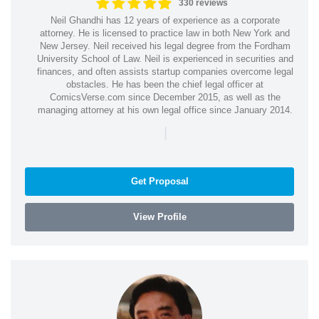
330 reviews
Neil Ghandhi has 12 years of experience as a corporate
attorney. He is licensed to practice law in both New York and
New Jersey. Neil received his legal degree from the Fordham
University School of Law. Neil is experienced in securities and
finances, and often assists startup companies overcome legal
obstacles. He has been the chief legal officer at
ComicsVerse.com since December 2015, as well as the
managing attorney at his own legal office since January 2014.
|
Get Proposal
View Profile