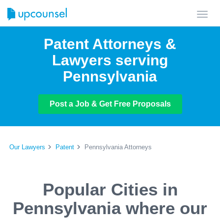
Toggl
navig
Patent Attorneys &
Lawyers serving
Pennsylvania
Post a Job & Get Free Proposals
Our Lawyers
Patent
Pennsylvania Attorneys
Popular Cities in
Pennsylvania where our