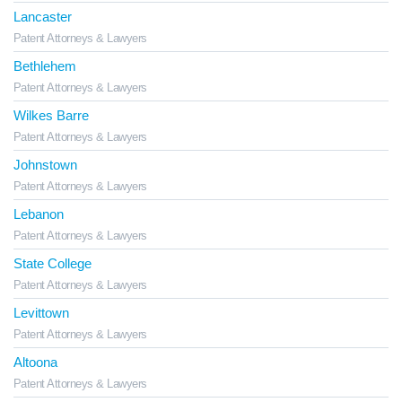
Lancaster
Patent Attorneys & Lawyers
Bethlehem
Patent Attorneys & Lawyers
Wilkes Barre
Patent Attorneys & Lawyers
Johnstown
Patent Attorneys & Lawyers
Lebanon
Patent Attorneys & Lawyers
State College
Patent Attorneys & Lawyers
Levittown
Patent Attorneys & Lawyers
Altoona
Patent Attorneys & Lawyers