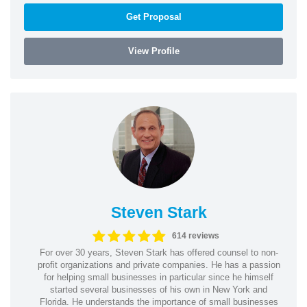
Get Proposal
View Profile
Steven Stark
614 reviews
For over 30 years, Steven Stark has offered counsel to non-
profit organizations and private companies. He has a passion
for helping small businesses in particular since he himself
started several businesses of his own in New York and
Florida. He understands the importance of small businesses