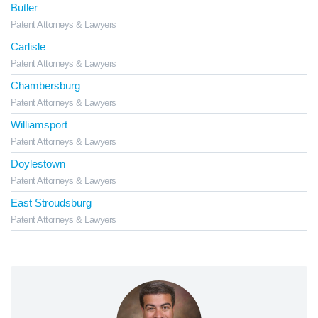
Butler
Patent Attorneys & Lawyers
Carlisle
Patent Attorneys & Lawyers
Chambersburg
Patent Attorneys & Lawyers
Williamsport
Patent Attorneys & Lawyers
Doylestown
Patent Attorneys & Lawyers
East Stroudsburg
Patent Attorneys & Lawyers