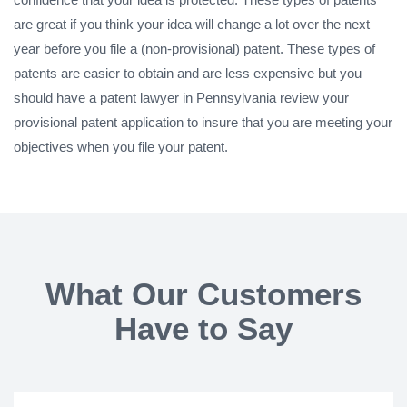
are great if you think your idea will change a lot over the next
year before you file a (non-provisional) patent. These types of
patents are easier to obtain and are less expensive but you
should have a patent lawyer in Pennsylvania review your
provisional patent application to insure that you are meeting your
objectives when you file your patent.
What Our Customers
Have to Say