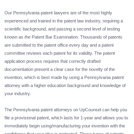
Our Pennsylvania patent lawyers are of the most highly
experienced and trained in the patent law industry, requiring a
scientific background, and passing a second level of testing
known as the Patent Bar Examination. Thousands of patents
are submitted to the patent office every day and a patent
committee reviews each patent for its validity. The patent
application process requires that correctly drafted
documentation present a clear case for the novelty of the
invention, which is best made by using a Pennsylvania patent
attorney with a higher education background and knowledge of
your industry.
The Pennsylvania patent attorneys on UpCounsel can help you
file a provisional patent, which lasts for 1-year and allows you to
immediately begin using/manufacturing your invention with the
confidence that your idea is protected. These types of patents