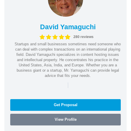
David Yamaguchi
280 reviews
Startups and small businesses sometimes need someone who
can deal with complex transactions on an international playing
field. David Yamaguchi specializes in content hosting issues
and intellectual property. He concentrates his practice in the
United States, Asia, India, and Europe. Whether you are a
business giant or a startup, Mr. Yamaguchi can provide legal
advice that fits your needs.
|
Get Proposal
View Profile