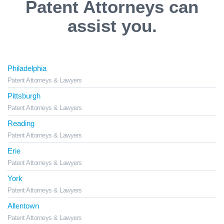
Patent Attorneys can
assist you.
Philadelphia
Patent Attorneys & Lawyers
Pittsburgh
Patent Attorneys & Lawyers
Reading
Patent Attorneys & Lawyers
Erie
Patent Attorneys & Lawyers
York
Patent Attorneys & Lawyers
Allentown
Patent Attorneys & Lawyers