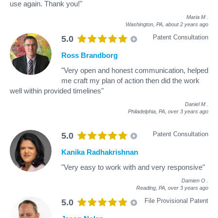
use again. Thank you!"
Maria M
.
Washington, PA,
about 2 years ago
Patent Consultation
5.0
Ross Brandborg
"Very open and honest communication, helped
me craft my plan of action then did the work
well within provided timelines"
Daniel M
.
Philadelphia, PA,
over 3 years ago
Patent Consultation
5.0
Kanika Radhakrishnan
"Very easy to work with and very responsive"
Damien O
.
Reading, PA,
over 3 years ago
File Provisional Patent
5.0