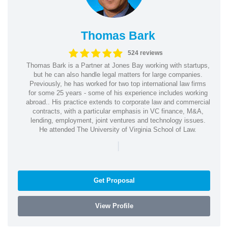
Thomas Bark
524 reviews
Thomas Bark is a Partner at Jones Bay working with startups,
but he can also handle legal matters for large companies.
Previously, he has worked for two top international law firms
for some 25 years - some of his experience includes working
abroad.. His practice extends to corporate law and commercial
contracts, with a particular emphasis in VC finance, M&A,
lending, employment, joint ventures and technology issues.
He attended The University of Virginia School of Law.
|
Get Proposal
View Profile