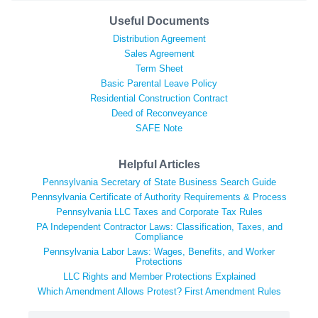
Useful Documents
Distribution Agreement
Sales Agreement
Term Sheet
Basic Parental Leave Policy
Residential Construction Contract
Deed of Reconveyance
SAFE Note
Helpful Articles
Pennsylvania Secretary of State Business Search Guide
Pennsylvania Certificate of Authority Requirements & Process
Pennsylvania LLC Taxes and Corporate Tax Rules
PA Independent Contractor Laws: Classification, Taxes, and
Compliance
Pennsylvania Labor Laws: Wages, Benefits, and Worker
Protections
LLC Rights and Member Protections Explained
Which Amendment Allows Protest? First Amendment Rules