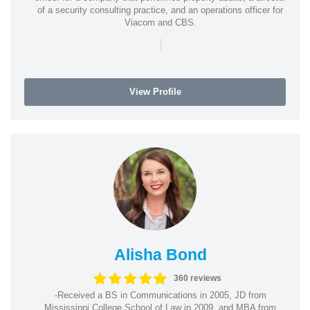
of a security consulting practice, and an operations officer for
Viacom and CBS.
|
View Profile
Alisha Bond
360 reviews
-Received a BS in Communications in 2005, JD from
Mississippi College School of Law in 2009, and MBA from