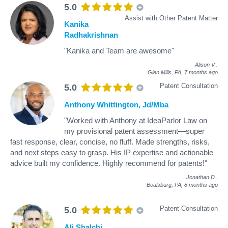
5.0
Assist with Other Patent Matter
Kanika
Radhakrishnan
"Kanika and Team are awesome"
Alison V
.
Glen Mills, PA,
7 months ago
Patent Consultation
5.0
Anthony Whittington, Jd/Mba
"Worked with Anthony at IdeaParlor Law on
my provisional patent assessment—super
fast response, clear, concise, no fluff. Made strengths, risks,
and next steps easy to grasp. His IP expertise and actionable
advice built my confidence. Highly recommend for patents!"
Jonathan D
.
Boalsburg, PA,
8 months ago
Patent Consultation
5.0
Ali Shalchi