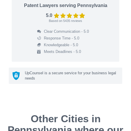
Patent Lawyers serving Pennsylvania
5.0
Based on
5435
reviews
Clear Communication - 5.0
Response Time - 5.0
Knowledgeable - 5.0
Meets Deadlines - 5.0
UpCounsel is a secure service for your business legal
needs
Other Cities in
Pennsylvania where our