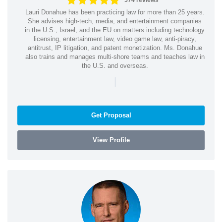
574 reviews
Lauri Donahue has been practicing law for more than 25 years.
She advises high-tech, media, and entertainment companies
in the U.S., Israel, and the EU on matters including technology
licensing, entertainment law, video game law, anti-piracy,
antitrust, IP litigation, and patent monetization. Ms. Donahue
also trains and manages multi-shore teams and teaches law in
the U.S. and overseas.
|
Get Proposal
View Profile