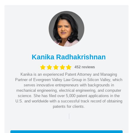
Kanika Radhakrishnan
452 reviews
Kanika is an experienced Patent Attorney and Managing
Partner of Evergreen Valley Law Group in Silicon Valley, which
serves innovative entrepreneurs with backgrounds in
mechanical engineering, electrical engineering, and computer
science. She has filed over 5,000 patent applications in the
U.S. and worldwide with a successful track record of obtaining
patents for clients.
|