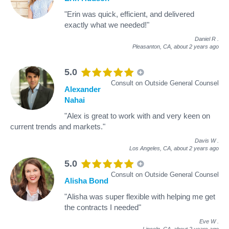
"Erin was quick, efficient, and delivered
exactly what we needed!"
Daniel R
.
Pleasanton, CA,
about 2 years ago
5.0
Consult on Outside General Counsel
Alexander
Nahai
"Alex is great to work with and very keen on
current trends and markets."
Davis W
.
Los Angeles, CA,
about 2 years ago
5.0
Consult on Outside General Counsel
Alisha Bond
"Alisha was super flexible with helping me get
the contracts I needed"
Eve W
.