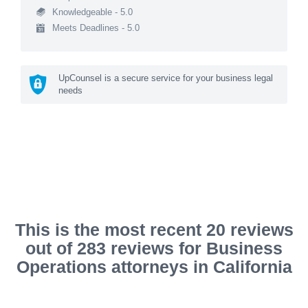
Knowledgeable - 5.0
Meets Deadlines - 5.0
UpCounsel is a secure service for your business legal
needs
This is the most recent 20 reviews
out of 283 reviews for Business
Operations attorneys in California