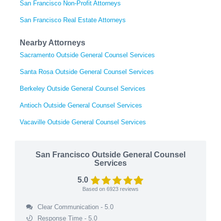
San Francisco Non-Profit Attorneys
San Francisco Real Estate Attorneys
Nearby Attorneys
Sacramento Outside General Counsel Services
Santa Rosa Outside General Counsel Services
Berkeley Outside General Counsel Services
Antioch Outside General Counsel Services
Vacaville Outside General Counsel Services
San Francisco Outside General Counsel
Services
5.0
Based on
6923
reviews
Clear Communication - 5.0
Response Time - 5.0