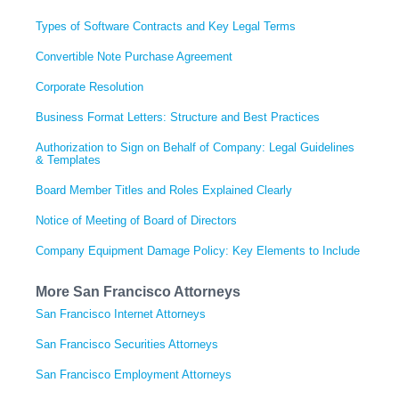
Types of Software Contracts and Key Legal Terms
Convertible Note Purchase Agreement
Corporate Resolution
Business Format Letters: Structure and Best Practices
Authorization to Sign on Behalf of Company: Legal Guidelines
& Templates
Board Member Titles and Roles Explained Clearly
Notice of Meeting of Board of Directors
Company Equipment Damage Policy: Key Elements to Include
More San Francisco Attorneys
San Francisco Internet Attorneys
San Francisco Securities Attorneys
San Francisco Employment Attorneys