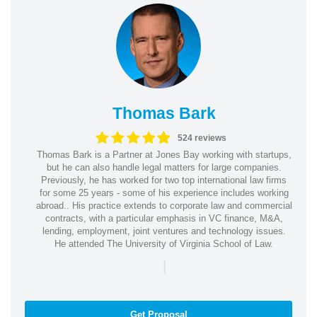
Thomas Bark
524 reviews
Thomas Bark is a Partner at Jones Bay working with startups,
but he can also handle legal matters for large companies.
Previously, he has worked for two top international law firms
for some 25 years - some of his experience includes working
abroad.. His practice extends to corporate law and commercial
contracts, with a particular emphasis in VC finance, M&A,
lending, employment, joint ventures and technology issues.
He attended The University of Virginia School of Law.
|
Get Proposal