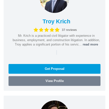
Troy Krich
37 reviews
Mr. Krich is a practiced civil litigator with experience in
business, employment, and construction litigation. In addition,
Troy applies a significant portion of his servic...
read more
|
Get Proposal
View Profile