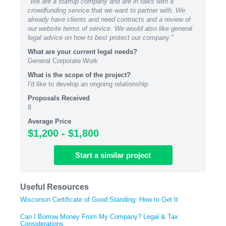
"We are a startup company and are in talks with a
crowdfunding service that we want to partner with. We
already have clients and need contracts and a review of
our website terms of service. We would also like general
legal advice on how to best protect our company."
What are your current legal needs?
General Corporate Work
What is the scope of the project?
I'd like to develop an ongoing relationship
Proposals Received
8
Average Price
$1,200 - $1,800
Start
a similar
project
Useful Resources
Wisconsin Certificate of Good Standing: How to Get It
Can I Borrow Money From My Company? Legal & Tax
Considerations