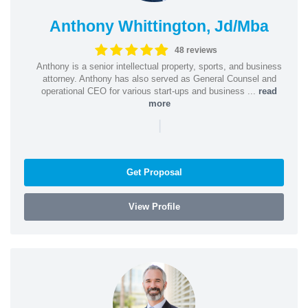
Anthony Whittington, Jd/Mba
48 reviews
Anthony is a senior intellectual property, sports, and business
attorney. Anthony has also served as General Counsel and
operational CEO for various start-ups and business ...
read
more
|
Get Proposal
View Profile