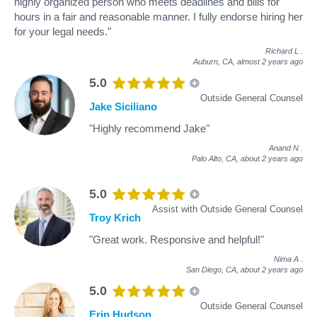
highly organized person who meets deadlines and bills for
hours in a fair and reasonable manner. I fully endorse hiring her
for your legal needs."
Richard L
.
Auburn, CA,
almost 2 years ago
5.0
Outside General Counsel
Jake Siciliano
"Highly recommend Jake"
Anand N
.
Palo Alto, CA,
about 2 years ago
5.0
Assist with Outside General Counsel
Troy Krich
"Great work. Responsive and helpful!"
Nima A
.
San Diego, CA,
about 2 years ago
5.0
Outside General Counsel
Erin Hudson