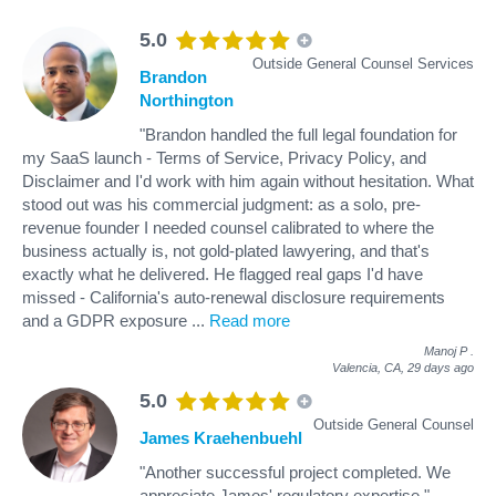
5.0
Outside General Counsel Services
Brandon
Northington
"Brandon handled the full legal foundation for
my SaaS launch - Terms of Service, Privacy Policy, and
Disclaimer and I'd work with him again without hesitation. What
stood out was his commercial judgment: as a solo, pre-
revenue founder I needed counsel calibrated to where the
business actually is, not gold-plated lawyering, and that's
exactly what he delivered. He flagged real gaps I'd have
missed - California's auto-renewal disclosure requirements
and a GDPR exposure
...
Read more
Manoj P
.
Valencia, CA,
29 days ago
5.0
Outside General Counsel
James Kraehenbuehl
"Another successful project completed. We
appreciate James' regulatory expertise."