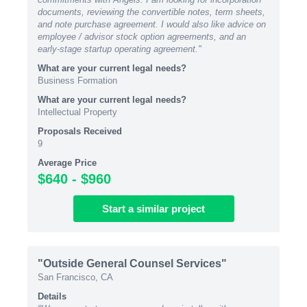
documents, reviewing the convertible notes, term sheets,
and note purchase agreement. I would also like advice on
employee / advisor stock option agreements, and an
early-stage startup operating agreement."
What are your current legal needs?
Business Formation
What are your current legal needs?
Intellectual Property
Proposals Received
9
Average Price
$640 - $960
Start
a similar
project
"Outside General Counsel Services"
San Francisco, CA
Details