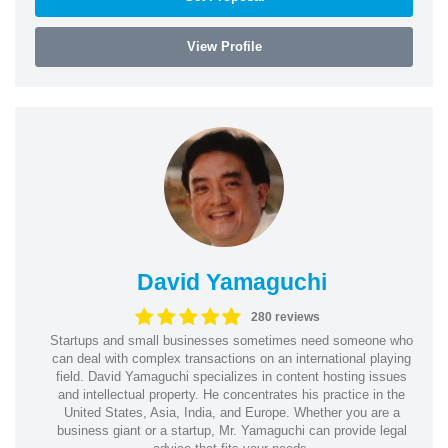
View Profile
David Yamaguchi
280 reviews
Startups and small businesses sometimes need someone who
can deal with complex transactions on an international playing
field. David Yamaguchi specializes in content hosting issues
and intellectual property. He concentrates his practice in the
United States, Asia, India, and Europe. Whether you are a
business giant or a startup, Mr. Yamaguchi can provide legal