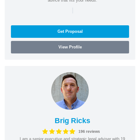
advice that fits your needs.
|
Get Proposal
View Profile
Brig Ricks
196 reviews
I am a senior executive and strategic legal adviser with 19