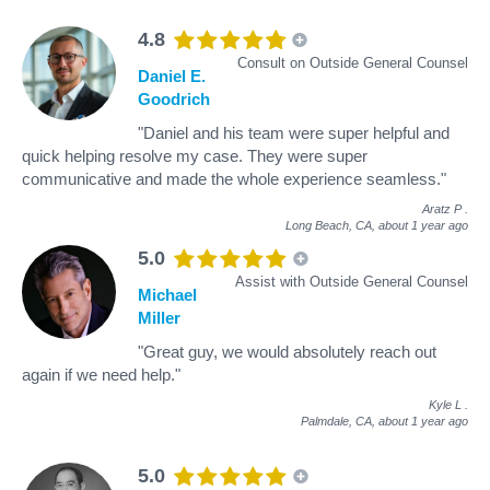
4.8
Consult on Outside General Counsel
Daniel E.
Goodrich
"Daniel and his team were super helpful and
quick helping resolve my case. They were super
communicative and made the whole experience seamless."
Aratz P
.
Long Beach, CA,
about 1 year ago
5.0
Assist with Outside General Counsel
Michael
Miller
"Great guy, we would absolutely reach out
again if we need help."
Kyle L
.
Palmdale, CA,
about 1 year ago
5.0