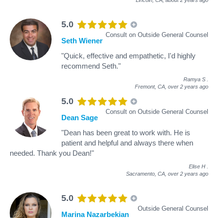
Lincoln, CA,
about 2 years ago
5.0
Consult on Outside General Counsel
Seth Wiener
"Quick, effective and empathetic, I'd highly
recommend Seth."
Ramya S
.
Fremont, CA,
over 2 years ago
5.0
Consult on Outside General Counsel
Dean Sage
"Dean has been great to work with. He is
patient and helpful and always there when
needed. Thank you Dean!"
Elise H
.
Sacramento, CA,
over 2 years ago
5.0
Outside General Counsel
Marina Nazarbekian