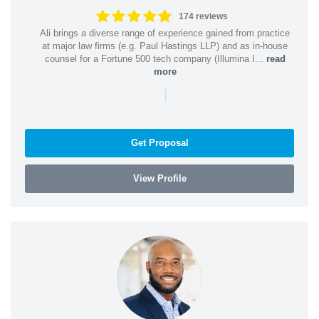
174 reviews
Ali brings a diverse range of experience gained from practice
at major law firms (e.g. Paul Hastings LLP) and as in-house
counsel for a Fortune 500 tech company (Illumina I...
read
more
|
Get Proposal
View Profile