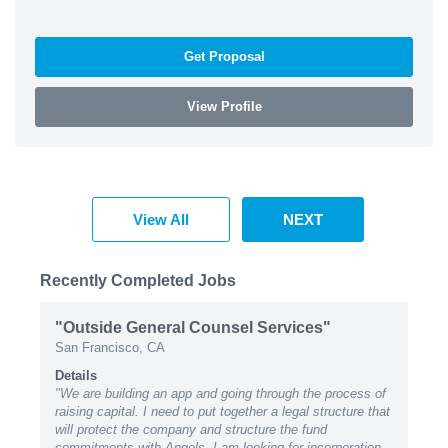
Get Proposal
View Profile
View All
NEXT
Recently Completed Jobs
"Outside General Counsel Services"
San Francisco, CA
Details
"We are building an app and going through the process of
raising capital. I need to put together a legal structure that
will protect the company and structure the fund
commitments with Angels. I am looking for incorporation