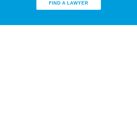
FIND A LAWYER