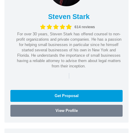
Steven Stark
614 reviews
For over 30 years, Steven Stark has offered counsel to non-
profit organizations and private companies. He has a passion
for helping small businesses in particular since he himself
started several businesses of his own in New York and
Florida. He understands the importance of small businesses
having a reliable attorney to advise them about legal matters
from their inception.
|
Get Proposal
View Profile