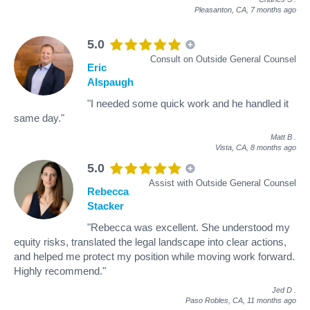
Pleasanton, CA,
7 months ago
5.0
Consult on Outside General Counsel
Eric
Alspaugh
"I needed some quick work and he handled it
same day."
Matt B
.
Vista, CA,
8 months ago
5.0
Assist with Outside General Counsel
Rebecca
Stacker
"Rebecca was excellent. She understood my
equity risks, translated the legal landscape into clear actions,
and helped me protect my position while moving work forward.
Highly recommend."
Jed D
.
Paso Robles, CA,
11 months ago