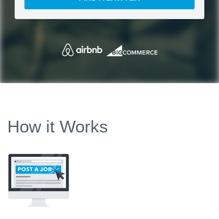
How it Works