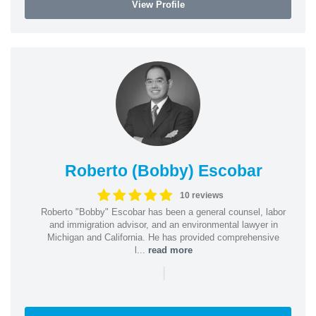
View Profile
Roberto (Bobby) Escobar
10 reviews
Roberto "Bobby" Escobar has been a general counsel, labor
and immigration advisor, and an environmental lawyer in
Michigan and California. He has provided comprehensive
l...
read more
|