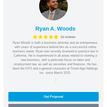
Ryan A. Woods
24 reviews
Ryan Woods is both a business attorney and an entrepreneur,
with years of experience behind him as a successful online
business owner. Ryan was recently licensed to practice law in
California. He is experienced in all areas related to starting a
new business, with a particular focus on labor and
employment law, as well as securities and finances. He has
been the CFO and a general counselor at Tinsel App Holdings
Inc. since March 2015.
|
Get Proposal