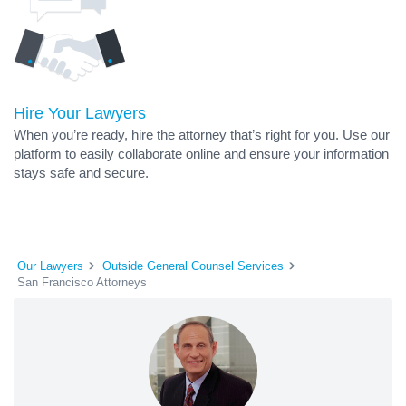
Hire Your Lawyers
When you’re ready, hire the attorney that’s right for you. Use our
platform to easily collaborate online and ensure your information
stays safe and secure.
Our Lawyers
Outside General Counsel Services
San Francisco Attorneys