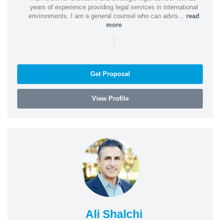
years of experience providing legal services in international
environments. I am a general counsel who can advis...
read
more
|
Get Proposal
View Profile
Ali Shalchi