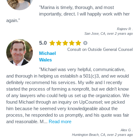
"Marina is timely, thorough, and most
importantly, direct. I will happily work with her
again."
Rajeev R
.
San Jose, CA,
over 2 years ago
5.0
Consult on Outside General Counsel
Michael
Wales
"Michael was very helpful, communicative,
and thorough in helping us establish a 501(c)3, and we would
definitely recommend his services. My wife and I recently
started the process of forming a nonprofit, but we didn’t know
of any lawyers who could help us set up the organization. We
found Michael through an inquiry on UpCounsel; we picked
him because he seemed very knowledgeable about the
process, he responded to us promptly, and his quote was fair
and reasonable. M
...
Read more
Alex G
.
Huntington Beach, CA,
over 2 years ago