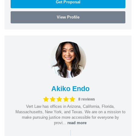
Get Proposal
View Profile
Akiko Endo
8 reviews
Vert Law has offices in Arizona, California, Florida,
Massachusetts, New York, and Texas. We are on a mission to
make pursuing justice more accessible for everyone by
provi...
read more
|