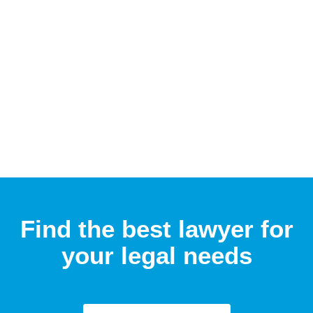
Find the best lawyer for
your legal needs