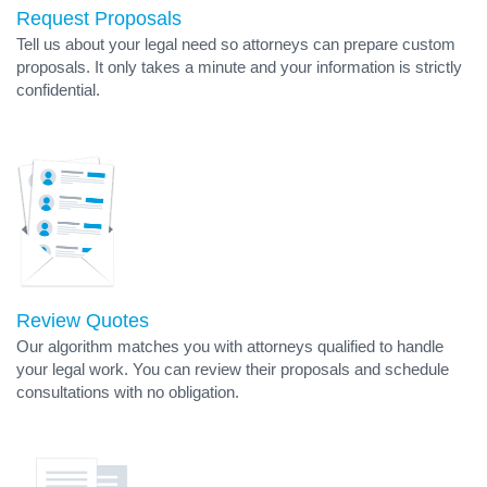
Request Proposals
Tell us about your legal need so attorneys can prepare custom
proposals. It only takes a minute and your information is strictly
confidential.
Review Quotes
Our algorithm matches you with attorneys qualified to handle
your legal work. You can review their proposals and schedule
consultations with no obligation.