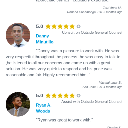
Terri Anne M
.
Rancho Cucamonga, CA,
3 months ago
5.0
Consult on Outside General Counsel
Danny
Minutillo
"Danny was a pleasure to work with. He was
very respectful throughout the process, he was easy to talk to
,he listened to all our concerns and came up with a great
solution. He was very quick to respond and his price was
reasonable and fair. Highly recommend him.."
Vasantkumar B
.
San Jose, CA,
4 months ago
5.0
Assist with Outside General Counsel
Ryan A.
Woods
"Ryan was great to work with."
Charles S
.