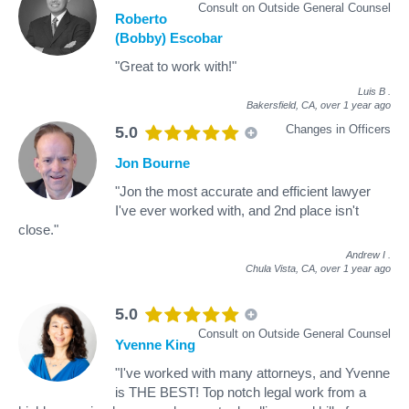
Consult on Outside General Counsel
Roberto
(Bobby) Escobar
"Great to work with!"
Luis B
.
Bakersfield, CA,
over 1 year ago
Changes in Officers
5.0
Jon Bourne
"Jon the most accurate and efficient lawyer
I've ever worked with, and 2nd place isn't
close."
Andrew I
.
Chula Vista, CA,
over 1 year ago
5.0
Consult on Outside General Counsel
Yvenne King
"I've worked with many attorneys, and Yvenne
is THE BEST! Top notch legal work from a