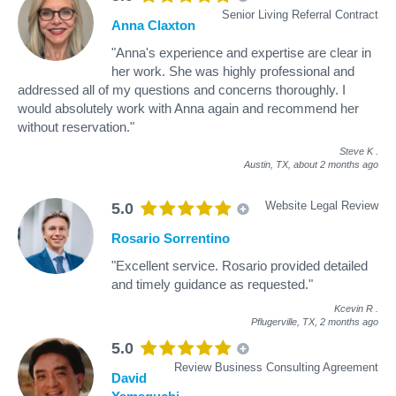
Senior Living Referral Contract
Anna Claxton
"Anna's experience and expertise are clear in
her work. She was highly professional and
addressed all of my questions and concerns thoroughly. I
would absolutely work with Anna again and recommend her
without reservation."
Steve K
.
Austin, TX,
about 2 months ago
Website Legal Review
5.0
Rosario Sorrentino
"Excellent service. Rosario provided detailed
and timely guidance as requested."
Kcevin R
.
Pflugerville, TX,
2 months ago
5.0
Review Business Consulting Agreement
David