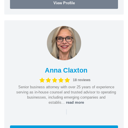
View Profile
Anna Claxton
18 reviews
Senior business attorney with over 25 years of experience
serving as in-house counsel and trusted advisor to operating
businesses, including emerging companies and
establis...
read more
|