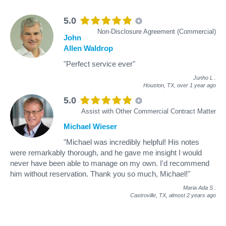
5.0
Non-Disclosure Agreement (Commercial)
John
Allen Waldrop
"Perfect service ever"
Junho L
.
Houston, TX,
over 1 year ago
5.0
Assist with Other Commercial Contract Matter
Michael Wieser
"Michael was incredibly helpful! His notes
were remarkably thorough, and he gave me insight I would
never have been able to manage on my own. I'd recommend
him without reservation. Thank you so much, Michael!"
Maria Ada S
.
Castroville, TX,
almost 2 years ago