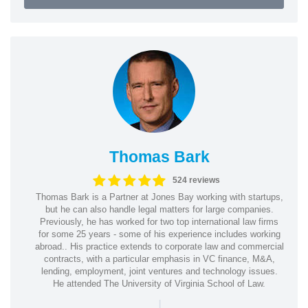
Thomas Bark
524 reviews
Thomas Bark is a Partner at Jones Bay working with startups,
but he can also handle legal matters for large companies.
Previously, he has worked for two top international law firms
for some 25 years - some of his experience includes working
abroad.. His practice extends to corporate law and commercial
contracts, with a particular emphasis in VC finance, M&A,
lending, employment, joint ventures and technology issues.
He attended The University of Virginia School of Law.
|