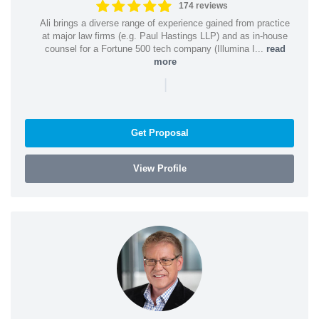
174 reviews
Ali brings a diverse range of experience gained from practice
at major law firms (e.g. Paul Hastings LLP) and as in-house
counsel for a Fortune 500 tech company (Illumina I...
read
more
|
Get Proposal
View Profile