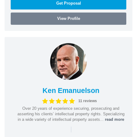
Get Proposal
View Profile
Ken Emanuelson
11 reviews
Over 20 years of experience securing, prosecuting and
asserting his clients’ intellectual property rights. Specializing
in a wide variety of intellectual property assets...
read more
|