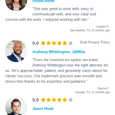
Alisha Bond
"She was great to work with, easy to
communicate with, and very clear and
concise with the work. I enjoyed working with her."
Joaquin P
.
San Antonio, TX,
10 months ago
Draft Privacy Policy
5.0
Anthony Whittington, Jd/Mba
"From the moment we spoke, we knew
Anthony Whittington was the right attorney for
us. He’s approachable, patient, and genuinely cares about his
clients’ success. Our trademark process was smooth and
stress-free thanks to his expertise and guidance."
Deyna E
.
Humble, TX,
12 months ago
5.0
Jason Head