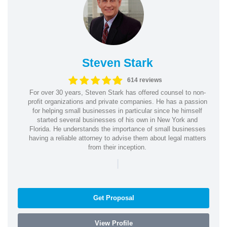
Steven Stark
614 reviews
For over 30 years, Steven Stark has offered counsel to non-
profit organizations and private companies. He has a passion
for helping small businesses in particular since he himself
started several businesses of his own in New York and
Florida. He understands the importance of small businesses
having a reliable attorney to advise them about legal matters
from their inception.
|
Get Proposal
View Profile