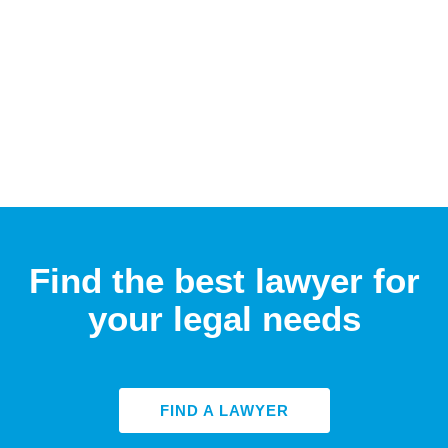
Find the best lawyer for
your legal needs
FIND A LAWYER