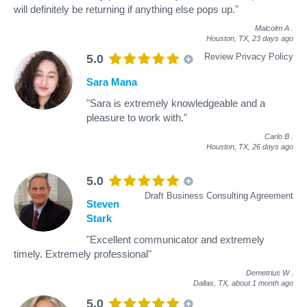
will definitely be returning if anything else pops up."
Malcolm A
.
Houston, TX,
23 days ago
Review Privacy Policy
5.0
Sara Mana
"Sara is extremely knowledgeable and a
pleasure to work with."
Carlo B
.
Houston, TX,
26 days ago
5.0
Draft Business Consulting Agreement
Steven
Stark
"Excellent communicator and extremely
timely. Extremely professional"
Demetrius W
.
Dallas, TX,
about 1 month ago
5.0