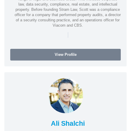
law, data security, compliance, real estate, and intellectual
property. Before founding Stram Law, Scott was a compliance
officer for a company that performed property audits, a director
of a security consulting practice, and an operations officer for
Viacom and CBS.
|
View Profile
Ali Shalchi