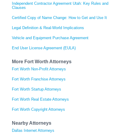
Independent Contractor Agreement Utah: Key Rules and
Clauses
Certified Copy of Name Change: How to Get and Use It
Legal Definition & Real-World Implications
Vehicle and Equipment Purchase Agreement
End User License Agreement (EULA)
More Fort Worth Attorneys
Fort Worth Non-Profit Attorneys
Fort Worth Franchise Attorneys
Fort Worth Startup Attorneys
Fort Worth Real Estate Attorneys
Fort Worth Copyright Attorneys
Nearby Attorneys
Dallas Internet Attorneys