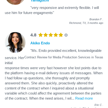
Yamaguchi
"very responsive and extremly flexible. I will
use him for future engagments"
Brandon F
.
Richmond, TX,
3 months ago
4.8
Akiko Endo
"Ms. Endo provided excellent, knowledgeable
Contract Review for Media Production Services in Texas
service. Her
initial
response times were very fast however she lost points due to
the platform having e-mail delivery issues of messages. When
I had follow up questions, she thoroughly and promptly
answered them. She also quickly, proactively altered the
content of the contract when I inquired about a situational
variable which could affect the agreement between the parties
of the contract. When the need arises, I wil
...
Read more
Eric C
.