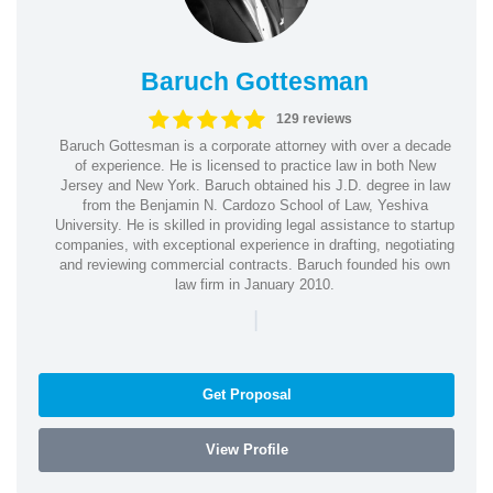
Baruch Gottesman
129 reviews
Baruch Gottesman is a corporate attorney with over a decade
of experience. He is licensed to practice law in both New
Jersey and New York. Baruch obtained his J.D. degree in law
from the Benjamin N. Cardozo School of Law, Yeshiva
University. He is skilled in providing legal assistance to startup
companies, with exceptional experience in drafting, negotiating
and reviewing commercial contracts. Baruch founded his own
law firm in January 2010.
|
Get Proposal
View Profile