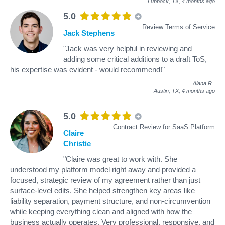
Lubbock, TX,
4 months ago
5.0
Review Terms of Service
Jack Stephens
"Jack was very helpful in reviewing and
adding some critical additions to a draft ToS,
his expertise was evident - would recommend!"
Alana R
.
Austin, TX,
4 months ago
5.0
Contract Review for SaaS Platform
Claire
Christie
"Claire was great to work with. She
understood my platform model right away and provided a
focused, strategic review of my agreement rather than just
surface-level edits. She helped strengthen key areas like
liability separation, payment structure, and non-circumvention
while keeping everything clean and aligned with how the
business actually operates. Very professional, responsive, and