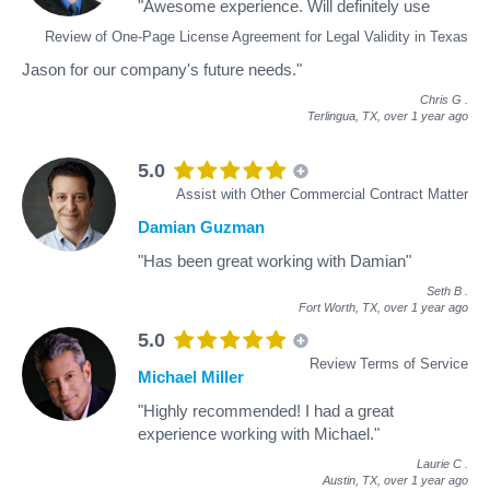
"Awesome experience. Will definitely use
Review of One-Page License Agreement for Legal Validity in Texas
Jason for our company's future needs."
Chris G
.
Terlingua, TX,
over 1 year ago
5.0
Assist with Other Commercial Contract Matter
Damian Guzman
"Has been great working with Damian"
Seth B
.
Fort Worth, TX,
over 1 year ago
5.0
Review Terms of Service
Michael Miller
"Highly recommended! I had a great
experience working with Michael."
Laurie C
.
Austin, TX,
over 1 year ago