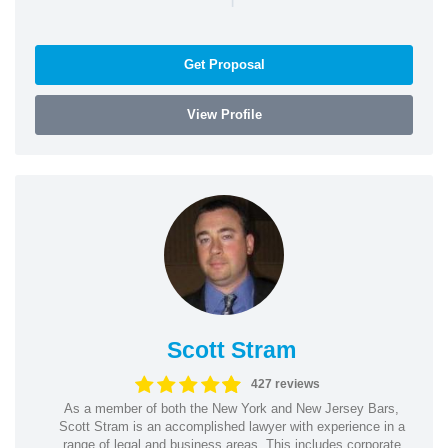
Get Proposal
View Profile
Scott Stram
427 reviews
As a member of both the New York and New Jersey Bars,
Scott Stram is an accomplished lawyer with experience in a
range of legal and business areas. This includes corporate