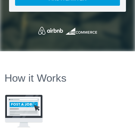
How it Works