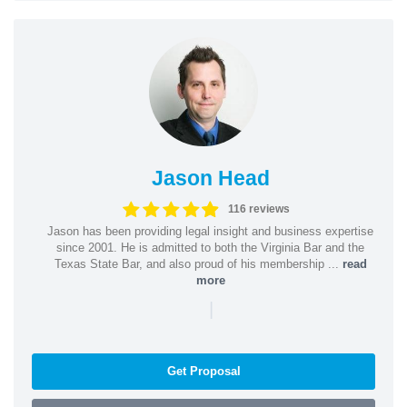
Jason Head
116 reviews
Jason has been providing legal insight and business expertise
since 2001. He is admitted to both the Virginia Bar and the
Texas State Bar, and also proud of his membership ...
read
more
|
Get Proposal