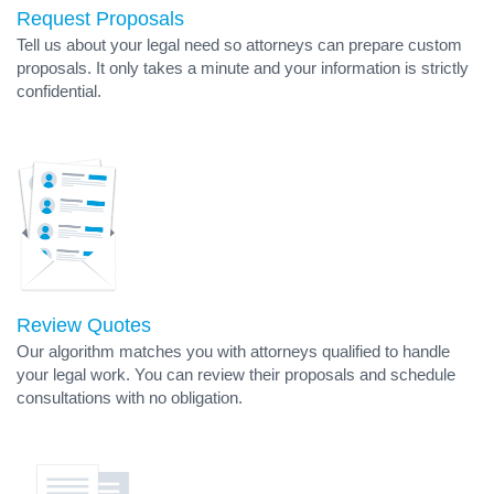
Request Proposals
Tell us about your legal need so attorneys can prepare custom
proposals. It only takes a minute and your information is strictly
confidential.
Review Quotes
Our algorithm matches you with attorneys qualified to handle
your legal work. You can review their proposals and schedule
consultations with no obligation.