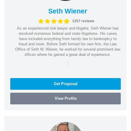
Seth Wiener
1257 reviews
As an experienced trial lawyer and litigator, Seth Wiener has
resolved numerous federal and state litigations. His cases
have included everything from family law to bankruptcy to
fraud and more. Before Seth formed his own firm, the Law
Office of Seth W. Wiener, he worked for several prominent law
offices where he gained a great deal of experience.
|
Get Proposal
View Profile