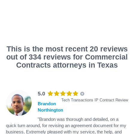
This is the most recent 20 reviews
out of 334 reviews for Commercial
Contracts attorneys in Texas
5.0
Tech Transactions IP Contract Review
Brandon
Northington
"Brandon was thorough and detailed, on a
quick turn around, for revising an agreement document for my
business. Extremely pleased with my service, the help, and