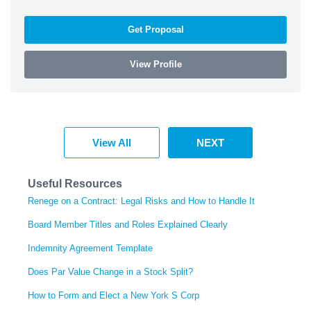
Get Proposal
View Profile
View All
NEXT
Useful Resources
Renege on a Contract: Legal Risks and How to Handle It
Board Member Titles and Roles Explained Clearly
Indemnity Agreement Template
Does Par Value Change in a Stock Split?
How to Form and Elect a New York S Corp