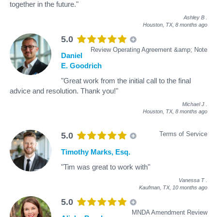
together in the future."
Ashley B
.
Houston, TX,
8 months ago
5.0
Review Operating Agreement &amp; Note
Daniel
E. Goodrich
"Great work from the initial call to the final
advice and resolution. Thank you!"
Michael J
.
Houston, TX,
8 months ago
Terms of Service
5.0
Timothy Marks, Esq.
"Tim was great to work with"
Vanessa T
.
Kaufman, TX,
10 months ago
5.0
MNDA Amendment Review