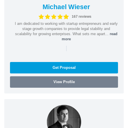
Michael Wieser
167 reviews
I am dedicated to working with startup entrepreneurs and early
stage growth companies to provide legal stability and
scalability for growing enterprises. What sets me apart...
read
more
|
Get Proposal
View Profile