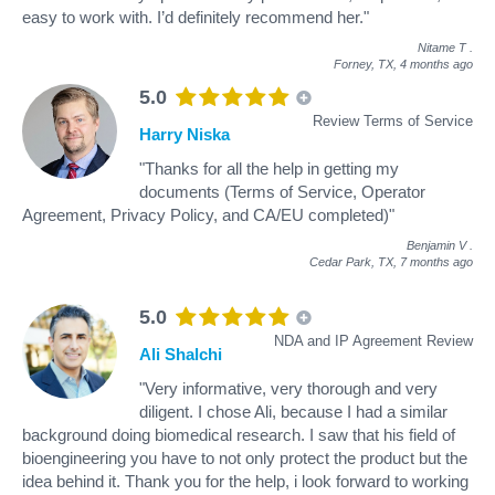
easy to work with. I’d definitely recommend her."
Nitame T
.
Forney, TX,
4 months ago
5.0
Review Terms of Service
Harry Niska
"Thanks for all the help in getting my
documents (Terms of Service, Operator
Agreement, Privacy Policy, and CA/EU completed)"
Benjamin V
.
Cedar Park, TX,
7 months ago
5.0
NDA and IP Agreement Review
Ali Shalchi
"Very informative, very thorough and very
diligent. I chose Ali, because I had a similar
background doing biomedical research. I saw that his field of
bioengineering you have to not only protect the product but the
idea behind it. Thank you for the help, i look forward to working