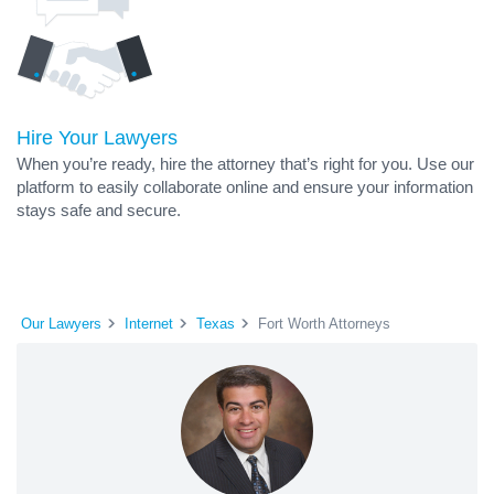
Hire Your Lawyers
When you’re ready, hire the attorney that’s right for you. Use our
platform to easily collaborate online and ensure your information
stays safe and secure.
Our Lawyers
Internet
Texas
Fort Worth Attorneys