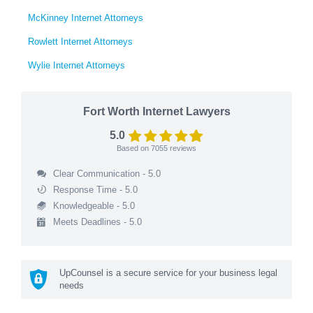
McKinney Internet Attorneys
Rowlett Internet Attorneys
Wylie Internet Attorneys
Fort Worth Internet Lawyers
5.0
Based on
7055
reviews
Clear Communication - 5.0
Response Time - 5.0
Knowledgeable - 5.0
Meets Deadlines - 5.0
UpCounsel is a secure service for your business legal
needs