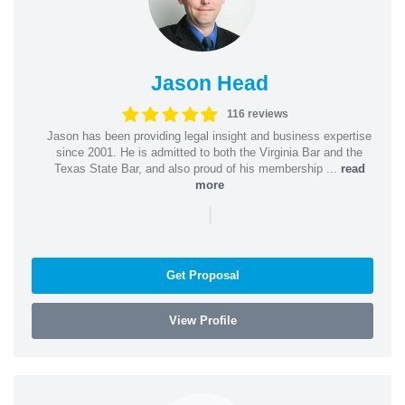
Jason Head
116 reviews
Jason has been providing legal insight and business expertise
since 2001. He is admitted to both the Virginia Bar and the
Texas State Bar, and also proud of his membership ...
read
more
|
Get Proposal
View Profile