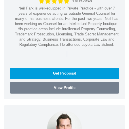
138 reviews
Neil Park is well-equipped in Private Practice - with over 7
years of experience acting as outside General Counsel for
many of his business clients. For the past two years, Neil has
been working as Counsel for an Intellectual Property boutique.
His practice areas include Intellectual Property Counseling,
Trademark Prosecution, Licensing, Trade Secret Management
and Strategy, Business Transactions, Corporate Law and
Regulatory Compliance. He attended Loyola Law School.
|
Get Proposal
View Profile