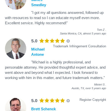
Smedley
"I got my all questions answered, followed up
with resources to read so I can educate myself even more.
Excellent service. Highly recommend!"
Tom Z
.
Santa Monica, CA,
almost 5 years ago
5.0
Trademark Infringement Consultation
Michael
Antone
"Michael is a highly professional, and
personable attorney. He provided thoughtful expert advice, and
went above and beyond what I expected. I look forward to
working with him in this matter, and future trademark matters."
Misteri S
.
Austin, TX,
over 5 years ago
Register Copyright
5.0
Brett Schenck