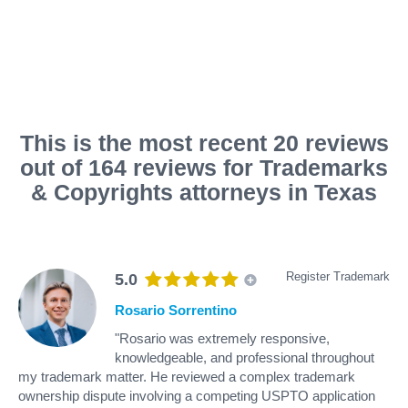
This is the most recent 20 reviews
out of 164 reviews for Trademarks
& Copyrights attorneys in Texas
Register Trademark
5.0
Rosario Sorrentino
"Rosario was extremely responsive,
knowledgeable, and professional throughout
my trademark matter. He reviewed a complex trademark
ownership dispute involving a competing USPTO application