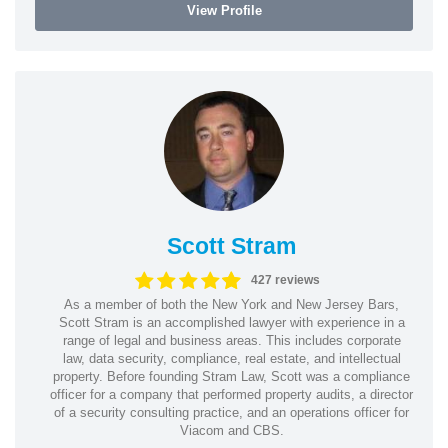
View Profile
Scott Stram
427 reviews
As a member of both the New York and New Jersey Bars,
Scott Stram is an accomplished lawyer with experience in a
range of legal and business areas. This includes corporate
law, data security, compliance, real estate, and intellectual
property. Before founding Stram Law, Scott was a compliance
officer for a company that performed property audits, a director
of a security consulting practice, and an operations officer for
Viacom and CBS.