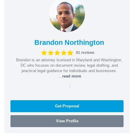
Brandon Northington
91 reviews
Brandon is an attorney licensed in Maryland and Washington,
DC who focuses on document review, legal drafting, and
practical legal guidance for individuals and businesses.
...
read more
|
Get Proposal
View Profile