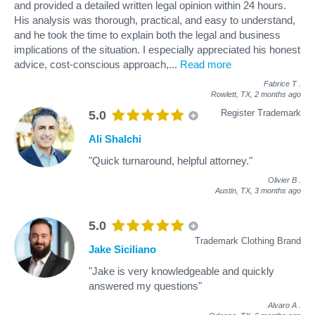
and provided a detailed written legal opinion within 24 hours.
His analysis was thorough, practical, and easy to understand,
and he took the time to explain both the legal and business
implications of the situation. I especially appreciated his honest
advice, cost-conscious approach,
...
Read more
Fabrice T
.
Rowlett, TX,
2 months ago
Register Trademark
5.0
Ali Shalchi
"Quick turnaround, helpful attorney."
Olivier B
.
Austin, TX,
3 months ago
5.0
Trademark Clothing Brand
Jake Siciliano
"Jake is very knowledgeable and quickly
answered my questions"
Alvaro A
.