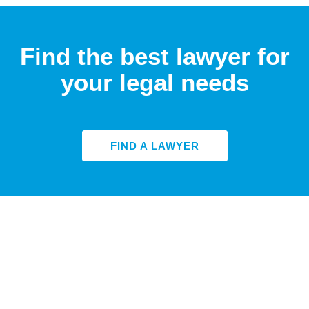
Find the best lawyer for
your legal needs
FIND A LAWYER