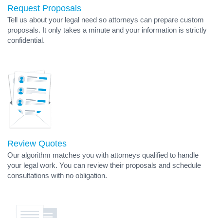
Request Proposals
Tell us about your legal need so attorneys can prepare custom
proposals. It only takes a minute and your information is strictly
confidential.
Review Quotes
Our algorithm matches you with attorneys qualified to handle
your legal work. You can review their proposals and schedule
consultations with no obligation.