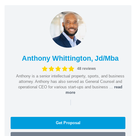
Anthony Whittington, Jd/Mba
48 reviews
Anthony is a senior intellectual property, sports, and business
attorney. Anthony has also served as General Counsel and
operational CEO for various start-ups and business ...
read
more
|
Get Proposal