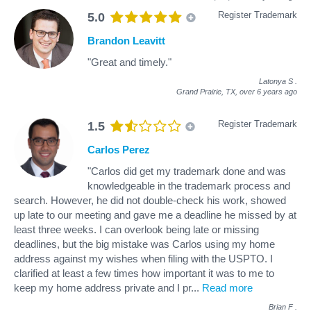
Register Trademark
5.0
Brandon Leavitt
"Great and timely."
Latonya S
.
Grand Prairie, TX,
over 6 years ago
Register Trademark
1.5
Carlos Perez
"Carlos did get my trademark done and was
knowledgeable in the trademark process and
search. However, he did not double-check his work, showed
up late to our meeting and gave me a deadline he missed by at
least three weeks. I can overlook being late or missing
deadlines, but the big mistake was Carlos using my home
address against my wishes when filing with the USPTO. I
clarified at least a few times how important it was to me to
keep my home address private and I pr
...
Read more
Brian F
.