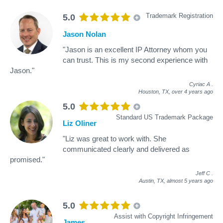
Trademark Registration
5.0
Jason Nolan
"Jason is an excellent IP Attorney whom you
can trust. This is my second experience with
Jason."
Cyriac A
.
Houston, TX,
over 4 years ago
5.0
Standard US Trademark Package
Liz Oliner
"Liz was great to work with. She
communicated clearly and delivered as
promised."
Jeff C
.
Austin, TX,
almost 5 years ago
5.0
Assist with Copyright Infringement
James