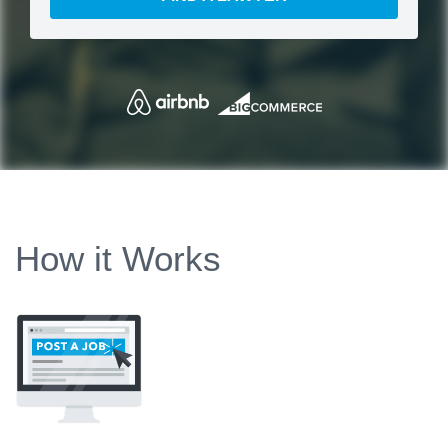
How it Works