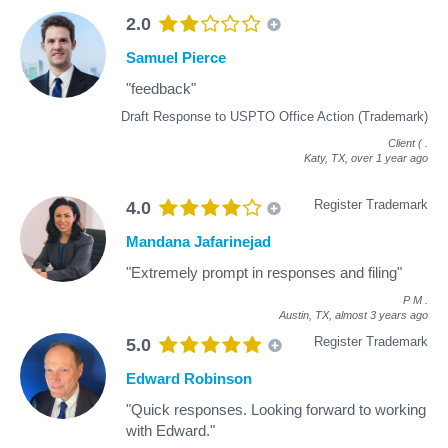
2.0
Samuel Pierce
"feedback"
Draft Response to USPTO Office Action (Trademark)
Client (
.
Katy, TX,
over 1 year ago
Register Trademark
4.0
Mandana Jafarinejad
"Extremely prompt in responses and filing"
P M
.
Austin, TX,
almost 3 years ago
Register Trademark
5.0
Edward Robinson
"Quick responses. Looking forward to working
with Edward."