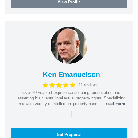
View Profile
Ken Emanuelson
11 reviews
Over 20 years of experience securing, prosecuting and
asserting his clients’ intellectual property rights. Specializing
in a wide variety of intellectual property assets...
read more
|
Get Proposal