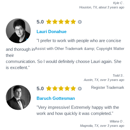
Kyle C
.
Houston, TX,
about 3 years ago
5.0
Lauri Donahue
"I prefer to work with people who are concise
Assist with Other Trademark &amp; Copyright Matter
and thorough in
their
communication. So I would definitely choose Lauri again. She
is excellent."
Todd S
.
Austin, TX,
over 3 years ago
Register Trademark
5.0
Baruch Gottesman
"Very impressive! Extremely happy with the
work and how quickly it was completed."
Wilana O
.
Magnolia, TX,
over 3 years ago