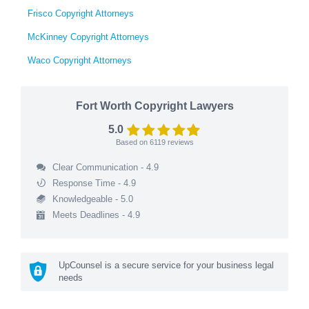
Frisco Copyright Attorneys
McKinney Copyright Attorneys
Waco Copyright Attorneys
Fort Worth Copyright Lawyers
5.0
Based on
6119
reviews
Clear Communication - 4.9
Response Time - 4.9
Knowledgeable - 5.0
Meets Deadlines - 4.9
UpCounsel is a secure service for your business legal
needs