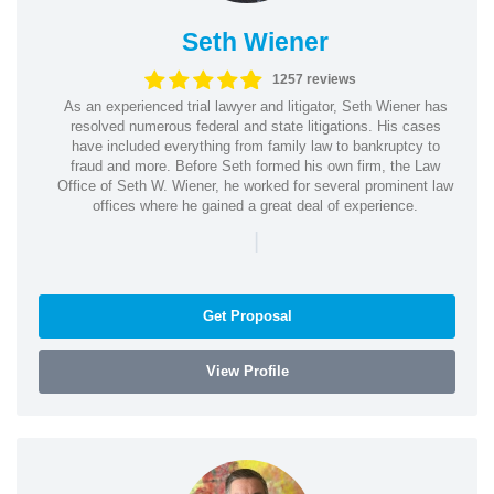
Seth Wiener
1257 reviews
As an experienced trial lawyer and litigator, Seth Wiener has
resolved numerous federal and state litigations. His cases
have included everything from family law to bankruptcy to
fraud and more. Before Seth formed his own firm, the Law
Office of Seth W. Wiener, he worked for several prominent law
offices where he gained a great deal of experience.
|
Get Proposal
View Profile