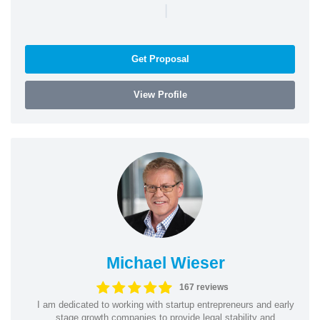
|
Get Proposal
View Profile
Michael Wieser
167 reviews
I am dedicated to working with startup entrepreneurs and early
stage growth companies to provide legal stability and