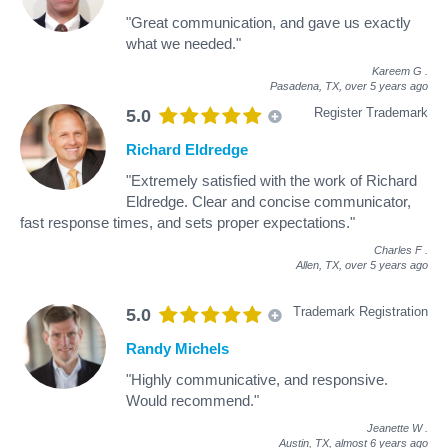
"Great communication, and gave us exactly
what we needed."
Kareem G
.
Pasadena, TX,
over 5 years ago
Register Trademark
5.0
Richard Eldredge
"Extremely satisfied with the work of Richard
Eldredge. Clear and concise communicator,
fast response times, and sets proper expectations."
Charles F
.
Allen, TX,
over 5 years ago
Trademark Registration
5.0
Randy Michels
"Highly communicative, and responsive.
Would recommend."
Jeanette W
.
Austin, TX,
almost 6 years ago