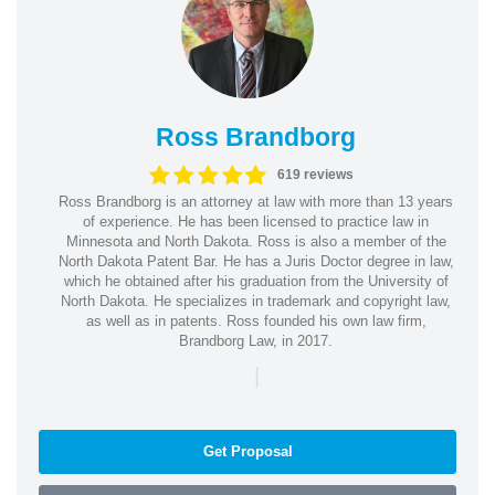
Ross Brandborg
619 reviews
Ross Brandborg is an attorney at law with more than 13 years
of experience. He has been licensed to practice law in
Minnesota and North Dakota. Ross is also a member of the
North Dakota Patent Bar. He has a Juris Doctor degree in law,
which he obtained after his graduation from the University of
North Dakota. He specializes in trademark and copyright law,
as well as in patents. Ross founded his own law firm,
Brandborg Law, in 2017.
|
Get Proposal