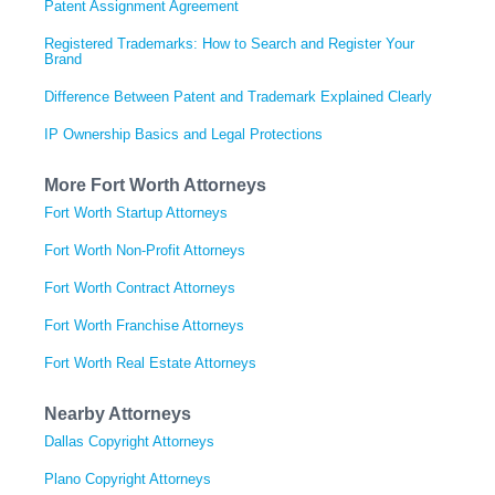
Patent Assignment Agreement
Registered Trademarks: How to Search and Register Your
Brand
Difference Between Patent and Trademark Explained Clearly
IP Ownership Basics and Legal Protections
More Fort Worth Attorneys
Fort Worth Startup Attorneys
Fort Worth Non-Profit Attorneys
Fort Worth Contract Attorneys
Fort Worth Franchise Attorneys
Fort Worth Real Estate Attorneys
Nearby Attorneys
Dallas Copyright Attorneys
Plano Copyright Attorneys