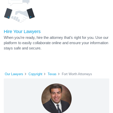
Hire Your Lawyers
When you’re ready, hire the attorney that’s right for you. Use our
platform to easily collaborate online and ensure your information
stays safe and secure.
Our Lawyers
Copyright
Texas
Fort Worth Attorneys