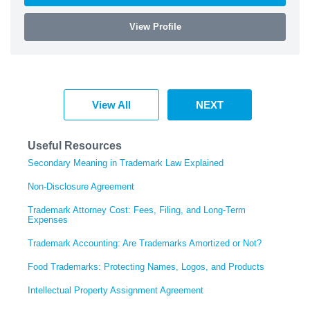
View Profile
View All
NEXT
Useful Resources
Secondary Meaning in Trademark Law Explained
Non-Disclosure Agreement
Trademark Attorney Cost: Fees, Filing, and Long-Term
Expenses
Trademark Accounting: Are Trademarks Amortized or Not?
Food Trademarks: Protecting Names, Logos, and Products
Intellectual Property Assignment Agreement