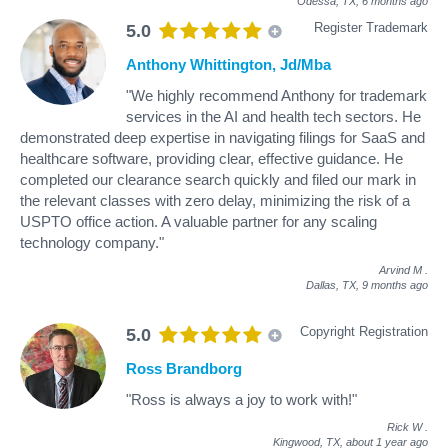
Odessa, TX,
6 months ago
Register Trademark
5.0
Anthony Whittington, Jd/Mba
"We highly recommend Anthony for trademark
services in the AI and health tech sectors. He
demonstrated deep expertise in navigating filings for SaaS and
healthcare software, providing clear, effective guidance. He
completed our clearance search quickly and filed our mark in
the relevant classes with zero delay, minimizing the risk of a
USPTO office action. A valuable partner for any scaling
technology company."
Arvind M
.
Dallas, TX,
9 months ago
Copyright Registration
5.0
Ross Brandborg
"Ross is always a joy to work with!"
Rick W
.
Kingwood, TX,
about 1 year ago