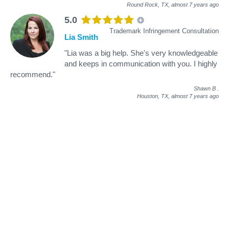
Round Rock, TX,
almost 7 years ago
5.0
Trademark Infringement Consultation
Lia Smith
"Lia was a big help. She's very knowledgeable
and keeps in communication with you. I highly
recommend."
Shawn B
.
Houston, TX,
almost 7 years ago