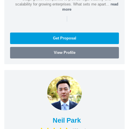
scalability for growing enterprises. What sets me apart...
read
more
|
Get Proposal
View Profile
Neil Park