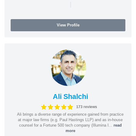
|
View Profile
Ali Shalchi
173 reviews
Ali brings a diverse range of experience gained from practice
at major law firms (e.g. Paul Hastings LLP) and as in-house
counsel for a Fortune 500 tech company (Illumina I...
read
more