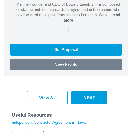
I’m the Founder and CEO of Bowery Legal, a firm composed
of startup and venture capital lawyers and entrepreneurs who
have worked at big law firms such as Latham & Watk...
read
more
|
Get Proposal
View Profile
View All
NEXT
Useful Resources
Independent Contractor Agreement in Hawaii