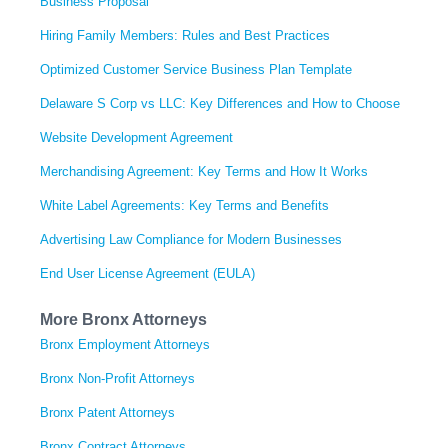
Business Proposal
Hiring Family Members: Rules and Best Practices
Optimized Customer Service Business Plan Template
Delaware S Corp vs LLC: Key Differences and How to Choose
Website Development Agreement
Merchandising Agreement: Key Terms and How It Works
White Label Agreements: Key Terms and Benefits
Advertising Law Compliance for Modern Businesses
End User License Agreement (EULA)
More Bronx Attorneys
Bronx Employment Attorneys
Bronx Non-Profit Attorneys
Bronx Patent Attorneys
Bronx Contract Attorneys