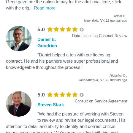
Gene gave me the option to pay for the additional time, stick
with the orig
...
Read more
Adam D
.
New York, NY,
12 months ago
5.0
Data Licensing Contract Review
Daniel E.
Goodrich
"Daniel helped a ton with our licensing
contract. He and his partners were super professional and
knowledgeable throughout the process."
Nicholas C
.
Massapequa, NY,
12 months ago
5.0
Consult on Service Agreement
Steven Stark
"We had the pleasure of working with Steven
to review and revise our legal documents. His
attention to detail and ability to identify and correct critical
issues were impressive. We’re very satisfied with his work