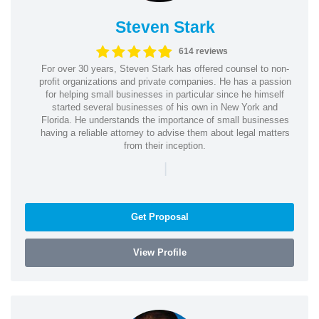
Steven Stark
614 reviews
For over 30 years, Steven Stark has offered counsel to non-
profit organizations and private companies. He has a passion
for helping small businesses in particular since he himself
started several businesses of his own in New York and
Florida. He understands the importance of small businesses
having a reliable attorney to advise them about legal matters
from their inception.
|
Get Proposal
View Profile