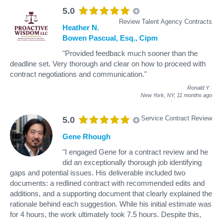
5.0
Review Talent Agency Contracts
Heather N.
Bowen Pascual, Esq., Cipm
"Provided feedback much sooner than the
deadline set. Very thorough and clear on how to proceed with
contract negotiations and communication."
Ronald Y
.
New York, NY,
11 months ago
Service Contract Review
5.0
Gene Rhough
"I engaged Gene for a contract review and he
did an exceptionally thorough job identifying
gaps and potential issues. His deliverable included two
documents: a redlined contract with recommended edits and
additions, and a supporting document that clearly explained the
rationale behind each suggestion. While his initial estimate was
for 4 hours, the work ultimately took 7.5 hours. Despite this,