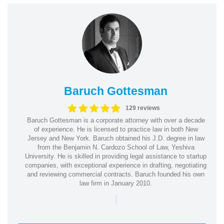
Baruch Gottesman
129 reviews
Baruch Gottesman is a corporate attorney with over a decade
of experience. He is licensed to practice law in both New
Jersey and New York. Baruch obtained his J.D. degree in law
from the Benjamin N. Cardozo School of Law, Yeshiva
University. He is skilled in providing legal assistance to startup
companies, with exceptional experience in drafting, negotiating
and reviewing commercial contracts. Baruch founded his own
law firm in January 2010.
|