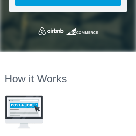
How it Works