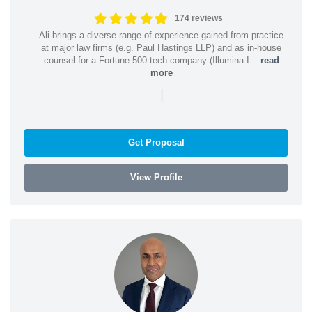
174 reviews
Ali brings a diverse range of experience gained from practice
at major law firms (e.g. Paul Hastings LLP) and as in-house
counsel for a Fortune 500 tech company (Illumina I...
read
more
|
Get Proposal
View Profile