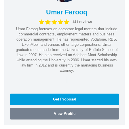
Umar Farooq
141 reviews
Umar Farooq focuses on corporate legal matters that include
commercial contracts, employment matters and business
operation management. He has represented Vodafone, RBS,
ExonMobil and various other large corporations. Umar
graduated cum laude from the University of Buffalo School of
Law in 2007. He also received an Adelbert Moot Scholarship
while attending the University in 2006. Umar started his own
law firm in 2012 and is currently the managing business
attorney.
|
Get Proposal
View Profile