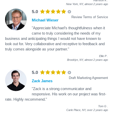
Harrison K
.
New York, NY,
almost 2 years ago
5.0
Review Terms of Service
Michael Wieser
"Appreciate Michael’s thoughtfulness when it
came to truly considering the needs of my
business and anticipating things I would not have known to
look out for. Very collaborative and receptive to feedback and
truly comes alongside as your partner."
Ellie P
.
Brooklyn, NY,
almost 2 years ago
5.0
Draft Marketing Agreement
Zack James
"Zack is a strong communicator and
responsive. His work on our project was first-
rate. Highly recommend."
Tom G
.
Carle Place, NY,
over 2 years ago