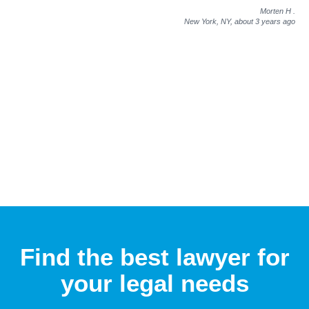
Morten H
.
New York, NY,
about 3 years ago
Find the best lawyer for
your legal needs