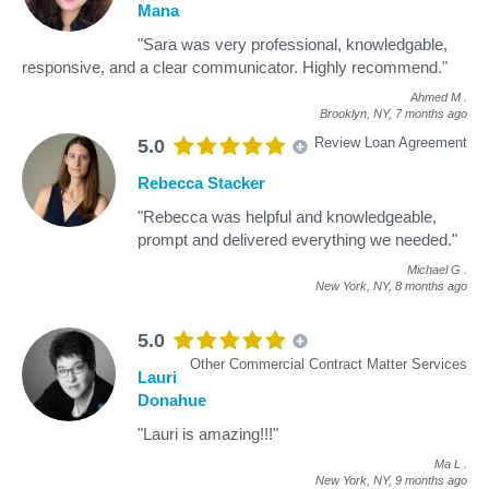
Mana
"Sara was very professional, knowledgable,
responsive, and a clear communicator. Highly recommend."
Ahmed M
.
Brooklyn, NY,
7 months ago
Review Loan Agreement
5.0
Rebecca Stacker
"Rebecca was helpful and knowledgeable,
prompt and delivered everything we needed."
Michael G
.
New York, NY,
8 months ago
5.0
Other Commercial Contract Matter Services
Lauri
Donahue
"Lauri is amazing!!!"
Ma L
.
New York, NY,
9 months ago