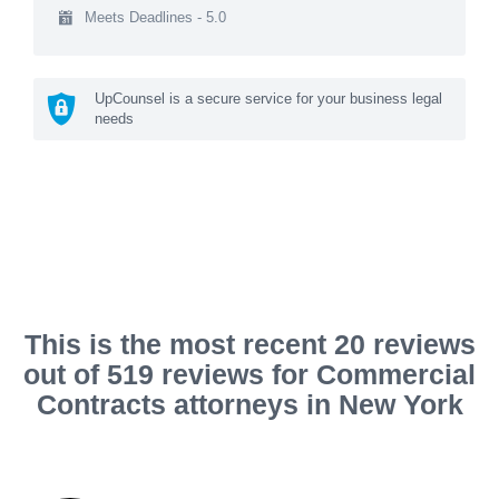
Meets Deadlines - 5.0
UpCounsel is a secure service for your business legal
needs
This is the most recent 20 reviews
out of 519 reviews for Commercial
Contracts attorneys in New York