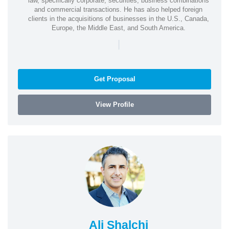
law, specifically corporate, securities, business combinations
and commercial transactions. He has also helped foreign
clients in the acquisitions of businesses in the U.S., Canada,
Europe, the Middle East, and South America.
|
Get Proposal
View Profile
Ali Shalchi