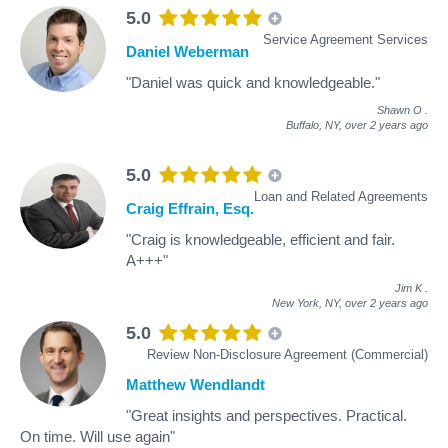
5.0
Service Agreement Services
Daniel Weberman
"Daniel was quick and knowledgeable."
Shawn O
.
Buffalo, NY,
over 2 years ago
5.0
Loan and Related Agreements
Craig Effrain, Esq.
"Craig is knowledgeable, efficient and fair.
A+++"
Jim K
.
New York, NY,
over 2 years ago
5.0
Review Non-Disclosure Agreement (Commercial)
Matthew Wendlandt
"Great insights and perspectives. Practical.
On time. Will use again"