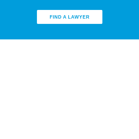
FIND A LAWYER