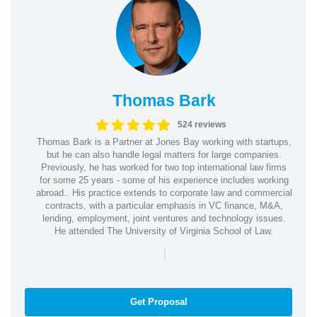
Thomas Bark
524 reviews
Thomas Bark is a Partner at Jones Bay working with startups,
but he can also handle legal matters for large companies.
Previously, he has worked for two top international law firms
for some 25 years - some of his experience includes working
abroad.. His practice extends to corporate law and commercial
contracts, with a particular emphasis in VC finance, M&A,
lending, employment, joint ventures and technology issues.
He attended The University of Virginia School of Law.
|
Get Proposal