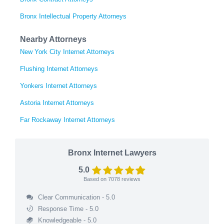
Bronx Intellectual Property Attorneys
Nearby Attorneys
New York City Internet Attorneys
Flushing Internet Attorneys
Yonkers Internet Attorneys
Astoria Internet Attorneys
Far Rockaway Internet Attorneys
Bronx Internet Lawyers
5.0
Based on
7078
reviews
Clear Communication - 5.0
Response Time - 5.0
Knowledgeable - 5.0