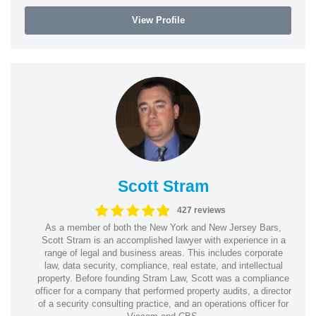
View Profile
Scott Stram
427 reviews
As a member of both the New York and New Jersey Bars,
Scott Stram is an accomplished lawyer with experience in a
range of legal and business areas. This includes corporate
law, data security, compliance, real estate, and intellectual
property. Before founding Stram Law, Scott was a compliance
officer for a company that performed property audits, a director
of a security consulting practice, and an operations officer for