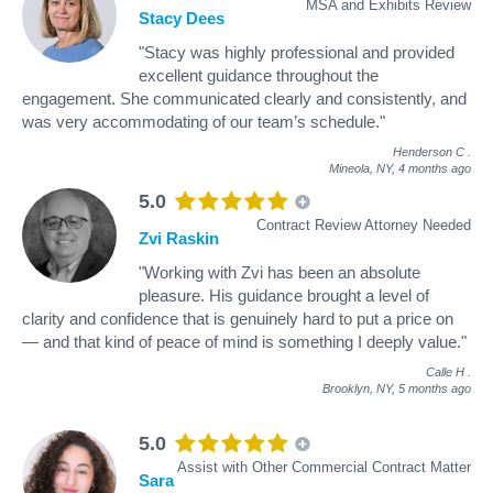
MSA and Exhibits Review
Stacy Dees
"Stacy was highly professional and provided
excellent guidance throughout the
engagement. She communicated clearly and consistently, and
was very accommodating of our team’s schedule."
Henderson C
.
Mineola, NY,
4 months ago
5.0
Contract Review Attorney Needed
Zvi Raskin
"Working with Zvi has been an absolute
pleasure. His guidance brought a level of
clarity and confidence that is genuinely hard to put a price on
— and that kind of peace of mind is something I deeply value."
Calle H
.
Brooklyn, NY,
5 months ago
5.0
Assist with Other Commercial Contract Matter
Sara