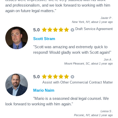
and professionalism, and we look forward to working with him
again on future legal matters."
Javier P
.
New York, NY,
about 1 year ago
Draft Service Agreement
5.0
Scott Stram
"Scott was amazing and extremely quick to
respond! Would gladly work with Scott again!"
Jon A
.
Mount Pleasant, SC,
about 1 year ago
5.0
Assist with Other Commercial Contract Matter
Mario Naim
"Mario is a seasoned deal legal counsel. We
look forward to working with him again."
Leesa S
.
Peconic, NY,
about 1 year ago