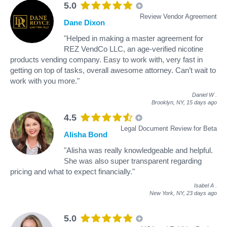
5.0
Review Vendor Agreement
Dane Dixon
"Helped in making a master agreement for
REZ VendCo LLC, an age-verified nicotine
products vending company. Easy to work with, very fast in
getting on top of tasks, overall awesome attorney. Can’t wait to
work with you more."
Daniel W
.
Brooklyn, NY,
15 days ago
4.5
Legal Document Review for Beta
Alisha Bond
"Alisha was really knowledgeable and helpful.
She was also super transparent regarding
pricing and what to expect financially."
Isabel A
.
New York, NY,
23 days ago
5.0