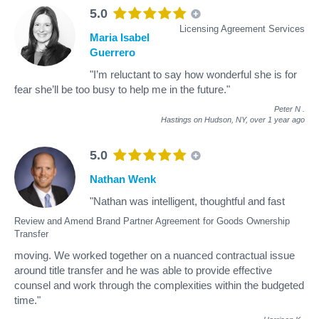
5.0
Licensing Agreement Services
Maria Isabel
Guerrero
"I’m reluctant to say how wonderful she is for
fear she’ll be too busy to help me in the future."
Peter N
.
Hastings on Hudson, NY,
over 1 year ago
5.0
Nathan Wenk
"Nathan was intelligent, thoughtful and fast
Review and Amend Brand Partner Agreement for Goods Ownership
Transfer
moving. We worked together on a nuanced contractual issue
around title transfer and he was able to provide effective
counsel and work through the complexities within the budgeted
time."