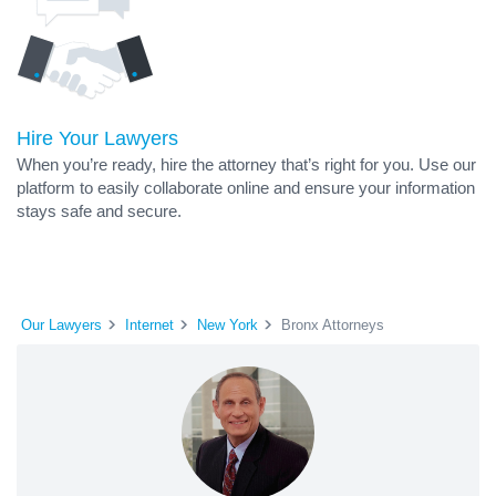
Hire Your Lawyers
When you’re ready, hire the attorney that’s right for you. Use our
platform to easily collaborate online and ensure your information
stays safe and secure.
Our Lawyers
Internet
New York
Bronx Attorneys