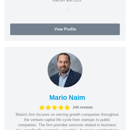
Viacom and CBS.
|
View Profile
Mario Naim
240 reviews
Mario's firm focuses on serving growth companies throughout
the venture capital life cycle from startups to public
companies. The firm provides services related to business