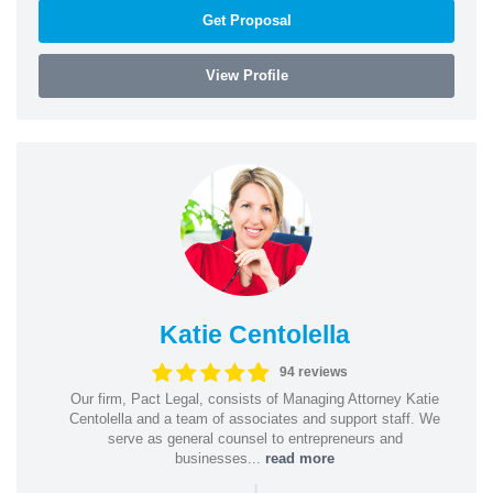
Get Proposal
View Profile
Katie Centolella
94 reviews
Our firm, Pact Legal, consists of Managing Attorney Katie
Centolella and a team of associates and support staff. We
serve as general counsel to entrepreneurs and
businesses...
read more
|