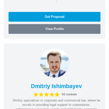
Get Proposal
View Profile
Dmitriy Ishimbayev
50 reviews
Dmitriy specializes in corporate and commercial law, where he
excels in providing legal support to corporations,