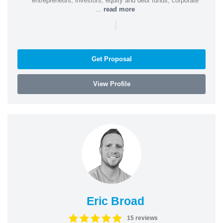
entrepreneurs, investors, equity and debt funds, corporate
...
read more
|
Get Proposal
View Profile
Eric Broad
15 reviews