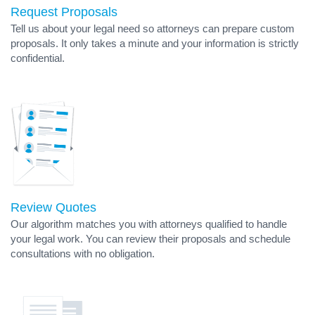
Request Proposals
Tell us about your legal need so attorneys can prepare custom
proposals. It only takes a minute and your information is strictly
confidential.
Review Quotes
Our algorithm matches you with attorneys qualified to handle
your legal work. You can review their proposals and schedule
consultations with no obligation.