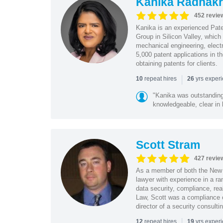
Kanika Radhakr
452 revie
Kanika is an experienced Pat
Group in Silicon Valley, whic
mechanical engineering, elect
5,000 patent applications in t
obtaining patents for clients.
|
repeat hires
yrs exper
10
26
"Kanika was outstanding
knowledgeable, clear in
Scott Stram
427 revie
As a member of both the New 
lawyer with experience in a ra
data security, compliance, rea
Law, Scott was a compliance o
director of a security consult
|
repeat hires
yrs exper
12
19