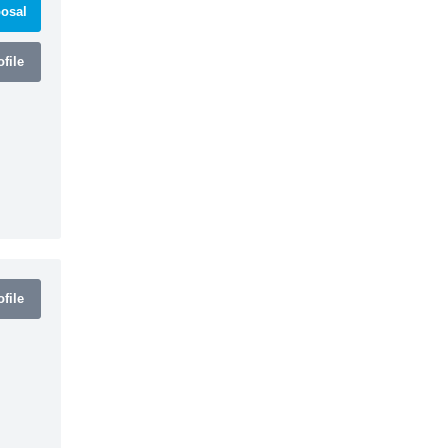
osal
file
file