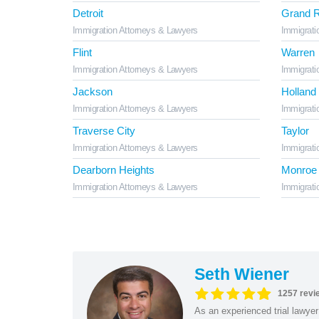
Detroit
Grand R
Immigration Attorneys & Lawyers
Immigrati
Flint
Warren
Immigration Attorneys & Lawyers
Immigrati
Jackson
Holland
Immigration Attorneys & Lawyers
Immigrati
Traverse City
Taylor
Immigration Attorneys & Lawyers
Immigrati
Dearborn Heights
Monroe
Immigration Attorneys & Lawyers
Immigrati
Seth Wiener
1257 revi
As an experienced trial lawyer