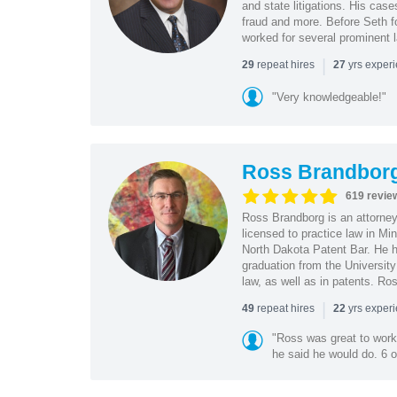
and state litigations. His cas
fraud and more. Before Seth f
worked for several prominent l
|
repeat hires
yrs exper
29
27
"Very knowledgeable!"
Ross Brandbor
619 revie
Ross Brandborg is an attorney
licensed to practice law in M
North Dakota Patent Bar. He ha
graduation from the Universit
law, as well as in patents. Ro
|
repeat hires
yrs exper
49
22
"Ross was great to work 
he said he would do. 6 o