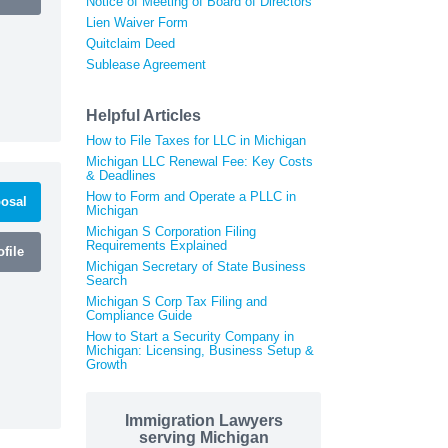
Notice of Meeting of Board of Directors
Lien Waiver Form
Quitclaim Deed
Sublease Agreement
Helpful Articles
How to File Taxes for LLC in Michigan
Michigan LLC Renewal Fee: Key Costs
& Deadlines
How to Form and Operate a PLLC in
osal
Michigan
Michigan S Corporation Filing
Requirements Explained
file
Michigan Secretary of State Business
Search
Michigan S Corp Tax Filing and
Compliance Guide
How to Start a Security Company in
Michigan: Licensing, Business Setup &
Growth
Immigration Lawyers
serving Michigan