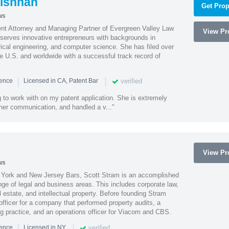
ishnan
Get Prop
ws
ent Attorney and Managing Partner of Evergreen Valley Law
View Pro
h serves innovative entrepreneurs with backgrounds in
rical engineering, and computer science. She has filed over
he U.S. and worldwide with a successful track record of
|
|
verified
ience
Licensed in CA, Patent Bar
 to work with on my patent application. She is extremely
 her communication, and handled a v..."
View Pro
ws
York and New Jersey Bars, Scott Stram is an accomplished
nge of legal and business areas. This includes corporate law,
l estate, and intellectual property. Before founding Stram
fficer for a company that performed property audits, a
ing practice, and an operations officer for Viacom and CBS.
|
|
verified
ience
Licensed in NY