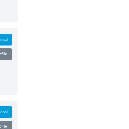
osal
file
osal
file