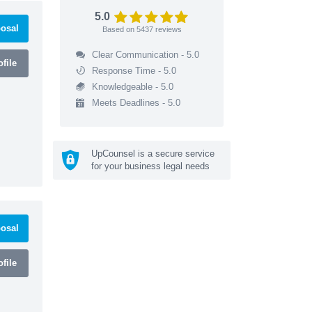
5.0
osal
Based on
5437
reviews
Clear Communication - 5.0
file
Response Time - 5.0
Knowledgeable - 5.0
Meets Deadlines - 5.0
UpCounsel is a secure service
for your business legal needs
osal
file