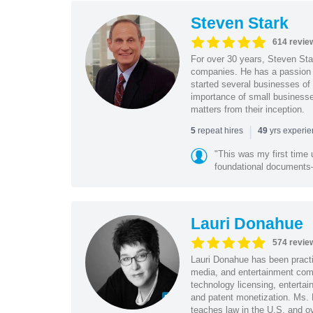
Steven Stark
614 revie
For over 30 years, Steven Star
companies. He has a passion f
started several businesses of
importance of small businesses
matters from their inception.
|
repeat hires
yrs experi
5
49
"This was my first time 
foundational document
Lauri Donahue
574 revie
Lauri Donahue has been practi
media, and entertainment comp
technology licensing, entertain
and patent monetization. Ms.
teaches law in the U.S. and o