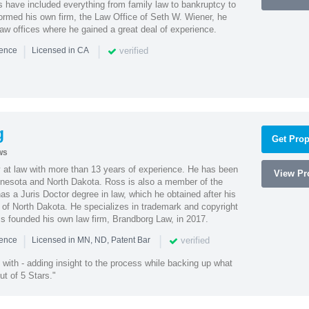
es have included everything from family law to bankruptcy to
ormed his own firm, the Law Office of Seth W. Wiener, he
aw offices where he gained a great deal of experience.
|
|
verified
ience
Licensed in CA
g
Get Prop
ws
 at law with more than 13 years of experience. He has been
View Pro
innesota and North Dakota. Ross is also a member of the
s a Juris Doctor degree in law, which he obtained after his
y of North Dakota. He specializes in trademark and copyright
ss founded his own law firm, Brandborg Law, in 2017.
|
|
verified
ience
Licensed in MN, ND, Patent Bar
with - adding insight to the process while backing up what
ut of 5 Stars."