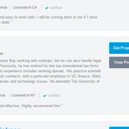
|
|
verified
ience
Licensed in CA
nd easy to work with. I will be coming back to her if I have
draft."
Get Prop
ws
ones Bay working with startups, but he can also handle legal
View Pro
reviously, he has worked for two top international law firms
is experience includes working abroad.. His practice extends
al contracts, with a particular emphasis in VC finance, M&A,
ntures and technology issues. He attended The University of
|
|
verified
ence
Licensed in NY
nd effective. Highly recommend him."