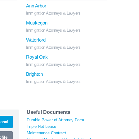
Ann Arbor
Immigration Attorneys & Lawyers
Muskegon
Immigration Attorneys & Lawyers
Waterford
Immigration Attorneys & Lawyers
Royal Oak
Immigration Attorneys & Lawyers
Brighton
Immigration Attorneys & Lawyers
Useful Documents
Durable Power of Attorney Form
osal
Triple Net Lease
Maintenance Contract
file