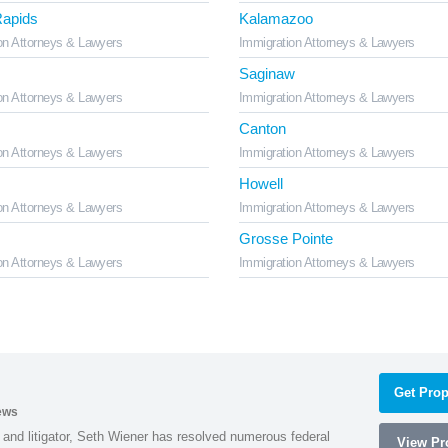
apids
Kalamazoo
on Attorneys & Lawyers
Immigration Attorneys & Lawyers
Saginaw
on Attorneys & Lawyers
Immigration Attorneys & Lawyers
Canton
on Attorneys & Lawyers
Immigration Attorneys & Lawyers
Howell
on Attorneys & Lawyers
Immigration Attorneys & Lawyers
Grosse Pointe
on Attorneys & Lawyers
Immigration Attorneys & Lawyers
Get Prop
ews
 and litigator, Seth Wiener has resolved numerous federal
View Pro