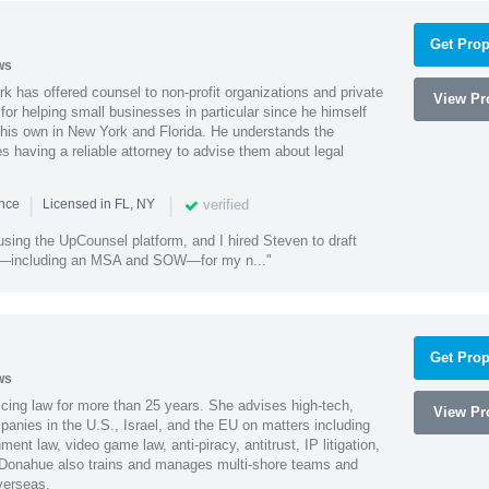
Get Prop
ws
k has offered counsel to non-profit organizations and private
View Pro
or helping small businesses in particular since he himself
 his own in New York and Florida. He understands the
 having a reliable attorney to advise them about legal
|
|
verified
ence
Licensed in FL, NY
using the UpCounsel platform, and I hired Steven to draft
s—including an MSA and SOW—for my n..."
Get Prop
ws
cing law for more than 25 years. She advises high-tech,
View Pro
anies in the U.S., Israel, and the EU on matters including
ment law, video game law, anti-piracy, antitrust, IP litigation,
 Donahue also trains and manages multi-shore teams and
verseas.