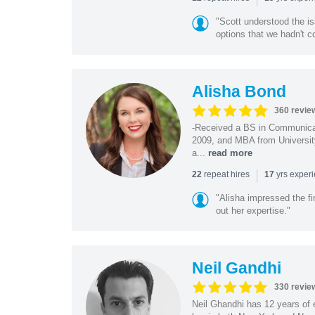
"Scott understood the i
options that we hadn't co
Alisha Bond
360 revie
-Received a BS in Communicat
2009, and MBA from University
a...
read more
|
repeat hires
yrs exper
22
17
"Alisha impressed the fir
out her expertise."
Neil Gandhi
330 revie
Neil Ghandhi has 12 years of e