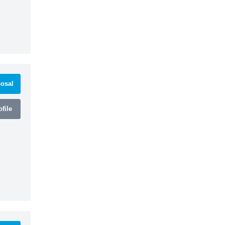
osal
file