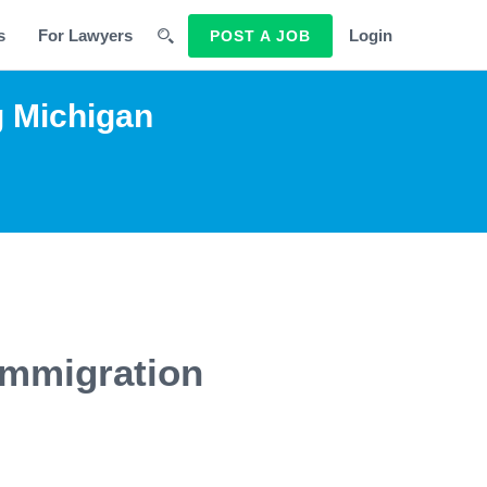
s
For Lawyers
Login
POST A JOB
g Michigan
Immigration