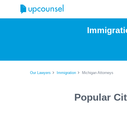
Immigrati
Our Lawyers
Immigration
Michigan Attorneys
Popular Ci