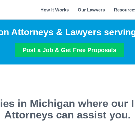
How It Works
Our Lawyers
Resource
on Attorneys & Lawyers servin
Post a Job & Get Free Proposals
ties in Michigan where our 
Attorneys can assist you.