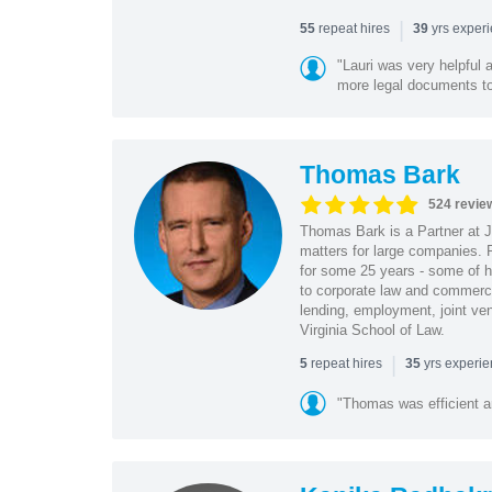
|
repeat hires
yrs exper
55
39
"Lauri was very helpful a
more legal documents to 
Thomas Bark
524 revie
Thomas Bark is a Partner at J
matters for large companies. P
for some 25 years - some of h
to corporate law and commerci
lending, employment, joint ve
Virginia School of Law.
|
repeat hires
yrs experi
5
35
"Thomas was efficient a