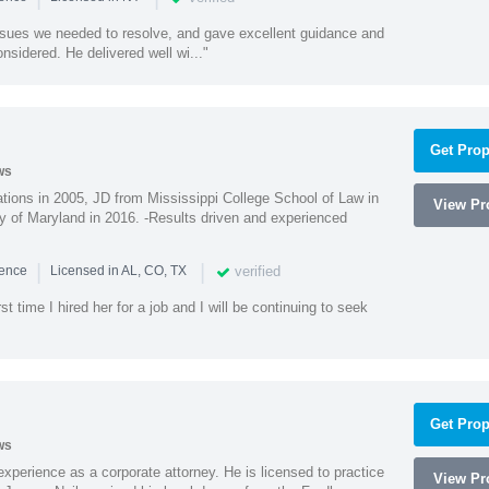
ssues we needed to resolve, and gave excellent guidance and
nsidered. He delivered well wi..."
Get Prop
ws
ions in 2005, JD from Mississippi College School of Law in
View Pro
 of Maryland in 2016. -Results driven and experienced
|
|
verified
ience
Licensed in AL, CO, TX
st time I hired her for a job and I will be continuing to seek
Get Prop
ws
xperience as a corporate attorney. He is licensed to practice
View Pro