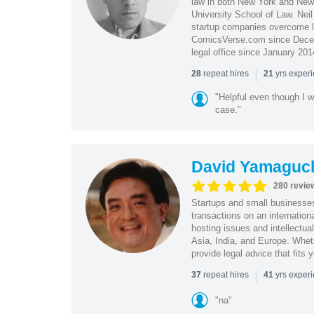
law in both New York and New 
University School of Law. Neil
startup companies overcome le
ComicsVerse.com since Decemb
legal office since January 201
|
repeat hires
yrs exper
28
21
"Helpful even though I w
case."
David Yamaguc
280 revie
Startups and small business
transactions on an internation
hosting issues and intellectua
Asia, India, and Europe. Whet
provide legal advice that fits 
|
repeat hires
yrs exper
37
41
"na"