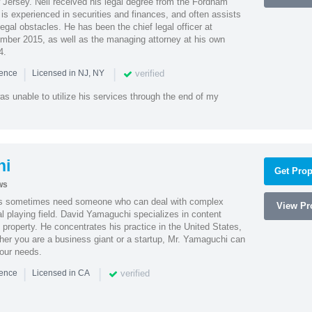
Jersey. Neil received his legal degree from the Fordham
 is experienced in securities and finances, and often assists
gal obstacles. He has been the chief legal officer at
er 2015, as well as the managing attorney at his own
4.
|
|
verified
ience
Licensed in NJ, NY
as unable to utilize his services through the end of my
hi
Get Prop
ws
es sometimes need someone who can deal with complex
View Pro
al playing field. David Yamaguchi specializes in content
l property. He concentrates his practice in the United States,
her you are a business giant or a startup, Mr. Yamaguchi can
your needs.
|
|
verified
ience
Licensed in CA