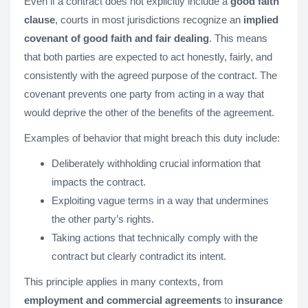
Even if a contract does not explicitly include a
good faith
clause
, courts in most jurisdictions recognize an
implied
covenant of good faith and fair dealing
. This means
that both parties are expected to act honestly, fairly, and
consistently with the agreed purpose of the contract. The
covenant prevents one party from acting in a way that
would deprive the other of the benefits of the agreement.
Examples of behavior that might breach this duty include:
Deliberately withholding crucial information that
impacts the contract.
Exploiting vague terms in a way that undermines
the other party’s rights.
Taking actions that technically comply with the
contract but clearly contradict its intent.
This principle applies in many contexts, from
employment and commercial agreements
to
insurance