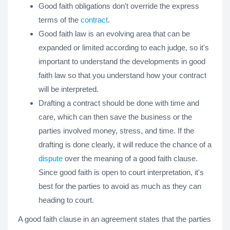
Good faith obligations don't override the express
terms of the
contract
.
Good faith law is an evolving area that can be
expanded or limited according to each judge, so it's
important to understand the developments in good
faith law so that you understand how your contract
will be interpreted.
Drafting a contract should be done with time and
care, which can then save the business or the
parties involved money, stress, and time. If the
drafting is done clearly, it will reduce the chance of a
dispute
over the meaning of a good faith clause.
Since good faith is open to court interpretation, it's
best for the parties to avoid as much as they can
heading to court.
A good faith clause in an agreement states that the parties