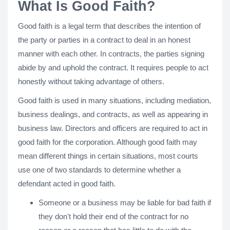
What Is Good Faith?
Good faith is a legal term that describes the intention of
the party or parties in a contract to deal in an honest
manner with each other. In contracts, the parties signing
abide by and uphold the contract. It requires people to act
honestly without taking advantage of others.
Good faith is used in many situations, including mediation,
business dealings, and contracts, as well as appearing in
business law. Directors and officers are required to act in
good faith for the corporation. Although good faith may
mean different things in certain situations, most courts
use one of two standards to determine whether a
defendant acted in good faith.
Someone or a business may be liable for bad faith if
they don't hold their end of the contract for no