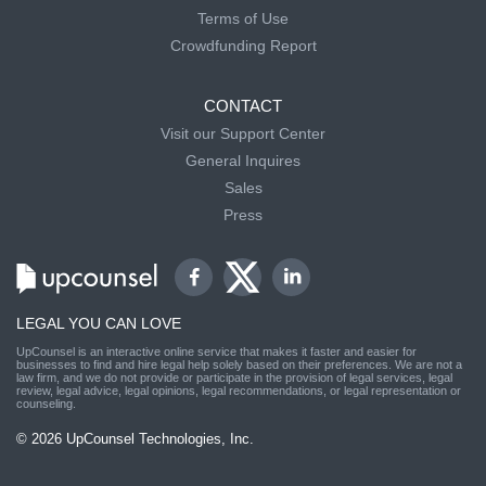
Terms of Use
Crowdfunding Report
CONTACT
Visit our Support Center
General Inquires
Sales
Press
LEGAL YOU CAN LOVE
UpCounsel is an interactive online service that makes it faster and easier for
businesses to find and hire legal help solely based on their preferences. We are not a
law firm, and we do not provide or participate in the provision of legal services, legal
review, legal advice, legal opinions, legal recommendations, or legal representation or
counseling.
© 2026 UpCounsel Technologies, Inc.