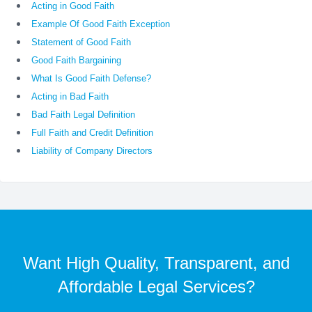
Acting in Good Faith
Example Of Good Faith Exception
Statement of Good Faith
Good Faith Bargaining
What Is Good Faith Defense?
Acting in Bad Faith
Bad Faith Legal Definition
Full Faith and Credit Definition
Liability of Company Directors
Want High Quality, Transparent, and
Affordable Legal Services?