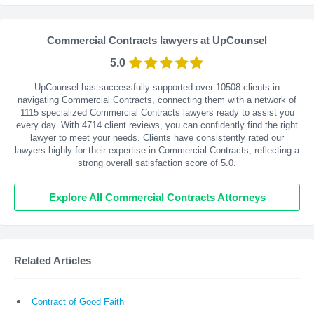
Commercial Contracts lawyers at UpCounsel
5.0
UpCounsel has successfully supported over 10508 clients in
navigating Commercial Contracts, connecting them with a network of
1115 specialized Commercial Contracts lawyers ready to assist you
every day. With
4714
client reviews, you can confidently find the right
lawyer to meet your needs. Clients have consistently rated our
lawyers highly for their expertise in Commercial Contracts, reflecting a
strong overall satisfaction score of 5.0.
Explore All Commercial Contracts Attorneys
Related Articles
Contract of Good Faith