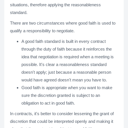
situations, therefore applying the reasonableness
standard.
There are two circumstances where good faith is used to
qualify a responsibility to negotiate.
A good faith standard is built in every contract
through the duty of faith because it reinforces the
idea that negotiation is required when a meeting is
possible. It's clear a reasonableness standard
doesn't apply; just because a reasonable person
would have agreed doesn't mean you have to.
Good faith is appropriate when you want to make
sure the discretion granted is subject to an
obligation to act in good faith.
In contracts, it's better to consider lessening the grant of
discretion that could be interpreted openly and making it