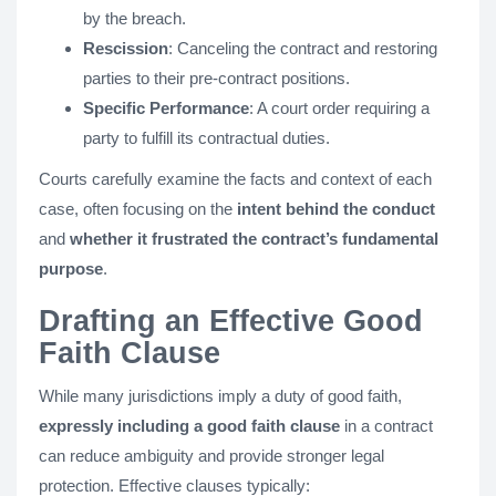
by the breach.
Rescission
: Canceling the contract and restoring
parties to their pre-contract positions.
Specific Performance
: A court order requiring a
party to fulfill its contractual duties.
Courts carefully examine the facts and context of each
case, often focusing on the
intent behind the conduct
and
whether it frustrated the contract’s fundamental
purpose
.
Drafting an Effective Good
Faith Clause
While many jurisdictions imply a duty of good faith,
expressly including a good faith clause
in a contract
can reduce ambiguity and provide stronger legal
protection. Effective clauses typically: