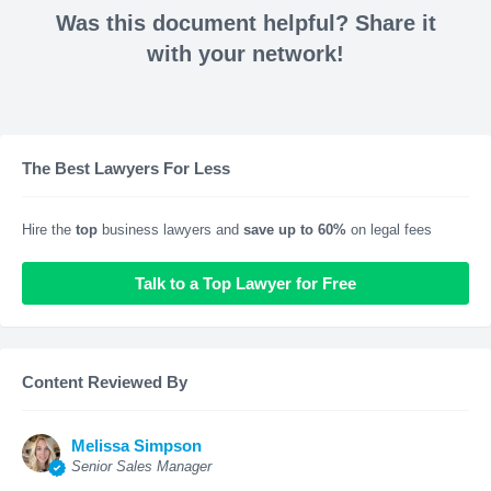
Was this document helpful? Share it
with your network!
The Best Lawyers For Less
Hire the
top
business lawyers and
save up to 60%
on legal fees
Talk to a Top Lawyer for Free
Content Reviewed By
Melissa Simpson
Senior Sales Manager