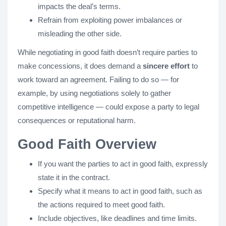
impacts the deal’s terms.
Refrain from exploiting power imbalances or
misleading the other side.
While negotiating in good faith doesn’t require parties to
make concessions, it does demand a
sincere effort
to
work toward an agreement. Failing to do so — for
example, by using negotiations solely to gather
competitive intelligence — could expose a party to legal
consequences or reputational harm.
Good Faith Overview
If you want the parties to act in good faith, expressly
state it in the contract.
Specify what it means to act in good faith, such as
the actions required to meet good faith.
Include objectives, like deadlines and time limits.