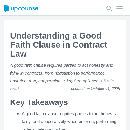
Toggl
navig
Understanding a Good
Faith Clause in Contract
Law
A good faith clause requires parties to act honestly and
fairly in contracts, from negotiation to performance,
ensuring trust, cooperation, & legal compliance.
6 min
read
updated on October 01, 2025
Key Takeaways
A good faith clause requires parties to act honestly,
fairly, and cooperatively when entering, performing,
or terminating a contract.