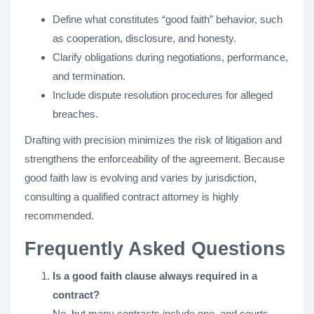
Define what constitutes “good faith” behavior, such
as cooperation, disclosure, and honesty.
Clarify obligations during negotiations, performance,
and termination.
Include dispute resolution procedures for alleged
breaches.
Drafting with precision minimizes the risk of litigation and
strengthens the enforceability of the agreement. Because
good faith law is evolving and varies by jurisdiction,
consulting a qualified contract attorney is highly
recommended.
Frequently Asked Questions
Is a good faith clause always required in a
contract?
No, but many contracts include one, and courts