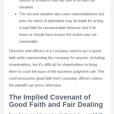
reason or a reason that has little to do with the
situation.
The second situation also uses reasonableness but
asks for intent. A defendant may be liable for acting
in bad faith for unreasonable behavior and if he
knew or should have known the action was not
reasonable.
Directors and officers of a company need to act in good
faith while representing the company for anyone, including
shareholders, but it's difficult for shareholders to bring
them to court because of the business judgment rule. The
court presumes good faith from company officers unless
the plaintiff can prove otherwise
The Implied Covenant of
Good Faith and Fair Dealing