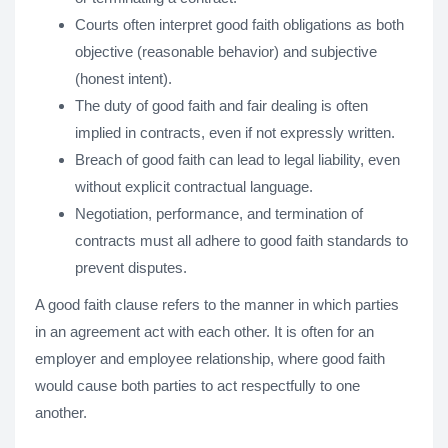
Courts often interpret good faith obligations as both
objective (reasonable behavior) and subjective
(honest intent).
The duty of good faith and fair dealing is often
implied in contracts, even if not expressly written.
Breach of good faith can lead to legal liability, even
without explicit contractual language.
Negotiation, performance, and termination of
contracts must all adhere to good faith standards to
prevent disputes.
A good faith clause refers to the manner in which parties
in an agreement act with each other. It is often for an
employer and employee relationship, where good faith
would cause both parties to act respectfully to one
another.