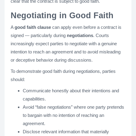
clear that the contract is subject to good faith.
Negotiating in Good Faith
A
good faith clause
can apply even before a contract is
signed — particularly during
negotiations
. Courts
increasingly expect parties to negotiate with a genuine
intention to reach an agreement and to avoid misleading
or deceptive behavior during discussions.
To demonstrate good faith during negotiations, parties
should:
Communicate honestly about their intentions and
capabilities.
Avoid “false negotiations” where one party pretends
to bargain with no intention of reaching an
agreement.
Disclose relevant information that materially