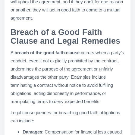
will uphold the agreement, and if they can't for one reason
or another, they will act in good faith to come to a mutual
agreement.
Breach of a Good Faith
Clause and Legal Remedies
A
breach of the good faith clause
occurs when a party’s
conduct, even if not explicitly prohibited by the contract,
undermines the purpose of the agreement or unfairly
disadvantages the other party. Examples include
terminating a contract without notice to avoid fulfilling
obligations, acting dishonestly in performance, or
manipulating terms to deny expected benefits.
Legal consequences for breaching good faith obligations
can include:
Damages
: Compensation for financial loss caused