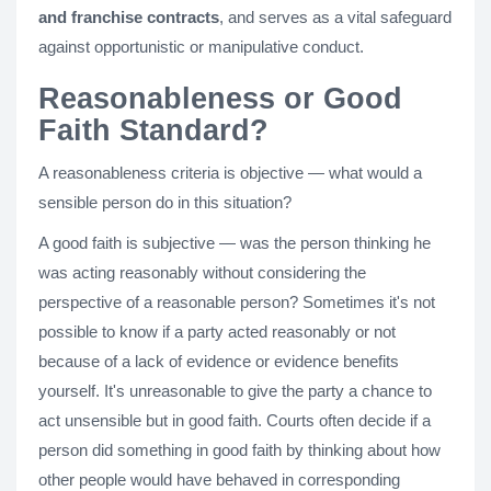
and franchise contracts
, and serves as a vital safeguard
against opportunistic or manipulative conduct.
Reasonableness or Good
Faith Standard?
A reasonableness criteria is objective — what would a
sensible person do in this situation?
A good faith is subjective — was the person thinking he
was acting reasonably without considering the
perspective of a reasonable person? Sometimes it's not
possible to know if a party acted reasonably or not
because of a lack of evidence or evidence benefits
yourself. It's unreasonable to give the party a chance to
act unsensible but in good faith. Courts often decide if a
person did something in good faith by thinking about how
other people would have behaved in corresponding