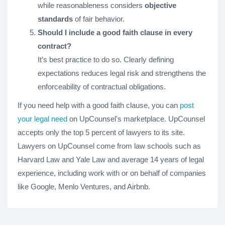
while reasonableness considers
objective
standards
of fair behavior.
Should I include a good faith clause in every
contract?
It’s best practice to do so. Clearly defining
expectations reduces legal risk and strengthens the
enforceability of contractual obligations.
If you need help with a good faith clause, you can
post
your legal need
on UpCounsel's marketplace. UpCounsel
accepts only the top 5 percent of lawyers to its site.
Lawyers on UpCounsel come from law schools such as
Harvard Law and Yale Law and average 14 years of legal
experience, including work with or on behalf of companies
like Google, Menlo Ventures, and Airbnb.