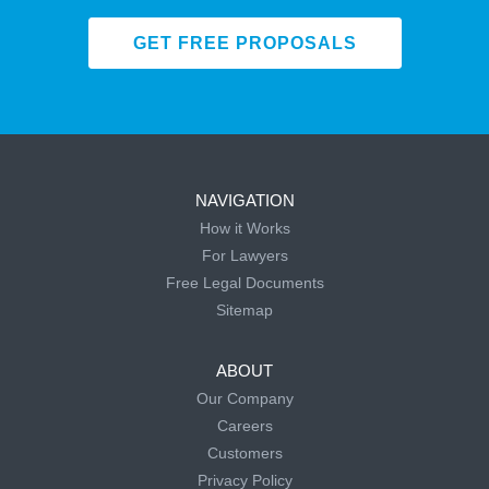
GET FREE PROPOSALS
NAVIGATION
How it Works
For Lawyers
Free Legal Documents
Sitemap
ABOUT
Our Company
Careers
Customers
Privacy Policy