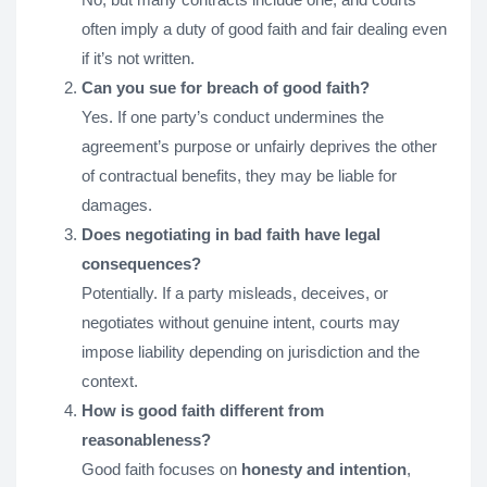
often imply a duty of good faith and fair dealing even
if it’s not written.
Can you sue for breach of good faith?
Yes. If one party’s conduct undermines the
agreement’s purpose or unfairly deprives the other
of contractual benefits, they may be liable for
damages.
Does negotiating in bad faith have legal
consequences?
Potentially. If a party misleads, deceives, or
negotiates without genuine intent, courts may
impose liability depending on jurisdiction and the
context.
How is good faith different from
reasonableness?
Good faith focuses on
honesty and intention
,