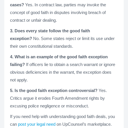
cases?
Yes. In contract law, parties may invoke the
concept of good faith in disputes involving breach of
contract or unfair dealing.
3. Does every state follow the good faith
exception?
No. Some states reject or limit its use under
their own constitutional standards.
4. What is an example of the good faith exception
failing?
If officers lie to obtain a search warrant or ignore
obvious deficiencies in the warrant, the exception does
not apply.
5. Is the good faith exception controversial?
Yes.
Critics argue it erodes Fourth Amendment rights by
excusing police negligence or misconduct.
If you need help with understanding good faith deals, you
can
post your legal need
on UpCounsel’s marketplace.