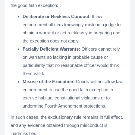
the good faith exception:
Deliberate or Reckless Conduct:
If law
enforcement officers knowingly mislead a judge to
obtain a warrant or act recklessly in preparing one,
the exception does not apply.
Facially Deficient Warrants:
Officers cannot rely
on warrants so lacking in probable cause or
particularity that no reasonable officer would think
them valid.
Misuse of the Exception:
Courts will not allow law
enforcement to use the good faith exception to
excuse habitual constitutional violations or to
undermine Fourth Amendment protections.
In such cases, the exclusionary rule remains in full effect,
and any evidence obtained through misconduct is
inadmissible.