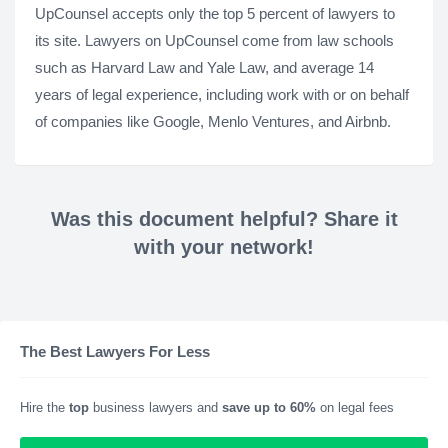
UpCounsel accepts only the top 5 percent of lawyers to
its site. Lawyers on UpCounsel come from law schools
such as Harvard Law and Yale Law, and average 14
years of legal experience, including work with or on behalf
of companies like Google, Menlo Ventures, and Airbnb.
Was this document helpful? Share it
with your network!
The Best Lawyers For Less
Hire the
top
business lawyers and
save up to 60%
on legal fees