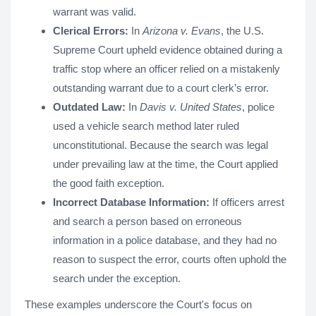
warrant was valid.
Clerical Errors:
In
Arizona v. Evans
, the U.S.
Supreme Court upheld evidence obtained during a
traffic stop where an officer relied on a mistakenly
outstanding warrant due to a court clerk’s error.
Outdated Law:
In
Davis v. United States
, police
used a vehicle search method later ruled
unconstitutional. Because the search was legal
under prevailing law at the time, the Court applied
the good faith exception.
Incorrect Database Information:
If officers arrest
and search a person based on erroneous
information in a police database, and they had no
reason to suspect the error, courts often uphold the
search under the exception.
These examples underscore the Court's focus on