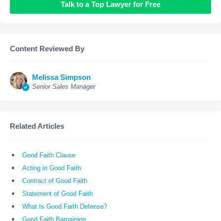
Talk to a Top Lawyer for Free
Content Reviewed By
Melissa Simpson
Senior Sales Manager
Related Articles
Good Faith Clause
Acting in Good Faith
Contract of Good Faith
Statement of Good Faith
What Is Good Faith Defense?
Good Faith Bargaining