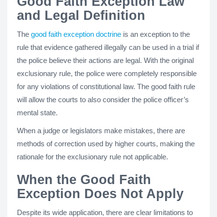
Good Faith Exception Law
and Legal Definition
The
good faith exception doctrine
is an exception to the
rule that evidence gathered illegally can be used in a trial if
the police believe their actions are legal. With the original
exclusionary rule, the police were completely responsible
for any violations of constitutional law. The good faith rule
will allow the courts to also consider the police officer’s
mental state.
When a judge or legislators make mistakes, there are
methods of correction used by higher courts, making the
rationale for the exclusionary rule not applicable.
When the Good Faith
Exception Does Not Apply
Despite its wide application, there are clear limitations to