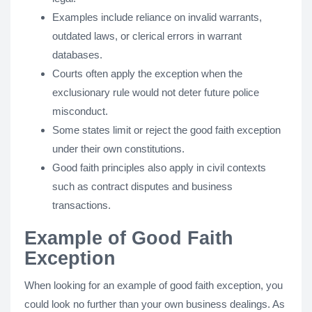
Examples include reliance on invalid warrants,
outdated laws, or clerical errors in warrant
databases.
Courts often apply the exception when the
exclusionary rule would not deter future police
misconduct.
Some states limit or reject the good faith exception
under their own constitutions.
Good faith principles also apply in civil contexts
such as contract disputes and business
transactions.
Example of Good Faith
Exception
When looking for an example of good faith exception, you
could look no further than your own business dealings. As