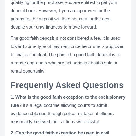
qualifying for the purchase, you are entitled to get your
deposit back. However, if you are approved for the
purchase, the deposit will then be used for the deal
despite your unwillingness to move forward.
The good faith deposit is not considered a fee. It is used
toward some type of payment once he or she is approved
to finalize the deal. The point of a good faith deposit is to
remove applicants who are not serious about a sale or
rental opportunity.
Frequently Asked Questions
1. What is the good faith exception to the exclusionary
rule?
It’s a legal doctrine allowing courts to admit
evidence obtained through police mistakes if officers
reasonably believed their actions were lawful.
2. Can the good faith exception be used in civil