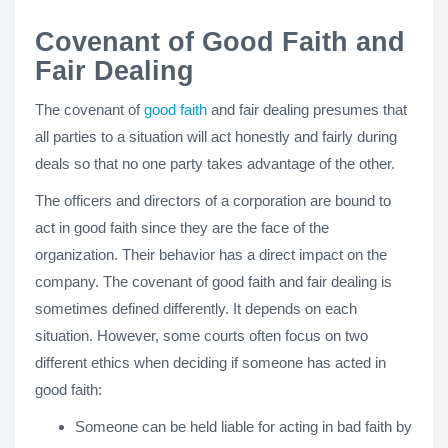
Covenant of Good Faith and
Fair Dealing
The covenant of
good faith
and fair dealing presumes that
all parties to a situation will act honestly and fairly during
deals so that no one party takes advantage of the other.
The officers and directors of a corporation are bound to
act in good faith since they are the face of the
organization. Their behavior has a direct impact on the
company. The covenant of good faith and fair dealing is
sometimes defined differently. It depends on each
situation. However, some courts often focus on two
different ethics when deciding if someone has acted in
good faith:
Someone can be held liable for acting in bad faith by