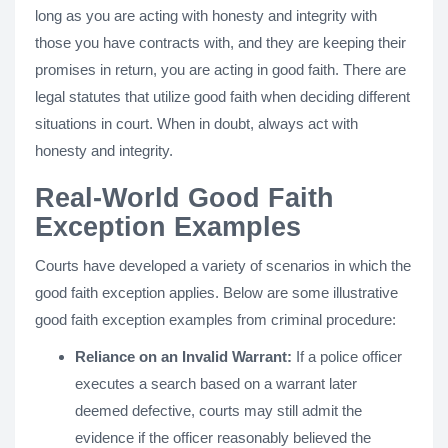
long as you are acting with honesty and integrity with
those you have contracts with, and they are keeping their
promises in return, you are acting in good faith. There are
legal statutes that utilize good faith when deciding different
situations in court. When in doubt, always act with
honesty and integrity.
Real-World Good Faith
Exception Examples
Courts have developed a variety of scenarios in which the
good faith exception applies. Below are some illustrative
good faith exception examples from criminal procedure:
Reliance on an Invalid Warrant:
If a police officer
executes a search based on a warrant later
deemed defective, courts may still admit the
evidence if the officer reasonably believed the