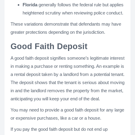
Florida
generally follows the federal rule but applies
heightened scrutiny when reviewing police conduct.
These variations demonstrate that defendants may have
greater protections depending on the jurisdiction.
Good Faith Deposit
A good faith deposit signifies someone’s legitimate interest
in making a purchase or renting something. An example is
a rental deposit taken by a landlord from a potential tenant.
The deposit shows that the tenant is serious about moving
in and the landlord removes the property from the market,
anticipating you will keep your end of the deal.
You may need to provide a good faith deposit for any large
or expensive purchases, like a car or a house.
If you pay the good faith deposit but do not end up