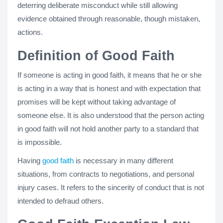
deterring deliberate misconduct while still allowing
evidence obtained through reasonable, though mistaken,
actions.
Definition of Good Faith
If someone is acting in good faith, it means that he or she
is acting in a way that is honest and with expectation that
promises will be kept without taking advantage of
someone else. It is also understood that the person acting
in good faith will not hold another party to a standard that
is impossible.
Having
good faith
is necessary in many different
situations, from contracts to negotiations, and personal
injury cases. It refers to the sincerity of conduct that is not
intended to defraud others.