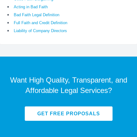
Acting in Bad Faith
Bad Faith Legal Definition
Full Faith and Credit Definition
Liability of Company Directors
Want High Quality, Transparent, and
Affordable Legal Services?
GET FREE PROPOSALS