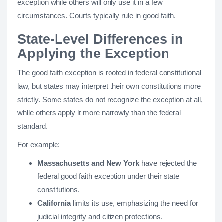
exception while others will only use it in a few
circumstances. Courts typically rule in good faith.
State-Level Differences in
Applying the Exception
The good faith exception is rooted in federal constitutional
law, but states may interpret their own constitutions more
strictly. Some states do not recognize the exception at all,
while others apply it more narrowly than the federal
standard.
For example:
Massachusetts and New York
have rejected the
federal good faith exception under their state
constitutions.
California
limits its use, emphasizing the need for
judicial integrity and citizen protections.