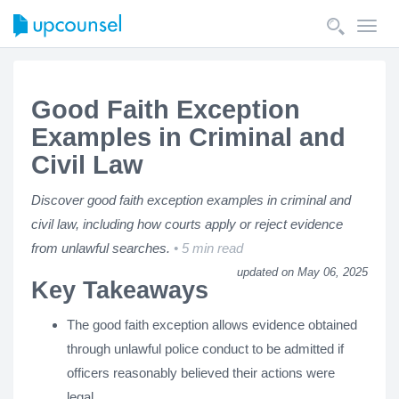
Toggl
navig
Good Faith Exception
Examples in Criminal and
Civil Law
Discover good faith exception examples in criminal and
civil law, including how courts apply or reject evidence
from unlawful searches.
5 min read
updated on May 06, 2025
Key Takeaways
The good faith exception allows evidence obtained
through unlawful police conduct to be admitted if
officers reasonably believed their actions were
legal.