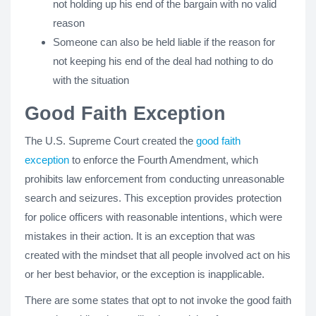
not holding up his end of the bargain with no valid
reason
Someone can also be held liable if the reason for
not keeping his end of the deal had nothing to do
with the situation
Good Faith Exception
The U.S. Supreme Court created the
good faith
exception
to enforce the Fourth Amendment, which
prohibits law enforcement from conducting unreasonable
search and seizures. This exception provides protection
for police officers with reasonable intentions, which were
mistakes in their action. It is an exception that was
created with the mindset that all people involved act on his
or her best behavior, or the exception is inapplicable.
There are some states that opt to not invoke the good faith