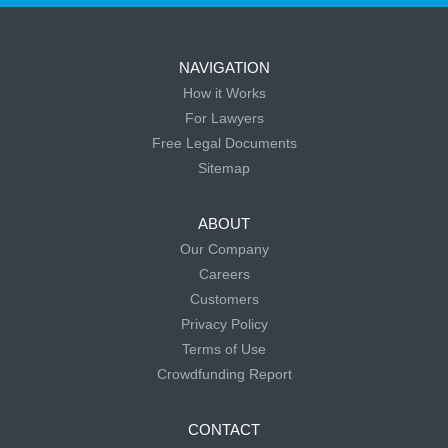
NAVIGATION
How it Works
For Lawyers
Free Legal Documents
Sitemap
ABOUT
Our Company
Careers
Customers
Privacy Policy
Terms of Use
Crowdfunding Report
CONTACT