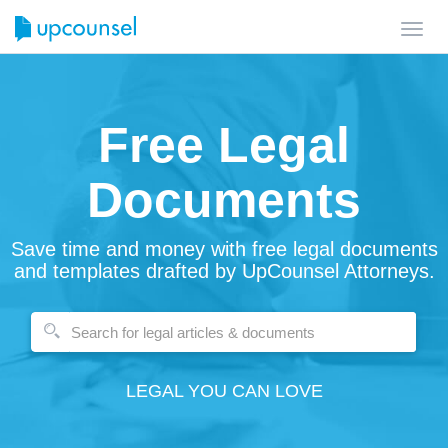
Toggl
navig
Free Legal
Documents
Save time and money with free legal documents
and templates drafted by UpCounsel Attorneys.
LEGAL YOU CAN LOVE