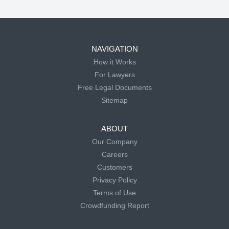
NAVIGATION
How it Works
For Lawyers
Free Legal Documents
Sitemap
ABOUT
Our Company
Careers
Customers
Privacy Policy
Terms of Use
Crowdfunding Report