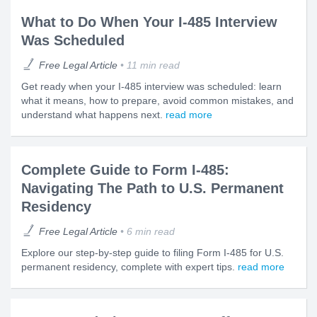
What to Do When Your I-485 Interview
Was Scheduled
Free Legal Article
11 min read
Get ready when your I-485 interview was scheduled: learn
what it means, how to prepare, avoid common mistakes, and
understand what happens next.
read more
Complete Guide to Form I-485:
Navigating The Path to U.S. Permanent
Residency
Free Legal Article
6 min read
Explore our step-by-step guide to filing Form I-485 for U.S.
permanent residency, complete with expert tips.
read more