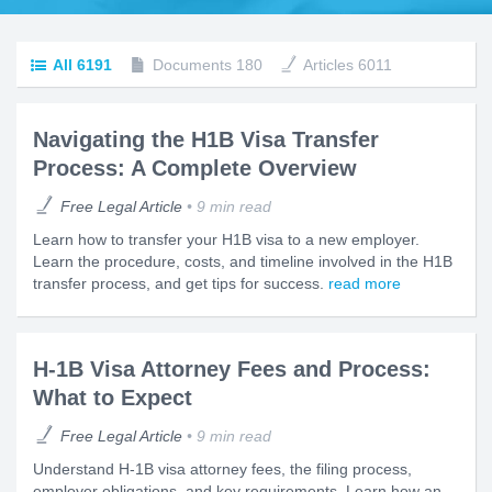
All
6191
Documents
180
Articles
6011
Navigating the H1B Visa Transfer
Process: A Complete Overview
Free Legal Article
9 min read
Learn how to transfer your H1B visa to a new employer.
Learn the procedure, costs, and timeline involved in the H1B
transfer process, and get tips for success.
read more
H-1B Visa Attorney Fees and Process:
What to Expect
Free Legal Article
9 min read
Understand H-1B visa attorney fees, the filing process,
employer obligations, and key requirements. Learn how an