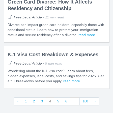
Green Card Divorce: How It Affects
Residency and Citizenship
Free Legal Article
11 min read
Divorce can impact green card holders, especially those with
conditional status. Learn how to protect your immigration
status and secure residency after a divorce.
read more
K-1 Visa Cost Breakdown & Expenses
Free Legal Article
9 min read
Wondering about the K-1 visa cost? Learn about fees,
hidden expenses, legal costs, and savings tips for 2025. Get
a full breakdown before you apply.
read more
«
1
2
3
4
5
6
...
100
»