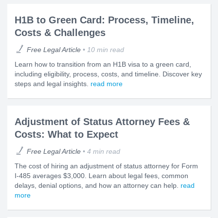
H1B to Green Card: Process, Timeline,
Costs & Challenges
Free Legal Article
10 min read
Learn how to transition from an H1B visa to a green card,
including eligibility, process, costs, and timeline. Discover key
steps and legal insights.
read more
Adjustment of Status Attorney Fees &
Costs: What to Expect
Free Legal Article
4 min read
The cost of hiring an adjustment of status attorney for Form
I-485 averages $3,000. Learn about legal fees, common
delays, denial options, and how an attorney can help.
read
more