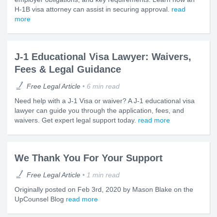
H-1B visa attorney can assist in securing approval.
read
more
J-1 Educational Visa Lawyer: Waivers,
Fees & Legal Guidance
Free Legal Article
6 min read
Need help with a J-1 Visa or waiver? A J-1 educational visa
lawyer can guide you through the application, fees, and
waivers. Get expert legal support today.
read more
We Thank You For Your Support
Free Legal Article
1 min read
Originally posted on Feb 3rd, 2020 by Mason Blake on the
UpCounsel Blog
read more