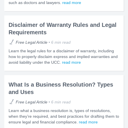
such as doctors and lawyers.
read more
Disclaimer of Warranty Rules and Legal
Requirements
Free Legal Article
6 min read
Learn the legal rules for a disclaimer of warranty, including
how to properly disclaim express and implied warranties and
avoid liability under the UCC.
read more
What Is a Business Resolution? Types
and Uses
Free Legal Article
6 min read
Learn what a business resolution is, types of resolutions,
when they’re required, and best practices for drafting them to
ensure legal and financial compliance.
read more