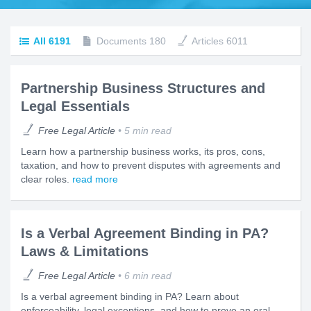
All
6191
Documents
180
Articles
6011
Partnership Business Structures and
Legal Essentials
Free Legal Article
5 min read
Learn how a partnership business works, its pros, cons,
taxation, and how to prevent disputes with agreements and
clear roles.
read more
Is a Verbal Agreement Binding in PA?
Laws & Limitations
Free Legal Article
6 min read
Is a verbal agreement binding in PA? Learn about
enforceability, legal exceptions, and how to prove an oral