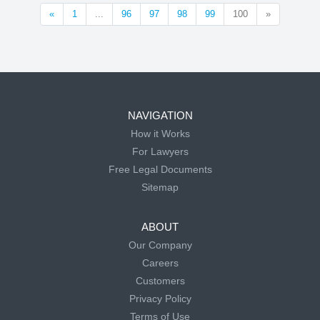
«
1
...
96
97
98
99
100
»
NAVIGATION
How it Works
For Lawyers
Free Legal Documents
Sitemap
ABOUT
Our Company
Careers
Customers
Privacy Policy
Terms of Use