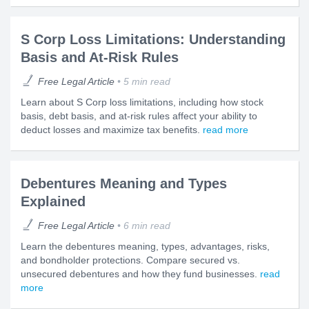
S Corp Loss Limitations: Understanding
Basis and At-Risk Rules
Free Legal Article
5 min read
Learn about S Corp loss limitations, including how stock
basis, debt basis, and at-risk rules affect your ability to
deduct losses and maximize tax benefits.
read more
Debentures Meaning and Types
Explained
Free Legal Article
6 min read
Learn the debentures meaning, types, advantages, risks,
and bondholder protections. Compare secured vs.
unsecured debentures and how they fund businesses.
read
more