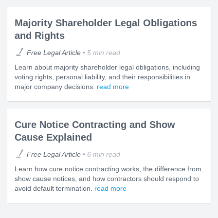
Majority Shareholder Legal Obligations
and Rights
Free Legal Article
5 min read
Learn about majority shareholder legal obligations, including
voting rights, personal liability, and their responsibilities in
major company decisions.
read more
Cure Notice Contracting and Show
Cause Explained
Free Legal Article
6 min read
Learn how cure notice contracting works, the difference from
show cause notices, and how contractors should respond to
avoid default termination.
read more