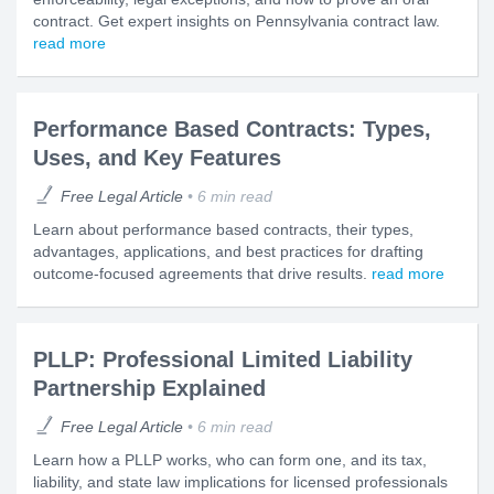
contract. Get expert insights on Pennsylvania contract law.
read more
Performance Based Contracts: Types,
Uses, and Key Features
Free Legal Article
6 min read
Learn about performance based contracts, their types,
advantages, applications, and best practices for drafting
outcome-focused agreements that drive results.
read more
PLLP: Professional Limited Liability
Partnership Explained
Free Legal Article
6 min read
Learn how a PLLP works, who can form one, and its tax,
liability, and state law implications for licensed professionals