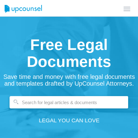
Toggl
navig
Free Legal
Documents
Save time and money with free legal documents
and templates drafted by UpCounsel Attorneys.
LEGAL YOU CAN LOVE