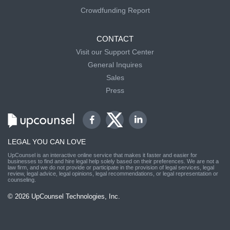
Crowdfunding Report
CONTACT
Visit our Support Center
General Inquires
Sales
Press
LEGAL YOU CAN LOVE
UpCounsel is an interactive online service that makes it faster and easier for
businesses to find and hire legal help solely based on their preferences. We are not a
law firm, and we do not provide or participate in the provision of legal services, legal
review, legal advice, legal opinions, legal recommendations, or legal representation or
counseling.
© 2026 UpCounsel Technologies, Inc.