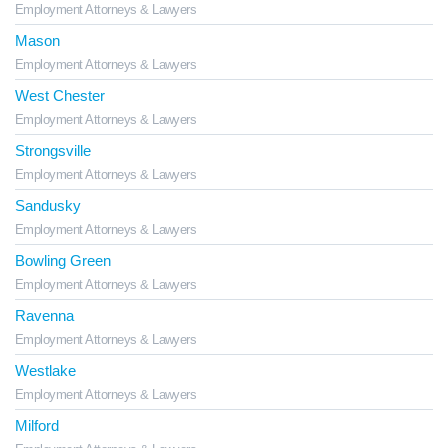
Employment Attorneys & Lawyers
Mason
Employment Attorneys & Lawyers
West Chester
Employment Attorneys & Lawyers
Strongsville
Employment Attorneys & Lawyers
Sandusky
Employment Attorneys & Lawyers
Bowling Green
Employment Attorneys & Lawyers
Ravenna
Employment Attorneys & Lawyers
Westlake
Employment Attorneys & Lawyers
Milford