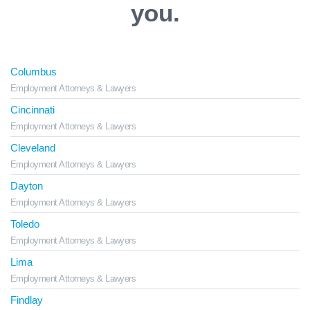
you.
Columbus
Employment Attorneys & Lawyers
Cincinnati
Employment Attorneys & Lawyers
Cleveland
Employment Attorneys & Lawyers
Dayton
Employment Attorneys & Lawyers
Toledo
Employment Attorneys & Lawyers
Lima
Employment Attorneys & Lawyers
Findlay