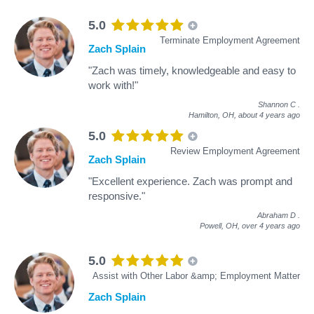
5.0
Terminate Employment Agreement
Zach Splain
"Zach was timely, knowledgeable and easy to
work with!"
Shannon C
.
Hamilton, OH,
about 4 years ago
5.0
Review Employment Agreement
Zach Splain
"Excellent experience. Zach was prompt and
responsive."
Abraham D
.
Powell, OH,
over 4 years ago
5.0
Assist with Other Labor &amp; Employment Matter
Zach Splain