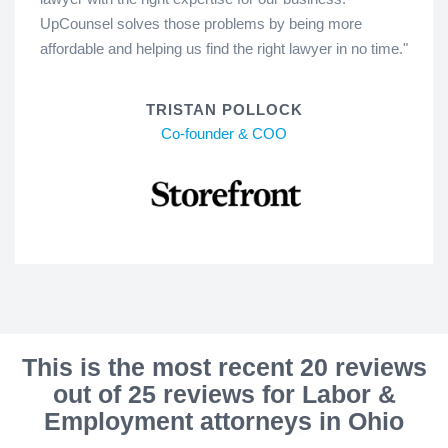
UpCounsel solves those problems by being more
affordable and helping us find the right lawyer in no time."
TRISTAN POLLOCK
Co-founder & COO
This is the most recent 20 reviews
out of 25 reviews for Labor &
Employment attorneys in Ohio