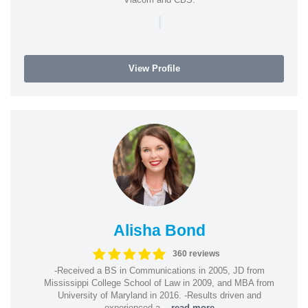
|
View Profile
Alisha Bond
360 reviews
-Received a BS in Communications in 2005, JD from
Mississippi College School of Law in 2009, and MBA from
University of Maryland in 2016. -Results driven and
experienced a...
read more