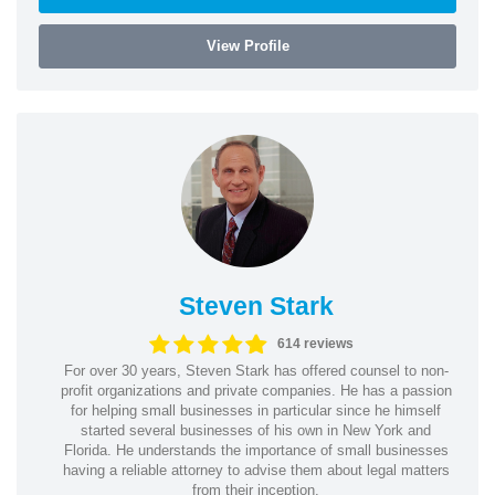
View Profile
Steven Stark
614 reviews
For over 30 years, Steven Stark has offered counsel to non-
profit organizations and private companies. He has a passion
for helping small businesses in particular since he himself
started several businesses of his own in New York and
Florida. He understands the importance of small businesses
having a reliable attorney to advise them about legal matters
from their inception.