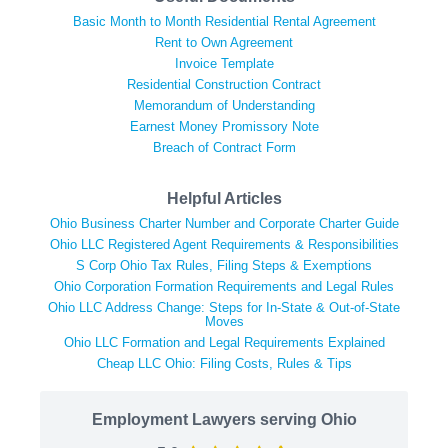
Basic Month to Month Residential Rental Agreement
Rent to Own Agreement
Invoice Template
Residential Construction Contract
Memorandum of Understanding
Earnest Money Promissory Note
Breach of Contract Form
Helpful Articles
Ohio Business Charter Number and Corporate Charter Guide
Ohio LLC Registered Agent Requirements & Responsibilities
S Corp Ohio Tax Rules, Filing Steps & Exemptions
Ohio Corporation Formation Requirements and Legal Rules
Ohio LLC Address Change: Steps for In-State & Out-of-State
Moves
Ohio LLC Formation and Legal Requirements Explained
Cheap LLC Ohio: Filing Costs, Rules & Tips
Employment Lawyers serving Ohio