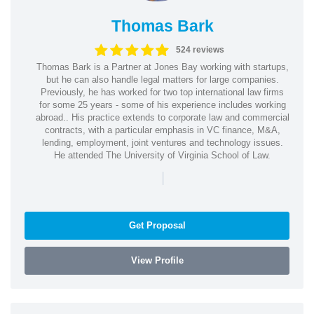
Thomas Bark
524 reviews
Thomas Bark is a Partner at Jones Bay working with startups,
but he can also handle legal matters for large companies.
Previously, he has worked for two top international law firms
for some 25 years - some of his experience includes working
abroad.. His practice extends to corporate law and commercial
contracts, with a particular emphasis in VC finance, M&A,
lending, employment, joint ventures and technology issues.
He attended The University of Virginia School of Law.
|
Get Proposal
View Profile