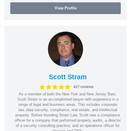
View Profile
Scott Stram
427 reviews
As a member of both the New York and New Jersey Bars,
Scott Stram is an accomplished lawyer with experience in a
range of legal and business areas. This includes corporate
law, data security, compliance, real estate, and intellectual
property. Before founding Stram Law, Scott was a compliance
officer for a company that performed property audits, a director
of a security consulting practice, and an operations officer for
Viacom and CBS.