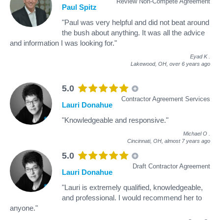
Review Non-Compete Agreement
Paul Spitz
"Paul was very helpful and did not beat around
the bush about anything. It was all the advice
and information I was looking for."
Eyad K
.
Lakewood, OH,
over 6 years ago
5.0
Contractor Agreement Services
Lauri Donahue
"Knowledgeable and responsive."
Michael O
.
Cincinnati, OH,
almost 7 years ago
5.0
Draft Contractor Agreement
Lauri Donahue
"Lauri is extremely qualified, knowledgeable,
and professional. I would recommend her to
anyone."