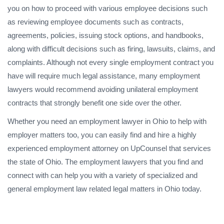
you on how to proceed with various employee decisions such
as reviewing employee documents such as contracts,
agreements, policies, issuing stock options, and handbooks,
along with difficult decisions such as firing, lawsuits, claims, and
complaints. Although not every single employment contract you
have will require much legal assistance, many employment
lawyers would recommend avoiding unilateral employment
contracts that strongly benefit one side over the other.
Whether you need an employment lawyer in Ohio to help with
employer matters too, you can easily find and hire a highly
experienced employment attorney on UpCounsel that services
the state of Ohio. The employment lawyers that you find and
connect with can help you with a variety of specialized and
general employment law related legal matters in Ohio today.