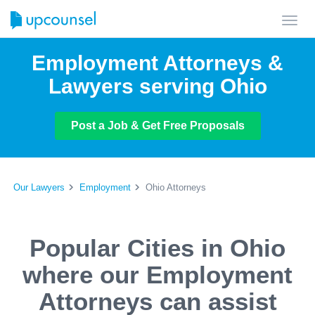
Toggl
navig
Employment Attorneys &
Lawyers serving Ohio
Post a Job & Get Free Proposals
Our Lawyers
Employment
Ohio Attorneys
Popular Cities in Ohio
where our Employment
Attorneys can assist