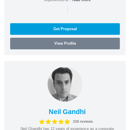
|
Get Proposal
View Profile
Neil Gandhi
330 reviews
Neil Ghandhi has 12 years of experience as a corporate