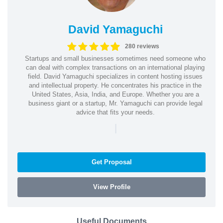
David Yamaguchi
280 reviews
Startups and small businesses sometimes need someone who
can deal with complex transactions on an international playing
field. David Yamaguchi specializes in content hosting issues
and intellectual property. He concentrates his practice in the
United States, Asia, India, and Europe. Whether you are a
business giant or a startup, Mr. Yamaguchi can provide legal
advice that fits your needs.
|
Get Proposal
View Profile
Useful Documents