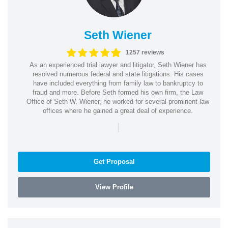
Seth Wiener
1257 reviews
As an experienced trial lawyer and litigator, Seth Wiener has
resolved numerous federal and state litigations. His cases
have included everything from family law to bankruptcy to
fraud and more. Before Seth formed his own firm, the Law
Office of Seth W. Wiener, he worked for several prominent law
offices where he gained a great deal of experience.
|
Get Proposal
View Profile