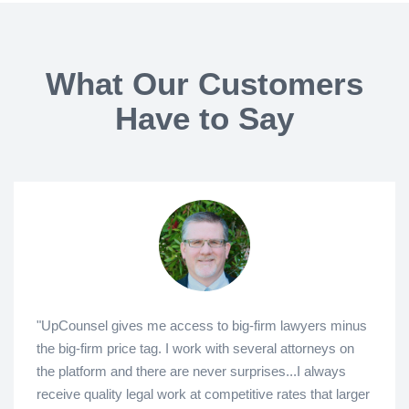
What Our Customers
Have to Say
"UpCounsel gives me access to big-firm lawyers minus
the big-firm price tag. I work with several attorneys on
the platform and there are never surprises...I always
receive quality legal work at competitive rates that larger