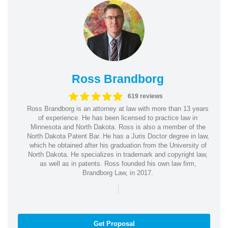
Ross Brandborg
619 reviews
Ross Brandborg is an attorney at law with more than 13 years
of experience. He has been licensed to practice law in
Minnesota and North Dakota. Ross is also a member of the
North Dakota Patent Bar. He has a Juris Doctor degree in law,
which he obtained after his graduation from the University of
North Dakota. He specializes in trademark and copyright law,
as well as in patents. Ross founded his own law firm,
Brandborg Law, in 2017.
|
Get Proposal