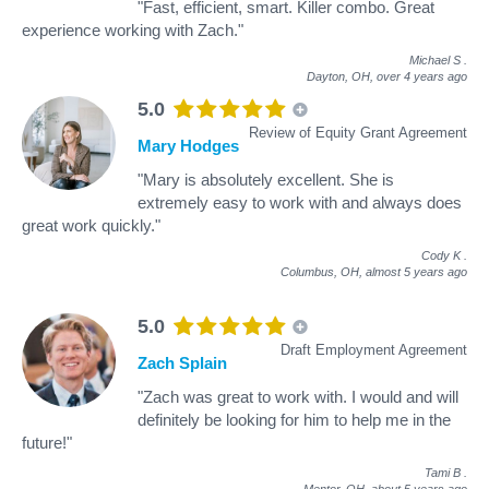
"Fast, efficient, smart. Killer combo. Great
experience working with Zach."
Michael S
.
Dayton, OH,
over 4 years ago
5.0
Review of Equity Grant Agreement
Mary Hodges
"Mary is absolutely excellent. She is
extremely easy to work with and always does
great work quickly."
Cody K
.
Columbus, OH,
almost 5 years ago
5.0
Draft Employment Agreement
Zach Splain
"Zach was great to work with. I would and will
definitely be looking for him to help me in the
future!"
Tami B
.
Mentor, OH,
about 5 years ago