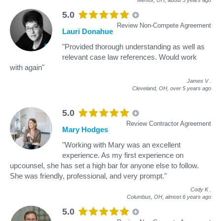
5.0
Review Non-Compete Agreement
Lauri Donahue
"Provided thorough understanding as well as
relevant case law references. Would work
with again"
James V
.
Cleveland, OH,
over 5 years ago
5.0
Review Contractor Agreement
Mary Hodges
"Working with Mary was an excellent
experience. As my first experience on
upcounsel, she has set a high bar for anyone else to follow.
She was friendly, professional, and very prompt."
Cody K
.
Columbus, OH,
almost 6 years ago
5.0