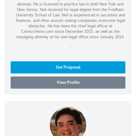
attorney. He is licensed to practice law in both New York and
New Jersey. Neil received his legal degree from the Fordham
University School of Law. Neil is experienced in securities and
finances, and often assists startup companies overcome legal
obstacles. He has been the chief legal officer at
ComicsVerse.com since December 2015, as well as the
managing attorney at his own legal office since January 2014.
|
Get Proposal
View Profile