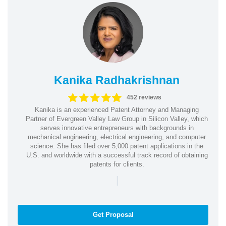
Kanika Radhakrishnan
452 reviews
Kanika is an experienced Patent Attorney and Managing
Partner of Evergreen Valley Law Group in Silicon Valley, which
serves innovative entrepreneurs with backgrounds in
mechanical engineering, electrical engineering, and computer
science. She has filed over 5,000 patent applications in the
U.S. and worldwide with a successful track record of obtaining
patents for clients.
|
Get Proposal