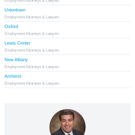
Employment Attorneys & Lawyers
Uniontown
Employment Attorneys & Lawyers
Oxford
Employment Attorneys & Lawyers
Lewis Center
Employment Attorneys & Lawyers
New Albany
Employment Attorneys & Lawyers
Amherst
Employment Attorneys & Lawyers