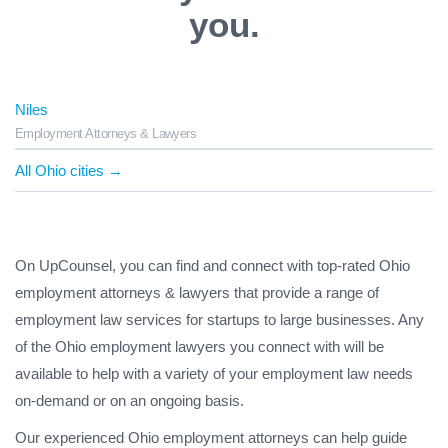
you.
Niles
Employment Attorneys & Lawyers
All Ohio cities →
On UpCounsel, you can find and connect with top-rated Ohio
employment attorneys & lawyers that provide a range of
employment law services for startups to large businesses. Any
of the Ohio employment lawyers you connect with will be
available to help with a variety of your employment law needs
on-demand or on an ongoing basis.
Our experienced Ohio employment attorneys can help guide