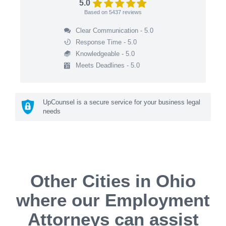
5.0
Based on
5437
reviews
Clear Communication - 5.0
Response Time - 5.0
Knowledgeable - 5.0
Meets Deadlines - 5.0
UpCounsel is a secure service for your business legal
needs
Other Cities in Ohio
where our Employment
Attorneys can assist