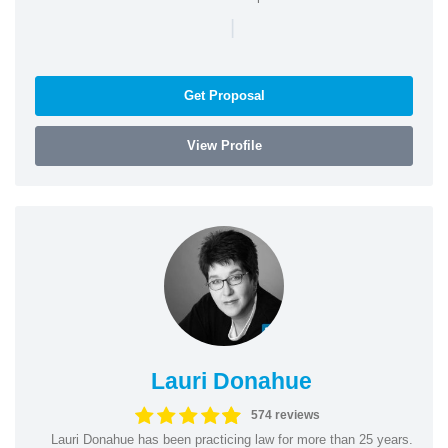
|
Get Proposal
View Profile
Lauri Donahue
574 reviews
Lauri Donahue has been practicing law for more than 25 years.