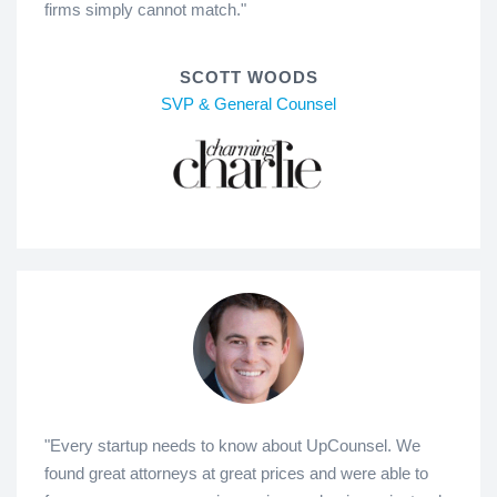
firms simply cannot match."
SCOTT WOODS
SVP & General Counsel
"Every startup needs to know about UpCounsel. We
found great attorneys at great prices and were able to