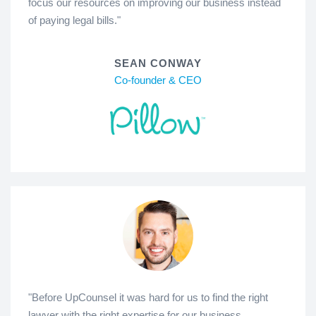
focus our resources on improving our business instead
of paying legal bills."
SEAN CONWAY
Co-founder & CEO
"Before UpCounsel it was hard for us to find the right
lawyer with the right expertise for our business.