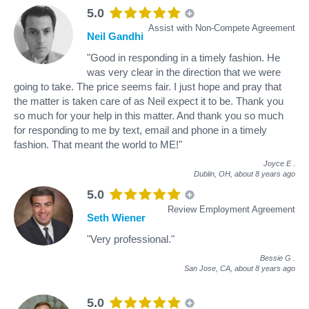
5.0
Assist with Non-Compete Agreement
Neil Gandhi
"Good in responding in a timely fashion. He
was very clear in the direction that we were
going to take. The price seems fair. I just hope and pray that
the matter is taken care of as Neil expect it to be. Thank you
so much for your help in this matter. And thank you so much
for responding to me by text, email and phone in a timely
fashion. That meant the world to ME!"
Joyce E
.
Dublin, OH,
about 8 years ago
5.0
Review Employment Agreement
Seth Wiener
"Very professional."
Bessie G
.
San Jose, CA,
about 8 years ago
5.0