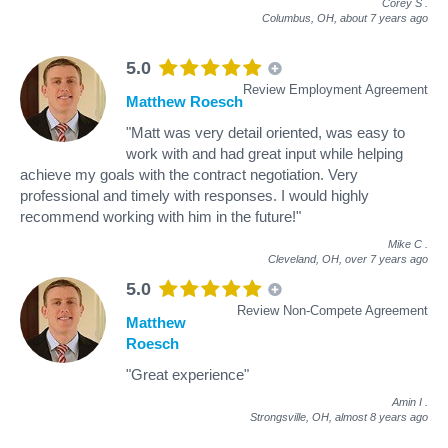
Corey S
.
Columbus, OH,
about 7 years ago
5.0
Review Employment Agreement
Matthew Roesch
"Matt was very detail oriented, was easy to
work with and had great input while helping
achieve my goals with the contract negotiation. Very
professional and timely with responses. I would highly
recommend working with him in the future!"
Mike C
.
Cleveland, OH,
over 7 years ago
5.0
Review Non-Compete Agreement
Matthew
Roesch
"Great experience"
Amin I
.
Strongsville, OH,
almost 8 years ago