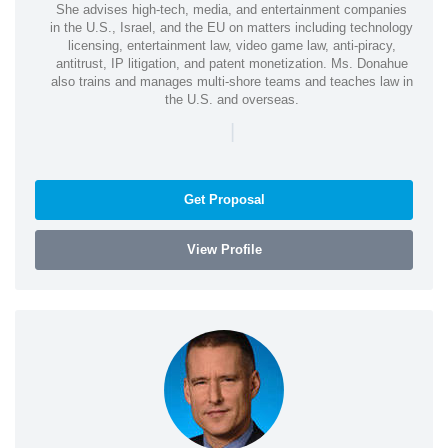
She advises high-tech, media, and entertainment companies
in the U.S., Israel, and the EU on matters including technology
licensing, entertainment law, video game law, anti-piracy,
antitrust, IP litigation, and patent monetization. Ms. Donahue
also trains and manages multi-shore teams and teaches law in
the U.S. and overseas.
|
Get Proposal
View Profile