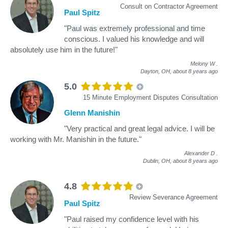
Consult on Contractor Agreement
Paul Spitz
"Paul was extremely professional and time
conscious. I valued his knowledge and will
absolutely use him in the future!"
Melony W
.
Dayton, OH,
about 8 years ago
5.0
15 Minute Employment Disputes Consultation
Glenn Manishin
"Very practical and great legal advice. I will be
working with Mr. Manishin in the future."
Alexander D
.
Dublin, OH,
about 8 years ago
4.8
Review Severance Agreement
Paul Spitz
"Paul raised my confidence level with his