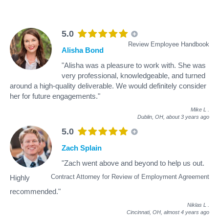
5.0
Review Employee Handbook
Alisha Bond
"Alisha was a pleasure to work with. She was
very professional, knowledgeable, and turned
around a high-quality deliverable. We would definitely consider
her for future engagements."
Mike L
.
Dublin, OH,
about 3 years ago
5.0
Zach Splain
"Zach went above and beyond to help us out.
Contract Attorney for Review of Employment Agreement
Highly
recommended."
Niklas L
.
Cincinnati, OH,
almost 4 years ago