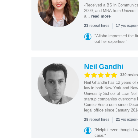
-Received a BS in Communicat
2009, and MBA from University
a...
read more
|
repeat hires
yrs exper
23
17
"Alisha impressed the fir
out her expertise."
Neil Gandhi
330 revie
Neil Ghandhi has 12 years of e
law in both New York and New 
University School of Law. Neil
startup companies overcome le
ComicsVerse.com since Decemb
legal office since January 201
|
repeat hires
yrs exper
28
21
"Helpful even though I w
case."