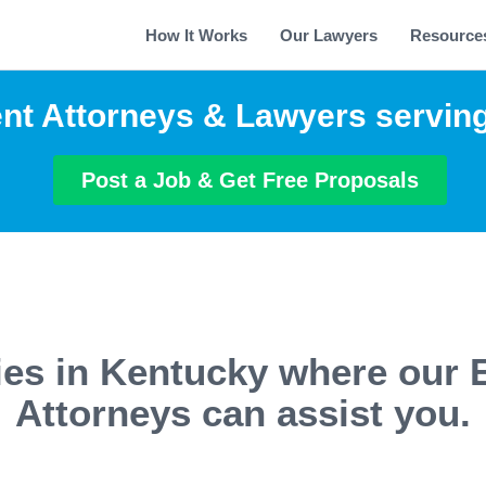
How It Works
Our Lawyers
Resource
t Attorneys & Lawyers servin
Post a Job & Get Free Proposals
ties in Kentucky where our
Attorneys can assist you.