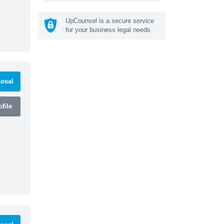
UpCounsel is a secure service
for your business legal needs
osal
file