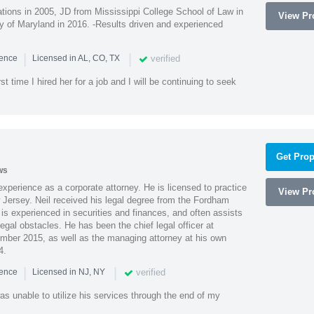
ions in 2005, JD from Mississippi College School of Law in
View Pro
 of Maryland in 2016. -Results driven and experienced
|
|
verified
ience
Licensed in AL, CO, TX
st time I hired her for a job and I will be continuing to seek
Get Prop
ws
xperience as a corporate attorney. He is licensed to practice
View Pro
Jersey. Neil received his legal degree from the Fordham
 is experienced in securities and finances, and often assists
gal obstacles. He has been the chief legal officer at
er 2015, as well as the managing attorney at his own
4.
|
|
verified
ience
Licensed in NJ, NY
as unable to utilize his services through the end of my