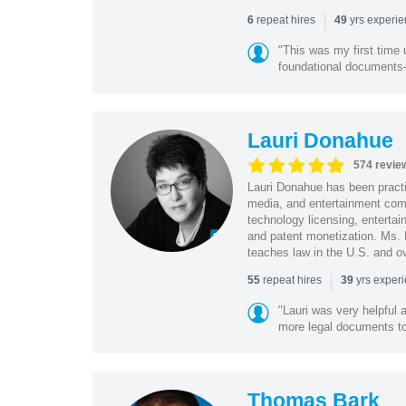
|
repeat hires
yrs experi
6
49
"This was my first time 
foundational document
Lauri Donahue
574 revie
Lauri Donahue has been practi
media, and entertainment comp
technology licensing, entertain
and patent monetization. Ms.
teaches law in the U.S. and o
|
repeat hires
yrs exper
55
39
"Lauri was very helpful a
more legal documents to 
Thomas Bark