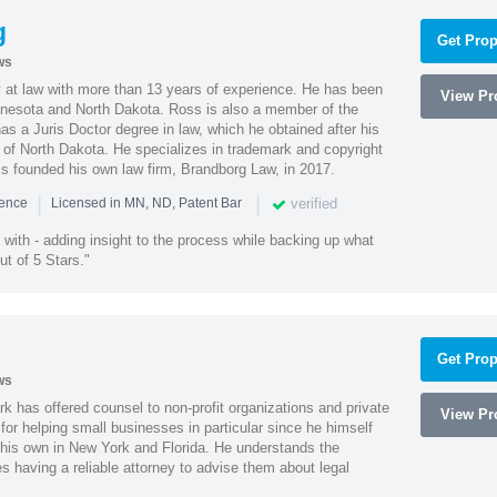
g
Get Prop
ws
 at law with more than 13 years of experience. He has been
View Pro
innesota and North Dakota. Ross is also a member of the
s a Juris Doctor degree in law, which he obtained after his
y of North Dakota. He specializes in trademark and copyright
ss founded his own law firm, Brandborg Law, in 2017.
|
|
verified
ience
Licensed in MN, ND, Patent Bar
with - adding insight to the process while backing up what
ut of 5 Stars."
Get Prop
ws
k has offered counsel to non-profit organizations and private
View Pro
or helping small businesses in particular since he himself
 his own in New York and Florida. He understands the
 having a reliable attorney to advise them about legal