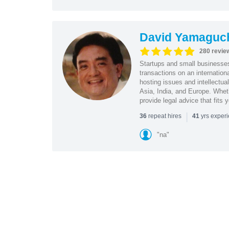
David Yamaguc
280 revie
Startups and small business
transactions on an internation
hosting issues and intellectua
Asia, India, and Europe. Whet
provide legal advice that fits 
|
repeat hires
yrs exper
36
41
"na"