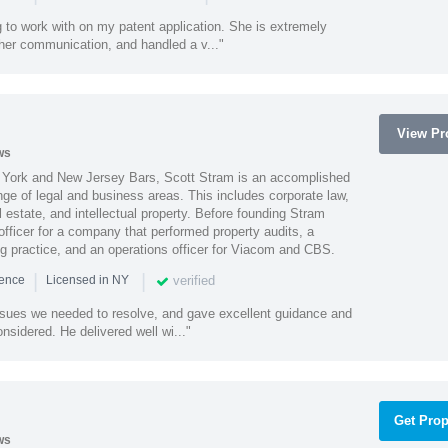
 to work with on my patent application. She is extremely
 her communication, and handled a v..."
View Pro
ws
York and New Jersey Bars, Scott Stram is an accomplished
nge of legal and business areas. This includes corporate law,
l estate, and intellectual property. Before founding Stram
fficer for a company that performed property audits, a
ing practice, and an operations officer for Viacom and CBS.
|
|
verified
ience
Licensed in NY
ssues we needed to resolve, and gave excellent guidance and
nsidered. He delivered well wi..."
Get Prop
ws