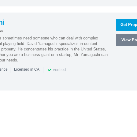
hi
Get Prop
ws
es sometimes need someone who can deal with complex
View Pro
al playing field. David Yamaguchi specializes in content
l property. He concentrates his practice in the United States,
her you are a business giant or a startup, Mr. Yamaguchi can
your needs.
|
|
verified
ience
Licensed in CA