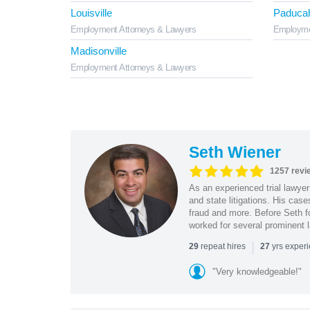
Louisville
Paduca
Employment Attorneys & Lawyers
Employme
Madisonville
Employment Attorneys & Lawyers
Seth Wiener
1257 revi
As an experienced trial lawyer
and state litigations. His cas
fraud and more. Before Seth f
worked for several prominent l
|
repeat hires
yrs exper
29
27
"Very knowledgeable!"