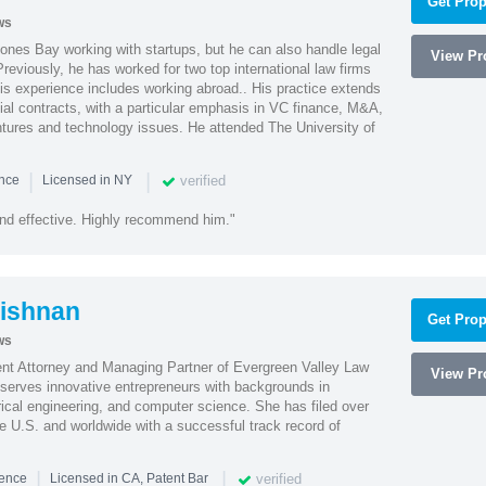
Get Prop
ws
ones Bay working with startups, but he can also handle legal
View Pro
reviously, he has worked for two top international law firms
is experience includes working abroad.. His practice extends
al contracts, with a particular emphasis in VC finance, M&A,
ntures and technology issues. He attended The University of
|
|
verified
ence
Licensed in NY
nd effective. Highly recommend him."
ishnan
Get Prop
ws
ent Attorney and Managing Partner of Evergreen Valley Law
View Pro
h serves innovative entrepreneurs with backgrounds in
rical engineering, and computer science. She has filed over
he U.S. and worldwide with a successful track record of
|
|
verified
ience
Licensed in CA, Patent Bar