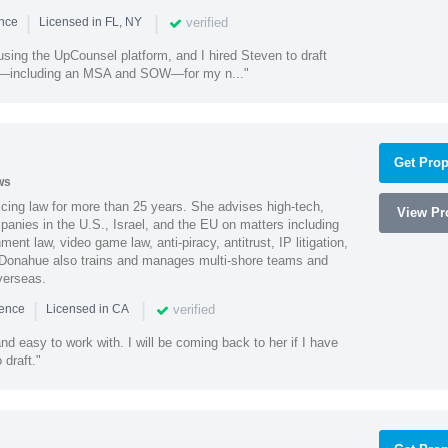
|
|
verified
ence
Licensed in FL, NY
using the UpCounsel platform, and I hired Steven to draft
s—including an MSA and SOW—for my n..."
Get Prop
ws
cing law for more than 25 years. She advises high-tech,
View Pro
anies in the U.S., Israel, and the EU on matters including
ment law, video game law, anti-piracy, antitrust, IP litigation,
 Donahue also trains and manages multi-shore teams and
verseas.
|
|
verified
ience
Licensed in CA
nd easy to work with. I will be coming back to her if I have
draft."