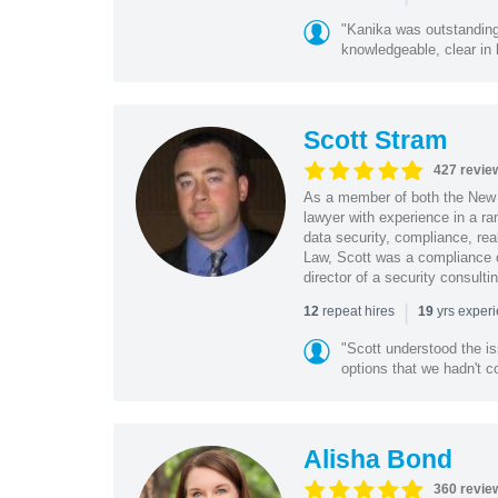
"Kanika was outstanding
knowledgeable, clear in
Scott Stram
427 revie
As a member of both the New 
lawyer with experience in a ra
data security, compliance, rea
Law, Scott was a compliance o
director of a security consult
|
repeat hires
yrs exper
12
19
"Scott understood the i
options that we hadn't co
Alisha Bond
360 revie