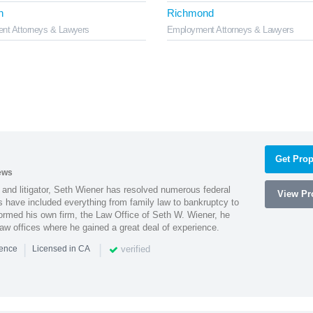
h
Richmond
nt Attorneys & Lawyers
Employment Attorneys & Lawyers
Get Prop
ews
 and litigator, Seth Wiener has resolved numerous federal
View Pro
es have included everything from family law to bankruptcy to
ormed his own firm, the Law Office of Seth W. Wiener, he
aw offices where he gained a great deal of experience.
|
|
verified
ience
Licensed in CA