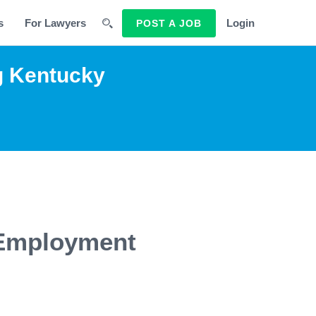
s
For Lawyers
Login
POST A JOB
g Kentucky
 Employment