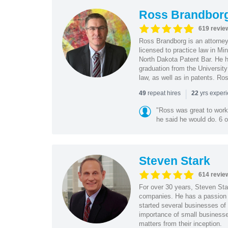
Ross Brandbor
619 revie
Ross Brandborg is an attorney
licensed to practice law in M
North Dakota Patent Bar. He ha
graduation from the Universit
law, as well as in patents. Ro
|
repeat hires
yrs exper
49
22
"Ross was great to work 
he said he would do. 6 o
Steven Stark
614 revie
For over 30 years, Steven Star
companies. He has a passion f
started several businesses of
importance of small businesses
matters from their inception.