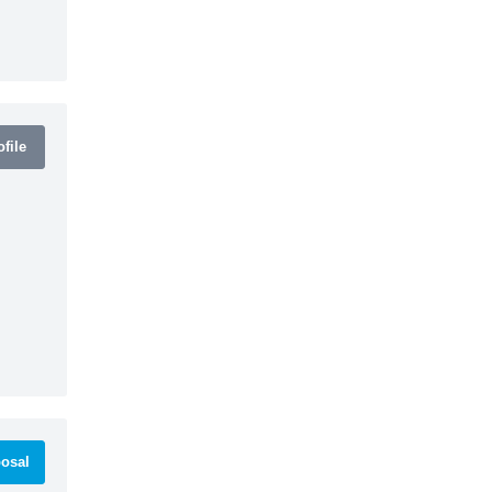
file
osal