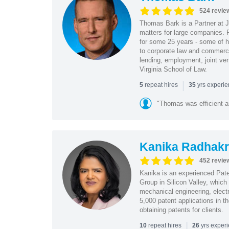
524 revie
Thomas Bark is a Partner at J
matters for large companies. P
for some 25 years - some of h
to corporate law and commerci
lending, employment, joint ve
Virginia School of Law.
|
repeat hires
yrs experi
5
35
"Thomas was efficient a
Kanika Radhakr
452 revie
Kanika is an experienced Pat
Group in Silicon Valley, whic
mechanical engineering, elect
5,000 patent applications in t
obtaining patents for clients.
|
repeat hires
yrs exper
10
26