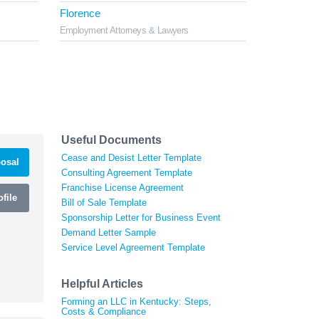
Florence
Employment Attorneys & Lawyers
Useful Documents
Cease and Desist Letter Template
osal
Consulting Agreement Template
Franchise License Agreement
file
Bill of Sale Template
Sponsorship Letter for Business Event
Demand Letter Sample
Service Level Agreement Template
Helpful Articles
Forming an LLC in Kentucky: Steps,
Costs & Compliance