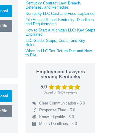
Kentucky Contract Law: Breach,
Defenses, and Remedies
osal
Kentucky LLC Cost and Fees Explained
File Annual Report Kentucky: Deadlines
and Requirements
file
How to Start a Michigan LLC: Key Steps
Explained
LLC Guide: Steps, Costs, and Key
Rules
When Is LLC Tax Return Due and How
to File
Employment Lawyers
serving Kentucky
5.0
Based on
5437
reviews
osal
Clear Communication - 5.0
Response Time - 5.0
file
Knowledgeable - 5.0
Meets Deadlines - 5.0