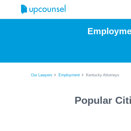
Employmen
Our Lawyers
Employment
Kentucky Attorneys
Popular Ci