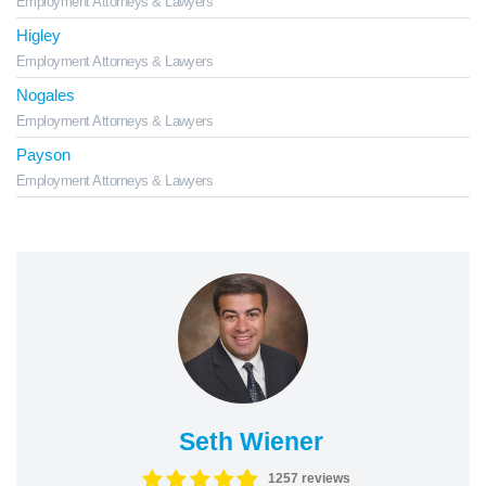
Employment Attorneys & Lawyers
Higley
Employment Attorneys & Lawyers
Nogales
Employment Attorneys & Lawyers
Payson
Employment Attorneys & Lawyers
Seth Wiener
1257 reviews