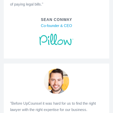
of paying legal bills."
SEAN CONWAY
Co-founder & CEO
"Before UpCounsel it was hard for us to find the right
lawyer with the right expertise for our business.