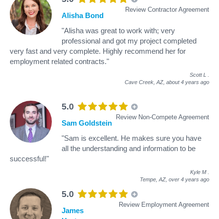
Review Contractor Agreement
Alisha Bond
"Alisha was great to work with; very
professional and got my project completed
very fast and very complete. Highly recommend her for
employment related contracts."
Scott L
.
Cave Creek, AZ,
about 4 years ago
5.0
Review Non-Compete Agreement
Sam Goldstein
"Sam is excellent. He makes sure you have
all the understanding and information to be
successful!"
Kyle M
.
Tempe, AZ,
over 4 years ago
5.0
Review Employment Agreement
James