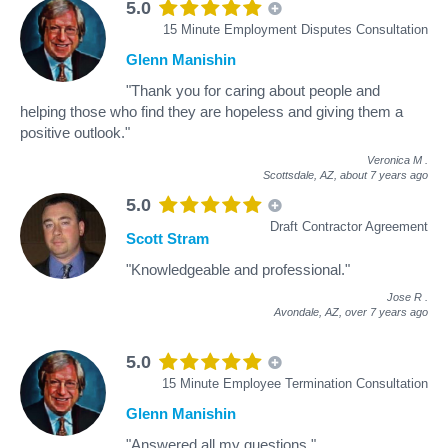
5.0
15 Minute Employment Disputes Consultation
Glenn Manishin
"Thank you for caring about people and
helping those who find they are hopeless and giving them a
positive outlook."
Veronica M
.
Scottsdale, AZ,
about 7 years ago
5.0
Draft Contractor Agreement
Scott Stram
"Knowledgeable and professional."
Jose R
.
Avondale, AZ,
over 7 years ago
5.0
15 Minute Employee Termination Consultation
Glenn Manishin
"Answered all my questions."