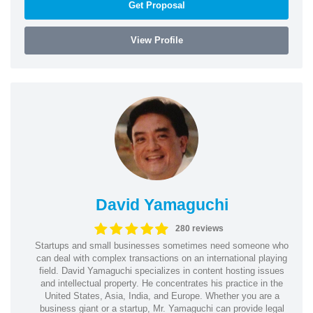
Get Proposal
View Profile
David Yamaguchi
280 reviews
Startups and small businesses sometimes need someone who
can deal with complex transactions on an international playing
field. David Yamaguchi specializes in content hosting issues
and intellectual property. He concentrates his practice in the
United States, Asia, India, and Europe. Whether you are a
business giant or a startup, Mr. Yamaguchi can provide legal