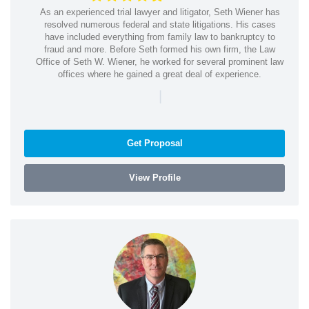
As an experienced trial lawyer and litigator, Seth Wiener has
resolved numerous federal and state litigations. His cases
have included everything from family law to bankruptcy to
fraud and more. Before Seth formed his own firm, the Law
Office of Seth W. Wiener, he worked for several prominent law
offices where he gained a great deal of experience.
|
Get Proposal
View Profile