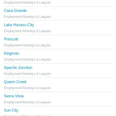
Employment Attorneys & Lawyers
Casa Grande
Employment Attorneys & Lawyers
Lake Havasu City
Employment Attorneys & Lawyers
Prescott
Employment Attorneys & Lawyers
Kingman
Employment Attorneys & Lawyers
Apache Junction
Employment Attorneys & Lawyers
Queen Creek
Employment Attorneys & Lawyers
Sierra Vista
Employment Attorneys & Lawyers
Sun City