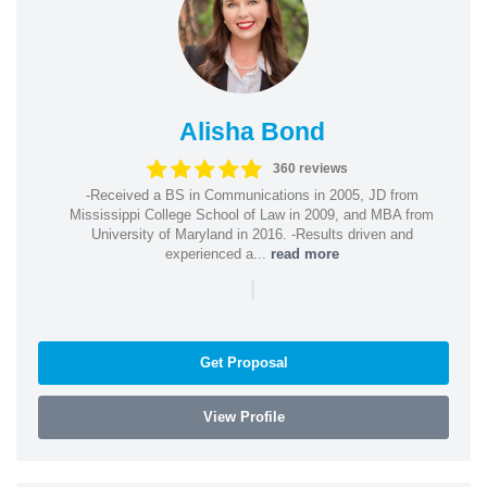
Alisha Bond
360 reviews
-Received a BS in Communications in 2005, JD from
Mississippi College School of Law in 2009, and MBA from
University of Maryland in 2016. -Results driven and
experienced a...
read more
|
Get Proposal
View Profile