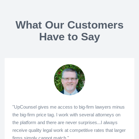
What Our Customers
Have to Say
"UpCounsel gives me access to big-firm lawyers minus
the big-firm price tag. I work with several attorneys on
the platform and there are never surprises...I always
receive quality legal work at competitive rates that larger
firms simply cannot match."