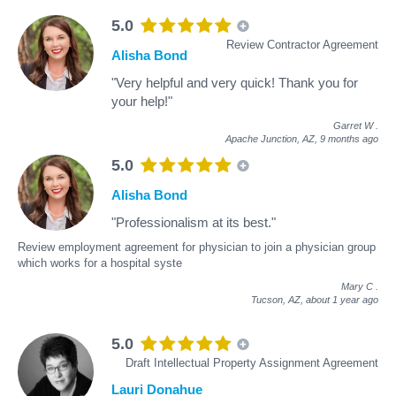
5.0
Review Contractor Agreement
Alisha Bond
"Very helpful and very quick! Thank you for
your help!"
Garret W
.
Apache Junction, AZ,
9 months ago
5.0
Alisha Bond
"Professionalism at its best."
Review employment agreement for physician to join a physician group
which works for a hospital syste
Mary C
.
Tucson, AZ,
about 1 year ago
5.0
Draft Intellectual Property Assignment Agreement
Lauri Donahue