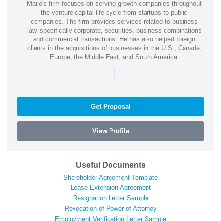
Mario's firm focuses on serving growth companies throughout
the venture capital life cycle from startups to public
companies. The firm provides services related to business
law, specifically corporate, securities, business combinations
and commercial transactions. He has also helped foreign
clients in the acquisitions of businesses in the U.S., Canada,
Europe, the Middle East, and South America.
|
Get Proposal
View Profile
Useful Documents
Shareholder Agreement Template
Lease Extension Agreement
Resignation Letter Sample
Revocation of Power of Attorney
Employment Verification Letter Sample