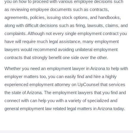
you on how to proceed with various employee decisions such
as reviewing employee documents such as contracts,
agreements, policies, issuing stock options, and handbooks,
along with difficult decisions such as firing, lawsuits, claims, and
complaints. Although not every single employment contract you
have will require much legal assistance, many employment
lawyers would recommend avoiding unilateral employment
contracts that strongly benefit one side over the other.
Whether you need an employment lawyer in Arizona to help with
employer matters too, you can easily find and hire a highly
experienced employment attorney on UpCounsel that services
the state of Arizona. The employment lawyers that you find and
connect with can help you with a variety of specialized and
general employment law related legal matters in Arizona today.