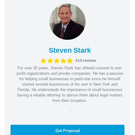
Steven Stark
614 reviews
For over 30 years, Steven Stark has offered counsel to non-
profit organizations and private companies. He has a passion
for helping small businesses in particular since he himself
started several businesses of his own in New York and
Florida. He understands the importance of small businesses
having a reliable attorney to advise them about legal matters
from their inception.
|
Get Proposal