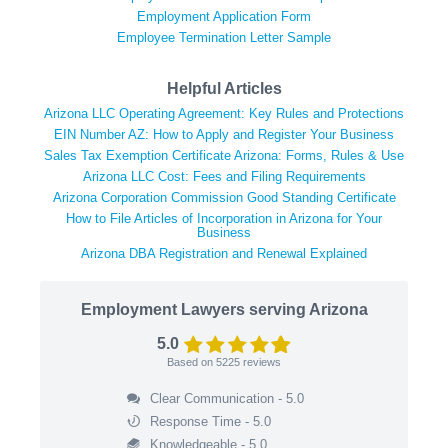
Employment Application Form
Employee Termination Letter Sample
Helpful Articles
Arizona LLC Operating Agreement: Key Rules and Protections
EIN Number AZ: How to Apply and Register Your Business
Sales Tax Exemption Certificate Arizona: Forms, Rules & Use
Arizona LLC Cost: Fees and Filing Requirements
Arizona Corporation Commission Good Standing Certificate
How to File Articles of Incorporation in Arizona for Your
Business
Arizona DBA Registration and Renewal Explained
Employment Lawyers serving Arizona
5.0
Based on
5225
reviews
Clear Communication - 5.0
Response Time - 5.0
Knowledgeable - 5.0