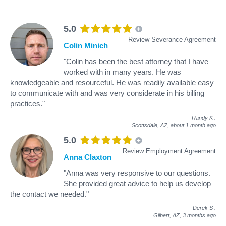
5.0
Review Severance Agreement
Colin Minich
"Colin has been the best attorney that I have
worked with in many years. He was
knowledgeable and resourceful. He was readily available easy
to communicate with and was very considerate in his billing
practices."
Randy K
.
Scottsdale, AZ,
about 1 month ago
5.0
Review Employment Agreement
Anna Claxton
"Anna was very responsive to our questions.
She provided great advice to help us develop
the contact we needed."
Derek S
.
Gilbert, AZ,
3 months ago