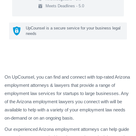
Meets Deadlines - 5.0
UpCounsel is a secure service for your business legal
needs
On UpCounsel, you can find and connect with top-rated Arizona
employment attorneys & lawyers that provide a range of
employment law services for startups to large businesses. Any
of the Arizona employment lawyers you connect with will be
available to help with a variety of your employment law needs
on-demand or on an ongoing basis.
Our experienced Arizona employment attorneys can help guide