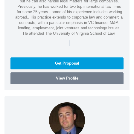
but he can also handle legal matters for large companies.
Previously, he has worked for two top international law firms
for some 25 years - some of his experience includes working
abroad.. His practice extends to corporate law and commercial
contracts, with a particular emphasis in VC finance, M&A,
lending, employment, joint ventures and technology issues.
He attended The University of Virginia School of Law.
|
Get Proposal
View Profile