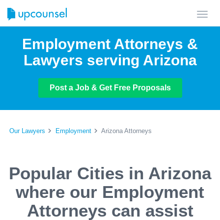
Toggl
navig
Employment Attorneys &
Lawyers serving Arizona
Post a Job & Get Free Proposals
Our Lawyers
Employment
Arizona Attorneys
Popular Cities in Arizona
where our Employment
Attorneys can assist