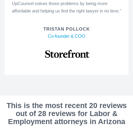
UpCounsel solves those problems by being more
affordable and helping us find the right lawyer in no time."
TRISTAN POLLOCK
Co-founder & COO
This is the most recent 20 reviews
out of 28 reviews for Labor &
Employment attorneys in Arizona