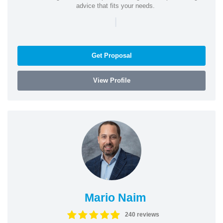
advice that fits your needs.
|
Get Proposal
View Profile
Mario Naim
240 reviews