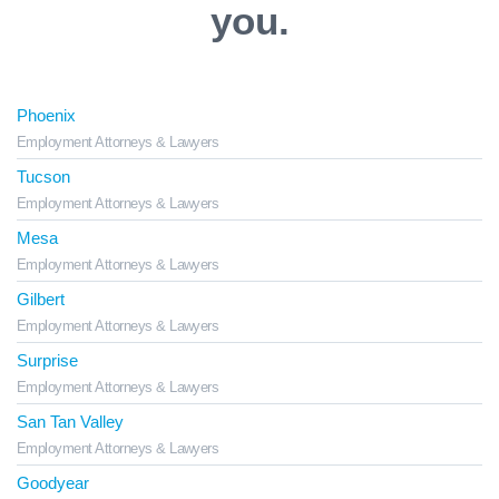
you.
Phoenix
Employment Attorneys & Lawyers
Tucson
Employment Attorneys & Lawyers
Mesa
Employment Attorneys & Lawyers
Gilbert
Employment Attorneys & Lawyers
Surprise
Employment Attorneys & Lawyers
San Tan Valley
Employment Attorneys & Lawyers
Goodyear