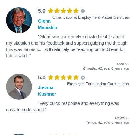
5.0
Other Labor & Employment Matter Services
Glenn
Manishin
"Glenn was extremely knowledgeable about
my situation and his feedback and support guiding me through
this was fantastic. I will definitely be reaching out to Glenn for
future work."
Mike D
.
Chandler, AZ,
over 6 years ago
5.0
Employee Termination Consultation
Joshua
Kushner
"Very quick response and everything was
easy to understand."
David O
.
Tempe, AZ,
over 6 years ago