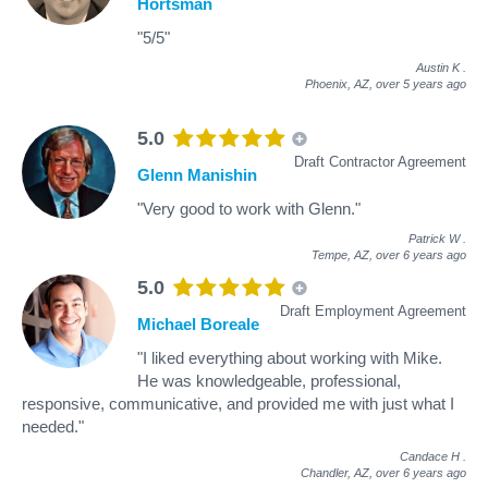
Hortsman
"5/5"
Austin K
.
Phoenix, AZ,
over 5 years ago
5.0
Draft Contractor Agreement
Glenn Manishin
"Very good to work with Glenn."
Patrick W
.
Tempe, AZ,
over 6 years ago
5.0
Draft Employment Agreement
Michael Boreale
"I liked everything about working with Mike.
He was knowledgeable, professional,
responsive, communicative, and provided me with just what I
needed."
Candace H
.
Chandler, AZ,
over 6 years ago