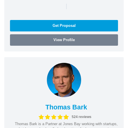
|
Get Proposal
View Profile
Thomas Bark
524 reviews
Thomas Bark is a Partner at Jones Bay working with startups,