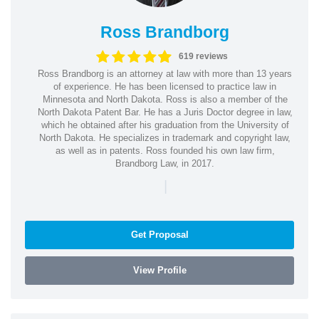
Ross Brandborg
619 reviews
Ross Brandborg is an attorney at law with more than 13 years
of experience. He has been licensed to practice law in
Minnesota and North Dakota. Ross is also a member of the
North Dakota Patent Bar. He has a Juris Doctor degree in law,
which he obtained after his graduation from the University of
North Dakota. He specializes in trademark and copyright law,
as well as in patents. Ross founded his own law firm,
Brandborg Law, in 2017.
|
Get Proposal
View Profile