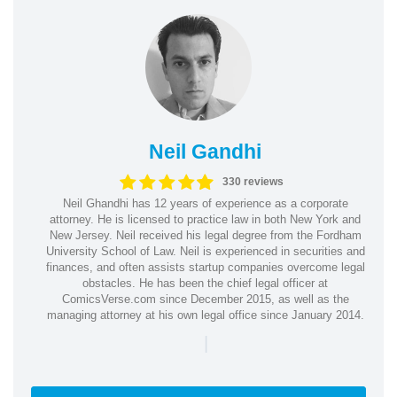
Neil Gandhi
330 reviews
Neil Ghandhi has 12 years of experience as a corporate
attorney. He is licensed to practice law in both New York and
New Jersey. Neil received his legal degree from the Fordham
University School of Law. Neil is experienced in securities and
finances, and often assists startup companies overcome legal
obstacles. He has been the chief legal officer at
ComicsVerse.com since December 2015, as well as the
managing attorney at his own legal office since January 2014.
|