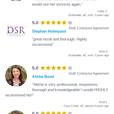
would use her services again."
Cathy C
.
Scottsdale, AZ,
over 3 years ago
5.0
Draft Contractor Agreement
Stephan Holmquist
"great result and thorough. Highly
recommend"
John A
.
Scottsdale, AZ,
over 3 years ago
5.0
Draft Contractor Agreement
Alisha Bond
"Alisha is very professional, responsive,
thorough and knowledgeable! I would HIGHLY
recommend her!"
Scott L
.
Cave Creek, AZ,
almost 4 years ago
5.0