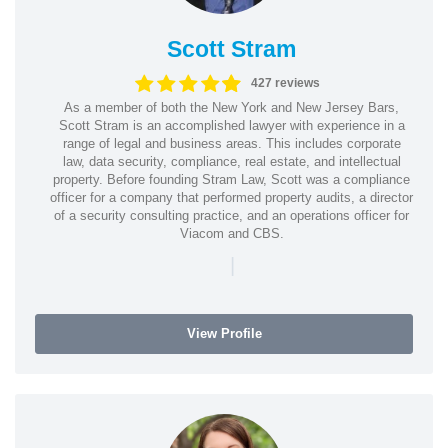
Scott Stram
427 reviews
As a member of both the New York and New Jersey Bars,
Scott Stram is an accomplished lawyer with experience in a
range of legal and business areas. This includes corporate
law, data security, compliance, real estate, and intellectual
property. Before founding Stram Law, Scott was a compliance
officer for a company that performed property audits, a director
of a security consulting practice, and an operations officer for
Viacom and CBS.
|
View Profile