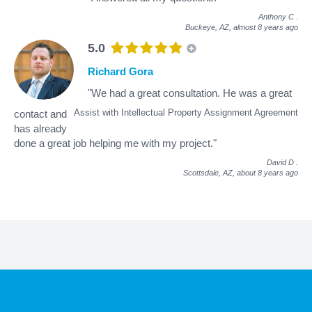
Anthony C
.
Buckeye, AZ,
almost 8 years ago
5.0
Richard Gora
"We had a great consultation. He was a great
Assist with Intellectual Property Assignment Agreement
contact and
has already
done a great job helping me with my project."
David D
.
Scottsdale, AZ,
about 8 years ago