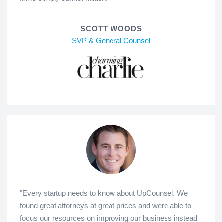
SCOTT WOODS
SVP & General Counsel
"Every startup needs to know about UpCounsel. We
found great attorneys at great prices and were able to
focus our resources on improving our business instead