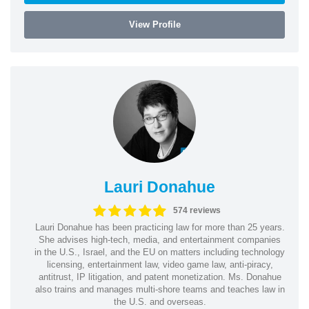
View Profile
Lauri Donahue
574 reviews
Lauri Donahue has been practicing law for more than 25 years.
She advises high-tech, media, and entertainment companies
in the U.S., Israel, and the EU on matters including technology
licensing, entertainment law, video game law, anti-piracy,
antitrust, IP litigation, and patent monetization. Ms. Donahue
also trains and manages multi-shore teams and teaches law in
the U.S. and overseas.