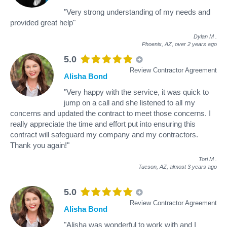
"Very strong understanding of my needs and
provided great help"
Dylan M
.
Phoenix, AZ,
over 2 years ago
5.0
Review Contractor Agreement
Alisha Bond
"Very happy with the service, it was quick to
jump on a call and she listened to all my
concerns and updated the contract to meet those concerns. I
really appreciate the time and effort put into ensuring this
contract will safeguard my company and my contractors.
Thank you again!"
Tori M
.
Tucson, AZ,
almost 3 years ago
5.0
Review Contractor Agreement
Alisha Bond
"Alisha was wonderful to work with and I