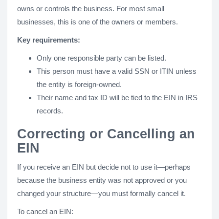
owns or controls the business. For most small
businesses, this is one of the owners or members.
Key requirements:
Only one responsible party can be listed.
This person must have a valid SSN or ITIN unless
the entity is foreign-owned.
Their name and tax ID will be tied to the EIN in IRS
records.
Correcting or Cancelling an
EIN
If you receive an EIN but decide not to use it—perhaps
because the business entity was not approved or you
changed your structure—you must formally cancel it.
To cancel an EIN: