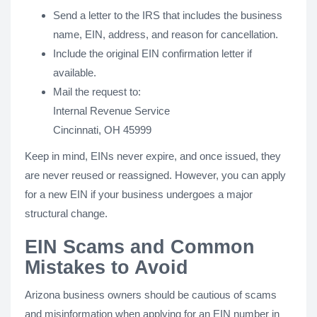
Send a letter to the IRS that includes the business
name, EIN, address, and reason for cancellation.
Include the original EIN confirmation letter if
available.
Mail the request to:
Internal Revenue Service
Cincinnati, OH 45999
Keep in mind, EINs never expire, and once issued, they
are never reused or reassigned. However, you can apply
for a new EIN if your business undergoes a major
structural change.
EIN Scams and Common
Mistakes to Avoid
Arizona business owners should be cautious of scams
and misinformation when applying for an EIN number in