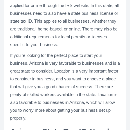
applied for online through the IRS website. In this state, all
businesses need to also have a state business license or
state tax ID. This applies to all businesses, whether they
are traditional, home-based, or online. There may also be
additional requirements for local permits or licenses
specific to your business.
If you're looking for the perfect place to start your
business, Arizona is very favorable to businesses and is a
great state to consider. Location is a very important factor
to consider in business, and you want to choose a place
that will give you a good chance of success. There are
plenty of skilled workers available in the state. Taxation is
also favorable to businesses in Arizona, which will allow
you to worry more about getting your business set up
properly.