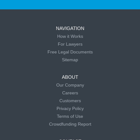
NAVIGATION
How it Works
For Lawyers
Free Legal Documents
Sitemap
ABOUT
Our Company
Careers
Customers
Privacy Policy
Terms of Use
Crowdfunding Report