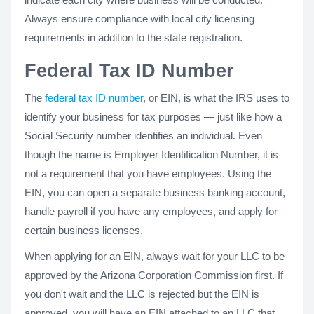
Always ensure compliance with local city licensing
requirements in addition to the state registration.
Federal Tax ID Number
The
federal tax ID number
, or EIN, is what the IRS uses to
identify your business for tax purposes — just like how a
Social Security number identifies an individual. Even
though the name is Employer Identification Number, it is
not a requirement that you have employees. Using the
EIN, you can open a separate business banking account,
handle payroll if you have any employees, and apply for
certain business licenses.
When applying for an EIN, always wait for your LLC to be
approved by the Arizona Corporation Commission first. If
you don't wait and the LLC is rejected but the EIN is
approved, you will have an EIN attached to an LLC that