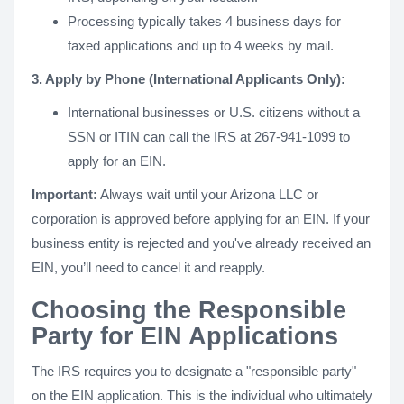
Processing typically takes 4 business days for
faxed applications and up to 4 weeks by mail.
3. Apply by Phone (International Applicants Only):
International businesses or U.S. citizens without a
SSN or ITIN can call the IRS at 267-941-1099 to
apply for an EIN.
Important:
Always wait until your Arizona LLC or
corporation is approved before applying for an EIN. If your
business entity is rejected and you've already received an
EIN, you’ll need to cancel it and reapply.
Choosing the Responsible
Party for EIN Applications
The IRS requires you to designate a "responsible party"
on the EIN application. This is the individual who ultimately