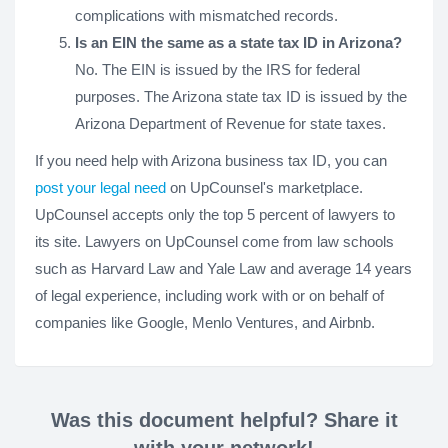
complications with mismatched records.
Is an EIN the same as a state tax ID in Arizona?
No. The EIN is issued by the IRS for federal
purposes. The Arizona state tax ID is issued by the
Arizona Department of Revenue for state taxes.
If you need help with Arizona business tax ID, you can
post your legal need
on UpCounsel's marketplace.
UpCounsel accepts only the top 5 percent of lawyers to
its site. Lawyers on UpCounsel come from law schools
such as Harvard Law and Yale Law and average 14 years
of legal experience, including work with or on behalf of
companies like Google, Menlo Ventures, and Airbnb.
Was this document helpful? Share it