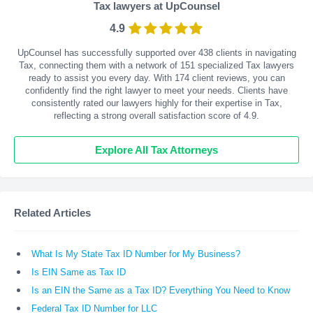
Tax lawyers at UpCounsel
4.9
UpCounsel has successfully supported over 438 clients in navigating
Tax, connecting them with a network of 151 specialized Tax lawyers
ready to assist you every day. With
174
client reviews, you can
confidently find the right lawyer to meet your needs. Clients have
consistently rated our lawyers highly for their expertise in Tax,
reflecting a strong overall satisfaction score of 4.9.
Explore All Tax Attorneys
Related Articles
What Is My State Tax ID Number for My Business?
Is EIN Same as Tax ID
Is an EIN the Same as a Tax ID? Everything You Need to Know
Federal Tax ID Number for LLC