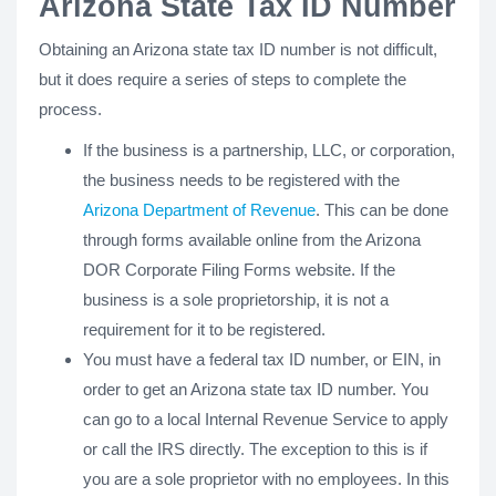
Arizona State Tax ID Number
Obtaining an Arizona state tax ID number is not difficult,
but it does require a series of steps to complete the
process.
If the business is a partnership, LLC, or corporation,
the business needs to be registered with the
Arizona Department of Revenue
. This can be done
through forms available online from the Arizona
DOR Corporate Filing Forms website. If the
business is a sole proprietorship, it is not a
requirement for it to be registered.
You must have a federal tax ID number, or EIN, in
order to get an Arizona state tax ID number. You
can go to a local Internal Revenue Service to apply
or call the IRS directly. The exception to this is if
you are a sole proprietor with no employees. In this