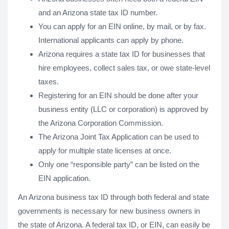
and an Arizona state tax ID number.
You can apply for an EIN online, by mail, or by fax.
International applicants can apply by phone.
Arizona requires a state tax ID for businesses that
hire employees, collect sales tax, or owe state-level
taxes.
Registering for an EIN should be done after your
business entity (LLC or corporation) is approved by
the Arizona Corporation Commission.
The Arizona Joint Tax Application can be used to
apply for multiple state licenses at once.
Only one “responsible party” can be listed on the
EIN application.
An Arizona business tax ID through both federal and state
governments is necessary for new business owners in
the state of Arizona. A federal tax ID, or EIN, can easily be