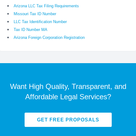
Arizona LLC Tax Filing Requirements
Missouri Tax ID Number
LLC Tax Identification Number
Tax ID Number MA
Arizona Foreign Corporation Registration
Want High Quality, Transparent, and
Affordable Legal Services?
GET FREE PROPOSALS