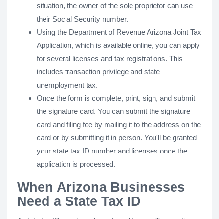
situation, the owner of the sole proprietor can use
their Social Security number.
Using the Department of Revenue Arizona Joint Tax
Application, which is available online, you can apply
for several licenses and tax registrations. This
includes transaction privilege and state
unemployment tax.
Once the form is complete, print, sign, and submit
the signature card. You can submit the signature
card and filing fee by mailing it to the address on the
card or by submitting it in person. You'll be granted
your state tax ID number and licenses once the
application is processed.
When Arizona Businesses
Need a State Tax ID