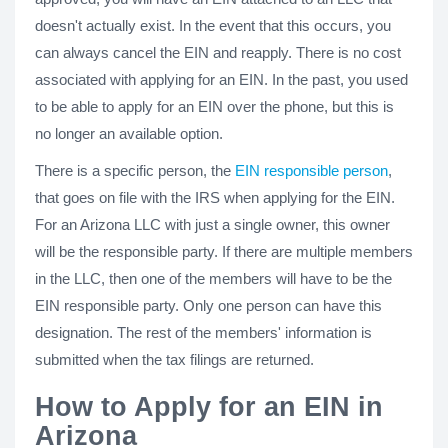
doesn't actually exist. In the event that this occurs, you
can always cancel the EIN and reapply. There is no cost
associated with applying for an EIN. In the past, you used
to be able to apply for an EIN over the phone, but this is
no longer an available option.
There is a specific person, the
EIN responsible person
,
that goes on file with the IRS when applying for the EIN.
For an Arizona LLC with just a single owner, this owner
will be the responsible party. If there are multiple members
in the LLC, then one of the members will have to be the
EIN responsible party. Only one person can have this
designation. The rest of the members' information is
submitted when the tax filings are returned.
How to Apply for an EIN in
Arizona