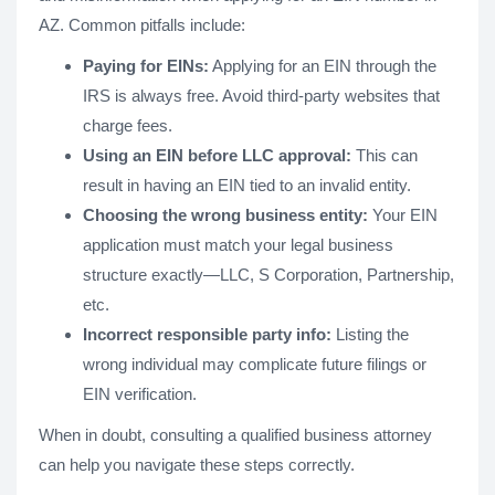
AZ. Common pitfalls include:
Paying for EINs:
Applying for an EIN through the
IRS is always free. Avoid third-party websites that
charge fees.
Using an EIN before LLC approval:
This can
result in having an EIN tied to an invalid entity.
Choosing the wrong business entity:
Your EIN
application must match your legal business
structure exactly—LLC, S Corporation, Partnership,
etc.
Incorrect responsible party info:
Listing the
wrong individual may complicate future filings or
EIN verification.
When in doubt, consulting a qualified business attorney
can help you navigate these steps correctly.