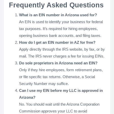
Frequently Asked Questions
What is an EIN number in Arizona used for?
An EIN is used to identify your business for federal
tax purposes. It’s required for hiring employees,
opening business bank accounts, and filing taxes.
How do I get an EIN number in AZ for free?
Apply directly through the IRS website, by fax, or by
mail. The IRS never charges a fee for issuing EINs.
Do sole proprietors in Arizona need an EIN?
Only if they hire employees, form retirement plans,
or file specific tax returns. Otherwise, a Social
Security Number may suffice.
Can I use my EIN before my LLC is approved in
Arizona?
No. You should wait until the Arizona Corporation
Commission approves your LLC to avoid