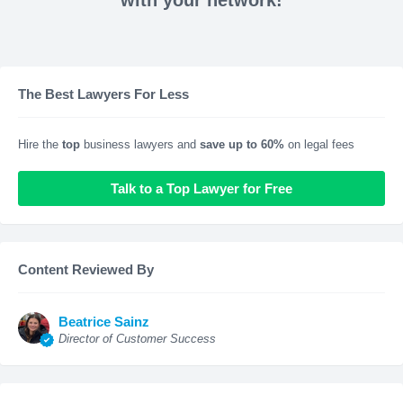
with your network!
The Best Lawyers For Less
Hire the
top
business lawyers and
save up to 60%
on legal fees
Talk to a Top Lawyer for Free
Content Reviewed By
Beatrice Sainz
Director of Customer Success