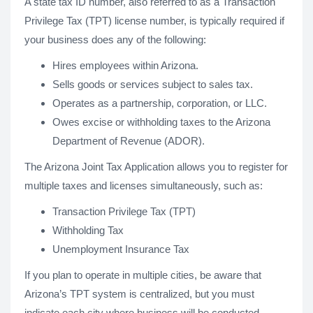
A state tax ID number, also referred to as a Transaction
Privilege Tax (TPT) license number, is typically required if
your business does any of the following:
Hires employees within Arizona.
Sells goods or services subject to sales tax.
Operates as a partnership, corporation, or LLC.
Owes excise or withholding taxes to the Arizona
Department of Revenue (ADOR).
The Arizona Joint Tax Application allows you to register for
multiple taxes and licenses simultaneously, such as:
Transaction Privilege Tax (TPT)
Withholding Tax
Unemployment Insurance Tax
If you plan to operate in multiple cities, be aware that
Arizona’s TPT system is centralized, but you must
indicate each city where business will be conducted.