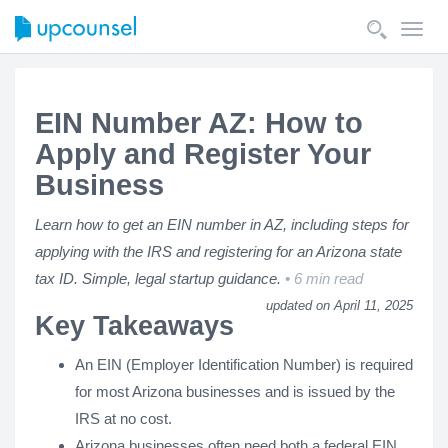
Toggl
navig
EIN Number AZ: How to
Apply and Register Your
Business
Learn how to get an EIN number in AZ, including steps for
applying with the IRS and registering for an Arizona state
tax ID. Simple, legal startup guidance.
6 min read
updated on April 11, 2025
Key Takeaways
An EIN (Employer Identification Number) is required
for most Arizona businesses and is issued by the
IRS at no cost.
Arizona businesses often need both a federal EIN