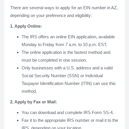
There are several ways to apply for an EIN number in AZ,
depending on your preference and eligibility:
1. Apply Online:
The IRS offers an online EIN application, available
Monday to Friday from 7 a.m. to 10 p.m. EST.
The online application is the fastest method and
must be completed in one session.
Only businesses with a U.S. address and a valid
Social Security Number (SSN) or Individual
Taxpayer Identification Number (ITIN) can use this
method.
2. Apply by Fax or Mail:
You can download and complete IRS Form SS-4.
Fax it to the appropriate IRS number or mail it to the
IRS, depending on your location.