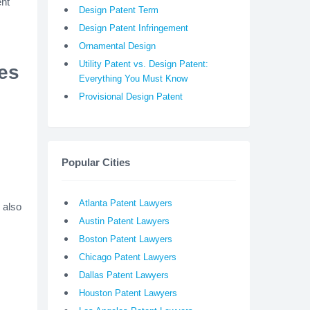
ent
Design Patent Term
Design Patent Infringement
Ornamental Design
Utility Patent vs. Design Patent:
ees
Everything You Must Know
Provisional Design Patent
Popular Cities
Atlanta Patent Lawyers
 also
Austin Patent Lawyers
Boston Patent Lawyers
Chicago Patent Lawyers
Dallas Patent Lawyers
Houston Patent Lawyers