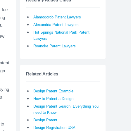
s fee
Alamogordo Patent Lawyers
ing
Alexandria Patent Lawyers
0.
Hot Springs National Park Patent
few
Lawyers
Roanoke Patent Lawyers
atent
ign
Related Articles
pying
Design Patent Example
st
How to Patent a Design
Design Patent Search: Everything You
need to Know
Design Patent
 to
Design Registration USA