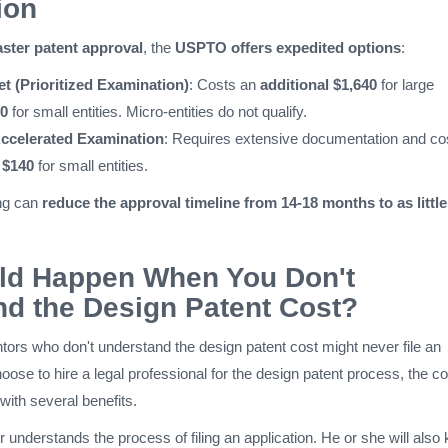
ion
aster patent approval
, the
USPTO offers expedited options
:
t (Prioritized Examination)
: Costs an
additional $1,640
for large
0
for small entities. Micro-entities do not qualify.
 Accelerated Examination
: Requires extensive documentation and co
 $140
for small entities.
ng can
reduce the approval timeline from 14-18 months to as little
ld Happen When You Don't
d the Design Patent Cost?
tors who don't understand the design patent cost might never file an
hoose to hire a legal professional for the design patent process, the co
with several benefits.
 understands the process of filing an application. He or she will also