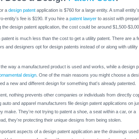
for a
design patent
application is $760 for a large entity. A small entity'
o-entity's fee is $190. If you hire a
patent lawyer
to assist with prepar
 the design patent application, the cost could be around $1,500-$3,00
 patent is much less than the cost to get a utility patent. There are a 
rs and designers opt for design patents instead of or along with utility
er the way a manufactured product is used and works, while a design p
ornamental design
. One of the main reasons you might choose a des
ated a new and different design for something that's already patented.
ent, nothing prevents other companies or individuals from directly co
 auto and apparel manufacturers file design patent applications on ju
y make. They're not trying to patent a shoe, a seat within a car, or a
ead, they're protecting their unique designs from being stolen.
portant aspects of a design patent application are the drawings used