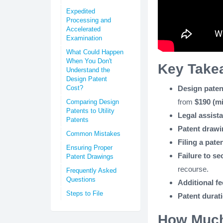
Expedited
Processing and
Accelerated
Examination
What Could Happen
When You Don't
Key Take
Understand the
Design Patent
Cost?
Design paten
from
$190 (mi
Comparing Design
Patents to Utility
Legal assist
Patents
Patent draw
Common Mistakes
Filing a pate
Ensuring Proper
Failure to se
Patent Drawings
recourse.
Frequently Asked
Questions
Additional fe
Steps to File
Patent durat
How Much