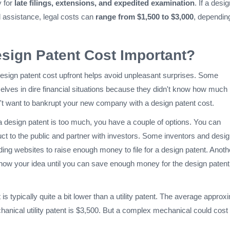
y for
late filings, extensions, and expedited examination
. If a desi
l assistance, legal costs can
range from $1,500 to $3,000
, dependin
sign Patent Cost Important?
esign patent cost upfront helps avoid unpleasant surprises. Some
elves in dire financial situations because they didn't know how much i
't want to bankrupt your new company with a design patent cost.
or a design patent is too much, you have a couple of options. You can
ct to the public and partner with investors. Some inventors and desi
ing websites to raise enough money to file for a design patent. Anoth
 show your idea until you can save enough money for the design patent
is typically quite a bit lower than a utility patent. The average approx
hanical utility patent is $3,500. But a complex mechanical could cost