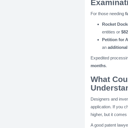
Examinat
For those needing
f
Rocket Docke
entities or
$82
Petition for
an
additional
Expedited processi
months
.
What Cou
Understan
Designers and inven
application. If you c
higher, but it comes 
A good patent lawyer