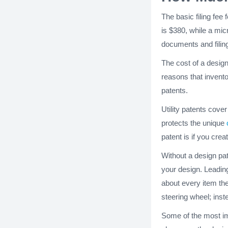
The basic filing fee 
is $380, while a micr
documents and filing
The cost of a design
reasons that invento
patents.
Utility patents cov
protects the unique
patent is if you cre
Without a design pat
your design. Leading
about every item the
steering wheel; inst
Some of the most im