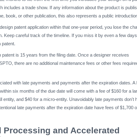
ch includes a trade show. If any information about the product is publi
e, book, or other publication, this also represents a public introductio
r design patent application within that one-year period, you lose the c
n. Keep careful track of the timeline. If you miss it by even a few day
n patent.
 patent is 15 years from the filing date. Once a designer receives
SPTO, there are no additional maintenance fees or other fees require
iated with late payments and payments after the expiration dates. A 
within six months of the due date will come with a fee of $160 for a la
all entity, and $40 for a micro-entity. Unavoidably late payments don't
entional late payments after the expiration date have fees of $1,700 o
 Processing and Accelerated