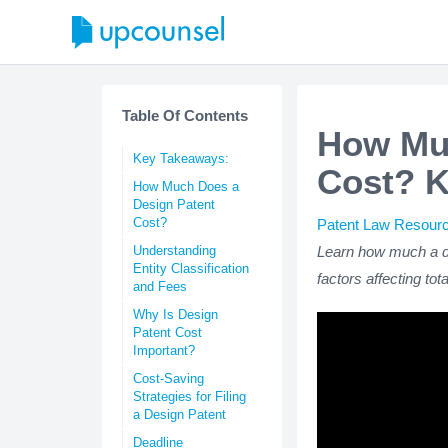
Table Of Contents
How Muc
Key Takeaways:
Cost? K
How Much Does a
Design Patent
Cost?
Patent Law Resour
Understanding
Learn how much a de
Entity Classification
factors affecting tot
and Fees
Why Is Design
Patent Cost
Important?
Cost-Saving
Strategies for Filing
a Design Patent
Deadline