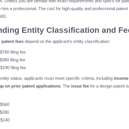
. Unless you are familiar with exact requirements and specs for pat
o hire a professional. The cost for high-quality and professional patent
600.
ding Entity Classification and F
patent fees
depend on the applicant’s entity classification:
 $760 filing fee
 $380 filing fee
 $190 filing fee
entity status, applicants must meet specific criteria, including
income
ap on prior patent applications
. The
issue fee
for a design patent is
 $560
 $280
 $140