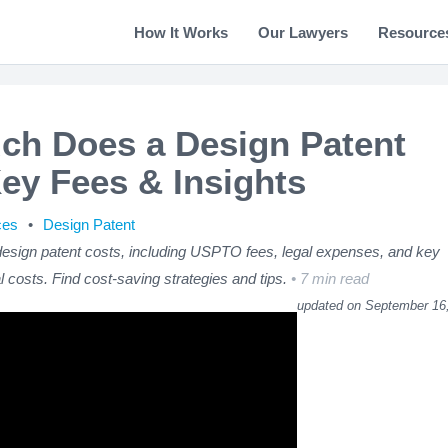
How It Works
Our Lawyers
Resource
h Does a Design Patent
ey Fees & Insights
ces
Design Patent
sign patent costs, including USPTO fees, legal expenses, and key
al costs. Find cost-saving strategies and tips.
7 min read
updated on September 16