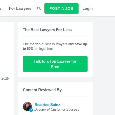
s
For Lawyers
Login
POST A JOB
The Best Lawyers For Less
Hire the
top
business lawyers and
save up
to 60%
on legal fees
Talk to a Top Lawyer for
Free
, 2025
Content Reviewed By
Beatrice Sainz
Director of Customer Success