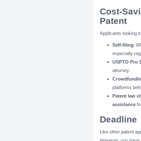
Cost-Savi
Patent
Applicants looking 
Self-filing
: W
especially re
USPTO Pro S
attorney.
Crowdfunding
platforms befor
Patent law cl
assistance
fo
Deadline
Like other patent ap
However, you have 12