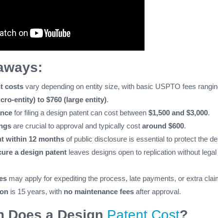
aways:
t costs
vary depending on entity size, with basic USPTO fees rangi
cro-entity) to $760 (large entity)
.
ance
for filing a design patent can cost between
$1,500 and $3,000
.
ings
are crucial to approval and typically cost
around $600
.
nt within 12 months
of public disclosure is essential to protect the de
cure a design patent
leaves designs open to replication without legal
es
may apply for expediting the process, late payments, or extra clai
ion
is 15 years, with
no maintenance fees
after approval.
 Does a Design
Patent Cost
?