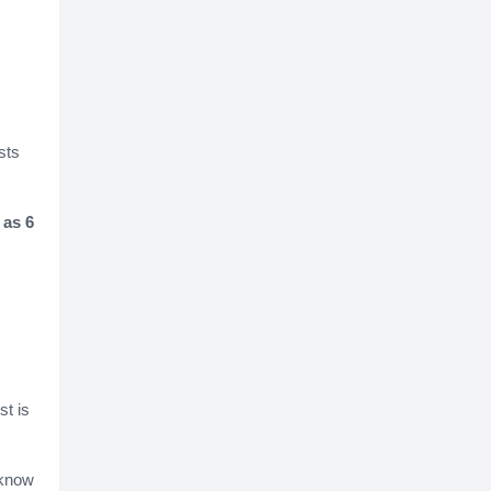
sts
 as 6
st is
 know