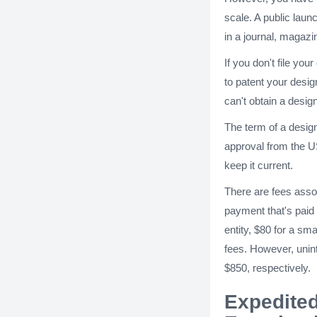
scale. A public laun
in a journal, magazin
If you don't file you
to patent your desig
can't obtain a desig
The term of a design
approval from the U
keep it current.
There are fees assoc
payment that's paid 
entity, $80 for a sm
fees. However, unint
$850, respectively.
Expedited