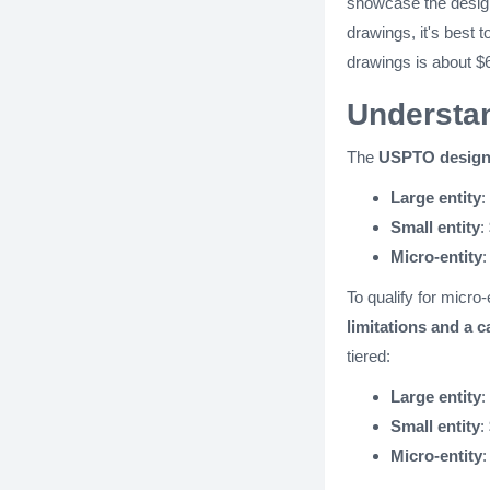
showcase the design
drawings, it's best t
drawings is about $
Understan
The
USPTO design 
Large entity
:
Small entity
:
Micro-entity
:
To qualify for micro-
limitations and a c
tiered:
Large entity
:
Small entity
:
Micro-entity
: