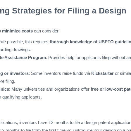
ng Strategies for Filing a Design
to
minimize costs
can consider:
hile possible, this requires
thorough knowledge of USPTO guideli
garding drawings.
e Assistance Program
: Provides help for applicants filing without an
 or investors
: Some inventors raise funds via
Kickstarter
or simila
e filing.
inics
: Many universities and organizations offer
free or low-cost pat
r qualifying applicants.
plications, inventors have 12 months to file a design patent application
 months to file from the first time you introduce your design on a pu