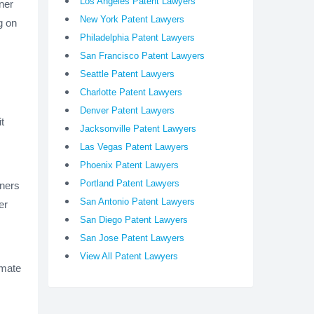
Los Angeles Patent Lawyers
gner
New York Patent Lawyers
g on
Philadelphia Patent Lawyers
San Francisco Patent Lawyers
Seattle Patent Lawyers
Charlotte Patent Lawyers
Denver Patent Lawyers
t
Jacksonville Patent Lawyers
Las Vegas Patent Lawyers
Phoenix Patent Lawyers
Portland Patent Lawyers
gners
San Antonio Patent Lawyers
er
San Diego Patent Lawyers
San Jose Patent Lawyers
View All Patent Lawyers
imate