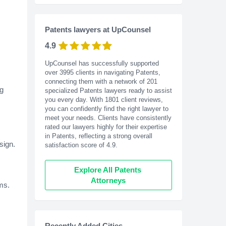
Patents lawyers at UpCounsel
4.9
UpCounsel has successfully supported
over 3995 clients in navigating Patents,
connecting them with a network of 201
ng
specialized Patents lawyers ready to assist
you every day. With
1801
client reviews,
you can confidently find the right lawyer to
meet your needs. Clients have consistently
rated our lawyers highly for their expertise
in Patents, reflecting a strong overall
sign.
satisfaction score of 4.9.
Explore All Patents 
Attorneys
ms.
Recently Added Cities