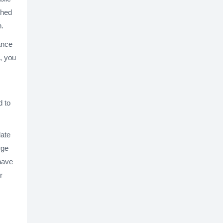
shed
n.
hance
s, you
d to
late
rge
 have
r