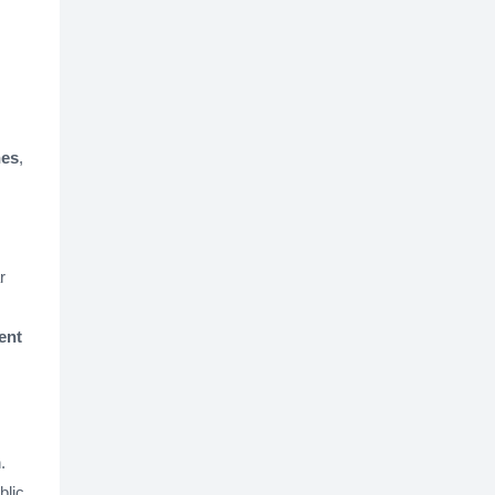
nes
,
r
ent
.
blic