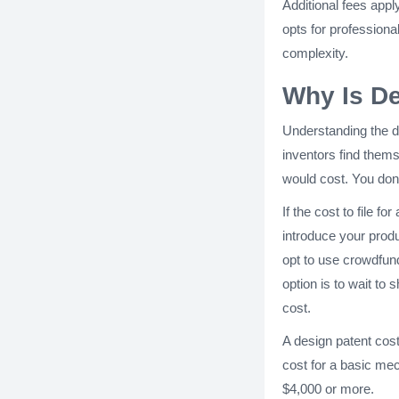
Additional fees appl
opts for professiona
complexity.
Why Is De
Understanding the d
inventors find thems
would cost. You don
If the cost to file f
introduce your produ
opt to use crowdfund
option is to wait to
cost.
A design patent cost 
cost for a basic mec
$4,000 or more.